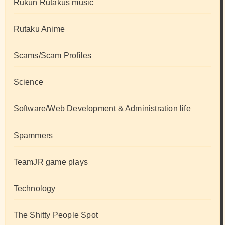
Rukun Rutakus music
Rutaku Anime
Scams/Scam Profiles
Science
Software/Web Development & Administration life
Spammers
TeamJR game plays
Technology
The Shitty People Spot