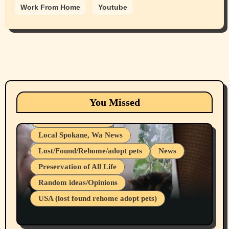
Work From Home
Youtube
Animals
Cats
dogs
Eastern Washington (lost found rehome
You Missed
adopt pets)
Health & Well Being
Local Spokane, Wa News
Lost/Found/Rehome/adopt pets
News
Preservation of All Life
Belief Systems
Random ideas/Opinions
Businesses/Products reviews
USA (lost found rehome adopt pets)
Health & Well Being
LGBTQIA
Spokane Fires Lost Pets 2026 Part 1
Local Spokane, Wa News
Mental Health