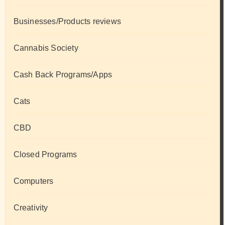
Businesses/Products reviews
Cannabis Society
Cash Back Programs/Apps
Cats
CBD
Closed Programs
Computers
Creativity