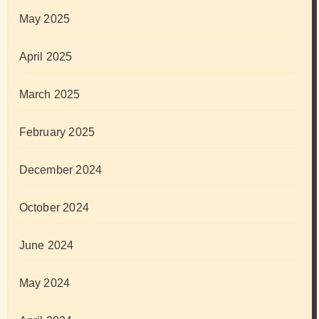
May 2025
April 2025
March 2025
February 2025
December 2024
October 2024
June 2024
May 2024