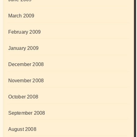
March 2009
February 2009
January 2009
December 2008
November 2008
October 2008
September 2008
August 2008