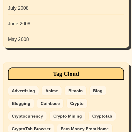
July 2008
June 2008
May 2008
Tag Cloud
Advertising
Anime
Bitcoin
Blog
Blogging
Coinbase
Crypto
Cryptocurrency
Crypto Mining
Cryptotab
CryptoTab Browser
Earn Money From Home