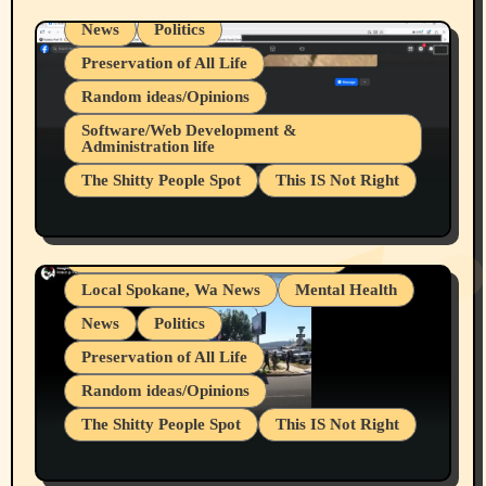
News
Politics
Preservation of All Life
Random ideas/Opinions
Belief Systems
Software/Web Development &
Administration life
Businesses/Products reviews
The Shitty People Spot
This IS Not Right
Grifter Hunters
Health & Well Being
Shitty Loser Named Ryan Harding
LGBTQIA
Snowflake Messaged Me Hate Speech The
Living life with limitations and pain
Block Me Like a Bitch After My 2nd Base
Article
Local Spokane, Wa News
Mental Health
News
Politics
Preservation of All Life
Random ideas/Opinions
The Shitty People Spot
This IS Not Right
Protest @ 2nd Base Espresso Hate Speech