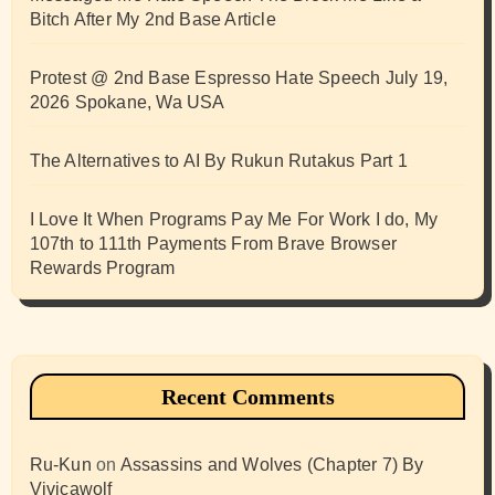
Bitch After My 2nd Base Article
Protest @ 2nd Base Espresso Hate Speech July 19,
2026 Spokane, Wa USA
The Alternatives to AI By Rukun Rutakus Part 1
I Love It When Programs Pay Me For Work I do, My
107th to 111th Payments From Brave Browser
Rewards Program
Recent Comments
Ru-Kun
on
Assassins and Wolves (Chapter 7) By
Vivicawolf