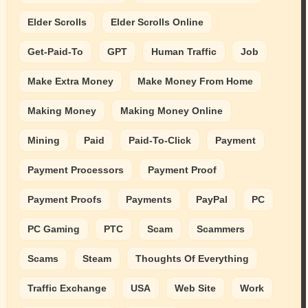
Elder Scrolls
Elder Scrolls Online
Get-Paid-To
GPT
Human Traffic
Job
Make Extra Money
Make Money From Home
Making Money
Making Money Online
Mining
Paid
Paid-To-Click
Payment
Payment Processors
Payment Proof
Payment Proofs
Payments
PayPal
PC
PC Gaming
PTC
Scam
Scammers
Scams
Steam
Thoughts Of Everything
Traffic Exchange
USA
Web Site
Work