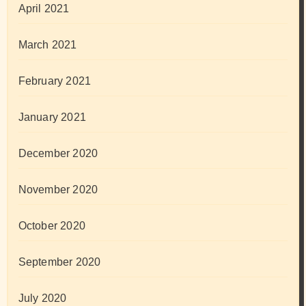
April 2021
March 2021
February 2021
January 2021
December 2020
November 2020
October 2020
September 2020
July 2020