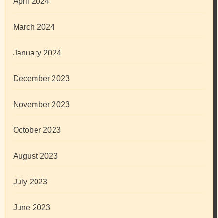
April 2024
March 2024
January 2024
December 2023
November 2023
October 2023
August 2023
July 2023
June 2023