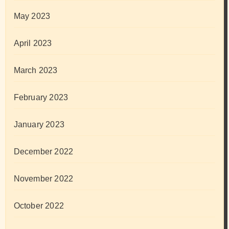
May 2023
April 2023
March 2023
February 2023
January 2023
December 2022
November 2022
October 2022