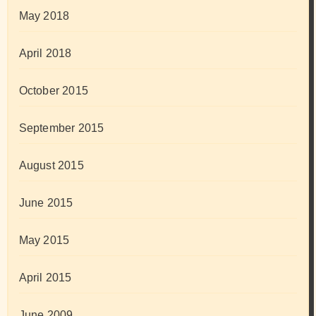
May 2018
April 2018
October 2015
September 2015
August 2015
June 2015
May 2015
April 2015
June 2009