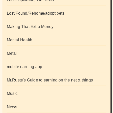
Lost/Found/Rehome/adopt pets
Making That Extra Money
Mental Health
Metal
mobile earning app
Mr.Ruste's Guide to earning on the net & things
Music
News