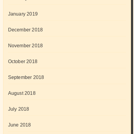
January 2019
December 2018
November 2018
October 2018
September 2018
August 2018
July 2018
June 2018