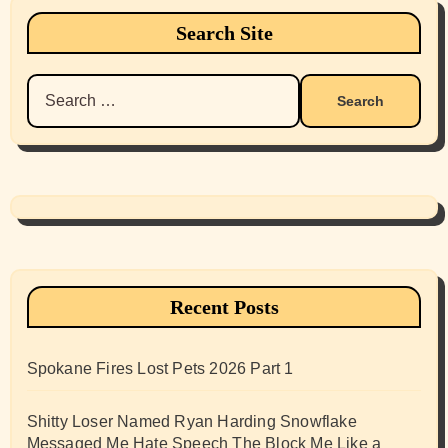
Search Site
Search
for:
Recent Posts
Spokane Fires Lost Pets 2026 Part 1
Shitty Loser Named Ryan Harding Snowflake
Messaged Me Hate Speech The Block Me Like a