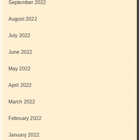
September 2022
August 2022
July 2022
June 2022
May 2022
April 2022
March 2022
February 2022
January 2022