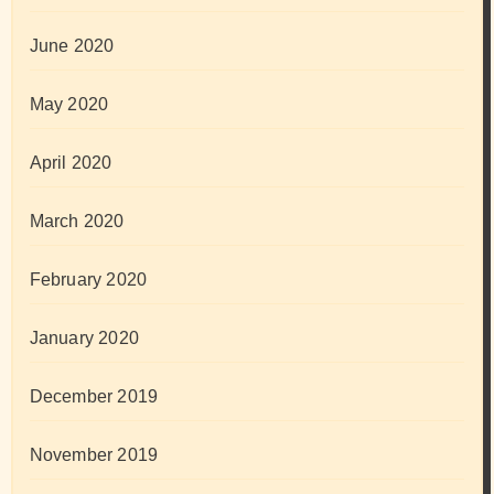
June 2020
May 2020
April 2020
March 2020
February 2020
January 2020
December 2019
November 2019