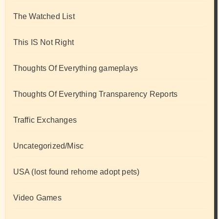
The Watched List
This IS Not Right
Thoughts Of Everything gameplays
Thoughts Of Everything Transparency Reports
Traffic Exchanges
Uncategorized/Misc
USA (lost found rehome adopt pets)
Video Games