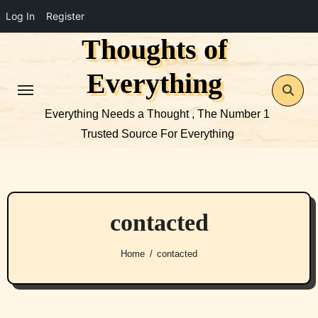
Log In
Register
Thoughts of
Skip
to
Everything
content
Everything Needs a Thought , The Number 1
Trusted Source For Everything
contacted
Home
contacted