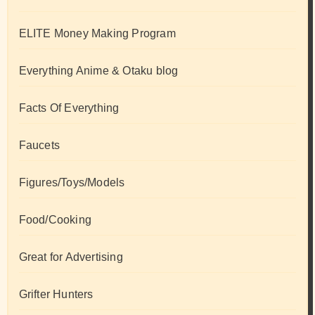
ELITE Money Making Program
Everything Anime & Otaku blog
Facts Of Everything
Faucets
Figures/Toys/Models
Food/Cooking
Great for Advertising
Grifter Hunters