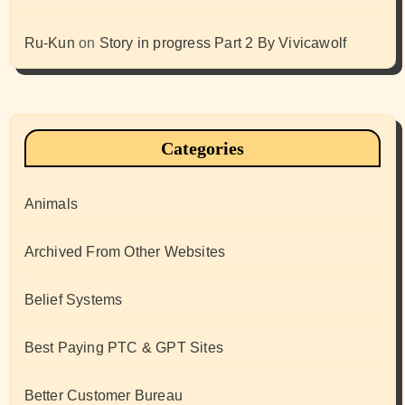
Ru-Kun
on
Story in progress Part 2 By Vivicawolf
Categories
Animals
Archived From Other Websites
Belief Systems
Best Paying PTC & GPT Sites
Better Customer Bureau