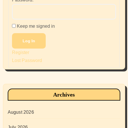
Keep me signed in
Log In
Register
Lost Password
Archives
August 2026
July 2026