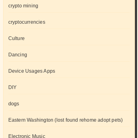
crypto mining
cryptocurrencies
Culture
Dancing
Device Usages Apps
DIY
dogs
Eastern Washington (lost found rehome adopt pets)
Electronic Music