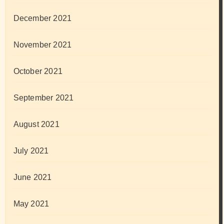
December 2021
November 2021
October 2021
September 2021
August 2021
July 2021
June 2021
May 2021