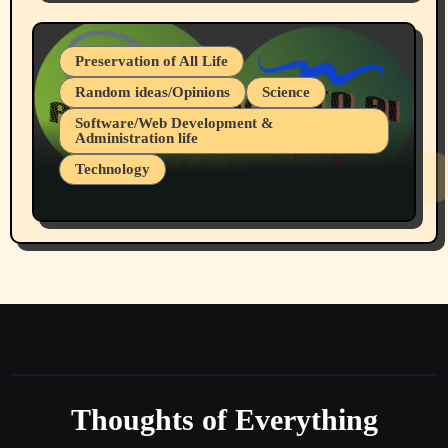
July 19, 2026 Spokane, Wa USA
Preservation of All Life
Random ideas/Opinions
Science
Software/Web Development &
Administration life
Technology
The Alternatives to AI By Rukun Rutakus
Part 1
Thoughts of Everything