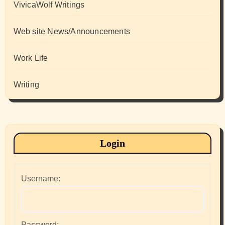
VivicaWolf Writings
Web site News/Announcements
Work Life
Writing
Login
Username:
Password: