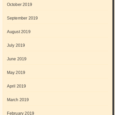
October 2019
September 2019
August 2019
July 2019
June 2019
May 2019
April 2019
March 2019
February 2019