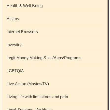
Health & Well Being
History
Internet Browsers
Investing
Legit Money Making Sites/Apps/Programs
LGBTQIA
Live Action (Movies/TV)
Living life with limitations and pain
Local Spokane, Wa News