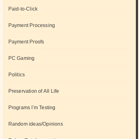
Paid-to-Click
Payment Processing
Payment Proofs
PC Gaming
Politics
Preservation of All Life
Programs I'm Testing
Random ideas/Opinions