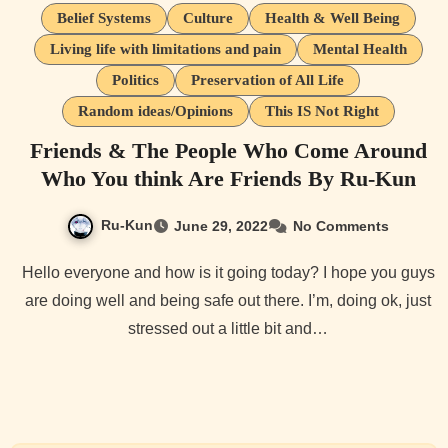
Belief Systems
Culture
Health & Well Being
Living life with limitations and pain
Mental Health
Politics
Preservation of All Life
Random ideas/Opinions
This IS Not Right
Friends & The People Who Come Around
Who You think Are Friends By Ru-Kun
Ru-Kun
June 29, 2022
No Comments
Hello everyone and how is it going today? I hope you guys
are doing well and being safe out there. I’m, doing ok, just
stressed out a little bit and…