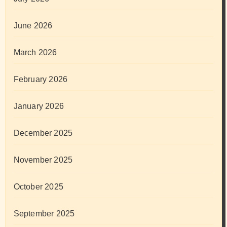
June 2026
March 2026
February 2026
January 2026
December 2025
November 2025
October 2025
September 2025