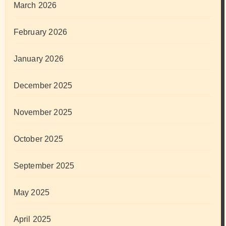
March 2026
February 2026
January 2026
December 2025
November 2025
October 2025
September 2025
May 2025
April 2025