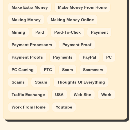
Make Extra Money
Make Money From Home
Making Money
Making Money Online
Mining
Paid
Paid-To-Click
Payment
Payment Processors
Payment Proof
Payment Proofs
Payments
PayPal
PC
PC Gaming
PTC
Scam
Scammers
Scams
Steam
Thoughts Of Everything
Traffic Exchange
USA
Web Site
Work
Work From Home
Youtube