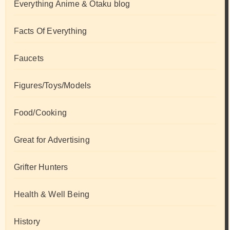
Everything Anime & Otaku blog
Facts Of Everything
Faucets
Figures/Toys/Models
Food/Cooking
Great for Advertising
Grifter Hunters
Health & Well Being
History