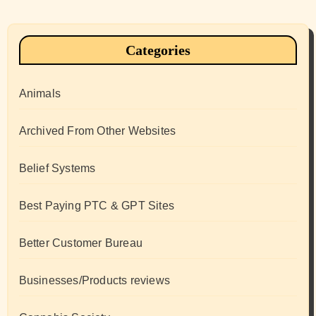
Categories
Animals
Archived From Other Websites
Belief Systems
Best Paying PTC & GPT Sites
Better Customer Bureau
Businesses/Products reviews