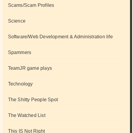
Scams/Scam Profiles
Science
Software/Web Development & Administration life
Spammers
TeamJR game plays
Technology
The Shitty People Spot
The Watched List
This IS Not Right