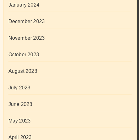
January 2024
December 2023
November 2023
October 2023
August 2023
July 2023
June 2023
May 2023
April 2023