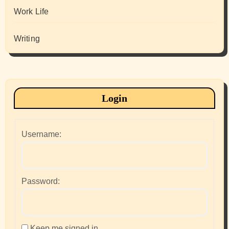
Work Life
Writing
Login
Username:
Password:
Keep me signed in