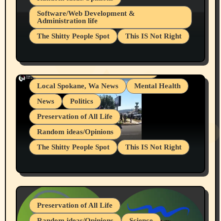
Belief Systems
Software/Web Development &
Administration life
Businesses/Products reviews
The Shitty People Spot
This IS Not Right
Grifter Hunters
Health & Well Being
Shitty Loser Named Ryan Harding
LGBTQIA
Snowflake Messaged Me Hate Speech The
Living life with limitations and pain
Block Me Like a Bitch After My 2nd Base
Article
Local Spokane, Wa News
Mental Health
News
Politics
Preservation of All Life
Random ideas/Opinions
The Shitty People Spot
This IS Not Right
Protest @ 2nd Base Espresso Hate Speech
July 19, 2026 Spokane, Wa USA
Preservation of All Life
Random ideas/Opinions
Science