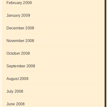
February 2009
January 2009
December 2008
November 2008
October 2008
September 2008
August 2008
July 2008
June 2008