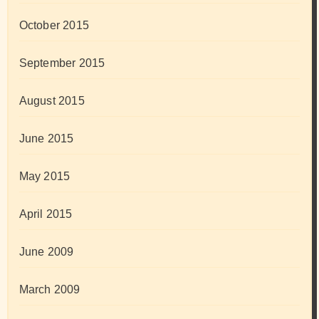
October 2015
September 2015
August 2015
June 2015
May 2015
April 2015
June 2009
March 2009