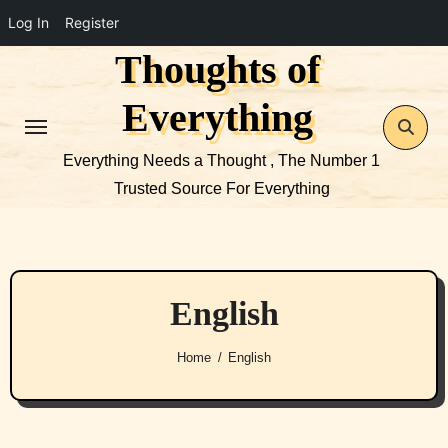
Log In
Register
Thoughts of
Skip
to
Everything
content
Everything Needs a Thought , The Number 1
Trusted Source For Everything
English
Home
English