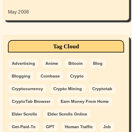
May 2008
Tag Cloud
Advertising
Anime
Bitcoin
Blog
Blogging
Coinbase
Crypto
Cryptocurrency
Crypto Mining
Cryptotab
CryptoTab Browser
Earn Money From Home
Elder Scrolls
Elder Scrolls Online
Get-Paid-To
GPT
Human Traffic
Job