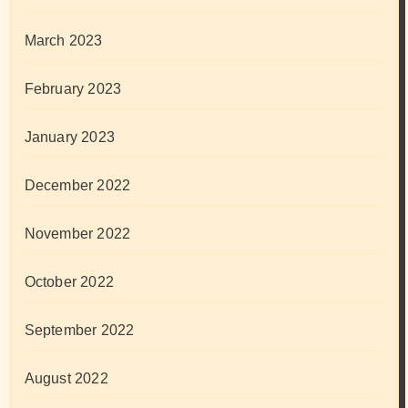
March 2023
February 2023
January 2023
December 2022
November 2022
October 2022
September 2022
August 2022