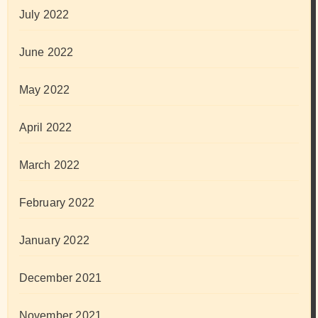
July 2022
June 2022
May 2022
April 2022
March 2022
February 2022
January 2022
December 2021
November 2021