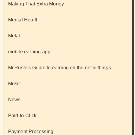
Making That Extra Money
Mental Health
Metal
mobile earning app
Mr.Ruste's Guide to earning on the net & things
Music
News
Paid-to-Click
Payment Processing