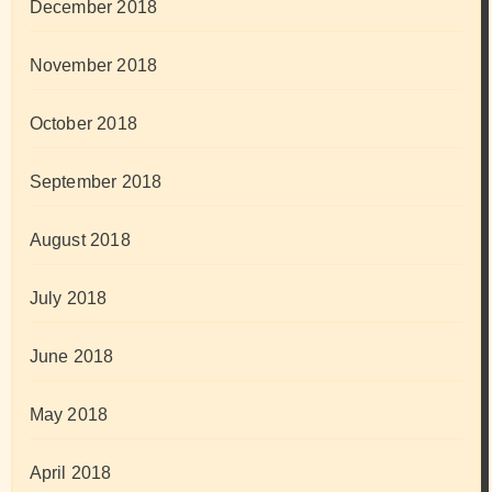
December 2018
November 2018
October 2018
September 2018
August 2018
July 2018
June 2018
May 2018
April 2018