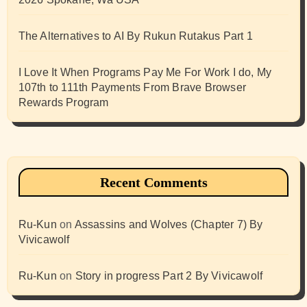
The Alternatives to AI By Rukun Rutakus Part 1
I Love It When Programs Pay Me For Work I do, My
107th to 111th Payments From Brave Browser
Rewards Program
Recent Comments
Ru-Kun
on
Assassins and Wolves (Chapter 7) By
Vivicawolf
Ru-Kun
on
Story in progress Part 2 By Vivicawolf