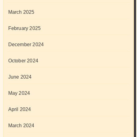
March 2025
February 2025
December 2024
October 2024
June 2024
May 2024
April 2024
March 2024