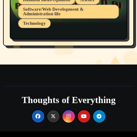
Software/Web Development &
Administration life
Technology
The Alternatives to AI By Rukun Rutakus
Part 1
Thoughts of Everything