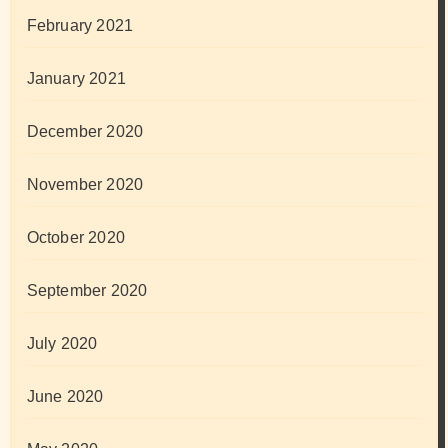
February 2021
January 2021
December 2020
November 2020
October 2020
September 2020
July 2020
June 2020