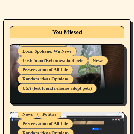
Animals
Cats
dogs
Eastern Washington (lost found rehome
You Missed
adopt pets)
Health & Well Being
Local Spokane, Wa News
Lost/Found/Rehome/adopt pets
News
Preservation of All Life
Belief Systems
Random ideas/Opinions
Businesses/Products reviews
USA (lost found rehome adopt pets)
Health & Well Being
LGBTQIA
Spokane Fires Lost Pets 2026 Part 1
Local Spokane, Wa News
Mental Health
News
Politics
Preservation of All Life
Random ideas/Opinions