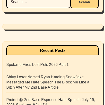
for:
Recent Posts
Spokane Fires Lost Pets 2026 Part 1
Shitty Loser Named Ryan Harding Snowflake
Messaged Me Hate Speech The Block Me Like a
Bitch After My 2nd Base Article
Protest @ 2nd Base Espresso Hate Speech July 19,
2026 Spokane, Wa USA