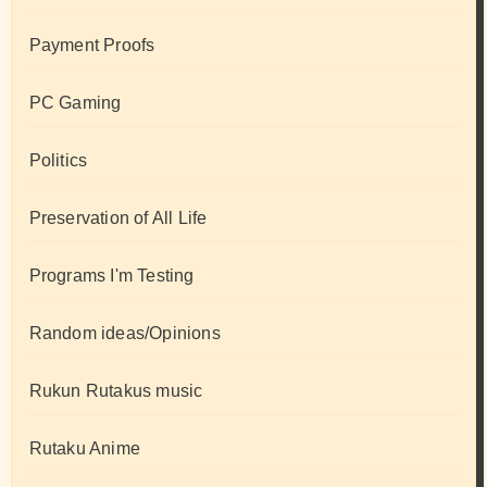
Payment Proofs
PC Gaming
Politics
Preservation of All Life
Programs I'm Testing
Random ideas/Opinions
Rukun Rutakus music
Rutaku Anime