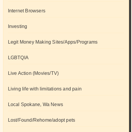
Internet Browsers
Investing
Legit Money Making Sites/Apps/Programs
LGBTQIA
Live Action (Movies/TV)
Living life with limitations and pain
Local Spokane, Wa News
Lost/Found/Rehome/adopt pets