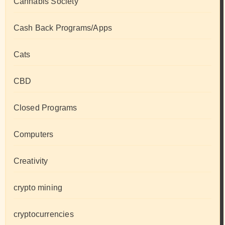
Cannabis Society
Cash Back Programs/Apps
Cats
CBD
Closed Programs
Computers
Creativity
crypto mining
cryptocurrencies