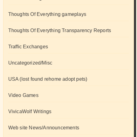
Thoughts Of Everything gameplays
Thoughts Of Everything Transparency Reports
Traffic Exchanges
Uncategorized/Misc
USA (lost found rehome adopt pets)
Video Games
VivicaWolf Writings
Web site News/Announcements