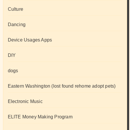
Culture
Dancing
Device Usages Apps
DIY
dogs
Eastern Washington (lost found rehome adopt pets)
Electronic Music
ELITE Money Making Program