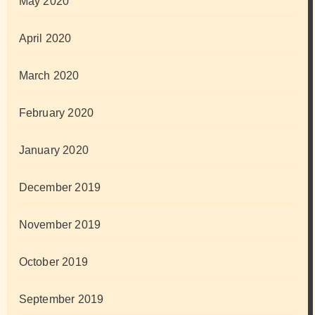
May 2020
April 2020
March 2020
February 2020
January 2020
December 2019
November 2019
October 2019
September 2019