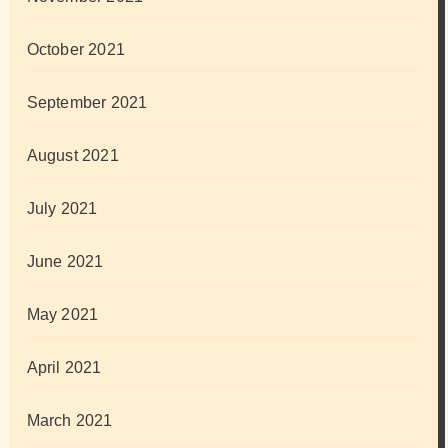
October 2021
September 2021
August 2021
July 2021
June 2021
May 2021
April 2021
March 2021