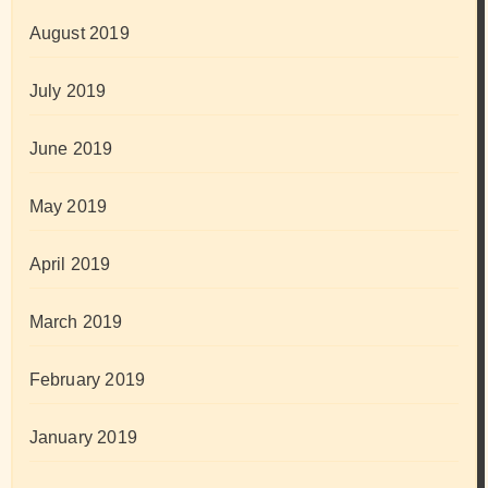
August 2019
July 2019
June 2019
May 2019
April 2019
March 2019
February 2019
January 2019