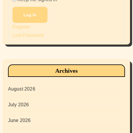
Log In
Register
Lost Password
Archives
August 2026
July 2026
June 2026