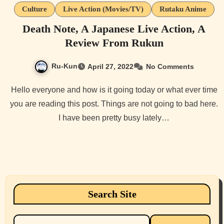
Culture
Live Action (Movies/TV)
Rutaku Anime
Death Note, A Japanese Live Action, A
Review From Rukun
Ru-Kun
April 27, 2022
No Comments
Hello everyone and how is it going today or what ever time
you are reading this post. Things are not going to bad here.
I have been pretty busy lately…
Search Site
Search