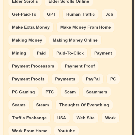
Elder Scrolls
Elder Scrolls Online
Get-Paid-To
GPT
Human Traffic
Job
Make Extra Money
Make Money From Home
Making Money
Making Money Online
Mining
Paid
Paid-To-Click
Payment
Payment Processors
Payment Proof
Payment Proofs
Payments
PayPal
PC
PC Gaming
PTC
Scam
Scammers
Scams
Steam
Thoughts Of Everything
Traffic Exchange
USA
Web Site
Work
Work From Home
Youtube