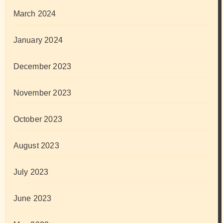
March 2024
January 2024
December 2023
November 2023
October 2023
August 2023
July 2023
June 2023