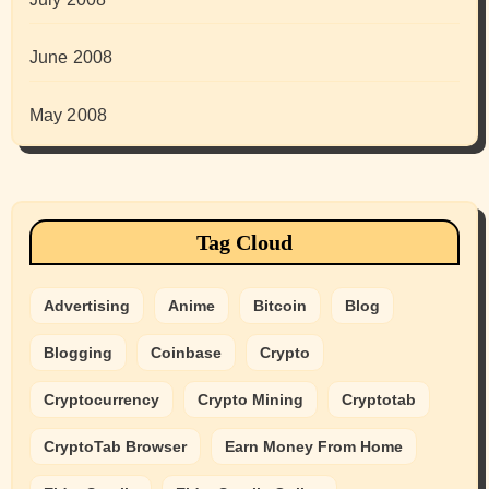
June 2008
May 2008
Tag Cloud
Advertising
Anime
Bitcoin
Blog
Blogging
Coinbase
Crypto
Cryptocurrency
Crypto Mining
Cryptotab
CryptoTab Browser
Earn Money From Home