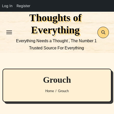
Log In
Register
Thoughts of
Skip
to
Everything
content
Everything Needs a Thought , The Number 1
Trusted Source For Everything
Grouch
Home
Grouch