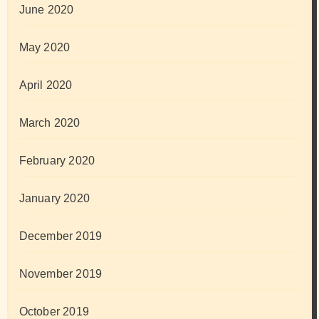
June 2020
May 2020
April 2020
March 2020
February 2020
January 2020
December 2019
November 2019
October 2019