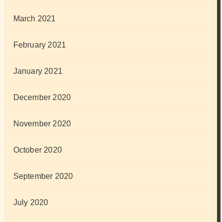
March 2021
February 2021
January 2021
December 2020
November 2020
October 2020
September 2020
July 2020