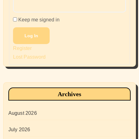
Keep me signed in
Log In
Register
Lost Password
Archives
August 2026
July 2026