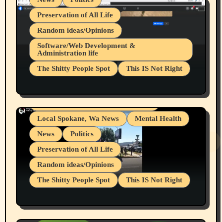
Preservation of All Life
Random ideas/Opinions
Belief Systems
Software/Web Development &
Administration life
Businesses/Products reviews
The Shitty People Spot
This IS Not Right
Grifter Hunters
Health & Well Being
Shitty Loser Named Ryan Harding
LGBTQIA
Snowflake Messaged Me Hate Speech The
Living life with limitations and pain
Block Me Like a Bitch After My 2nd Base
Article
Local Spokane, Wa News
Mental Health
News
Politics
Preservation of All Life
Random ideas/Opinions
The Shitty People Spot
This IS Not Right
Protest @ 2nd Base Espresso Hate Speech
July 19, 2026 Spokane, Wa USA