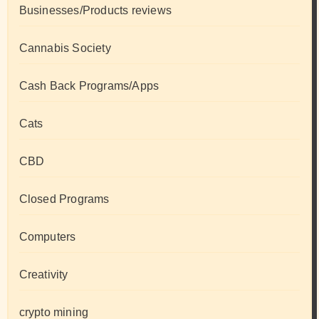
Businesses/Products reviews
Cannabis Society
Cash Back Programs/Apps
Cats
CBD
Closed Programs
Computers
Creativity
crypto mining