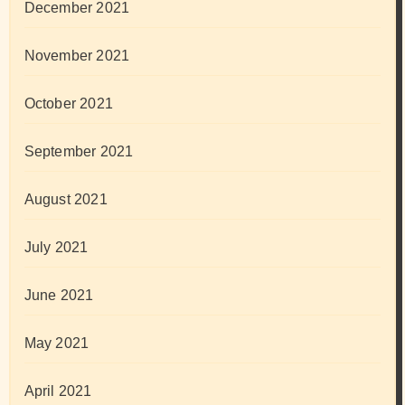
December 2021
November 2021
October 2021
September 2021
August 2021
July 2021
June 2021
May 2021
April 2021