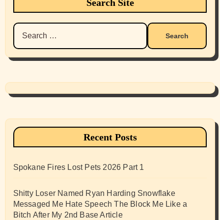
Search Site
Search
for:
Recent Posts
Spokane Fires Lost Pets 2026 Part 1
Shitty Loser Named Ryan Harding Snowflake
Messaged Me Hate Speech The Block Me Like a
Bitch After My 2nd Base Article