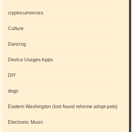
cryptocurrencies
Culture
Dancing
Device Usages Apps
DIY
dogs
Eastern Washington (lost found rehome adopt pets)
Electronic Music