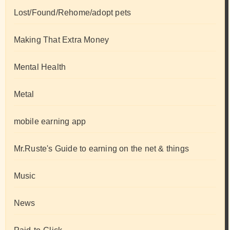
Lost/Found/Rehome/adopt pets
Making That Extra Money
Mental Health
Metal
mobile earning app
Mr.Ruste's Guide to earning on the net & things
Music
News