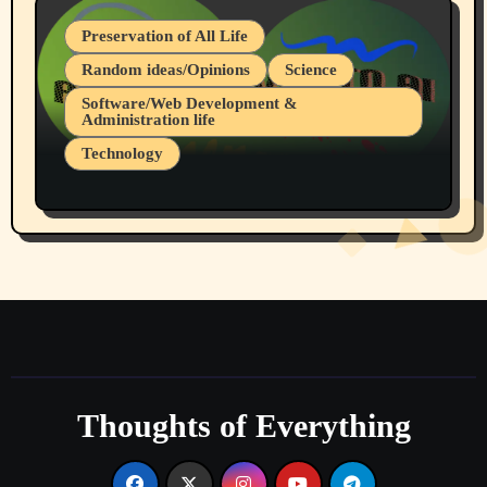
Preservation of All Life
Random ideas/Opinions
Science
Software/Web Development &
Administration life
Technology
The Alternatives to AI By Rukun Rutakus
Part 1
Thoughts of Everything