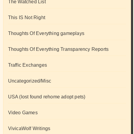
The Watched List
This IS Not Right
Thoughts Of Everything gameplays
Thoughts Of Everything Transparency Reports
Traffic Exchanges
Uncategorized/Misc
USA (lost found rehome adopt pets)
Video Games
VivicaWolf Writings