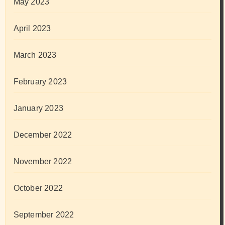
May 2023
April 2023
March 2023
February 2023
January 2023
December 2022
November 2022
October 2022
September 2022