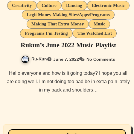
Creativity
Culture
Dancing
Electronic Music
Legit Money Making Sites/Apps/Programs
Making That Extra Money
Music
Programs I'm Testing
The Watched List
Rukun’s June 2022 Music Playlist
Ru-Kun
June 7, 2022
No Comments
Hello everyone and how is it going today? I hope you all
are doing well. I’m not doing too bad be in extra pain lately
in my back and shoulders…