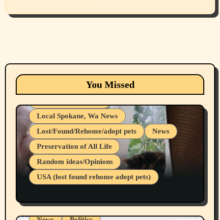
Animals
Cats
dogs
Eastern Washington (lost found rehome
You Missed
adopt pets)
Health & Well Being
Local Spokane, Wa News
Lost/Found/Rehome/adopt pets
News
Preservation of All Life
Belief Systems
Random ideas/Opinions
Businesses/Products reviews
USA (lost found rehome adopt pets)
Health & Well Being
LGBTQIA
Spokane Fires Lost Pets 2026 Part 1
Local Spokane, Wa News
Mental Health
News
Politics