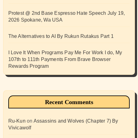
Protest @ 2nd Base Espresso Hate Speech July 19,
2026 Spokane, Wa USA
The Alternatives to AI By Rukun Rutakus Part 1
I Love It When Programs Pay Me For Work I do, My
107th to 111th Payments From Brave Browser
Rewards Program
Recent Comments
Ru-Kun
on
Assassins and Wolves (Chapter 7) By
Vivicawolf