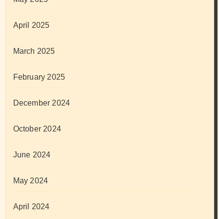
April 2025
March 2025
February 2025
December 2024
October 2024
June 2024
May 2024
April 2024