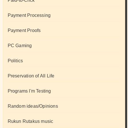
Paid-to-Click
Payment Processing
Payment Proofs
PC Gaming
Politics
Preservation of All Life
Programs I'm Testing
Random ideas/Opinions
Rukun Rutakus music