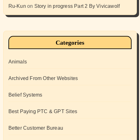
Ru-Kun
on
Story in progress Part 2 By Vivicawolf
Categories
Animals
Archived From Other Websites
Belief Systems
Best Paying PTC & GPT Sites
Better Customer Bureau