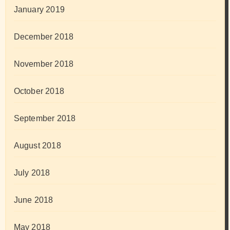
January 2019
December 2018
November 2018
October 2018
September 2018
August 2018
July 2018
June 2018
May 2018