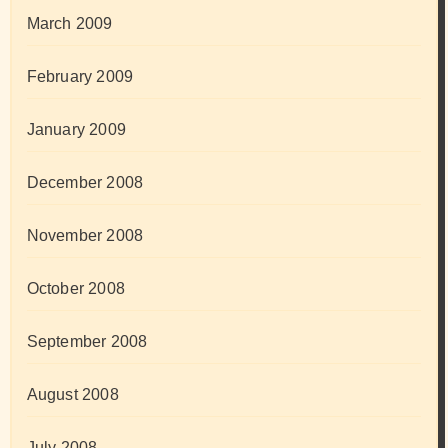
March 2009
February 2009
January 2009
December 2008
November 2008
October 2008
September 2008
August 2008
July 2008