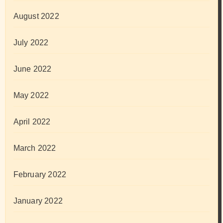
August 2022
July 2022
June 2022
May 2022
April 2022
March 2022
February 2022
January 2022