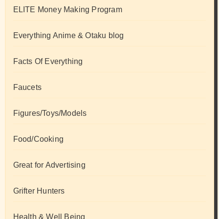
ELITE Money Making Program
Everything Anime & Otaku blog
Facts Of Everything
Faucets
Figures/Toys/Models
Food/Cooking
Great for Advertising
Grifter Hunters
Health & Well Being