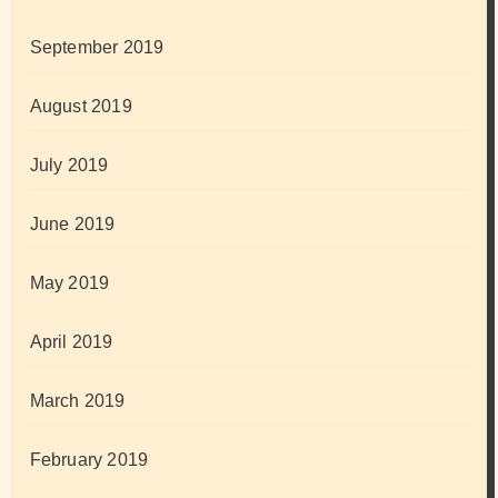
September 2019
August 2019
July 2019
June 2019
May 2019
April 2019
March 2019
February 2019