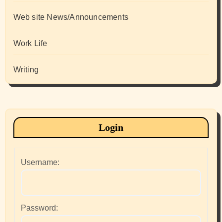
Web site News/Announcements
Work Life
Writing
Login
Username:
Password: