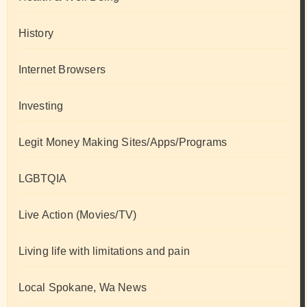
History
Internet Browsers
Investing
Legit Money Making Sites/Apps/Programs
LGBTQIA
Live Action (Movies/TV)
Living life with limitations and pain
Local Spokane, Wa News