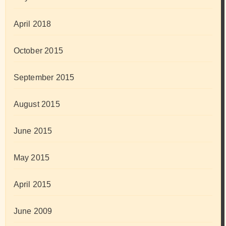
April 2018
October 2015
September 2015
August 2015
June 2015
May 2015
April 2015
June 2009