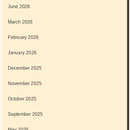
June 2026
March 2026
February 2026
January 2026
December 2025
November 2025
October 2025
September 2025
May 2025