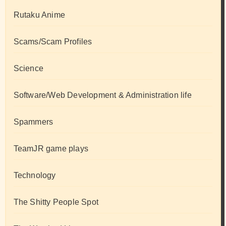
Rutaku Anime
Scams/Scam Profiles
Science
Software/Web Development & Administration life
Spammers
TeamJR game plays
Technology
The Shitty People Spot