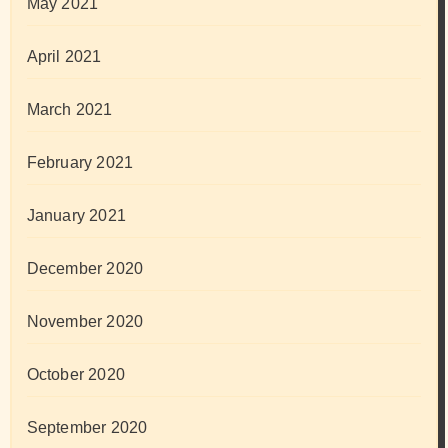
May 2021
April 2021
March 2021
February 2021
January 2021
December 2020
November 2020
October 2020
September 2020