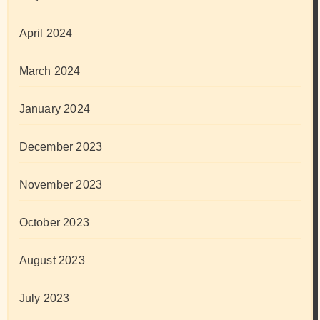
April 2024
March 2024
January 2024
December 2023
November 2023
October 2023
August 2023
July 2023