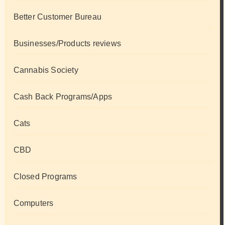
Better Customer Bureau
Businesses/Products reviews
Cannabis Society
Cash Back Programs/Apps
Cats
CBD
Closed Programs
Computers