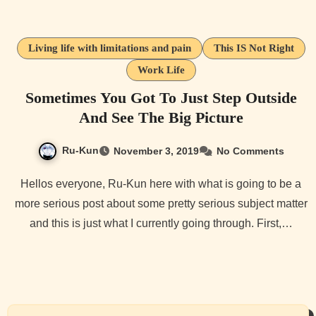
Living life with limitations and pain
This IS Not Right
Work Life
Sometimes You Got To Just Step Outside
And See The Big Picture
Ru-Kun
November 3, 2019
No Comments
Hellos everyone, Ru-Kun here with what is going to be a
more serious post about some pretty serious subject matter
and this is just what I currently going through. First,…