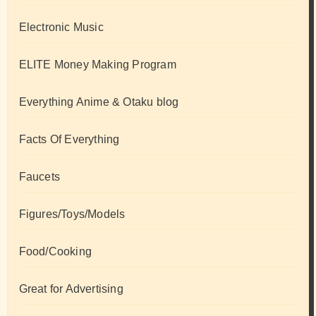
Electronic Music
ELITE Money Making Program
Everything Anime & Otaku blog
Facts Of Everything
Faucets
Figures/Toys/Models
Food/Cooking
Great for Advertising