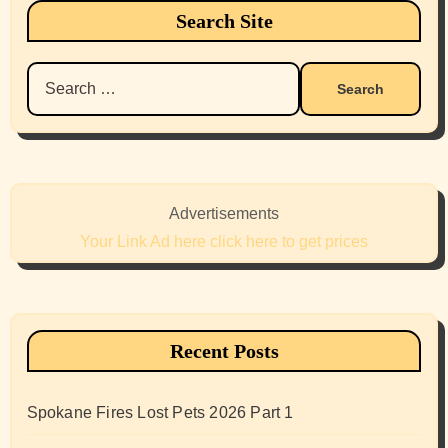
Search Site
Search
for:
Advertisements
Your Link Ad here click here to get prices
Recent Posts
Spokane Fires Lost Pets 2026 Part 1