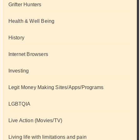
Grifter Hunters
Health & Well Being
History
Internet Browsers
Investing
Legit Money Making Sites/Apps/Programs
LGBTQIA
Live Action (Movies/TV)
Living life with limitations and pain