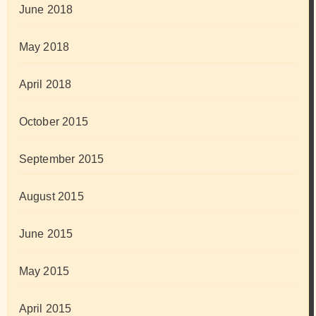
June 2018
May 2018
April 2018
October 2015
September 2015
August 2015
June 2015
May 2015
April 2015