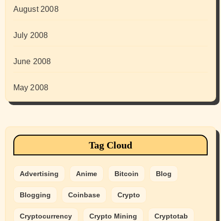
August 2008
July 2008
June 2008
May 2008
Tag Cloud
Advertising
Anime
Bitcoin
Blog
Blogging
Coinbase
Crypto
Cryptocurrency
Crypto Mining
Cryptotab