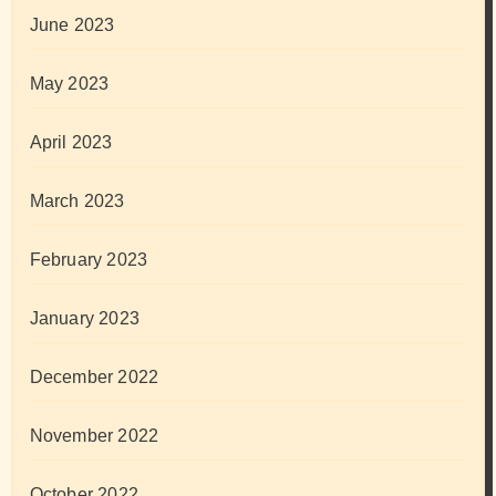
June 2023
May 2023
April 2023
March 2023
February 2023
January 2023
December 2022
November 2022
October 2022