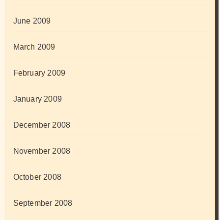
June 2009
March 2009
February 2009
January 2009
December 2008
November 2008
October 2008
September 2008