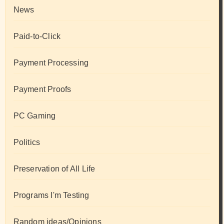
News
Paid-to-Click
Payment Processing
Payment Proofs
PC Gaming
Politics
Preservation of All Life
Programs I'm Testing
Random ideas/Opinions