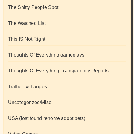
The Shitty People Spot
The Watched List
This IS Not Right
Thoughts Of Everything gameplays
Thoughts Of Everything Transparency Reports
Traffic Exchanges
Uncategorized/Misc
USA (lost found rehome adopt pets)