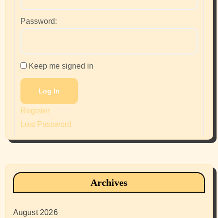
Password:
Keep me signed in
Log In
Register
Lost Password
Archives
August 2026