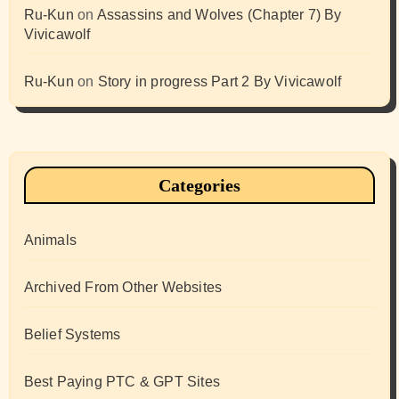
Ru-Kun
on
Assassins and Wolves (Chapter 7) By
Vivicawolf
Ru-Kun
on
Story in progress Part 2 By Vivicawolf
Categories
Animals
Archived From Other Websites
Belief Systems
Best Paying PTC & GPT Sites