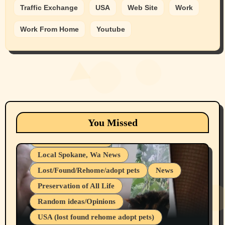
Traffic Exchange
USA
Web Site
Work
Work From Home
Youtube
Animals
Cats
dogs
Eastern Washington (lost found rehome
You Missed
adopt pets)
Health & Well Being
Local Spokane, Wa News
Lost/Found/Rehome/adopt pets
News
Preservation of All Life
Belief Systems
Random ideas/Opinions
Businesses/Products reviews
USA (lost found rehome adopt pets)