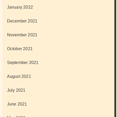
January 2022
December 2021
November 2021
October 2021
September 2021
August 2021
July 2021
June 2021