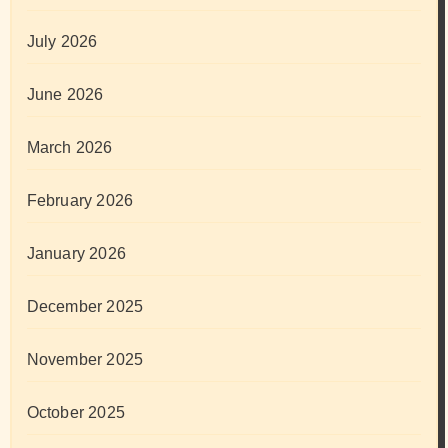
July 2026
June 2026
March 2026
February 2026
January 2026
December 2025
November 2025
October 2025