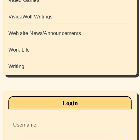
Video Games
VivicaWolf Writings
Web site News/Announcements
Work Life
Writing
Login
Username: