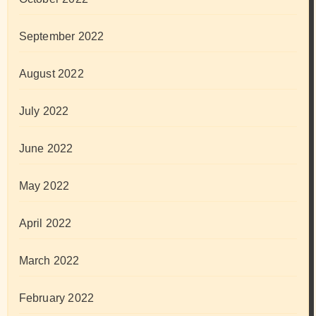
September 2022
August 2022
July 2022
June 2022
May 2022
April 2022
March 2022
February 2022