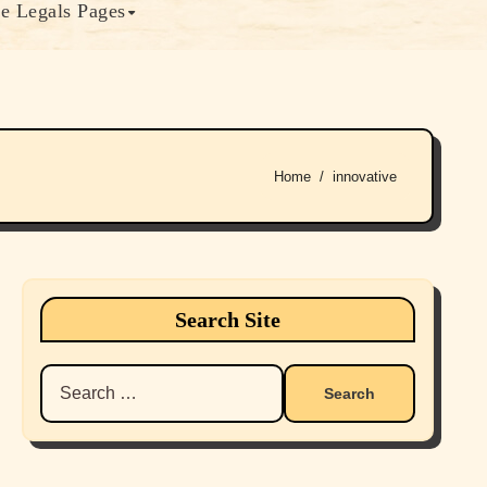
e Legals Pages
Home
innovative
Search Site
Search
for: