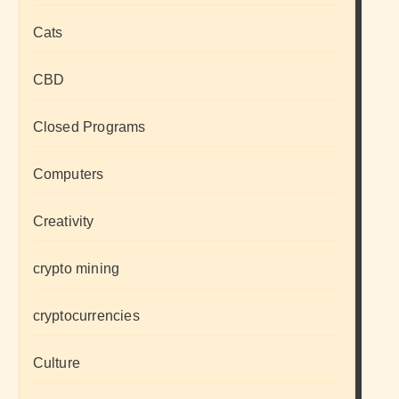
Cats
CBD
Closed Programs
Computers
Creativity
crypto mining
cryptocurrencies
Culture