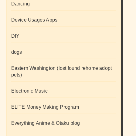
Dancing
Device Usages Apps
DIY
dogs
Eastern Washington (lost found rehome adopt
pets)
Electronic Music
ELITE Money Making Program
Everything Anime & Otaku blog