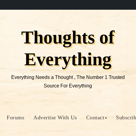
Thoughts of
Everything
Everything Needs a Thought , The Number 1 Trusted
Source For Everything
Forums
Advertise With Us
Contact
Subscri