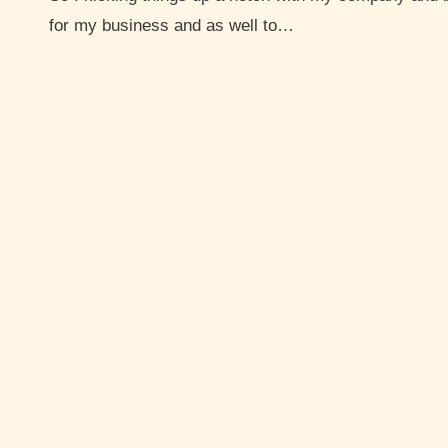
for my business and as well to…