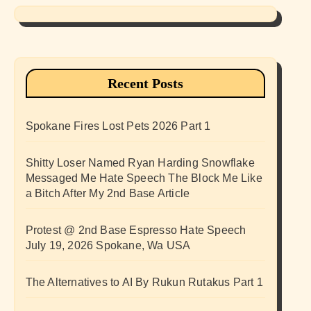
Recent Posts
Spokane Fires Lost Pets 2026 Part 1
Shitty Loser Named Ryan Harding Snowflake
Messaged Me Hate Speech The Block Me Like
a Bitch After My 2nd Base Article
Protest @ 2nd Base Espresso Hate Speech
July 19, 2026 Spokane, Wa USA
The Alternatives to AI By Rukun Rutakus Part 1