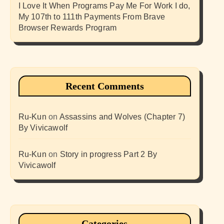
I Love It When Programs Pay Me For Work I do,
My 107th to 111th Payments From Brave
Browser Rewards Program
Recent Comments
Ru-Kun
on
Assassins and Wolves (Chapter 7)
By Vivicawolf
Ru-Kun
on
Story in progress Part 2 By
Vivicawolf
Categories