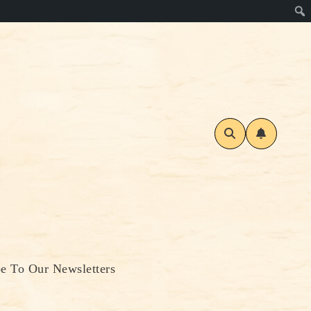
be To Our Newsletters