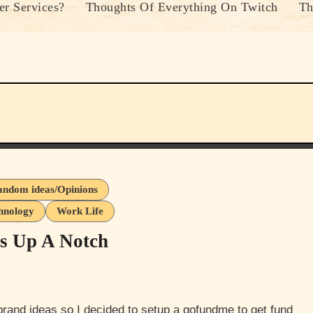
r Services?
Thoughts Of Everything On Twitch
Th
ndom ideas/Opinions
hnology
Work Life
ss Up A Notch