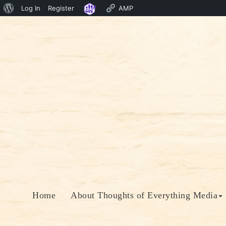
About
Log In
Register
AMP
Skip
WordPress
to
content
Home
About Thoughts of Everything Media