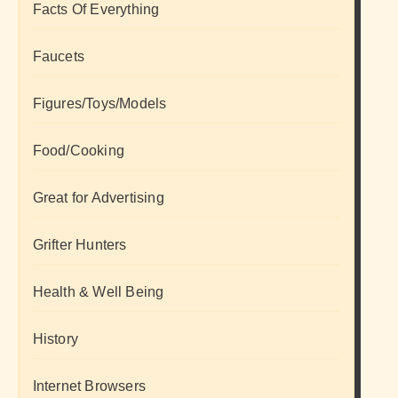
Facts Of Everything
Faucets
Figures/Toys/Models
Food/Cooking
Great for Advertising
Grifter Hunters
Health & Well Being
History
Internet Browsers