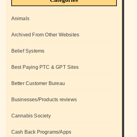
Animals
Archived From Other Websites
Belief Systems
Best Paying PTC & GPT Sites
Better Customer Bureau
Businesses/Products reviews
Cannabis Society
Cash Back Programs/Apps