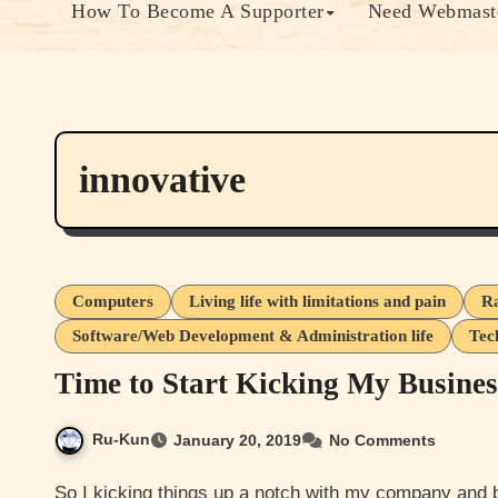
How To Become A Supporter
Need Webmaste
innovative
Computers
Living life with limitations and pain
Ra
Software/Web Development & Administration life
Tec
Time to Start Kicking My Busine
Ru-Kun
January 20, 2019
No Comments
So I kicking things up a notch with my company and brand ideas so I decided to setup a gofundme to get fund