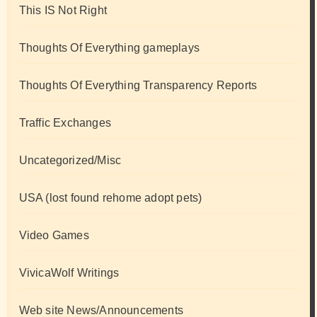
This IS Not Right
Thoughts Of Everything gameplays
Thoughts Of Everything Transparency Reports
Traffic Exchanges
Uncategorized/Misc
USA (lost found rehome adopt pets)
Video Games
VivicaWolf Writings
Web site News/Announcements