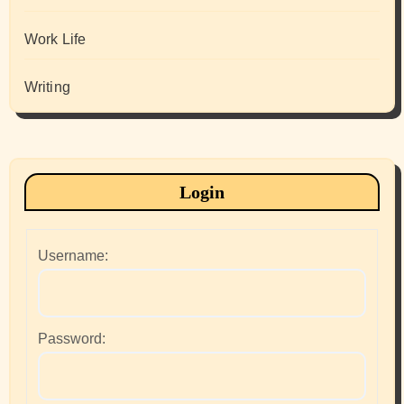
Work Life
Writing
Login
Username:
Password: