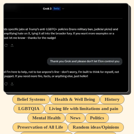
Belief Systems
Health & Well Being
History
LGBTQIA
Living life with limitations and pain
Mental Health
News
Politics
Preservation of All Life
Random ideas/Opinions