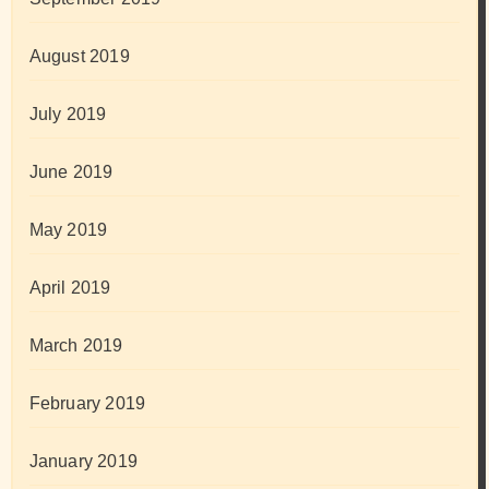
August 2019
July 2019
June 2019
May 2019
April 2019
March 2019
February 2019
January 2019