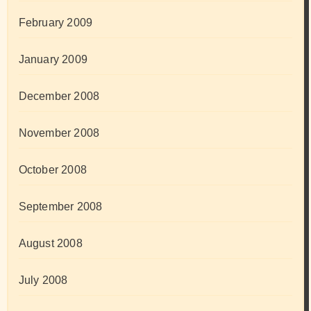
February 2009
January 2009
December 2008
November 2008
October 2008
September 2008
August 2008
July 2008