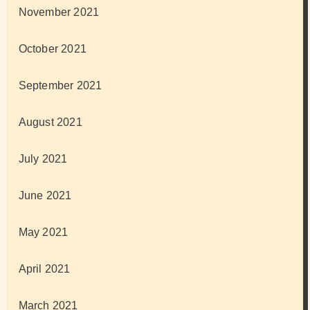
November 2021
October 2021
September 2021
August 2021
July 2021
June 2021
May 2021
April 2021
March 2021