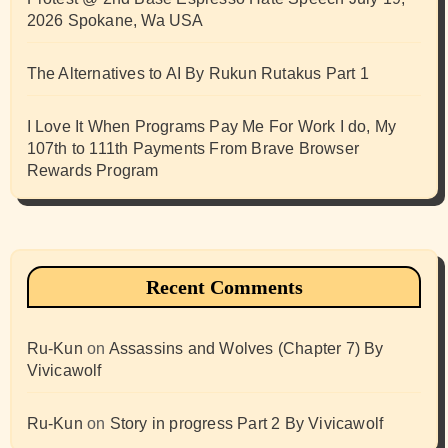
2026 Spokane, Wa USA
The Alternatives to AI By Rukun Rutakus Part 1
I Love It When Programs Pay Me For Work I do, My
107th to 111th Payments From Brave Browser
Rewards Program
Recent Comments
Ru-Kun
on
Assassins and Wolves (Chapter 7) By
Vivicawolf
Ru-Kun
on
Story in progress Part 2 By Vivicawolf