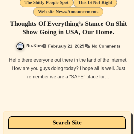
The Shitty People Spot
This IS Not Right
Web site News/Announcements
Thoughts Of Everything’s Stance On Shit
Show Going in USA, Our Home.
Ru-Kun
February 21, 2025
No Comments
Hello there everyone out there in the land of the internet.
How are you guys doing today? I hope all is well. Just
remember we are a “SAFE” place for…
Search Site