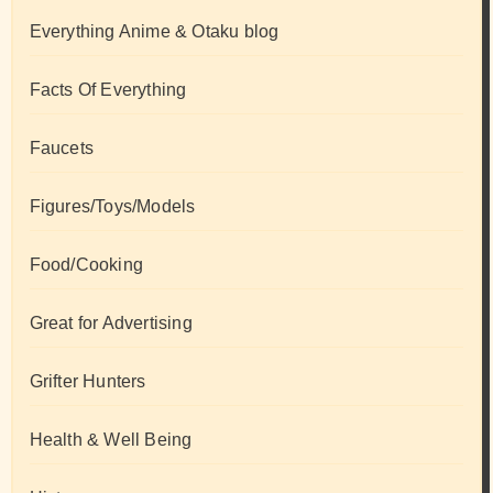
Everything Anime & Otaku blog
Facts Of Everything
Faucets
Figures/Toys/Models
Food/Cooking
Great for Advertising
Grifter Hunters
Health & Well Being