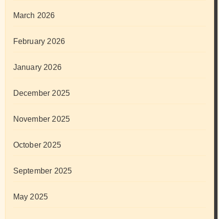
March 2026
February 2026
January 2026
December 2025
November 2025
October 2025
September 2025
May 2025