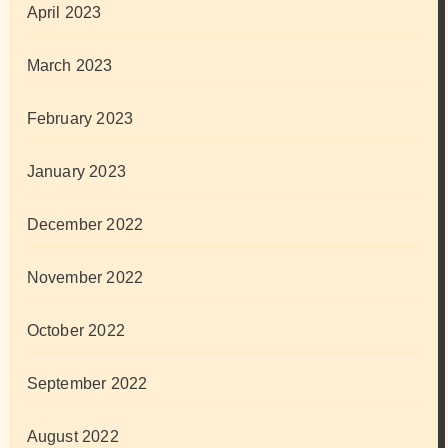
April 2023
March 2023
February 2023
January 2023
December 2022
November 2022
October 2022
September 2022
August 2022