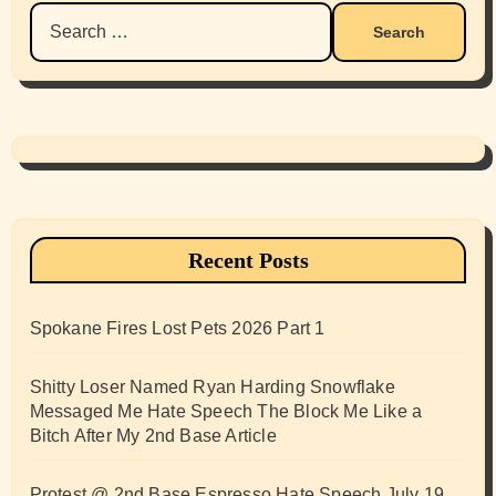
Search
for:
Recent Posts
Spokane Fires Lost Pets 2026 Part 1
Shitty Loser Named Ryan Harding Snowflake
Messaged Me Hate Speech The Block Me Like a
Bitch After My 2nd Base Article
Protest @ 2nd Base Espresso Hate Speech July 19,