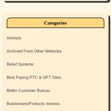
Categories
Animals
Archived From Other Websites
Belief Systems
Best Paying PTC & GPT Sites
Better Customer Bureau
Businesses/Products reviews