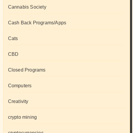
Cannabis Society
Cash Back Programs/Apps
Cats
CBD
Closed Programs
Computers
Creativity
crypto mining
cryptocurrencies