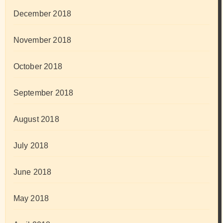
December 2018
November 2018
October 2018
September 2018
August 2018
July 2018
June 2018
May 2018