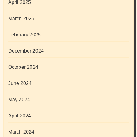
April 2025
March 2025
February 2025
December 2024
October 2024
June 2024
May 2024
April 2024
March 2024