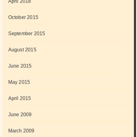
April 2018
October 2015
September 2015
August 2015
June 2015
May 2015
April 2015
June 2009
March 2009