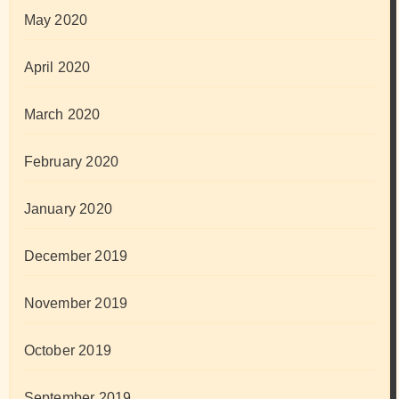
May 2020
April 2020
March 2020
February 2020
January 2020
December 2019
November 2019
October 2019
September 2019