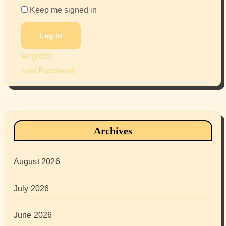
Keep me signed in
Log In
Register
Lost Password
Archives
August 2026
July 2026
June 2026