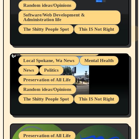
Random ideas/Opinions
Belief Systems
Software/Web Development &
Administration life
Businesses/Products reviews
The Shitty People Spot
This IS Not Right
Grifter Hunters
Health & Well Being
Shitty Loser Named Ryan Harding
LGBTQIA
Snowflake Messaged Me Hate Speech The
Living life with limitations and pain
Block Me Like a Bitch After My 2nd Base
Article
Local Spokane, Wa News
Mental Health
News
Politics
Preservation of All Life
Random ideas/Opinions
The Shitty People Spot
This IS Not Right
Protest @ 2nd Base Espresso Hate Speech
July 19, 2026 Spokane, Wa USA
Preservation of All Life