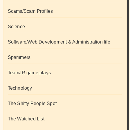
Scams/Scam Profiles
Science
Software/Web Development & Administration life
Spammers
TeamJR game plays
Technology
The Shitty People Spot
The Watched List