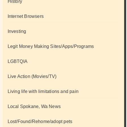
History
Internet Browsers
Investing
Legit Money Making Sites/Apps/Programs
LGBTQIA
Live Action (Movies/TV)
Living life with limitations and pain
Local Spokane, Wa News
Lost/Found/Rehome/adopt pets