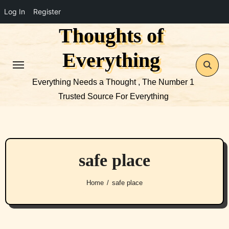
Log In
Register
Thoughts of
Skip
to
Everything
content
Everything Needs a Thought , The Number 1
Trusted Source For Everything
safe place
Home
safe place