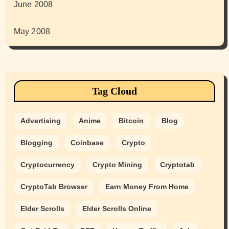
June 2008
May 2008
Tag Cloud
Advertising
Anime
Bitcoin
Blog
Blogging
Coinbase
Crypto
Cryptocurrency
Crypto Mining
Cryptotab
CryptoTab Browser
Earn Money From Home
Elder Scrolls
Elder Scrolls Online