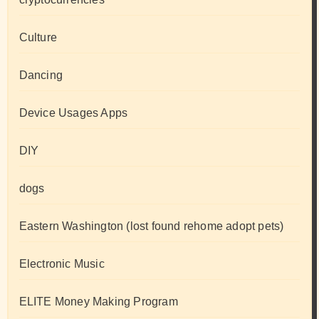
Culture
Dancing
Device Usages Apps
DIY
dogs
Eastern Washington (lost found rehome adopt pets)
Electronic Music
ELITE Money Making Program