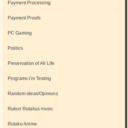
Payment Processing
Payment Proofs
PC Gaming
Politics
Preservation of All Life
Programs I'm Testing
Random ideas/Opinions
Rukun Rutakus music
Rutaku Anime