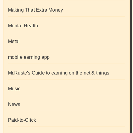
Making That Extra Money
Mental Health
Metal
mobile earning app
Mr.Ruste's Guide to earning on the net & things
Music
News
Paid-to-Click