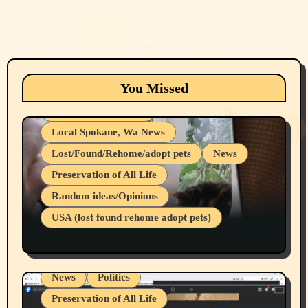
Animals
Cats
dogs
Eastern Washington (lost found rehome
You Missed
adopt pets)
Health & Well Being
Local Spokane, Wa News
Lost/Found/Rehome/adopt pets
News
Preservation of All Life
Belief Systems
Random ideas/Opinions
Businesses/Products reviews
USA (lost found rehome adopt pets)
Health & Well Being
LGBTQIA
Spokane Fires Lost Pets 2026 Part 1
Local Spokane, Wa News
Mental Health
News
Politics
Preservation of All Life