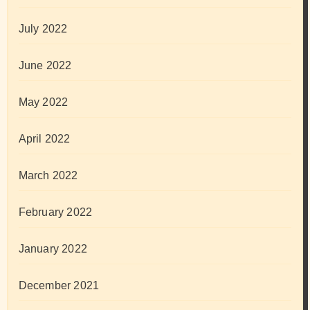
July 2022
June 2022
May 2022
April 2022
March 2022
February 2022
January 2022
December 2021