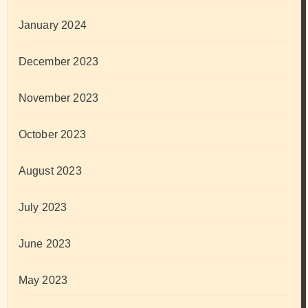
January 2024
December 2023
November 2023
October 2023
August 2023
July 2023
June 2023
May 2023