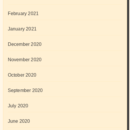
February 2021
January 2021
December 2020
November 2020
October 2020
September 2020
July 2020
June 2020