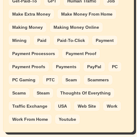
Get-Paid-To
GPT
Human Traffic
Job
Make Extra Money
Make Money From Home
Making Money
Making Money Online
Mining
Paid
Paid-To-Click
Payment
Payment Processors
Payment Proof
Payment Proofs
Payments
PayPal
PC
PC Gaming
PTC
Scam
Scammers
Scams
Steam
Thoughts Of Everything
Traffic Exchange
USA
Web Site
Work
Work From Home
Youtube