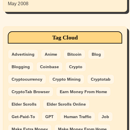
May 2008
Tag Cloud
Advertising
Anime
Bitcoin
Blog
Blogging
Coinbase
Crypto
Cryptocurrency
Crypto Mining
Cryptotab
CryptoTab Browser
Earn Money From Home
Elder Scrolls
Elder Scrolls Online
Get-Paid-To
GPT
Human Traffic
Job
Make Extra Money
Make Money From Home