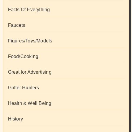
Facts Of Everything
Faucets
Figures/Toys/Models
Food/Cooking
Great for Advertising
Grifter Hunters
Health & Well Being
History