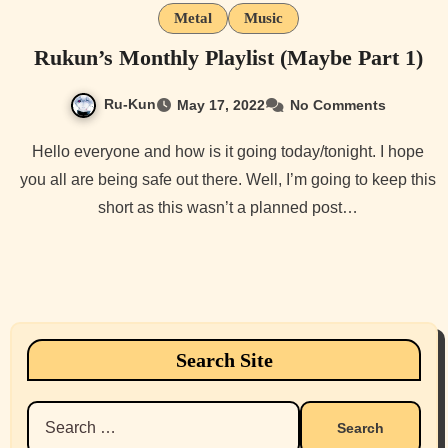
Metal
Music
Rukun’s Monthly Playlist (Maybe Part 1)
Ru-Kun
May 17, 2022
No Comments
Hello everyone and how is it going today/tonight. I hope
you all are being safe out there. Well, I’m going to keep this
short as this wasn’t a planned post…
Search Site
Search
for: