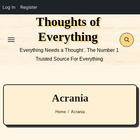
Log In
Register
Thoughts of
Skip
to
Everything
content
Everything Needs a Thought , The Number 1
Trusted Source For Everything
Acrania
Home
Acrania