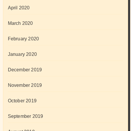
April 2020
March 2020
February 2020
January 2020
December 2019
November 2019
October 2019
September 2019