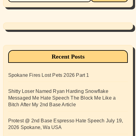
Recent Posts
Spokane Fires Lost Pets 2026 Part 1
Shitty Loser Named Ryan Harding Snowflake
Messaged Me Hate Speech The Block Me Like a
Bitch After My 2nd Base Article
Protest @ 2nd Base Espresso Hate Speech July 19,
2026 Spokane, Wa USA