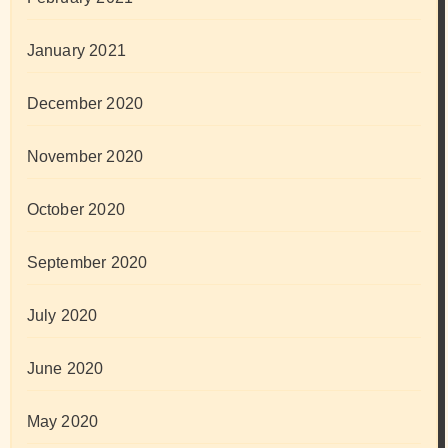
January 2021
December 2020
November 2020
October 2020
September 2020
July 2020
June 2020
May 2020