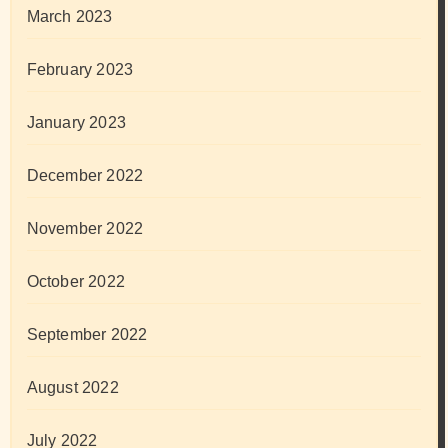
March 2023
February 2023
January 2023
December 2022
November 2022
October 2022
September 2022
August 2022
July 2022