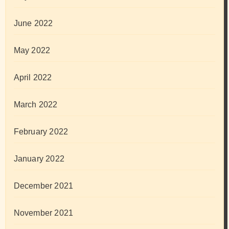
June 2022
May 2022
April 2022
March 2022
February 2022
January 2022
December 2021
November 2021