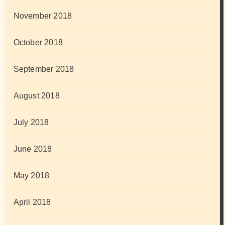
November 2018
October 2018
September 2018
August 2018
July 2018
June 2018
May 2018
April 2018