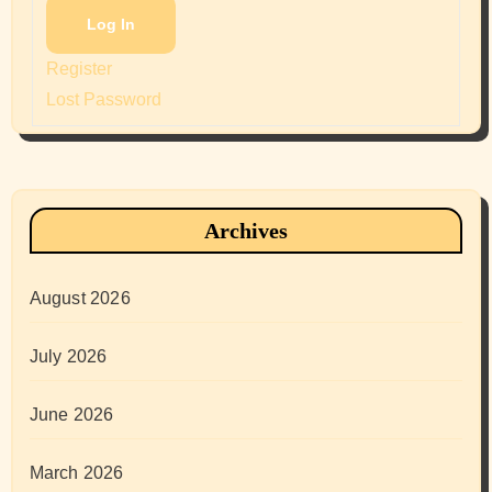
Log In
Register
Lost Password
Archives
August 2026
July 2026
June 2026
March 2026