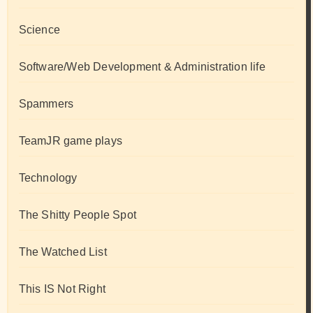
Science
Software/Web Development & Administration life
Spammers
TeamJR game plays
Technology
The Shitty People Spot
The Watched List
This IS Not Right