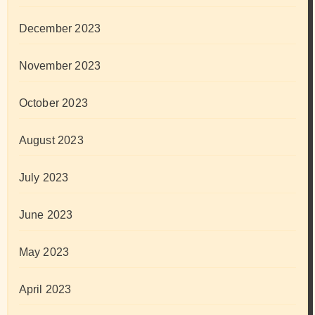
December 2023
November 2023
October 2023
August 2023
July 2023
June 2023
May 2023
April 2023