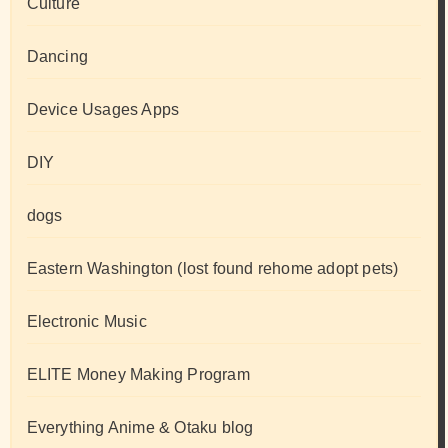
Culture
Dancing
Device Usages Apps
DIY
dogs
Eastern Washington (lost found rehome adopt pets)
Electronic Music
ELITE Money Making Program
Everything Anime & Otaku blog