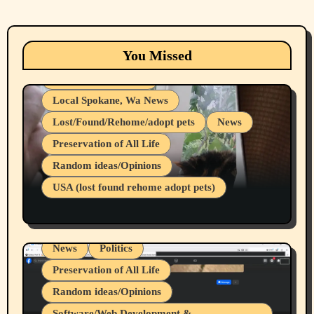
Animals
Cats
dogs
Eastern Washington (lost found rehome
You Missed
adopt pets)
Health & Well Being
Local Spokane, Wa News
Lost/Found/Rehome/adopt pets
News
Preservation of All Life
Belief Systems
Random ideas/Opinions
Businesses/Products reviews
USA (lost found rehome adopt pets)
Health & Well Being
LGBTQIA
Spokane Fires Lost Pets 2026 Part 1
Local Spokane, Wa News
Mental Health
News
Politics
Preservation of All Life
Random ideas/Opinions
Belief Systems
Software/Web Development &