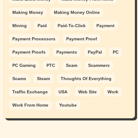
Making Money
Making Money Online
Mining
Paid
Paid-To-Click
Payment
Payment Processors
Payment Proof
Payment Proofs
Payments
PayPal
PC
PC Gaming
PTC
Scam
Scammers
Scams
Steam
Thoughts Of Everything
Traffic Exchange
USA
Web Site
Work
Work From Home
Youtube