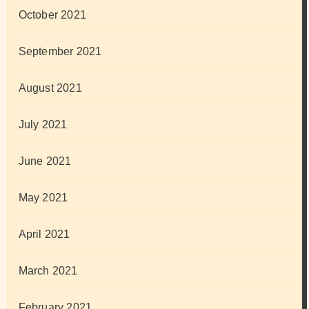
October 2021
September 2021
August 2021
July 2021
June 2021
May 2021
April 2021
March 2021
February 2021