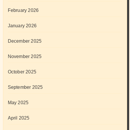
February 2026
January 2026
December 2025
November 2025
October 2025
September 2025
May 2025
April 2025