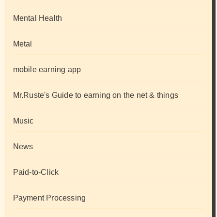
Mental Health
Metal
mobile earning app
Mr.Ruste's Guide to earning on the net & things
Music
News
Paid-to-Click
Payment Processing