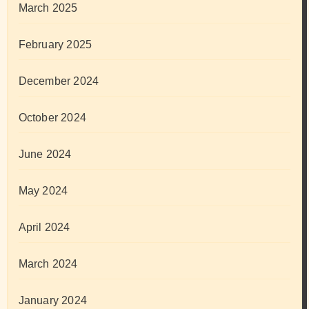
March 2025
February 2025
December 2024
October 2024
June 2024
May 2024
April 2024
March 2024
January 2024