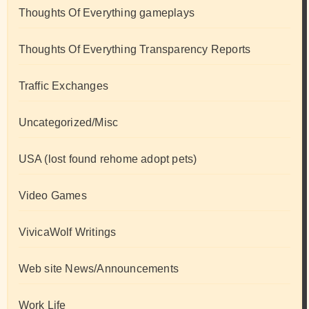
Thoughts Of Everything gameplays
Thoughts Of Everything Transparency Reports
Traffic Exchanges
Uncategorized/Misc
USA (lost found rehome adopt pets)
Video Games
VivicaWolf Writings
Web site News/Announcements
Work Life