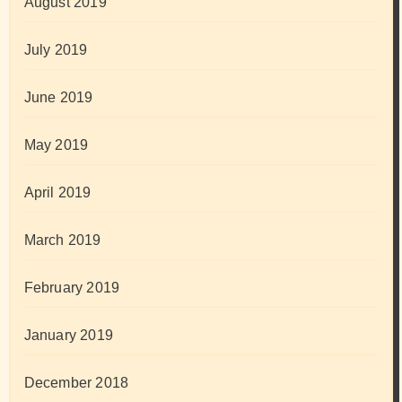
August 2019
July 2019
June 2019
May 2019
April 2019
March 2019
February 2019
January 2019
December 2018