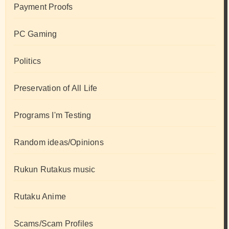
Payment Proofs
PC Gaming
Politics
Preservation of All Life
Programs I'm Testing
Random ideas/Opinions
Rukun Rutakus music
Rutaku Anime
Scams/Scam Profiles