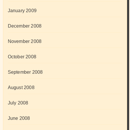
January 2009
December 2008
November 2008
October 2008
September 2008
August 2008
July 2008
June 2008