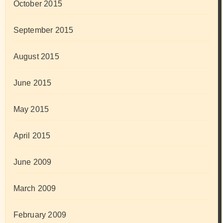
October 2015
September 2015
August 2015
June 2015
May 2015
April 2015
June 2009
March 2009
February 2009