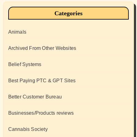
Categories
Animals
Archived From Other Websites
Belief Systems
Best Paying PTC & GPT Sites
Better Customer Bureau
Businesses/Products reviews
Cannabis Society