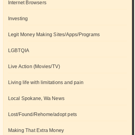
Internet Browsers
Investing
Legit Money Making Sites/Apps/Programs
LGBTQIA
Live Action (Movies/TV)
Living life with limitations and pain
Local Spokane, Wa News
Lost/Found/Rehome/adopt pets
Making That Extra Money