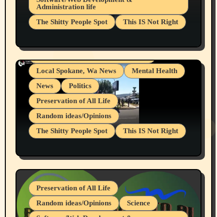
Administration life
Businesses/Products reviews
The Shitty People Spot
This IS Not Right
Grifter Hunters
Health & Well Being
Shitty Loser Named Ryan Harding
LGBTQIA
Snowflake Messaged Me Hate Speech The
Living life with limitations and pain
Block Me Like a Bitch After My 2nd Base
Article
Local Spokane, Wa News
Mental Health
News
Politics
Preservation of All Life
Random ideas/Opinions
The Shitty People Spot
This IS Not Right
Protest @ 2nd Base Espresso Hate Speech
July 19, 2026 Spokane, Wa USA
Preservation of All Life
Random ideas/Opinions
Science