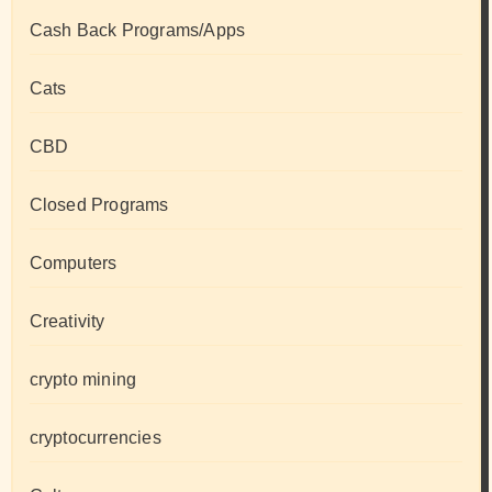
Cash Back Programs/Apps
Cats
CBD
Closed Programs
Computers
Creativity
crypto mining
cryptocurrencies