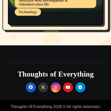
Software/Web Development &
Administration life
Technology
The Alternatives to AI By Rukun Rutakus
Part 1
Thoughts of Everything
Thoughts Of Everything 2026 © All rights reserved
|