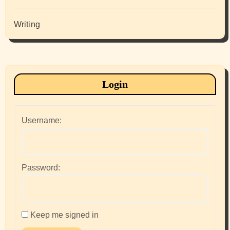
Writing
Login
Username:
Password:
Keep me signed in