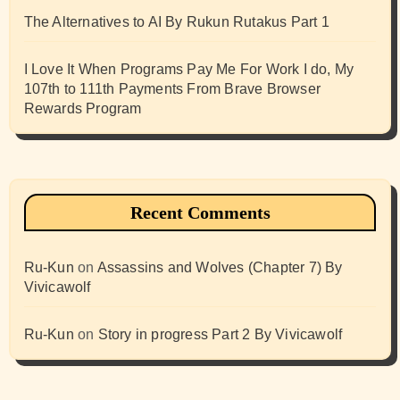
The Alternatives to AI By Rukun Rutakus Part 1
I Love It When Programs Pay Me For Work I do, My
107th to 111th Payments From Brave Browser
Rewards Program
Recent Comments
Ru-Kun
on
Assassins and Wolves (Chapter 7) By
Vivicawolf
Ru-Kun
on
Story in progress Part 2 By Vivicawolf