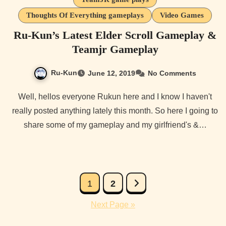
Thoughts Of Everything gameplays
Video Games
Ru-Kun’s Latest Elder Scroll Gameplay &
Teamjr Gameplay
Ru-Kun
June 12, 2019
No Comments
Well, hellos everyone Rukun here and I know I haven't
really posted anything lately this month. So here I going to
share some of my gameplay and my girlfriend's &…
Posts
1
2
pagination
Next Page »