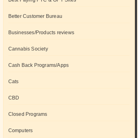
Better Customer Bureau
Businesses/Products reviews
Cannabis Society
Cash Back Programs/Apps
Cats
CBD
Closed Programs
Computers