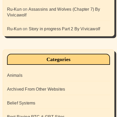
Ru-Kun
on
Assassins and Wolves (Chapter 7) By
Vivicawolf
Ru-Kun
on
Story in progress Part 2 By Vivicawolf
Categories
Animals
Archived From Other Websites
Belief Systems
Best Paying PTC & GPT Sites