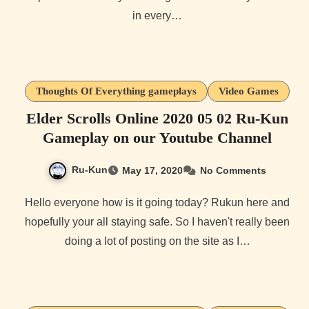
in every…
Thoughts Of Everything gameplays
Video Games
Elder Scrolls Online 2020 05 02 Ru-Kun
Gameplay on our Youtube Channel
Ru-Kun
May 17, 2020
No Comments
Hello everyone how is it going today? Rukun here and
hopefully your all staying safe. So I haven't really been
doing a lot of posting on the site as I…