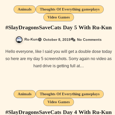
Animals
Thoughts Of Everything gameplays
Video Games
#SlayDragonsSaveCats Day 5 With Ru-Kun
Ru-Kun
October 8, 2019
No Comments
Hello everyone, like I said you will get a double dose today
so here are my day 5 screenshots. Sorry again no video as
hard drive is getting full at…
Animals
Thoughts Of Everything gameplays
Video Games
#SlayDragonsSaveCats Day 4 With Ru-Kun