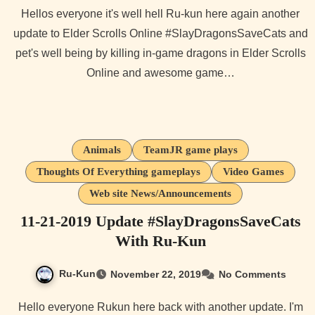
Hellos everyone it's well hell Ru-kun here again another
update to Elder Scrolls Online #SlayDragonsSaveCats and
pet's well being by killing in-game dragons in Elder Scrolls
Online and awesome game…
Animals
TeamJR game plays
Thoughts Of Everything gameplays
Video Games
Web site News/Announcements
11-21-2019 Update #SlayDragonsSaveCats
With Ru-Kun
Ru-Kun
November 22, 2019
No Comments
Hello everyone Rukun here back with another update. I'm