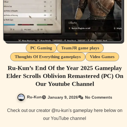
PC Gaming
TeamJR game plays
Thoughts Of Everything gameplays
Video Games
Ru-Kun’s End Of the Year 2025 Gameplay
Elder Scrolls Oblivion Remastered (PC) On
Our Youtube Channel
Ru-Kun
January 9, 2026
No Comments
Check out our creator @ru-kun's gameplay here below on
our YouTube channel