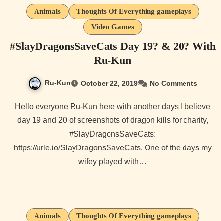
Animals
Thoughts Of Everything gameplays
Video Games
#SlayDragonsSaveCats Day 19? & 20? With
Ru-Kun
Ru-Kun
October 22, 2019
No Comments
Hello everyone Ru-Kun here with another days I believe
day 19 and 20 of screenshots of dragon kills for charity,
#SlayDragonsSaveCats:
https://urle.io/SlayDragonsSaveCats. One of the days my
wifey played with…
Animals
Thoughts Of Everything gameplays