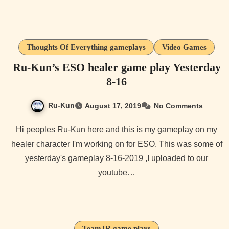
Thoughts Of Everything gameplays
Video Games
Ru-Kun’s ESO healer game play Yesterday
8-16
Ru-Kun
August 17, 2019
No Comments
Hi peoples Ru-Kun here and this is my gameplay on my
healer character I'm working on for ESO. This was some of
yesterday's gameplay 8-16-2019 ,I uploaded to our
youtube…
TeamJR game plays