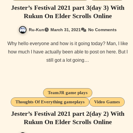
Jester’s Festival 2021 part 3(day 3) With
Rukun On Elder Scrolls Online
Ru-Kun
March 31, 2021
No Comments
Why hello everyone and how is it going today? Man, I like
how much I have actually been able to post on here. But I
still got a lot going…
TeamJR game plays
Thoughts Of Everything gameplays
Video Games
Jester’s Festival 2021 part 2(day 2) With
Rukun On Elder Scrolls Online