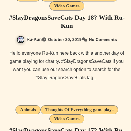
Video Games
#SlayDragonsSaveCats Day 18? With Ru-
Kun
Ru-Kun
October 20, 2019
No Comments
Hello everyone Ru-Kun here back with a another day of
game playing for charity. #SlayDragonsSaveCats if you
want you can use our search option to search for the
#SlayDragonsSaveCats tag…
Animals
Thoughts Of Everything gameplays
Video Games
#SlayDragonsSaveCats Day 17? With Ru-