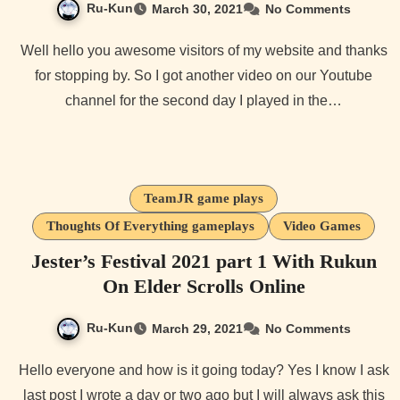
Ru-Kun
March 30, 2021
No Comments
Well hello you awesome visitors of my website and thanks
for stopping by. So I got another video on our Youtube
channel for the second day I played in the…
TeamJR game plays
Thoughts Of Everything gameplays
Video Games
Jester’s Festival 2021 part 1 With Rukun
On Elder Scrolls Online
Ru-Kun
March 29, 2021
No Comments
Hello everyone and how is it going today? Yes I know I ask
last post I wrote a day or two ago but I will always ask this