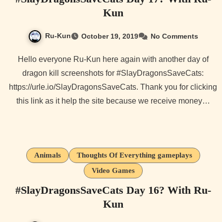
Kun
Ru-Kun
October 19, 2019
No Comments
Hello everyone Ru-Kun here again with another day of
dragon kill screenshots for #SlayDragonsSaveCats:
https://urle.io/SlayDragonsSaveCats. Thank you for clicking
this link as it help the site because we receive money…
Animals
Thoughts Of Everything gameplays
Video Games
#SlayDragonsSaveCats Day 16? With Ru-
Kun