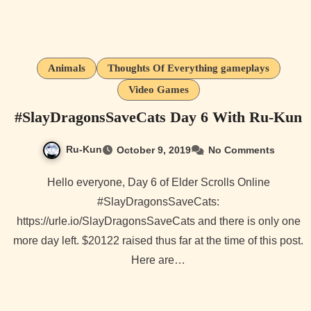
Animals
Thoughts Of Everything gameplays
Video Games
#SlayDragonsSaveCats Day 6 With Ru-Kun
Ru-Kun
October 9, 2019
No Comments
Hello everyone, Day 6 of Elder Scrolls Online
#SlayDragonsSaveCats:
https://urle.io/SlayDragonsSaveCats and there is only one
more day left. $20122 raised thus far at the time of this post.
Here are…