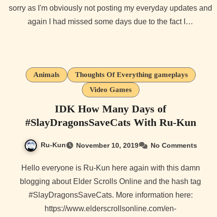
sorry as I'm obviously not posting my everyday updates and
again I had missed some days due to the fact I…
Animals
Thoughts Of Everything gameplays
Video Games
IDK How Many Days of
#SlayDragonsSaveCats With Ru-Kun
Ru-Kun
November 10, 2019
No Comments
Hello everyone is Ru-Kun here again with this damn
blogging about Elder Scrolls Online and the hash tag
#SlayDragonsSaveCats. More information here:
https://www.elderscrollsonline.com/en-