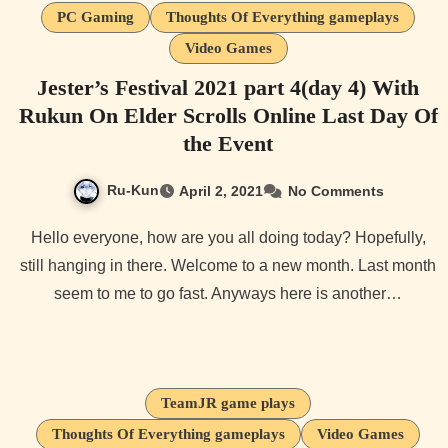
PC Gaming
Thoughts Of Everything gameplays
Video Games
Jester’s Festival 2021 part 4(day 4) With
Rukun On Elder Scrolls Online Last Day Of
the Event
Ru-Kun
April 2, 2021
No Comments
Hello everyone, how are you all doing today? Hopefully,
still hanging in there. Welcome to a new month. Last month
seem to me to go fast. Anyways here is another…
TeamJR game plays
Thoughts Of Everything gameplays
Video Games