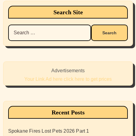
Search Site
Search
for:
Advertisements
Your Link Ad here click here to get prices
Recent Posts
Spokane Fires Lost Pets 2026 Part 1