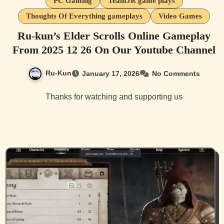
PC Gaming
TeamJR game plays
Thoughts Of Everything gameplays
Video Games
Ru-kun’s Elder Scrolls Online Gameplay
From 2025 12 26 On Our Youtube Channel
Ru-Kun
January 17, 2026
No Comments
Thanks for watching and supporting us