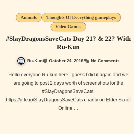
Animals
Thoughts Of Everything gameplays
Video Games
#SlayDragonsSaveCats Day 21? & 22? With
Ru-Kun
Ru-Kun
October 24, 2019
No Comments
Hello everyone Ru-kun here I guess I did it again and we
are going to post 2 days worth of screenshots for the
#SlayDragonsSaveCats:
https://urle.io/SlayDragonsSaveCats charity on Elder Scroll
Online.…