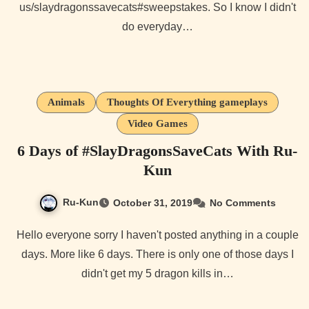
us/slaydragonssavecats#sweepstakes. So I know I didn't
do everyday…
Animals
Thoughts Of Everything gameplays
Video Games
6 Days of #SlayDragonsSaveCats With Ru-
Kun
Ru-Kun
October 31, 2019
No Comments
Hello everyone sorry I haven't posted anything in a couple
days. More like 6 days. There is only one of those days I
didn't get my 5 dragon kills in…