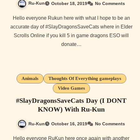
Ru-Kun
October 18, 2019
No Comments
Hello everyone Rukun here with what I hope to be an
accurate day of #SlayDragonsSaveCats where in Elder
Scrolls Online if you kill 5 in game dragons ESO will
donate…
Animals
Thoughts Of Everything gameplays
Video Games
#SlayDragonsSaveCats Day (I DONT
KNOW) With Ru-Kun
Ru-Kun
October 16, 2019
No Comments
Hello everyone RuKun here once again with another