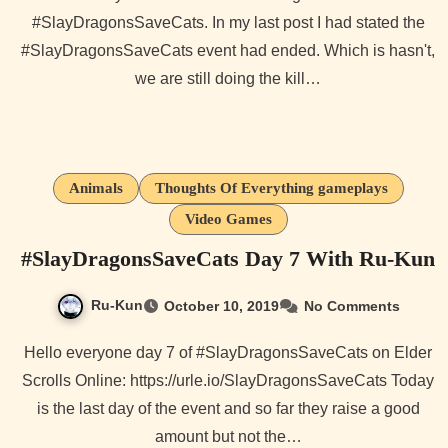
#SlayDragonsSaveCats. In my last post I had stated the
#SlayDragonsSaveCats event had ended. Which is hasn't,
we are still doing the kill…
Animals
Thoughts Of Everything gameplays
Video Games
#SlayDragonsSaveCats Day 7 With Ru-Kun
Ru-Kun
October 10, 2019
No Comments
Hello everyone day 7 of #SlayDragonsSaveCats on Elder
Scrolls Online: https://urle.io/SlayDragonsSaveCats Today
is the last day of the event and so far they raise a good
amount but not the…