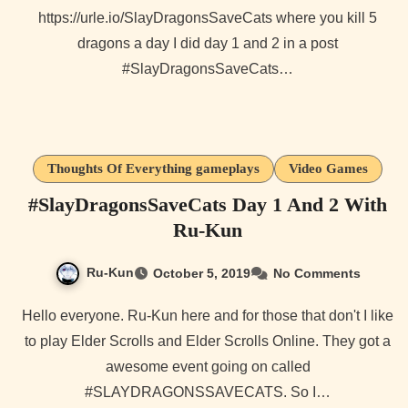
https://urle.io/SlayDragonsSaveCats where you kill 5
dragons a day I did day 1 and 2 in a post
#SlayDragonsSaveCats…
Thoughts Of Everything gameplays
Video Games
#SlayDragonsSaveCats Day 1 And 2 With
Ru-Kun
Ru-Kun
October 5, 2019
No Comments
Hello everyone. Ru-Kun here and for those that don't I like
to play Elder Scrolls and Elder Scrolls Online. They got a
awesome event going on called
#SLAYDRAGONSSAVECATS. So I…