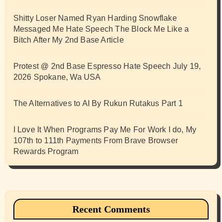
Shitty Loser Named Ryan Harding Snowflake
Messaged Me Hate Speech The Block Me Like a
Bitch After My 2nd Base Article
Protest @ 2nd Base Espresso Hate Speech July 19,
2026 Spokane, Wa USA
The Alternatives to AI By Rukun Rutakus Part 1
I Love It When Programs Pay Me For Work I do, My
107th to 111th Payments From Brave Browser
Rewards Program
Recent Comments