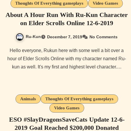
Thoughts Of Everything gameplays
Video Games
About A Hour Run With Ru-Kun Character
on Elder Scrolls Online 12-6-2019
Ru-Kun
December 7, 2019
No Comments
Hello everyone, Rukun here with some well a bit over a
hour of Elder Scrolls Online with my character named Ru-
kun as well. It's my first and highest level character.…
Animals
Thoughts Of Everything gameplays
Video Games
ESO #SlayDragonsSaveCats Update 12-6-
2019 Goal Reached $200,000 Donated