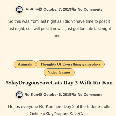
Ru-Kun
October 7, 2019
No Comments
So this was from last night as I didn't have time to post it
last night, so I will post it now. It just got too late last night
and…
Animals
Thoughts Of Everything gameplays
Video Games
#SlayDragonsSaveCats Day 3 With Ru-Kun
Ru-Kun
October 6, 2019
No Comments
Hellos everyone Ru-Kun here Day 3 of the Elder Scrolls
Online #SlayDragonsSaveCats: