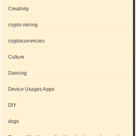
Creativity
crypto mining
cryptocurrencies
Culture
Dancing
Device Usages Apps
DIY
dogs