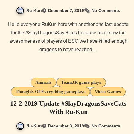
Ru-Kun
December 7, 2019
No Comments
Hello everyone RuKun here with another and last update
for the #SlayDragonsSaveCats because as of now the
awesomeness of players of ESO we have killed enough
dragons to have reached…
Animals
TeamJR game plays
Thoughts Of Everything gameplays
Video Games
12-2-2019 Update #SlayDragonsSaveCats
With Ru-Kun
Ru-Kun
December 3, 2019
No Comments