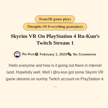
TeamJR game plays
Thoughts Of Everything gameplays
Skyrim VR On PlayStation 4 Ru-Kun’s
Twitch Stream 1
Ru-Kun
February 1, 2023
No Comments
Hello everyone and how is it going out there in internet
land. Hopefully well. Well I @ru-kun got some Skyrim VR
game streams on our/my Twitch account on PlayStation 4.
…