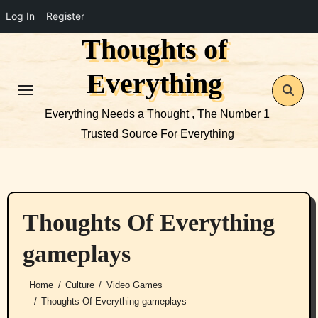
Log In
Register
Thoughts of
Skip
to
Everything
content
Everything Needs a Thought , The Number 1
Trusted Source For Everything
Thoughts Of Everything
gameplays
Home
Culture
Video Games
Thoughts Of Everything gameplays