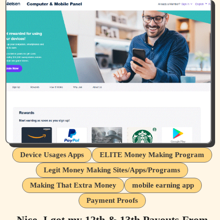
Device Usages Apps
ELITE Money Making Program
Legit Money Making Sites/Apps/Programs
Making That Extra Money
mobile earning app
Payment Proofs
Nice, I got my 12th & 13th Payouts From