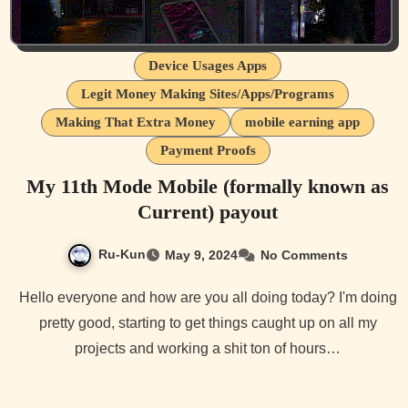
Device Usages Apps
Legit Money Making Sites/Apps/Programs
Making That Extra Money
mobile earning app
Payment Proofs
My 11th Mode Mobile (formally known as
Current) payout
Ru-Kun
May 9, 2024
No Comments
Hello everyone and how are you all doing today? I'm doing
pretty good, starting to get things caught up on all my
projects and working a shit ton of hours…