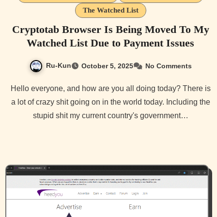
The Watched List
Cryptotab Browser Is Being Moved To My
Watched List Due to Payment Issues
Ru-Kun
October 5, 2025
No Comments
Hello everyone, and how are you all doing today? There is
a lot of crazy shit going on in the world today. Including the
stupid shit my current country's government…