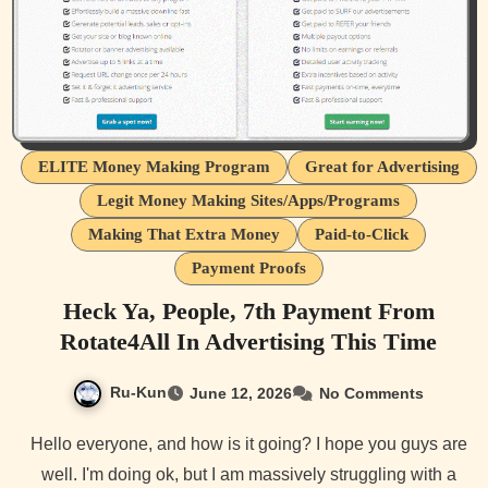
ELITE Money Making Program
Great for Advertising
Legit Money Making Sites/Apps/Programs
Making That Extra Money
Paid-to-Click
Payment Proofs
Heck Ya, People, 7th Payment From
Rotate4All In Advertising This Time
Ru-Kun
June 12, 2026
No Comments
Hello everyone, and how is it going? I hope you guys are
well. I'm doing ok, but I am massively struggling with a