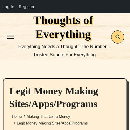
Log In
Register
Thoughts of
Skip
to
Everything
content
Everything Needs a Thought , The Number 1
Trusted Source For Everything
Legit Money Making
Sites/Apps/Programs
Home
Making That Extra Money
Legit Money Making Sites/Apps/Programs