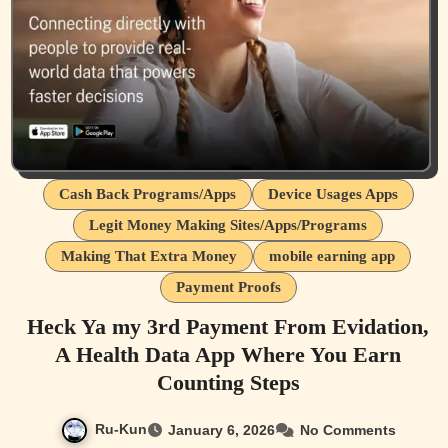
Cash Back Programs/Apps
Device Usages Apps
Legit Money Making Sites/Apps/Programs
Making That Extra Money
mobile earning app
Payment Proofs
Heck Ya my 3rd Payment From Evidation,
A Health Data App Where You Earn
Counting Steps
Ru-Kun
January 6, 2026
No Comments