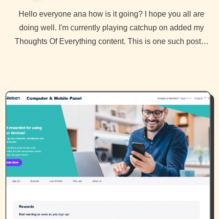
Hello everyone ana how is it going? I hope you all are
doing well. I'm currently playing catchup on added my
Thoughts Of Everything content. This is one such post…