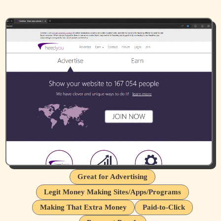
Great for Advertising
Legit Money Making Sites/Apps/Programs
Making That Extra Money
Paid-to-Click