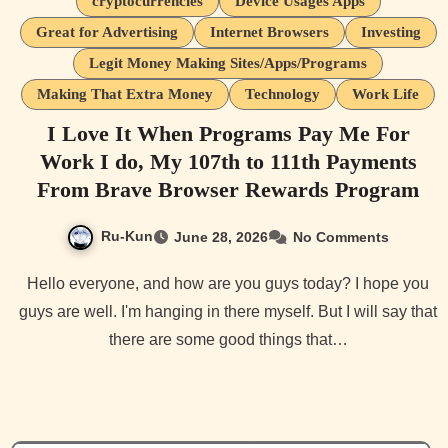
cryptocurrencies
Device Usages Apps
Great for Advertising
Internet Browsers
Investing
Legit Money Making Sites/Apps/Programs
Making That Extra Money
Technology
Work Life
I Love It When Programs Pay Me For
Work I do, My 107th to 111th Payments
From Brave Browser Rewards Program
Ru-Kun
June 28, 2026
No Comments
Hello everyone, and how are you guys today? I hope you
guys are well. I'm hanging in there myself. But I will say that
there are some good things that…