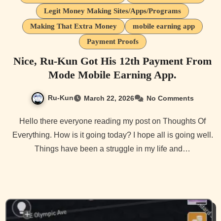
Legit Money Making Sites/Apps/Programs
Making That Extra Money
mobile earning app
Payment Proofs
Nice, Ru-Kun Got His 12th Payment From
Mode Mobile Earning App.
Ru-Kun
March 22, 2026
No Comments
Hello there everyone reading my post on Thoughts Of
Everything. How is it going today? I hope all is going well.
Things have been a struggle in my life and…