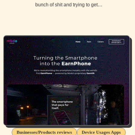
bunch of shit and trying to get…
Businesses/Products reviews
Device Usages Apps