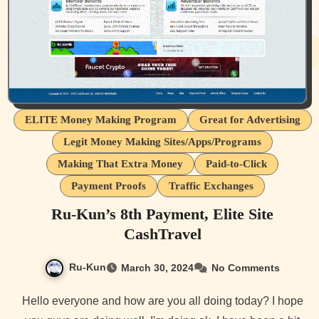
ELITE Money Making Program
Great for Advertising
Legit Money Making Sites/Apps/Programs
Making That Extra Money
Paid-to-Click
Payment Proofs
Traffic Exchanges
Ru-Kun’s 8th Payment, Elite Site
CashTravel
Ru-Kun
March 30, 2024
No Comments
Hello everyone and how are you all doing today? I hope