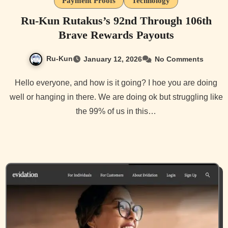
Payment Proofs
Technology
Ru-Kun Rutakus’s 92nd Through 106th
Brave Rewards Payouts
Ru-Kun
January 12, 2026
No Comments
Hello everyone, and how is it going? I hoe you are doing
well or hanging in there. We are doing ok but struggling like
the 99% of us in this…