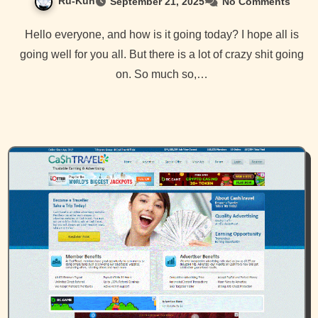
Ru-Kun
September 21, 2025
No Comments
Hello everyone, and how is it going today? I hope all is
going well for you all. But there is a lot of crazy shit going
on. So much so,…