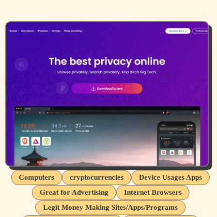
Computers
cryptocurrencies
Device Usages Apps
Great for Advertising
Internet Browsers
Legit Money Making Sites/Apps/Programs