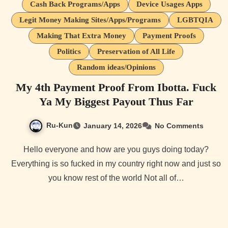
Cash Back Programs/Apps
Device Usages Apps
Legit Money Making Sites/Apps/Programs
LGBTQIA
Making That Extra Money
Payment Proofs
Politics
Preservation of All Life
Random ideas/Opinions
My 4th Payment Proof From Ibotta. Fuck
Ya My Biggest Payout Thus Far
Ru-Kun
January 14, 2026
No Comments
Hello everyone and how are you guys doing today?
Everything is so fucked in my country right now and just so
you know rest of the world Not all of…