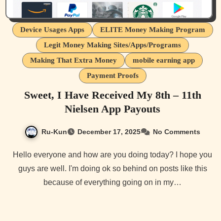
Device Usages Apps
ELITE Money Making Program
Legit Money Making Sites/Apps/Programs
Making That Extra Money
mobile earning app
Payment Proofs
Sweet, I Have Received My 8th – 11th
Nielsen App Payouts
Ru-Kun
December 17, 2025
No Comments
Hello everyone and how are you doing today? I hope you
guys are well. I'm doing ok so behind on posts like this
because of everything going on in my…