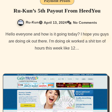
Payment Proofs
Ru-Kun’s 5th Payout From HeedYou
Ru-Kun
April 13, 2024
No Comments
Hello everyone and how is it going today? I hope you guys
are doing ok out there. I'm doing ok worked a shit ton of
hours this week like 12…