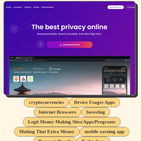
cryptocurrencies
Device Usages Apps
Internet Browsers
Investing
Legit Money Making Sites/Apps/Programs
Making That Extra Money
mobile earning app