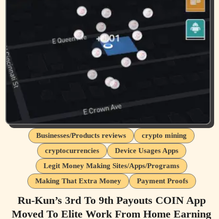
Businesses/Products reviews
crypto mining
cryptocurrencies
Device Usages Apps
Legit Money Making Sites/Apps/Programs
Making That Extra Money
Payment Proofs
Ru-Kun’s 3rd To 9th Payouts COIN App
Moved To Elite Work From Home Earning