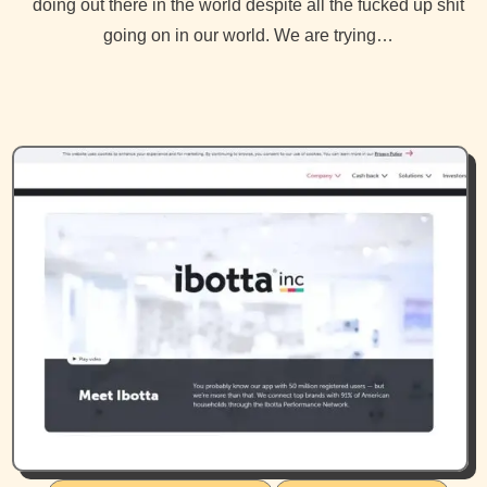
doing out there in the world despite all the fucked up shit
going on in our world. We are trying…