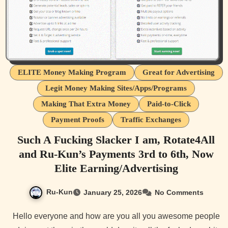
ELITE Money Making Program
Great for Advertising
Legit Money Making Sites/Apps/Programs
Making That Extra Money
Paid-to-Click
Payment Proofs
Traffic Exchanges
Such A Fucking Slacker I am, Rotate4All
and Ru-Kun’s Payments 3rd to 6th, Now
Elite Earning/Advertising
Ru-Kun
January 25, 2026
No Comments
Hello everyone and how are you all you awesome people