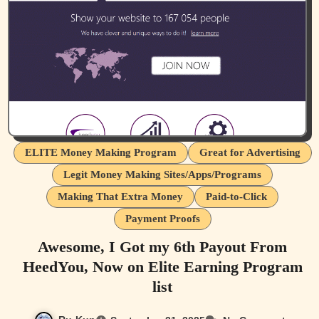
ELITE Money Making Program
Great for Advertising
Legit Money Making Sites/Apps/Programs
Making That Extra Money
Paid-to-Click
Payment Proofs
Awesome, I Got my 6th Payout From
HeedYou, Now on Elite Earning Program
list