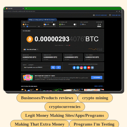
Businesses/Products reviews
crypto mining
cryptocurrencies
Legit Money Making Sites/Apps/Programs
Making That Extra Money
Programs I'm Testing