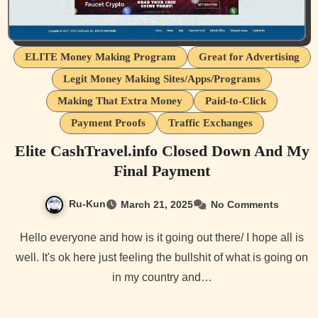
ELITE Money Making Program
Great for Advertising
Legit Money Making Sites/Apps/Programs
Making That Extra Money
Paid-to-Click
Payment Proofs
Traffic Exchanges
Elite CashTravel.info Closed Down And My
Final Payment
Ru-Kun
March 21, 2025
No Comments
Hello everyone and how is it going out there/ I hope all is
well. It's ok here just feeling the bullshit of what is going on
in my country and…