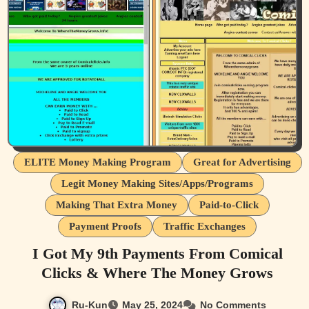
ELITE Money Making Program
Great for Advertising
Legit Money Making Sites/Apps/Programs
Making That Extra Money
Paid-to-Click
Payment Proofs
Traffic Exchanges
I Got My 9th Payments From Comical
Clicks & Where The Money Grows
Ru-Kun
May 25, 2024
No Comments