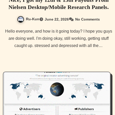
Nielsen Desktop/Mobile Research Panels.
Ru-Kun
June 22, 2026
No Comments
Hello everyone, and how is it going today? I hope you guys
are doing well. I'm doing okay, still working, getting stuff
caught up. stressed and depressed with all the…