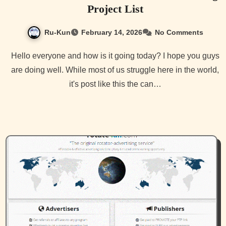
Project List
Ru-Kun
February 14, 2026
No Comments
Hello everyone and how is it going today? I hope you guys
are doing well. While most of us struggle here in the world,
it's post like this the can…