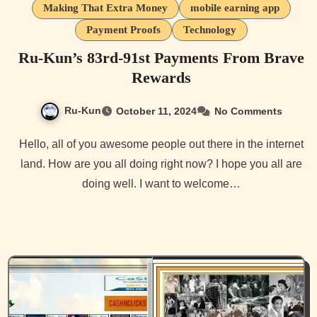
Making That Extra Money
mobile earning app
Payment Proofs
Technology
Ru-Kun’s 83rd-91st Payments From Brave
Rewards
Ru-Kun
October 11, 2024
No Comments
Hello, all of you awesome people out there in the internet
land. How are you all doing right now? I hope you all are
doing well. I want to welcome…