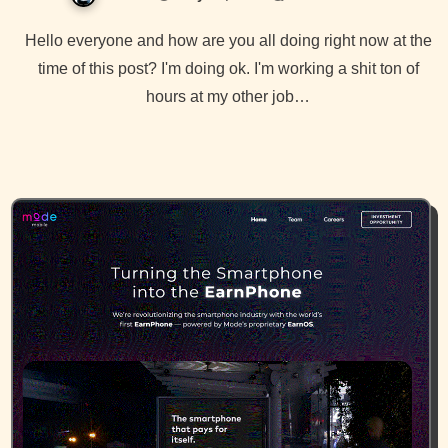
Hello everyone and how are you all doing right now at the
time of this post? I'm doing ok. I'm working a shit ton of
hours at my other job…