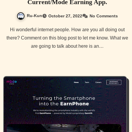
Current/Mode Earning App.
Ru-Kun
October 27, 2022
No Comments
Hi wonderful internet people. How are you all doing out
there? Comment on this blog post to let me know. What we
are going to talk about here is an…