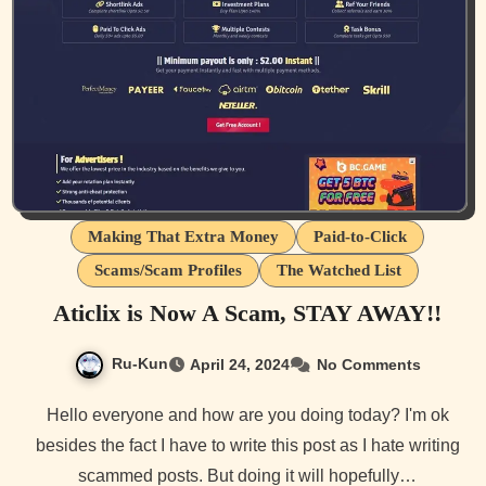
Making That Extra Money
Paid-to-Click
Scams/Scam Profiles
The Watched List
Aticlix is Now A Scam, STAY AWAY!!
Ru-Kun
April 24, 2024
No Comments
Hello everyone and how are you doing today? I'm ok
besides the fact I have to write this post as I hate writing
scammed posts. But doing it will hopefully…