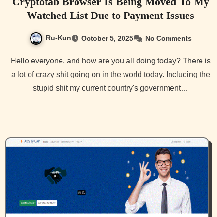
Cryptotab Browser Is Being Moved To My
Watched List Due to Payment Issues
Ru-Kun
October 5, 2025
No Comments
Hello everyone, and how are you all doing today? There is
a lot of crazy shit going on in the world today. Including the
stupid shit my current country's government…