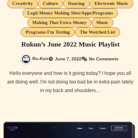
Creativity
Culture
Dancing
Electronic Music
Legit Money Making Sites/Apps/Programs
Making That Extra Money
Music
Programs I'm Testing
The Watched List
Rukun’s June 2022 Music Playlist
Ru-Kun
June 7, 2022
No Comments
Hello everyone and how is it going today? I hope you all
are doing well. I'm not doing too bad be in extra pain lately
in my back and shoulders…