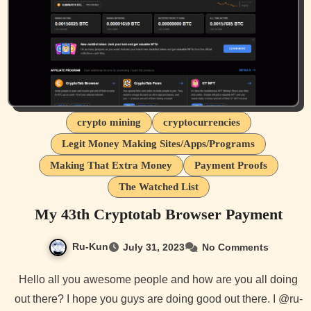
crypto mining
cryptocurrencies
Legit Money Making Sites/Apps/Programs
Making That Extra Money
Payment Proofs
The Watched List
My 43th Cryptotab Browser Payment
Ru-Kun
July 31, 2023
No Comments
Hello all you awesome people and how are you all doing
out there? I hope you guys are doing good out there. I @ru-