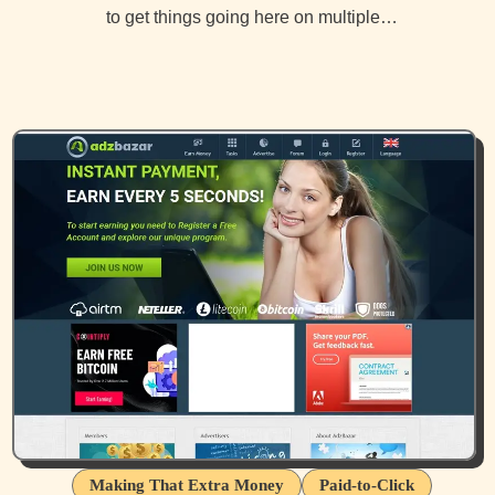
to get things going here on multiple…
Making That Extra Money
Paid-to-Click