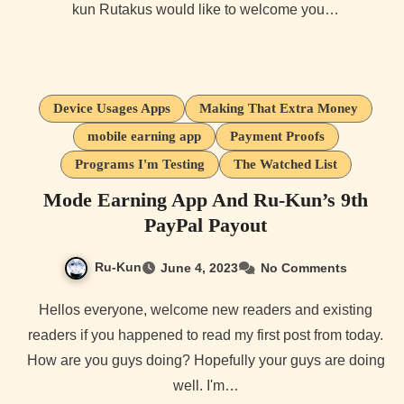
kun Rutakus would like to welcome you…
Device Usages Apps
Making That Extra Money
mobile earning app
Payment Proofs
Programs I'm Testing
The Watched List
Mode Earning App And Ru-Kun’s 9th
PayPal Payout
Ru-Kun
June 4, 2023
No Comments
Hellos everyone, welcome new readers and existing
readers if you happened to read my first post from today.
How are you guys doing? Hopefully your guys are doing
well. I'm…