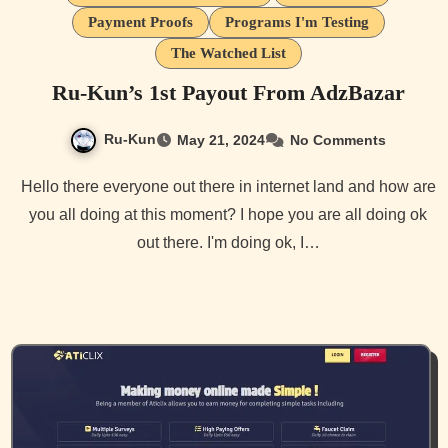
Payment Proofs
Programs I'm Testing
The Watched List
Ru-Kun’s 1st Payout From AdzBazar
Ru-Kun
May 21, 2024
No Comments
Hello there everyone out there in internet land and how are
you all doing at this moment? I hope you are all doing ok
out there. I'm doing ok, I…