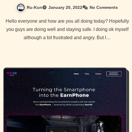
Ru-Kun
January 20, 2022
No Comments
Hello everyone and how are you all doing today? Hopefully
you guys are doing well and staying safe. I doing ok myself
although a bit frustrated and angry. But I…