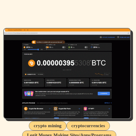
crypto mining
cryptocurrencies
Legit Money Making Sites/Apps/Programs