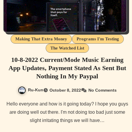
Making That Extra Money
Programs I'm Testing
The Watched List
10-8-2022 Current/Mode Music Earning
App Updates, Payment Stated As Sent But
Nothing In My Paypal
Ru-Kun
October 8, 2022
No Comments
Hello everyone and how is it going today? I hope you guys
are doing well out there. I'm not doing too bad just some
slight irritating things we will have…