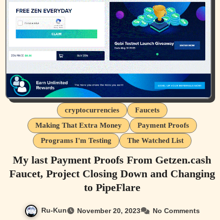
cryptocurrencies
Faucets
Making That Extra Money
Payment Proofs
Programs I'm Testing
The Watched List
My last Payment Proofs From Getzen.cash
Faucet, Project Closing Down and Changing
to PipeFlare
Ru-Kun
November 20, 2023
No Comments