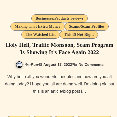
Businesses/Products reviews
Making That Extra Money
Scams/Scam Profiles
The Watched List
This IS Not Right
Holy Hell, Traffic Monsoon, Scam Program
Is Showing It’s Face Again 2022
Ru-Kun
August 17, 2022
No Comments
Why hello all you wonderful peoples and how are you all
doing today? I hope you all are doing well. I'm doing ok, but
this is an article/blog post I…