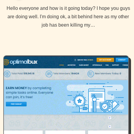
Hello everyone and how is it going today? I hope you guys
are doing well. I'm doing ok, a bit behind here as my other
job has been killing my…