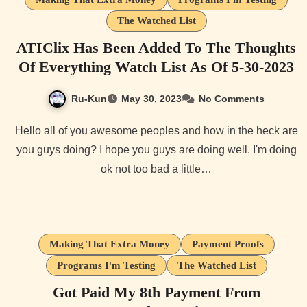
The Watched List
ATIClix Has Been Added To The Thoughts
Of Everything Watch List As Of 5-30-2023
Ru-Kun
May 30, 2023
No Comments
Hello all of you awesome peoples and how in the heck are
you guys doing? I hope you guys are doing well. I'm doing
ok not too bad a little…
Making That Extra Money
Payment Proofs
Programs I'm Testing
The Watched List
Got Paid My 8th Payment From