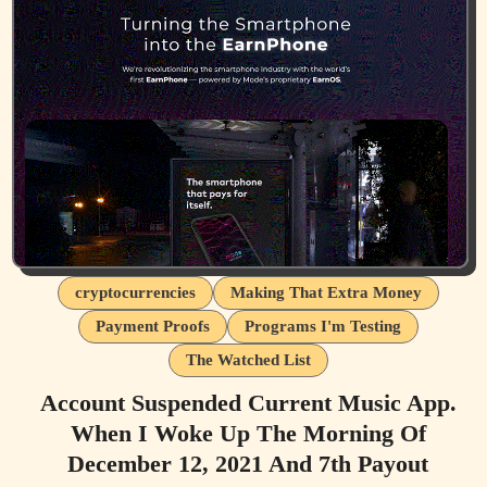
cryptocurrencies
Making That Extra Money
Payment Proofs
Programs I'm Testing
The Watched List
Account Suspended Current Music App.
When I Woke Up The Morning Of
December 12, 2021 And 7th Payout