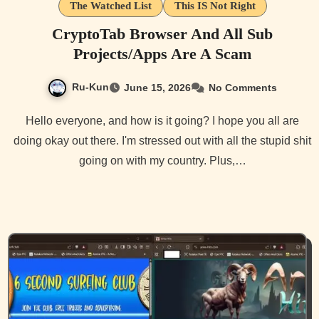
The Watched List
This IS Not Right
CryptoTab Browser And All Sub
Projects/Apps Are A Scam
Ru-Kun
June 15, 2026
No Comments
Hello everyone, and how is it going? I hope you all are
doing okay out there. I'm stressed out with all the stupid shit
going on with my country. Plus,…