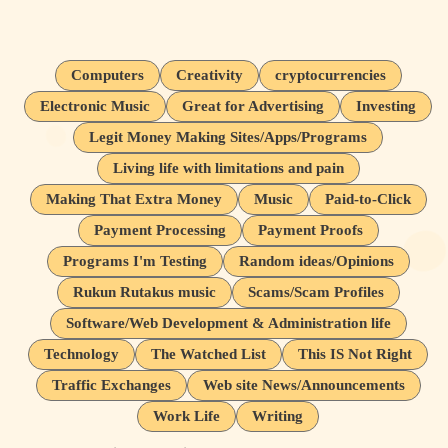
Computers
Creativity
cryptocurrencies
Electronic Music
Great for Advertising
Investing
Legit Money Making Sites/Apps/Programs
Living life with limitations and pain
Making That Extra Money
Music
Paid-to-Click
Payment Processing
Payment Proofs
Programs I'm Testing
Random ideas/Opinions
Rukun Rutakus music
Scams/Scam Profiles
Software/Web Development & Administration life
Technology
The Watched List
This IS Not Right
Traffic Exchanges
Web site News/Announcements
Work Life
Writing