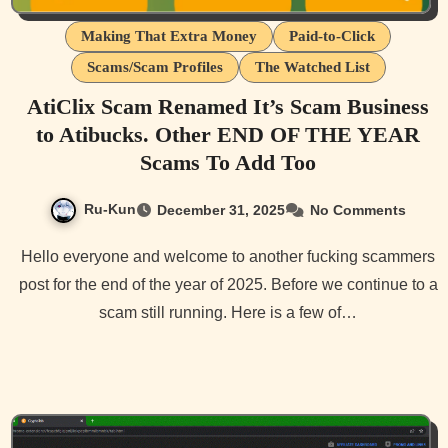
Making That Extra Money
Paid-to-Click
Scams/Scam Profiles
The Watched List
AtiClix Scam Renamed It’s Scam Business
to Atibucks. Other END OF THE YEAR
Scams To Add Too
Ru-Kun
December 31, 2025
No Comments
Hello everyone and welcome to another fucking scammers
post for the end of the year of 2025. Before we continue to a
scam still running. Here is a few of…