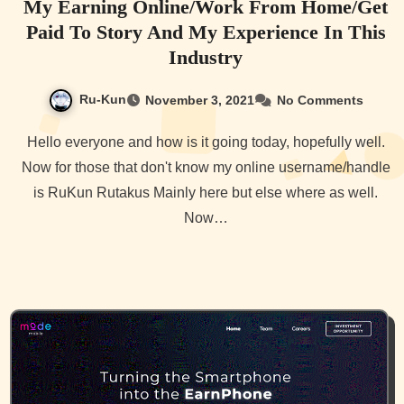
My Earning Online/Work From Home/Get
Paid To Story And My Experience In This
Industry
Ru-Kun
November 3, 2021
No Comments
Hello everyone and how is it going today, hopefully well.
Now for those that don't know my online username/handle
is RuKun Rutakus Mainly here but else where as well.
Now…