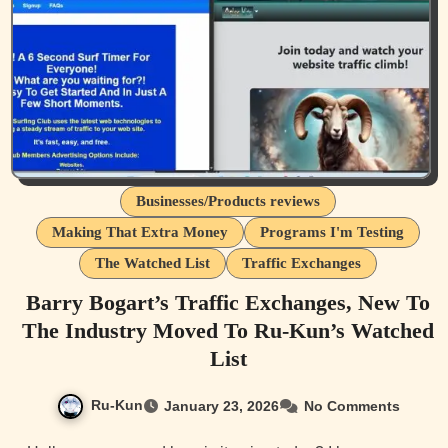
Businesses/Products reviews
Making That Extra Money
Programs I'm Testing
The Watched List
Traffic Exchanges
Barry Bogart’s Traffic Exchanges, New To
The Industry Moved To Ru-Kun’s Watched
List
Ru-Kun
January 23, 2026
No Comments