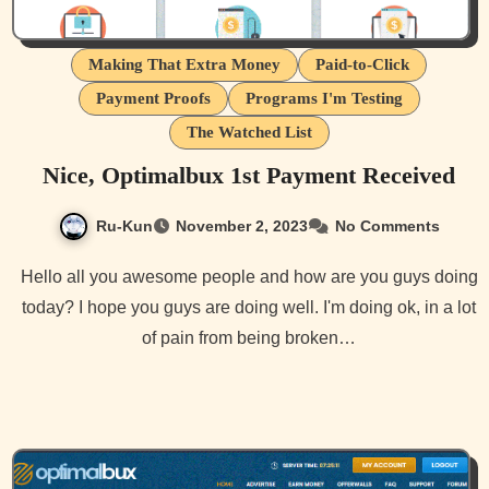
Making That Extra Money
Paid-to-Click
Payment Proofs
Programs I'm Testing
The Watched List
Nice, Optimalbux 1st Payment Received
Ru-Kun
November 2, 2023
No Comments
Hello all you awesome people and how are you guys doing
today? I hope you guys are doing well. I'm doing ok, in a lot
of pain from being broken…