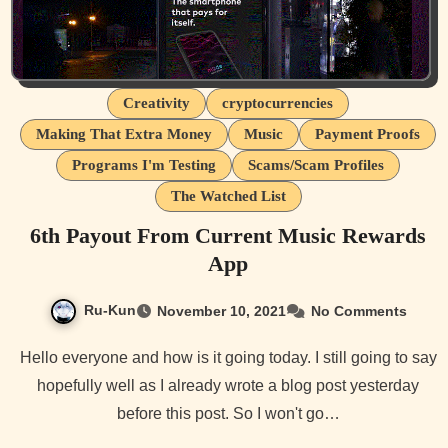
Creativity
cryptocurrencies
Making That Extra Money
Music
Payment Proofs
Programs I'm Testing
Scams/Scam Profiles
The Watched List
6th Payout From Current Music Rewards
App
Ru-Kun
November 10, 2021
No Comments
Hello everyone and how is it going today. I still going to say
hopefully well as I already wrote a blog post yesterday
before this post. So I won't go…