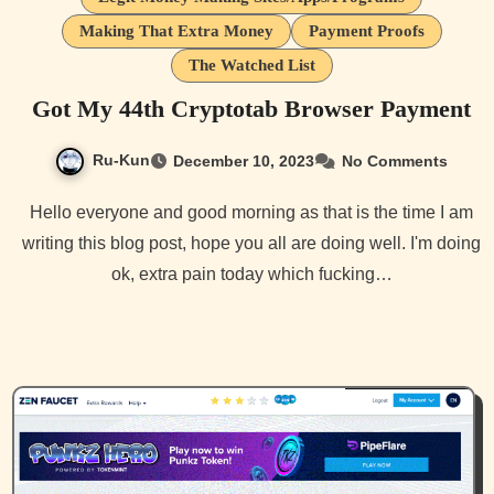
Making That Extra Money
Payment Proofs
The Watched List
Got My 44th Cryptotab Browser Payment
Ru-Kun
December 10, 2023
No Comments
Hello everyone and good morning as that is the time I am
writing this blog post, hope you all are doing well. I'm doing
ok, extra pain today which fucking…