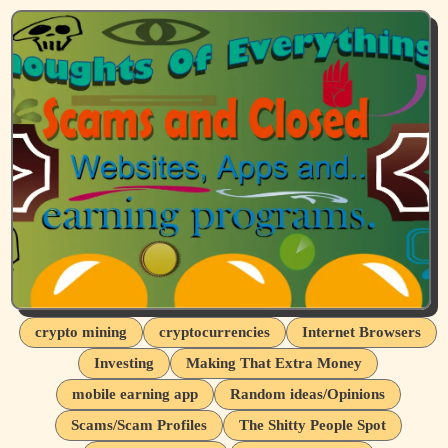
crypto mining
cryptocurrencies
Internet Browsers
Investing
Making That Extra Money
mobile earning app
Random ideas/Opinions
Scams/Scam Profiles
The Shitty People Spot