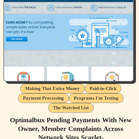
Making That Extra Money
Paid-to-Click
Payment Processing
Programs I'm Testing
The Watched List
Optimalbux Pending Payments With New
Owner, Member Complaints Across
Network Sites Scarlet-