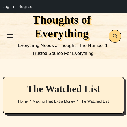
Log In
Register
Thoughts of
Skip
to
Everything
content
Everything Needs a Thought , The Number 1
Trusted Source For Everything
The Watched List
Home
Making That Extra Money
The Watched List