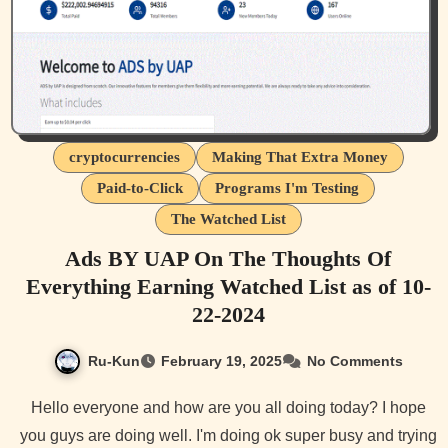
cryptocurrencies
Making That Extra Money
Paid-to-Click
Programs I'm Testing
The Watched List
Ads BY UAP On The Thoughts Of
Everything Earning Watched List as of 10-
22-2024
Ru-Kun
February 19, 2025
No Comments
Hello everyone and how are you all doing today? I hope
you guys are doing well. I'm doing ok super busy and trying