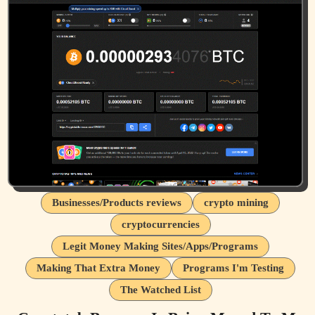
Businesses/Products reviews
crypto mining
cryptocurrencies
Legit Money Making Sites/Apps/Programs
Making That Extra Money
Programs I'm Testing
The Watched List