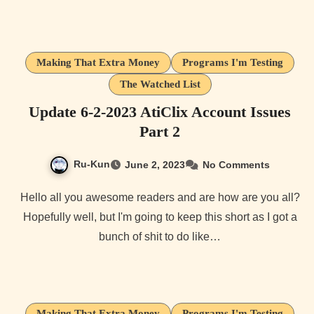
Making That Extra Money
Programs I'm Testing
The Watched List
Update 6-2-2023 AtiClix Account Issues
Part 2
Ru-Kun
June 2, 2023
No Comments
Hello all you awesome readers and are how are you all?
Hopefully well, but I'm going to keep this short as I got a
bunch of shit to do like…
Making That Extra Money
Programs I'm Testing