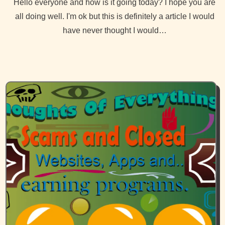
Hello everyone and how is it going today? I hope you are
all doing well. I'm ok but this is definitely a article I would
have never thought I would…