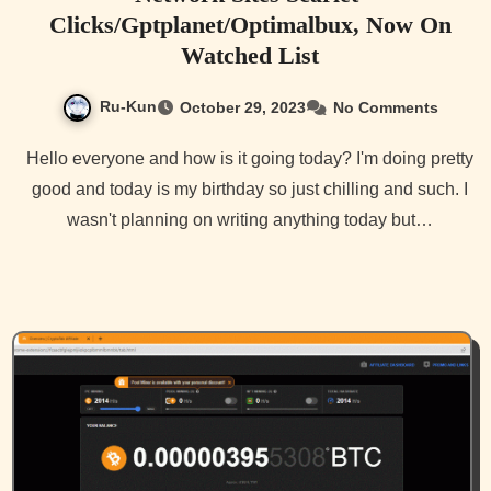
Clicks/Gptplanet/Optimalbux, Now On
Watched List
Ru-Kun
October 29, 2023
No Comments
Hello everyone and how is it going today? I'm doing pretty
good and today is my birthday so just chilling and such. I
wasn't planning on writing anything today but…