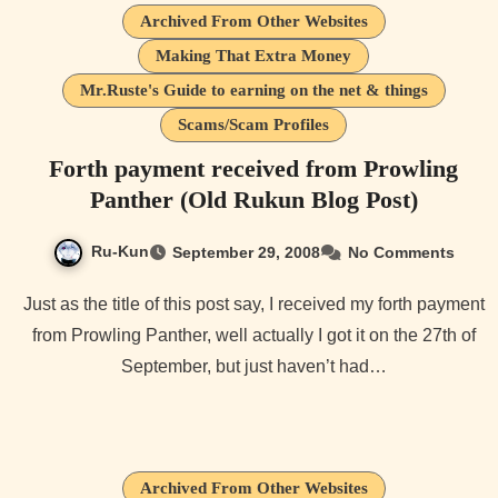
Archived From Other Websites
Making That Extra Money
Mr.Ruste's Guide to earning on the net & things
Scams/Scam Profiles
Forth payment received from Prowling
Panther (Old Rukun Blog Post)
Ru-Kun
September 29, 2008
No Comments
Just as the title of this post say, I received my forth payment
from Prowling Panther, well actually I got it on the 27th of
September, but just haven’t had…
Archived From Other Websites