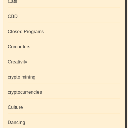
Cats
CBD
Closed Programs
Computers
Creativity
crypto mining
cryptocurrencies
Culture
Dancing