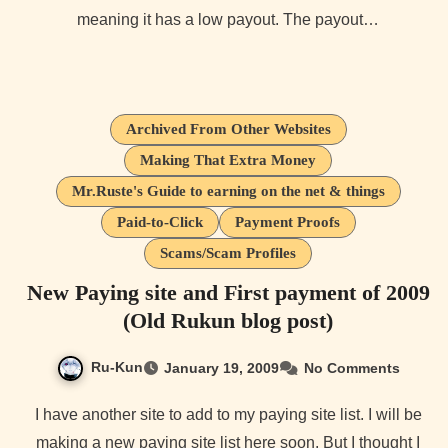
meaning it has a low payout. The payout…
Archived From Other Websites
Making That Extra Money
Mr.Ruste's Guide to earning on the net & things
Paid-to-Click
Payment Proofs
Scams/Scam Profiles
New Paying site and First payment of 2009
(Old Rukun blog post)
Ru-Kun
January 19, 2009
No Comments
I have another site to add to my paying site list. I will be
making a new paying site list here soon. But I thought I