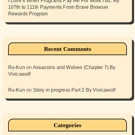
I Love It When Programs Pay Me For Work I do, My
107th to 111th Payments From Brave Browser
Rewards Program
Recent Comments
Ru-Kun
on
Assassins and Wolves (Chapter 7) By
Vivicawolf
Ru-Kun
on
Story in progress Part 2 By Vivicawolf
Categories