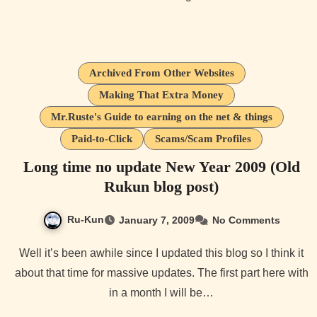
Archived From Other Websites
Making That Extra Money
Mr.Ruste's Guide to earning on the net & things
Paid-to-Click
Scams/Scam Profiles
Long time no update New Year 2009 (Old
Rukun blog post)
Ru-Kun
January 7, 2009
No Comments
Well it’s been awhile since I updated this blog so I think it
about that time for massive updates. The first part here with
in a month I will be…