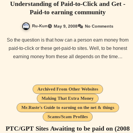
Understanding of Paid-to-Click and Get -
Paid-to earning community
Ru-Kun
May 9, 2008
No Comments
So the question is that how can a person earn money from
paid-to-click or these get-paid-to sites. Well, to be honest
earning money from these all depends on the time…
Archived From Other Websites
Making That Extra Money
Mr.Ruste's Guide to earning on the net & things
Scams/Scam Profiles
PTC/GPT Sites Awaiting to be paid on (2008