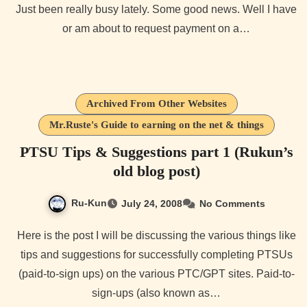
Just been really busy lately. Some good news. Well I have
or am about to request payment on a…
Archived From Other Websites
Mr.Ruste's Guide to earning on the net & things
PTSU Tips & Suggestions part 1 (Rukun’s
old blog post)
Ru-Kun
July 24, 2008
No Comments
Here is the post I will be discussing the various things like
tips and suggestions for successfully completing PTSUs
(paid-to-sign ups) on the various PTC/GPT sites. Paid-to-
sign-ups (also known as…