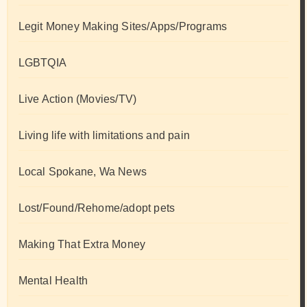
Legit Money Making Sites/Apps/Programs
LGBTQIA
Live Action (Movies/TV)
Living life with limitations and pain
Local Spokane, Wa News
Lost/Found/Rehome/adopt pets
Making That Extra Money
Mental Health