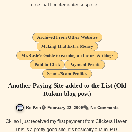
note that I implemented a spoiler…
Archived From Other Websites
Making That Extra Money
Mr.Ruste's Guide to earning on the net & things
Paid-to-Click
Payment Proofs
Scams/Scam Profiles
Another Paying Site added to the List (Old
Rukun blog post)
Ru-Kun
February 22, 2009
No Comments
Ok, so I just received my first payment from Clickers Haven.
This is a pretty good site. It’s basically a Mimi PTC