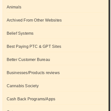
Animals
Archived From Other Websites
Belief Systems
Best Paying PTC & GPT Sites
Better Customer Bureau
Businesses/Products reviews
Cannabis Society
Cash Back Programs/Apps