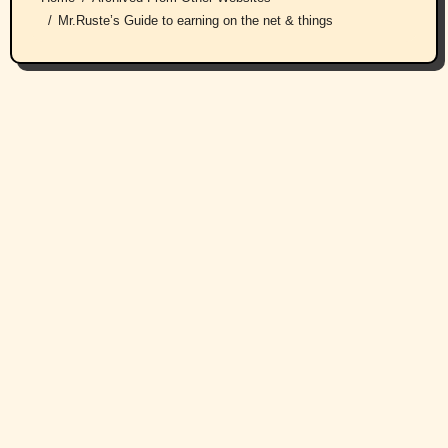
Mr.Ruste’s Guide to earning on the net & things