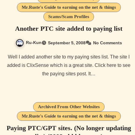
Mr.Ruste's Guide to earning on the net & things
Scams/Scam Profiles
Another PTC site added to paying list
Ru-Kun
September 5, 2008
No Comments
Well I added another site to my paying sites list. The site I
added is ClixSense which is a great site. Click here to see
the paying sites post. It…
Archived From Other Websites
Mr.Ruste's Guide to earning on the net & things
Paying PTC/GPT sites. (No longer updating