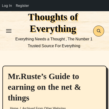
Log In
Register
Thoughts of
Skip
to
Everything
content
Everything Needs a Thought , The Number 1
Trusted Source For Everything
Mr.Ruste’s Guide to
earning on the net &
things
Home
Archived From Other Websites