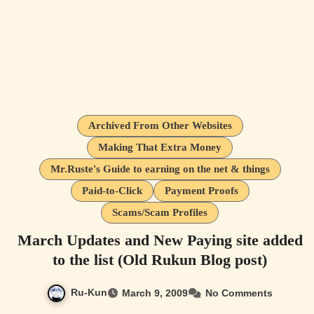
Archived From Other Websites
Making That Extra Money
Mr.Ruste's Guide to earning on the net & things
Paid-to-Click
Payment Proofs
Scams/Scam Profiles
March Updates and New Paying site added
to the list (Old Rukun Blog post)
Ru-Kun
March 9, 2009
No Comments