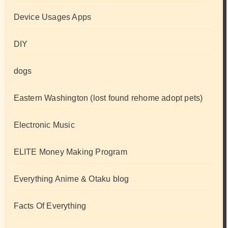
Device Usages Apps
DIY
dogs
Eastern Washington (lost found rehome adopt pets)
Electronic Music
ELITE Money Making Program
Everything Anime & Otaku blog
Facts Of Everything