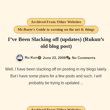
Archived From Other Websites
Mr.Ruste's Guide to earning on the net & things
I’ve Been Slacking off (updates) (Rukun’s
old blog post)
Ru-Kun
June 23, 2008
No Comments
Well, I have been slacking off on posting in my blogs lately.
But I have some plans for a few posts and such. I will
probably be trying to updated…
Archived From Other Websites