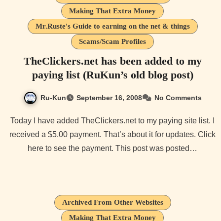
Making That Extra Money
Mr.Ruste's Guide to earning on the net & things
Scams/Scam Profiles
TheClickers.net has been added to my
paying list (RuKun’s old blog post)
Ru-Kun
September 16, 2008
No Comments
Today I have added TheClickers.net to my paying site list. I
received a $5.00 payment. That’s about it for updates. Click
here to see the payment. This post was posted…
Archived From Other Websites
Making That Extra Money