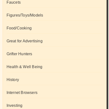
Faucets
Figures/Toys/Models
Food/Cooking
Great for Advertising
Grifter Hunters
Health & Well Being
History
Internet Browsers
Investing