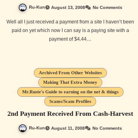
Ru-Kun
August 13, 2008
No Comments
Well all I just received a payment from a site I haven’t been
paid on yet which now I can say is a paying site with a
payment of $4.44…
Archived From Other Websites
Making That Extra Money
Mr.Ruste's Guide to earning on the net & things
Scams/Scam Profiles
2nd Payment Received From Cash-Harvest
Ru-Kun
August 11, 2008
No Comments