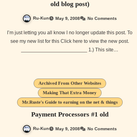
old blog post)
Ru-Kun
May 9, 2008
No Comments
I’m just letting you all know I no longer update this post. To
see my new list for this Click here to view the new post.
________________________ 1.) This site…
Archived From Other Websites
Making That Extra Money
Mr.Ruste's Guide to earning on the net & things
Payment Processors #1 old
Ru-Kun
May 9, 2008
No Comments