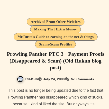
Archived From Other Websites
Making That Extra Money
Mr.Ruste's Guide to earning on the net & things
Scams/Scam Profiles
Prowling Panther PTC 3+ Payment Proofs
(Disappeared & Scam) (Old Rukun blog
post)
Ru-Kun
July 24, 2008
No Comments
This post is no longer being updated due to the fact that
Prowling Panther has disappeared which kind of sucks,
because I kind of liked the site. But anyways it’s…