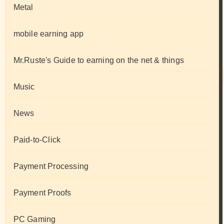
Metal
mobile earning app
Mr.Ruste's Guide to earning on the net & things
Music
News
Paid-to-Click
Payment Processing
Payment Proofs
PC Gaming