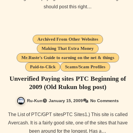
should post this right…
Archived From Other Websites
Making That Extra Money
Mr.Ruste's Guide to earning on the net & things
Paid-to-Click
Scams/Scam Profiles
Unverified Paying sites PTC Beginning of
2009 (Old Rukun blog post)
Ru-Kun
January 15, 2009
No Comments
The List of PTC/GPT sitesPTC Sites1.) This site is called
Avercash. It is a fairly good site, one of the sites that have
been around for the longest. Has a…