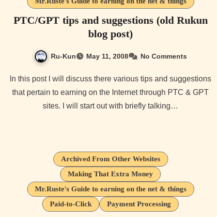
Mr.Ruste's Guide to earning on the net & things
PTC/GPT tips and suggestions (old Rukun
blog post)
Ru-Kun
May 11, 2008
No Comments
In this post I will discuss there various tips and suggestions
that pertain to earning on the Internet through PTC & GPT
sites. I will start out with briefly talking…
Archived From Other Websites
Making That Extra Money
Mr.Ruste's Guide to earning on the net & things
Paid-to-Click
Payment Processing