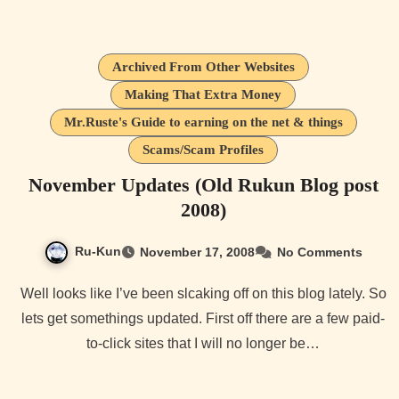
Archived From Other Websites
Making That Extra Money
Mr.Ruste's Guide to earning on the net & things
Scams/Scam Profiles
November Updates (Old Rukun Blog post
2008)
Ru-Kun
November 17, 2008
No Comments
Well looks like I’ve been slcaking off on this blog lately. So
lets get somethings updated. First off there are a few paid-
to-click sites that I will no longer be…