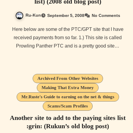
list) (2008 old blog post)
Ru-Kun
September 5, 2008
No Comments
Here below are some of the PTC/GPT site that I have
received payments from so far. 1.) This site is called
Prowling Panther PTC and is a pretty good site…
Archived From Other Websites
Making That Extra Money
Mr.Ruste's Guide to earning on the net & things
Scams/Scam Profiles
Another site to add to the paying sites list
:grin: (Rukun’s old blog post)