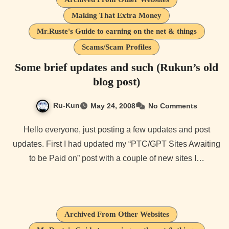
Making That Extra Money
Mr.Ruste's Guide to earning on the net & things
Scams/Scam Profiles
Some brief updates and such (Rukun’s old
blog post)
Ru-Kun
May 24, 2008
No Comments
Hello everyone, just posting a few updates and post
updates. First I had updated my “PTC/GPT Sites Awaiting
to be Paid on” post with a couple of new sites I…
Archived From Other Websites