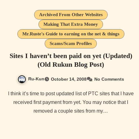
Archived From Other Websites
Making That Extra Money
Mr.Ruste's Guide to earning on the net & things
Scams/Scam Profiles
Sites I haven’t been paid on yet (Updated)
(Old Rukun Blog Post)
Ru-Kun
October 14, 2008
No Comments
I think it’s time to post updated list of PTC sites that I have
received first payment from yet. You may notice that I
removed a couple sites from my…