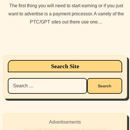
The first thing you will need to start earning or if you just
want to advertise is a payment processor. A variety of the
PTC/GPT sites out there use one…
Search Site
Search
for:
Advertisements