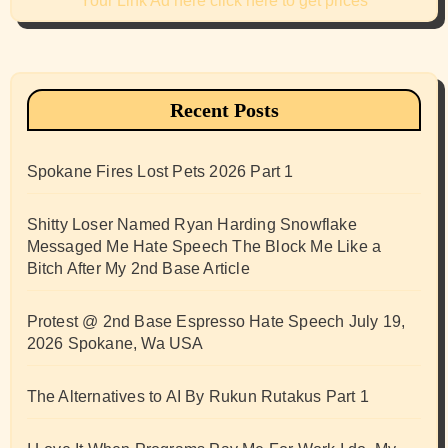
Your Link Ad here click here to get prices
Recent Posts
Spokane Fires Lost Pets 2026 Part 1
Shitty Loser Named Ryan Harding Snowflake
Messaged Me Hate Speech The Block Me Like a
Bitch After My 2nd Base Article
Protest @ 2nd Base Espresso Hate Speech July 19,
2026 Spokane, Wa USA
The Alternatives to AI By Rukun Rutakus Part 1