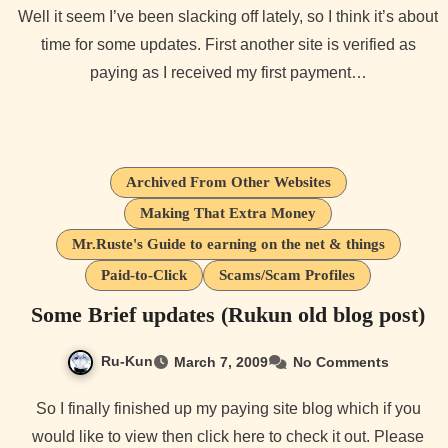
Well it seem I’ve been slacking off lately, so I think it’s about
time for some updates. First another site is verified as
paying as I received my first payment…
Archived From Other Websites
Making That Extra Money
Mr.Ruste's Guide to earning on the net & things
Paid-to-Click
Scams/Scam Profiles
Some Brief updates (Rukun old blog post)
Ru-Kun
March 7, 2009
No Comments
So I finally finished up my paying site blog which if you
would like to view then click here to check it out. Please