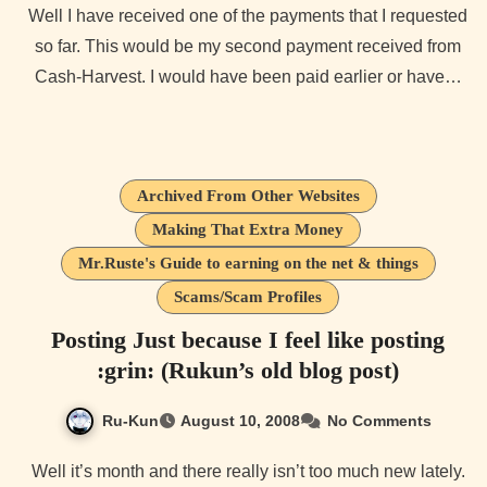
Well I have received one of the payments that I requested
so far. This would be my second payment received from
Cash-Harvest. I would have been paid earlier or have…
Archived From Other Websites
Making That Extra Money
Mr.Ruste's Guide to earning on the net & things
Scams/Scam Profiles
Posting Just because I feel like posting
:grin: (Rukun’s old blog post)
Ru-Kun
August 10, 2008
No Comments
Well it’s month and there really isn’t too much new lately.