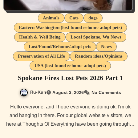
Animals
Cats
dogs
Eastern Washington (lost found rehome adopt pets)
Health & Well Being
Local Spokane, Wa News
Lost/Found/Rehome/adopt pets
News
Preservation of All Life
Random ideas/Opinions
USA (lost found rehome adopt pets)
Spokane Fires Lost Pets 2026 Part 1
Ru-Kun
August 3, 2026
No Comments
Hello everyone, and I hope everyone is doing ok. I'm ok
and hanging in there. For our global website visitors, we
here at Thoughts Of Everything have been going through…