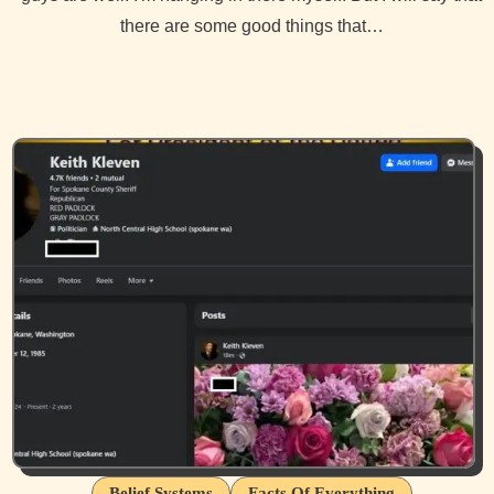
there are some good things that…
Belief Systems
Facts Of Everything