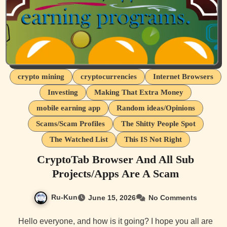
crypto mining
cryptocurrencies
Internet Browsers
Investing
Making That Extra Money
mobile earning app
Random ideas/Opinions
Scams/Scam Profiles
The Shitty People Spot
The Watched List
This IS Not Right
CryptoTab Browser And All Sub
Projects/Apps Are A Scam
Ru-Kun
June 15, 2026
No Comments
Hello everyone, and how is it going? I hope you all are