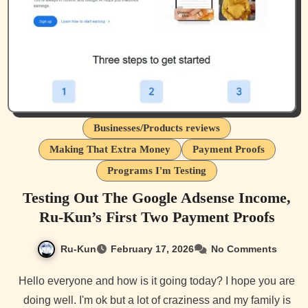
Businesses/Products reviews
Making That Extra Money
Payment Proofs
Programs I'm Testing
Testing Out The Google Adsense Income,
Ru-Kun’s First Two Payment Proofs
Ru-Kun
February 17, 2026
No Comments
Hello everyone and how is it going today? I hope you are
doing well. I'm ok but a lot of craziness and my family is