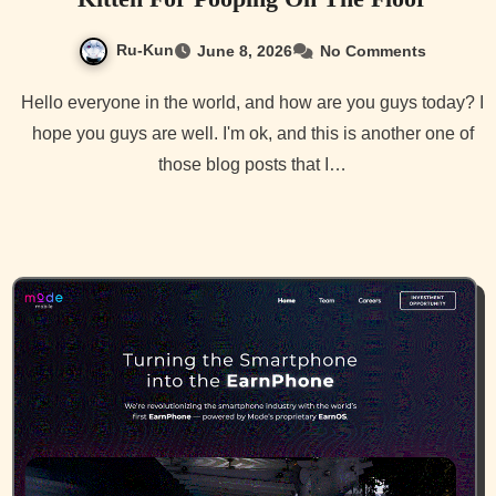
Ru-Kun
June 8, 2026
No Comments
Hello everyone in the world, and how are you guys today? I
hope you guys are well. I'm ok, and this is another one of
those blog posts that I…