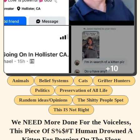
Animals
Belief Systems
Cats
Grifter Hunters
Politics
Preservation of All Life
Random ideas/Opinions
The Shitty People Spot
This IS Not Right
We NEED More Done For the Voiceless,
This Piece Of S%$#T Human Drowned A
Kitten For Pooping On The Floor