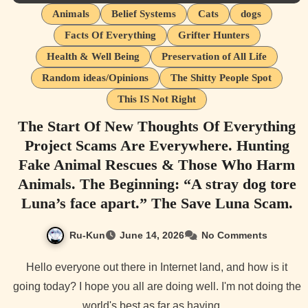
Animals
Belief Systems
Cats
dogs
Facts Of Everything
Grifter Hunters
Health & Well Being
Preservation of All Life
Random ideas/Opinions
The Shitty People Spot
This IS Not Right
The Start Of New Thoughts Of Everything
Project Scams Are Everywhere. Hunting
Fake Animal Rescues & Those Who Harm
Animals. The Beginning: “A stray dog tore
Luna’s face apart.” The Save Luna Scam.
Ru-Kun
June 14, 2026
No Comments
Hello everyone out there in Internet land, and how is it
going today? I hope you all are doing well. I'm not doing the
world's best as far as having…