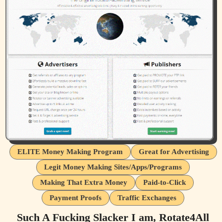
ELITE Money Making Program
Great for Advertising
Legit Money Making Sites/Apps/Programs
Making That Extra Money
Paid-to-Click
Payment Proofs
Traffic Exchanges
Such A Fucking Slacker I am, Rotate4All