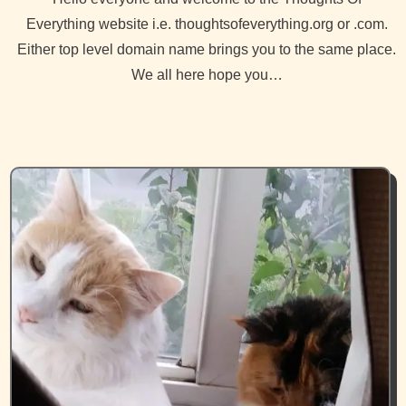
Everything website i.e. thoughtsofeverything.org or .com.
Either top level domain name brings you to the same place.
We all here hope you…