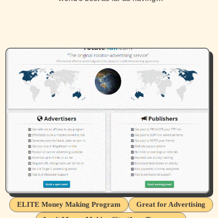
ELITE Money Making Program
Great for Advertising