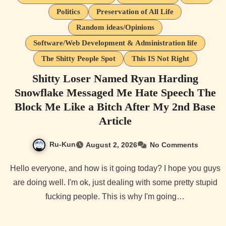
Politics
Preservation of All Life
Random ideas/Opinions
Software/Web Development & Administration life
The Shitty People Spot
This IS Not Right
Shitty Loser Named Ryan Harding
Snowflake Messaged Me Hate Speech The
Block Me Like a Bitch After My 2nd Base
Article
Ru-Kun
August 2, 2026
No Comments
Hello everyone, and how is it going today? I hope you guys
are doing well. I'm ok, just dealing with some pretty stupid
fucking people. This is why I'm going…