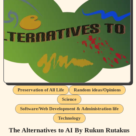
Preservation of All Life
Random ideas/Opinions
Science
Software/Web Development & Administration life
Technology
The Alternatives to AI By Rukun Rutakus