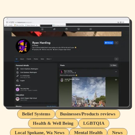
Belief Systems
Businesses/Products reviews
Health & Well Being
LGBTQIA
Local Spokane, Wa News
Mental Health
News