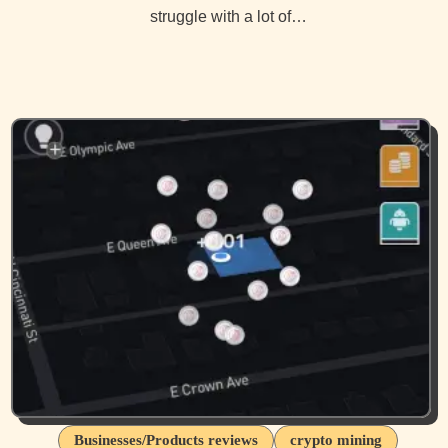
struggle with a lot of…
Businesses/Products reviews
crypto mining