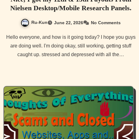
Nielsen Desktop/Mobile Research Panels.
Ru-Kun
June 22, 2026
No Comments
Hello everyone, and how is it going today? I hope you guys
are doing well. I'm doing okay, still working, getting stuff
caught up. stressed and depressed with all the…