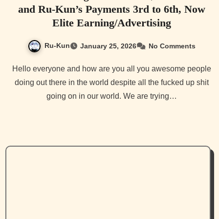
and Ru-Kun’s Payments 3rd to 6th, Now
Elite Earning/Advertising
Ru-Kun
January 25, 2026
No Comments
Hello everyone and how are you all you awesome people
doing out there in the world despite all the fucked up shit
going on in our world. We are trying…