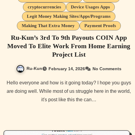
cryptocurrencies
Device Usages Apps
Legit Money Making Sites/Apps/Programs
Making That Extra Money
Payment Proofs
Ru-Kun’s 3rd To 9th Payouts COIN App
Moved To Elite Work From Home Earning
Project List
Ru-Kun
February 14, 2026
No Comments
Hello everyone and how is it going today? I hope you guys
are doing well. While most of us struggle here in the world,
it's post like this the can…