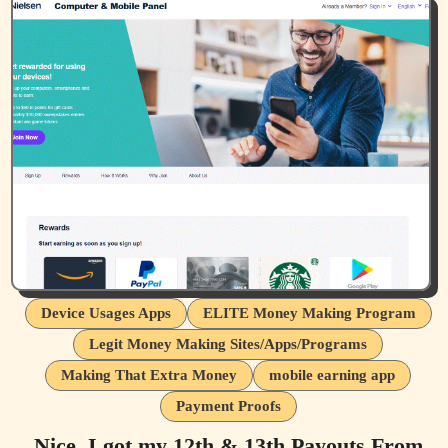
Device Usages Apps
ELITE Money Making Program
Legit Money Making Sites/Apps/Programs
Making That Extra Money
mobile earning app
Payment Proofs
Nice, I got my 12th & 13th Payouts From