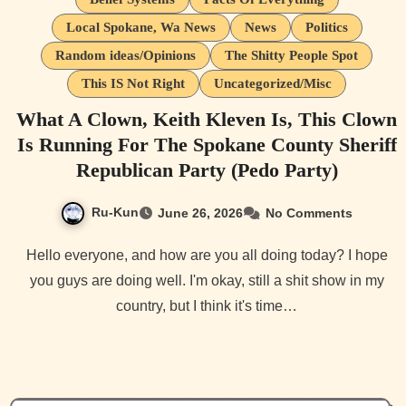
Local Spokane, Wa News
News
Politics
Random ideas/Opinions
The Shitty People Spot
This IS Not Right
Uncategorized/Misc
What A Clown, Keith Kleven Is, This Clown
Is Running For The Spokane County Sheriff
Republican Party (Pedo Party)
Ru-Kun
June 26, 2026
No Comments
Hello everyone, and how are you all doing today? I hope
you guys are doing well. I'm okay, still a shit show in my
country, but I think it's time…