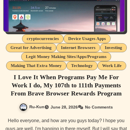
cryptocurrencies
Device Usages Apps
Great for Advertising
Internet Browsers
Investing
Legit Money Making Sites/Apps/Programs
Making That Extra Money
Technology
Work Life
I Love It When Programs Pay Me For
Work I do, My 107th to 111th Payments
From Brave Browser Rewards Program
Ru-Kun
June 28, 2026
No Comments
Hello everyone, and how are you guys today? I hope you
guys are well. I'm hanging in there myself. But I will say that