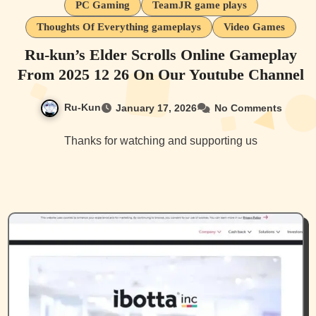
PC Gaming
TeamJR game plays
Thoughts Of Everything gameplays
Video Games
Ru-kun’s Elder Scrolls Online Gameplay
From 2025 12 26 On Our Youtube Channel
Ru-Kun
January 17, 2026
No Comments
Thanks for watching and supporting us