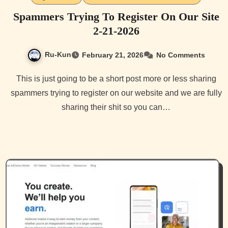
Spammers Trying To Register On Our Site
2-21-2026
Ru-Kun
February 21, 2026
No Comments
This is just going to be a short post more or less sharing
spammers trying to register on our website and we are fully
sharing their shit so you can…