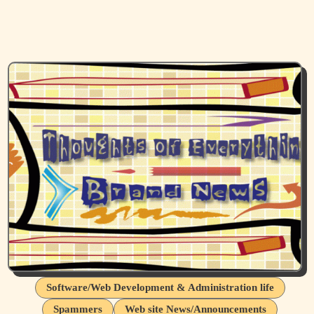
Software/Web Development & Administration life
Spammers
Web site News/Announcements