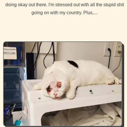
doing okay out there. I'm stressed out with all the stupid shit
going on with my country. Plus,…