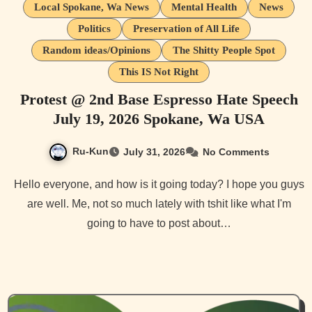
Local Spokane, Wa News
Mental Health
News
Politics
Preservation of All Life
Random ideas/Opinions
The Shitty People Spot
This IS Not Right
Protest @ 2nd Base Espresso Hate Speech
July 19, 2026 Spokane, Wa USA
Ru-Kun
July 31, 2026
No Comments
Hello everyone, and how is it going today? I hope you guys
are well. Me, not so much lately with tshit like what I'm
going to have to post about…