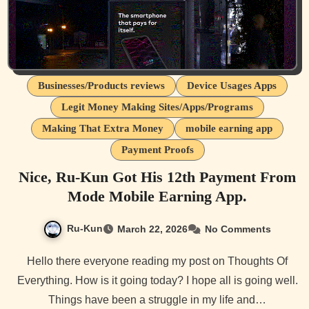
Businesses/Products reviews
Device Usages Apps
Legit Money Making Sites/Apps/Programs
Making That Extra Money
mobile earning app
Payment Proofs
Nice, Ru-Kun Got His 12th Payment From
Mode Mobile Earning App.
Ru-Kun
March 22, 2026
No Comments
Hello there everyone reading my post on Thoughts Of
Everything. How is it going today? I hope all is going well.
Things have been a struggle in my life and…