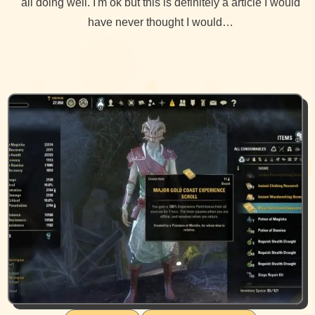
all doing well. I'm ok but this is definitely a article I would
have never thought I would…