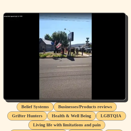
Belief Systems
Businesses/Products reviews
Grifter Hunters
Health & Well Being
LGBTQIA
Living life with limitations and pain