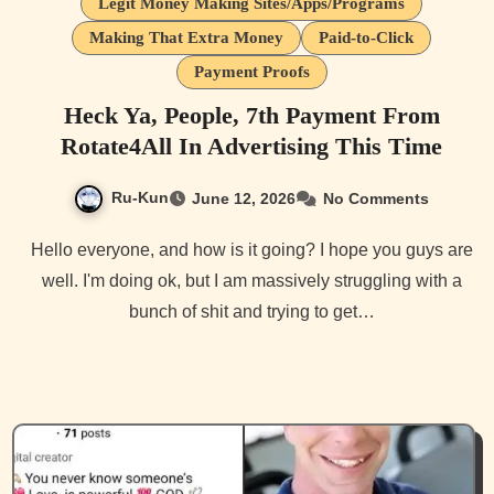
Legit Money Making Sites/Apps/Programs
Making That Extra Money
Paid-to-Click
Payment Proofs
Heck Ya, People, 7th Payment From
Rotate4All In Advertising This Time
Ru-Kun
June 12, 2026
No Comments
Hello everyone, and how is it going? I hope you guys are
well. I'm doing ok, but I am massively struggling with a
bunch of shit and trying to get…