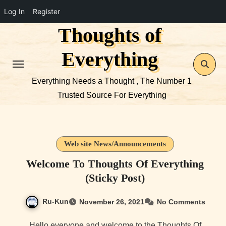
Log In
Register
Thoughts of
Skip
to
Everything
content
Everything Needs a Thought , The Number 1
Trusted Source For Everything
Web site News/Announcements
Welcome To Thoughts Of Everything
(Sticky Post)
Ru-Kun
November 26, 2021
No Comments
Hello everyone and welcome to the Thoughts Of