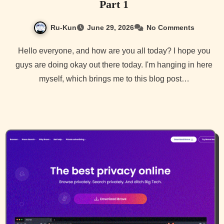
Part 1
Ru-Kun
June 29, 2026
No Comments
Hello everyone, and how are you all today? I hope you
guys are doing okay out there today. I'm hanging in here
myself, which brings me to this blog post…