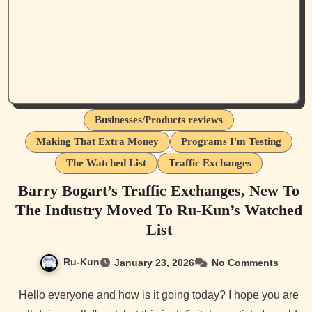
Businesses/Products reviews
Making That Extra Money
Programs I'm Testing
The Watched List
Traffic Exchanges
Barry Bogart’s Traffic Exchanges, New To
The Industry Moved To Ru-Kun’s Watched
List
Ru-Kun
January 23, 2026
No Comments
Hello everyone and how is it going today? I hope you are