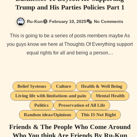
Trump and His Parties Policies Part 1
Ru-Kun
February 10, 2025
No Comments
This is going to be a series of posts members maybe As
you guys know we here at Thoughts Of Everything support
equal rights for all and being a person…
Belief Systems
Culture
Health & Well Being
Living life with limitations and pain
Mental Health
Politics
Preservation of All Life
Random ideas/Opinions
This IS Not Right
Friends & The People Who Come Around
Who You think Are Friends By Ru-Kun