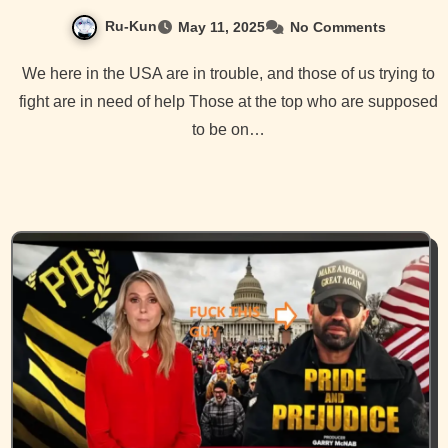
Ru-Kun
May 11, 2025
No Comments
We here in the USA are in trouble, and those of us trying to
fight are in need of help Those at the top who are supposed
to be on…