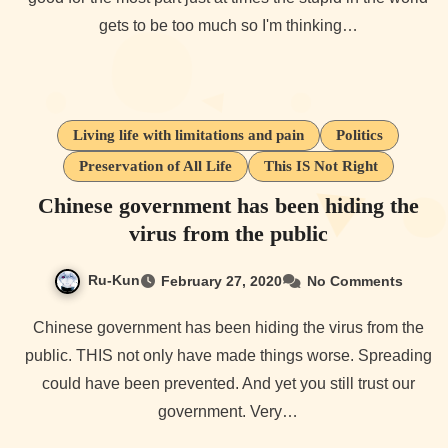
gets to be too much so I'm thinking…
Living life with limitations and pain
Politics
Preservation of All Life
This IS Not Right
Chinese government has been hiding the
virus from the public
Ru-Kun
February 27, 2020
No Comments
Chinese government has been hiding the virus from the
public. THIS not only have made things worse. Spreading
could have been prevented. And yet you still trust our
government. Very…