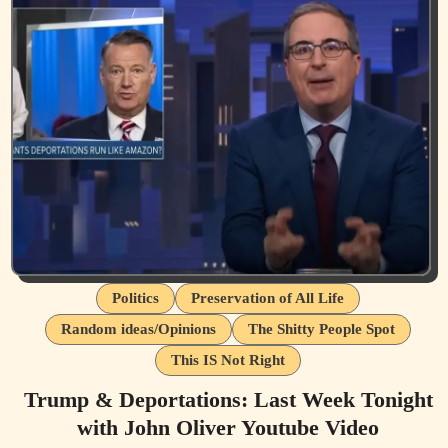
Politics
Preservation of All Life
Random ideas/Opinions
The Shitty People Spot
This IS Not Right
Trump & Deportations: Last Week Tonight
with John Oliver Youtube Video