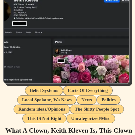
Belief Systems
Facts Of Everything
Local Spokane, Wa News
News
Politics
Random ideas/Opinions
The Shitty People Spot
This IS Not Right
Uncategorized/Misc
What A Clown, Keith Kleven Is, This Clown