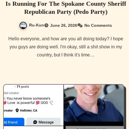
Is Running For The Spokane County Sheriff
Republican Party (Pedo Party)
Ru-Kun
June 26, 2026
No Comments
Hello everyone, and how are you all doing today? I hope
you guys are doing well. I'm okay, still a shit show in my
country, but I think it's time…