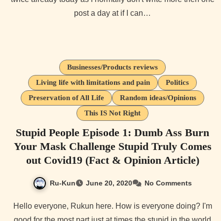
post a day at if I can…
Businesses/Products reviews
Living life with limitations and pain
Politics
Preservation of All Life
Random ideas/Opinions
This IS Not Right
Stupid People Episode 1: Dumb Ass Burn
Your Mask Challenge Stupid Truly Comes
out Covid19 (Fact & Opinion Article)
Ru-Kun
June 20, 2020
No Comments
Hello everyone, Rukun here. How is everyone doing? I'm
good for the most part just at times the stupid in the world