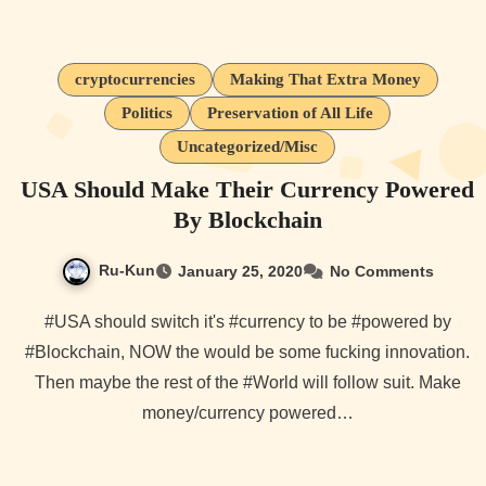
cryptocurrencies
Making That Extra Money
Politics
Preservation of All Life
Uncategorized/Misc
USA Should Make Their Currency Powered
By Blockchain
Ru-Kun
January 25, 2020
No Comments
#USA should switch it's #currency to be #powered by
#Blockchain, NOW the would be some fucking innovation.
Then maybe the rest of the #World will follow suit. Make
money/currency powered…