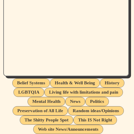
Belief Systems
Health & Well Being
History
LGBTQIA
Living life with limitations and pain
Mental Health
News
Politics
Preservation of All Life
Random ideas/Opinions
The Shitty People Spot
This IS Not Right
Web site News/Announcements