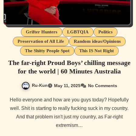
Grifter Hunters
LGBTQIA
Politics
Preservation of All Life
Random ideas/Opinions
The Shitty People Spot
This IS Not Right
The far-right Proud Boys’ chilling message
for the world | 60 Minutes Australia
Ru-Kun
May 11, 2025
No Comments
Hello everyone and how are you guys today? Hopefully
well. Shit is starting to really fucking suck in my country.
And that problem isn't just my country, as Far-right
extremism…