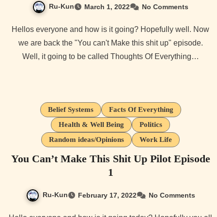
Ru-Kun
March 1, 2022
No Comments
Hellos everyone and how is it going? Hopefully well. Now
we are back the "You can't Make this shit up" episode.
Well, it going to be called Thoughts Of Everything…
Belief Systems
Facts Of Everything
Health & Well Being
Politics
Random ideas/Opinions
Work Life
You Can’t Make This Shit Up Pilot Episode
1
Ru-Kun
February 17, 2022
No Comments