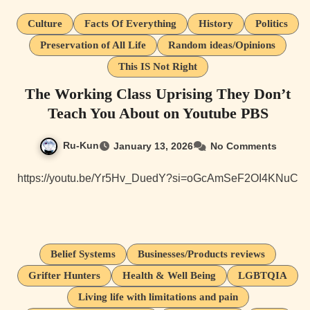
Culture
Facts Of Everything
History
Politics
Preservation of All Life
Random ideas/Opinions
This IS Not Right
The Working Class Uprising They Don’t
Teach You About on Youtube PBS
Ru-Kun
January 13, 2026
No Comments
https://youtu.be/Yr5Hv_DuedY?si=oGcAmSeF2OI4KNuC
Belief Systems
Businesses/Products reviews
Grifter Hunters
Health & Well Being
LGBTQIA
Living life with limitations and pain