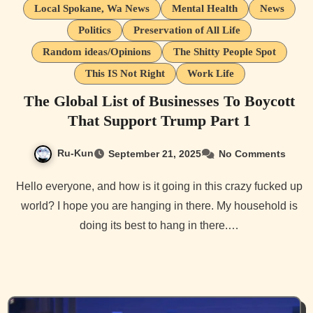
Local Spokane, Wa News
Mental Health
News
Politics
Preservation of All Life
Random ideas/Opinions
The Shitty People Spot
This IS Not Right
Work Life
The Global List of Businesses To Boycott
That Support Trump Part 1
Ru-Kun
September 21, 2025
No Comments
Hello everyone, and how is it going in this crazy fucked up
world? I hope you are hanging in there. My household is
doing its best to hang in there.…