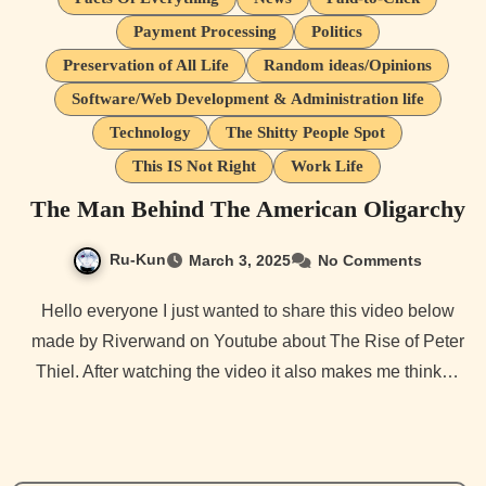
Payment Processing
Politics
Preservation of All Life
Random ideas/Opinions
Software/Web Development & Administration life
Technology
The Shitty People Spot
This IS Not Right
Work Life
The Man Behind The American Oligarchy
Ru-Kun
March 3, 2025
No Comments
Hello everyone I just wanted to share this video below
made by Riverwand on Youtube about The Rise of Peter
Thiel. After watching the video it also makes me think…