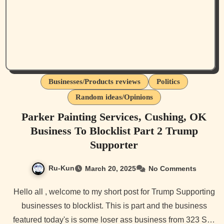
Businesses/Products reviews
Politics
Random ideas/Opinions
Parker Painting Services, Cushing, OK
Business To Blocklist Part 2 Trump
Supporter
Ru-Kun
March 20, 2025
No Comments
Hello all , welcome to my short post for Trump Supporting
businesses to blocklist. This is part and the business
featured today's is some loser ass business from 323 S…