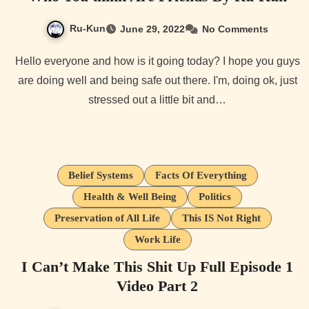
Ru-Kun
June 29, 2022
No Comments
Hello everyone and how is it going today? I hope you guys
are doing well and being safe out there. I'm, doing ok, just
stressed out a little bit and…
Belief Systems
Facts Of Everything
Health & Well Being
Politics
Preservation of All Life
This IS Not Right
Work Life
I Can’t Make This Shit Up Full Episode 1
Video Part 2