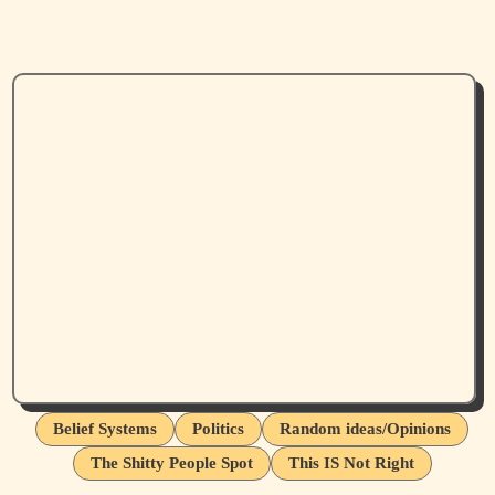
Belief Systems
Politics
Random ideas/Opinions
The Shitty People Spot
This IS Not Right