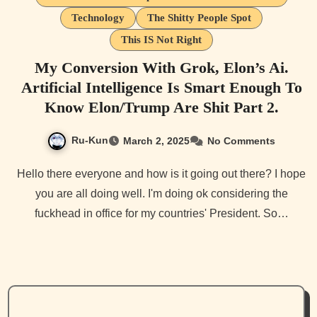
Technology
The Shitty People Spot
This IS Not Right
My Conversion With Grok, Elon’s Ai.
Artificial Intelligence Is Smart Enough To
Know Elon/Trump Are Shit Part 2.
Ru-Kun
March 2, 2025
No Comments
Hello there everyone and how is it going out there? I hope
you are all doing well. I'm doing ok considering the
fuckhead in office for my countries' President. So…