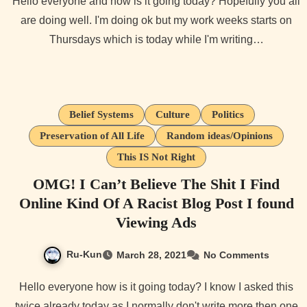
Hello everyone and how is it going today? Hopefully you all
are doing well. I'm doing ok but my work weeks starts on
Thursdays which is today while I'm writing…
Belief Systems
Culture
Politics
Preservation of All Life
Random ideas/Opinions
This IS Not Right
OMG! I Can’t Believe The Shit I Find
Online Kind Of A Racist Blog Post I found
Viewing Ads
Ru-Kun
March 28, 2021
No Comments
Hello everyone how is it going today? I know I asked this
twice already today as I normally don't write more then one