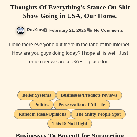
Thoughts Of Everything’s Stance On Shit
Show Going in USA, Our Home.
Ru-Kun
February 21, 2025
No Comments
Hello there everyone out there in the land of the internet.
How are you guys doing today? I hope all is well. Just
remember we are a "SAFE" place for…
Belief Systems
Businesses/Products reviews
Politics
Preservation of All Life
Random ideas/Opinions
The Shitty People Spot
This IS Not Right
Businesses To Boycott for Supporting