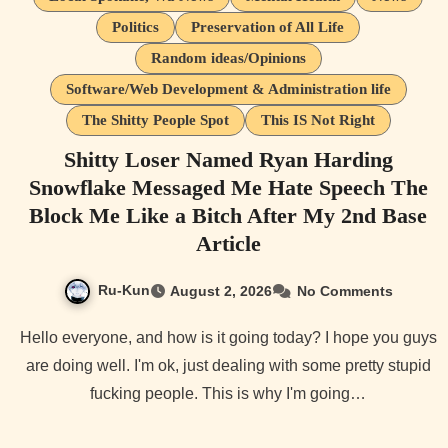
Politics
Preservation of All Life
Random ideas/Opinions
Software/Web Development & Administration life
The Shitty People Spot
This IS Not Right
Shitty Loser Named Ryan Harding
Snowflake Messaged Me Hate Speech The
Block Me Like a Bitch After My 2nd Base
Article
Ru-Kun
August 2, 2026
No Comments
Hello everyone, and how is it going today? I hope you guys
are doing well. I'm ok, just dealing with some pretty stupid
fucking people. This is why I'm going…