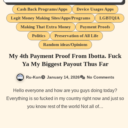
Cash Back Programs/Apps
Device Usages Apps
Legit Money Making Sites/Apps/Programs
LGBTQIA
Making That Extra Money
Payment Proofs
Politics
Preservation of All Life
Random ideas/Opinions
My 4th Payment Proof From Ibotta. Fuck
Ya My Biggest Payout Thus Far
Ru-Kun
January 14, 2026
No Comments
Hello everyone and how are you guys doing today?
Everything is so fucked in my country right now and just so
you know rest of the world Not all of…