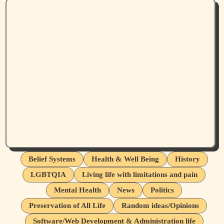
Belief Systems
Health & Well Being
History
LGBTQIA
Living life with limitations and pain
Mental Health
News
Politics
Preservation of All Life
Random ideas/Opinions
Software/Web Development & Administration life