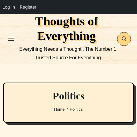
Log In
Register
Thoughts of
Skip
to
Everything
content
Everything Needs a Thought , The Number 1
Trusted Source For Everything
Politics
Home
Politics