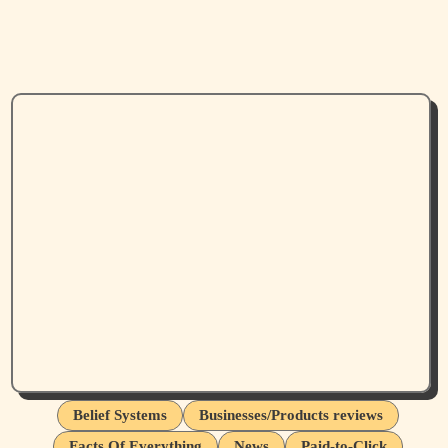
Belief Systems
Businesses/Products reviews
Facts Of Everything
News
Paid-to-Click