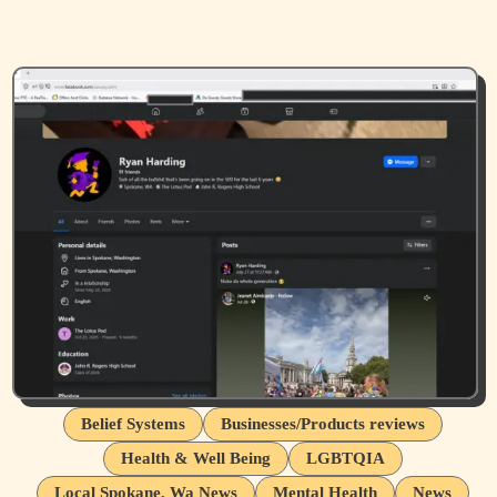
Belief Systems
Businesses/Products reviews
Health & Well Being
LGBTQIA
Local Spokane, Wa News
Mental Health
News