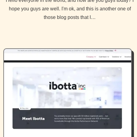
Hello everyone in the world, and how are you guys today? I
hope you guys are well. I'm ok, and this is another one of
those blog posts that I…