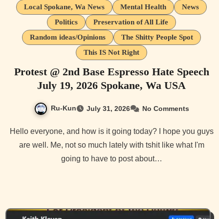
Local Spokane, Wa News
Mental Health
News
Politics
Preservation of All Life
Random ideas/Opinions
The Shitty People Spot
This IS Not Right
Protest @ 2nd Base Espresso Hate Speech
July 19, 2026 Spokane, Wa USA
Ru-Kun
July 31, 2026
No Comments
Hello everyone, and how is it going today? I hope you guys
are well. Me, not so much lately with tshit like what I'm
going to have to post about…