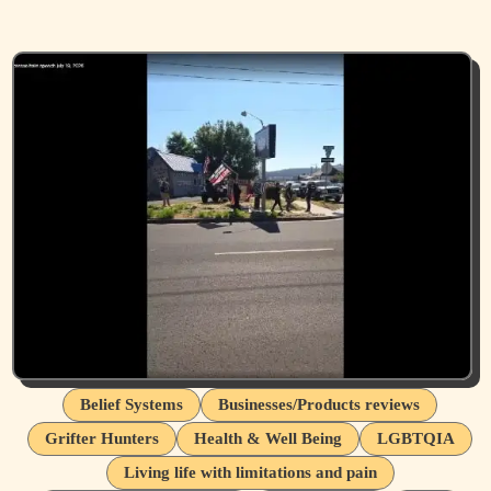
Belief Systems
Businesses/Products reviews
Grifter Hunters
Health & Well Being
LGBTQIA
Living life with limitations and pain