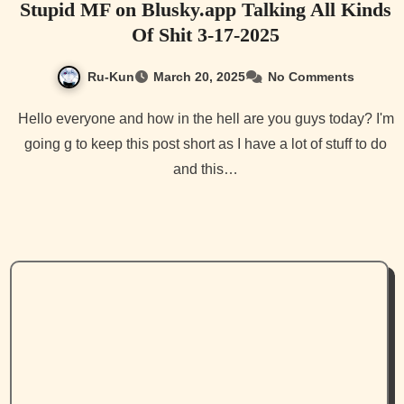
Stupid MF on Blusky.app Talking All Kinds
Of Shit 3-17-2025
Ru-Kun
March 20, 2025
No Comments
Hello everyone and how in the hell are you guys today? I'm
going g to keep this post short as I have a lot of stuff to do
and this…