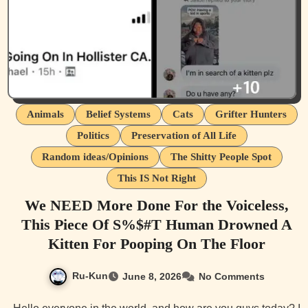
Animals
Belief Systems
Cats
Grifter Hunters
Politics
Preservation of All Life
Random ideas/Opinions
The Shitty People Spot
This IS Not Right
We NEED More Done For the Voiceless,
This Piece Of S%$#T Human Drowned A
Kitten For Pooping On The Floor
Ru-Kun
June 8, 2026
No Comments