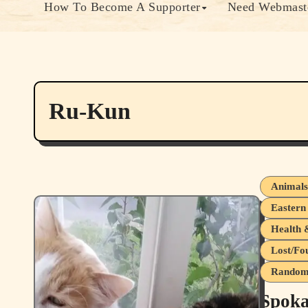
How To Become A Supporter
Need Webmaste
Ru-Kun
Animal
Eastern
Health 
Lost/Fo
Random 
Spoka