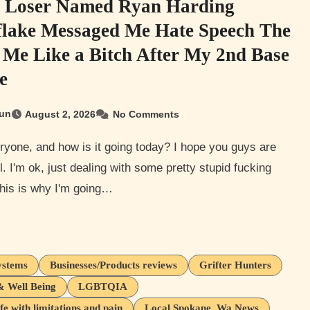
y Loser Named Ryan Harding
lake Messaged Me Hate Speech The
 Me Like a Bitch After My 2nd Base
e
un
August 2, 2026
No Comments
l. I'm ok, just dealing with some pretty stupid fucking
his is why I'm going…
ystems
Businesses/Products reviews
Grifter Hunters
& Well Being
LGBTQIA
ife with limitations and pain
Local Spokane, Wa News