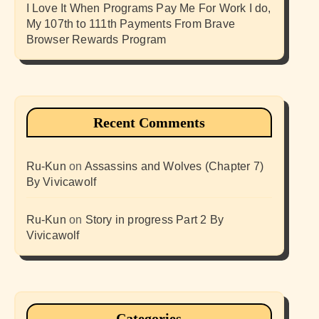
I Love It When Programs Pay Me For Work I do,
My 107th to 111th Payments From Brave
Browser Rewards Program
Recent Comments
Ru-Kun
on
Assassins and Wolves (Chapter 7)
By Vivicawolf
Ru-Kun
on
Story in progress Part 2 By
Vivicawolf
Categories