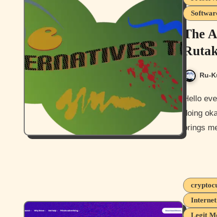
Softwar
The A
Rutak
Ru-K
Hello everyone, and how are you all today? I hope you guys are
doing oka
brings me
cryptoc
Interne
Legit M