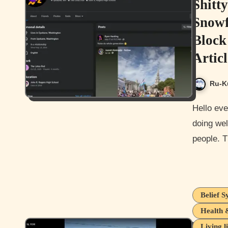
Shitt
Snowf
Block
Articl
Ru-K
Hello everyone, and how is it going today? I hope you guys are
doing wel
people. T
Belief S
Health 
Living l