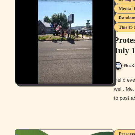
Mental 
Random 
This IS 
Prote
July 
Ru-K
Hello everyone, and how is it going today? I hope you guys are
well. Me,
to post 
Preserva