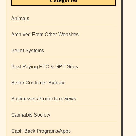
Animals
Archived From Other Websites
Belief Systems
Best Paying PTC & GPT Sites
Better Customer Bureau
Businesses/Products reviews
Cannabis Society
Cash Back Programs/Apps