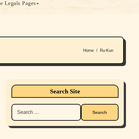
e Legals Pages
Home
Ru-Kun
Search Site
Search
for: