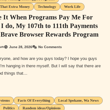
That Extra Money
Technology
Work Life
e It When Programs Pay Me For
I do, My 107th to 111th Payments
Brave Browser Rewards Program
un
June 28, 2026
No Comments
 I'm hanging in there myself. But I will say that there are
d things that…
ystems
Facts Of Everything
Local Spokane, Wa News
Politics
Random ideas/Opinions