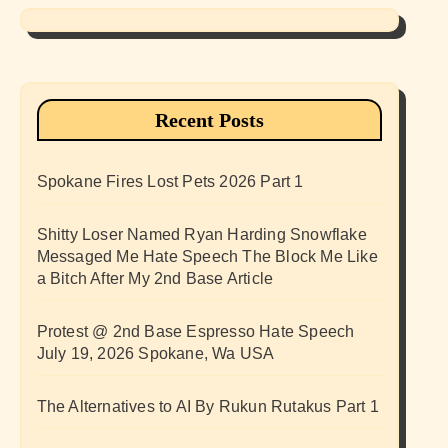
Recent Posts
Spokane Fires Lost Pets 2026 Part 1
Shitty Loser Named Ryan Harding Snowflake
Messaged Me Hate Speech The Block Me Like
a Bitch After My 2nd Base Article
Protest @ 2nd Base Espresso Hate Speech
July 19, 2026 Spokane, Wa USA
The Alternatives to AI By Rukun Rutakus Part 1