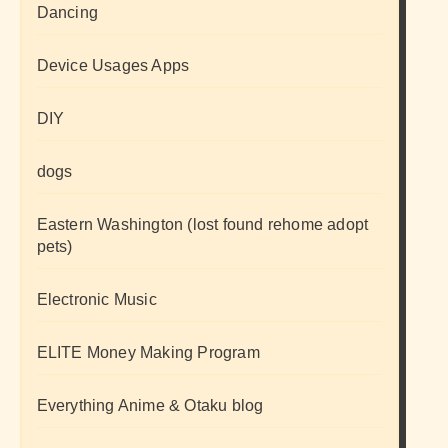
Dancing
Device Usages Apps
DIY
dogs
Eastern Washington (lost found rehome adopt
pets)
Electronic Music
ELITE Money Making Program
Everything Anime & Otaku blog