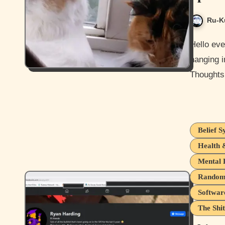
Ru-K
Hello everyone, and I hope everyone is doing ok. I'm ok and
hanging i
Thoughts
Belief S
Health 
Mental 
Random 
Softwar
The Shit