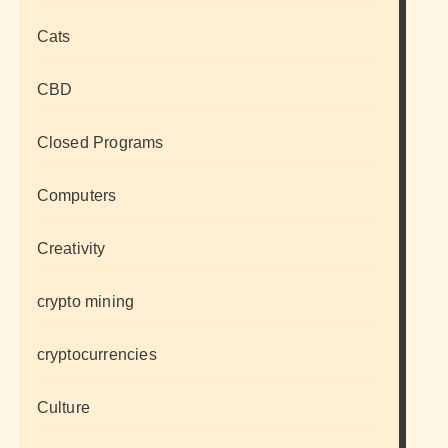
Cats
CBD
Closed Programs
Computers
Creativity
crypto mining
cryptocurrencies
Culture