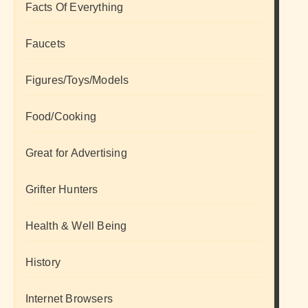
Facts Of Everything
Faucets
Figures/Toys/Models
Food/Cooking
Great for Advertising
Grifter Hunters
Health & Well Being
History
Internet Browsers