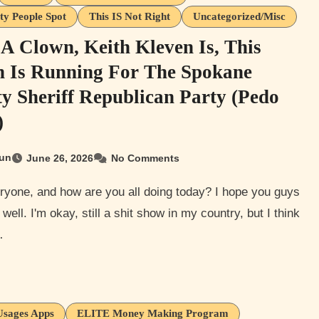
ty People Spot
This IS Not Right
Uncategorized/Misc
A Clown, Keith Kleven Is, This
 Is Running For The Spokane
y Sheriff Republican Party (Pedo
)
un
June 26, 2026
No Comments
 well. I'm okay, still a shit show in my country, but I think
…
Usages Apps
ELITE Money Making Program