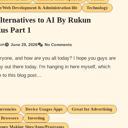
e/Web Development & Administration life
Technology
lternatives to AI By Rukun
us Part 1
un
June 29, 2026
No Comments
y out there today. I'm hanging in here myself, which
 to this blog post…
urrencies
Device Usages Apps
Great for Advertising
t Browsers
Investing
oney Making Sites/Apps/Programs