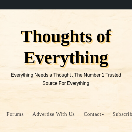
Thoughts of
Everything
Everything Needs a Thought , The Number 1 Trusted
Source For Everything
Forums
Advertise With Us
Contact
Subscri