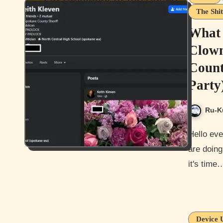
The Shit
What 
Clown
Count
Party
Ru-K
Hello everyone, and how are you all doing today? I hope you guys
are doing
it's time
Device 