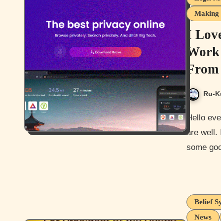
Making 
I Lov
Work 
From 
Ru-K
Hello everyone, and how are you guys today? I hope you guys
are well.
some goo
Belief S
News