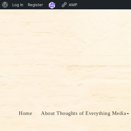
About
Log In
Register
AMP
Skip
WordPress
to
content
Home
About Thoughts of Everything Media