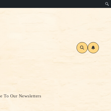
be To Our Newsletters