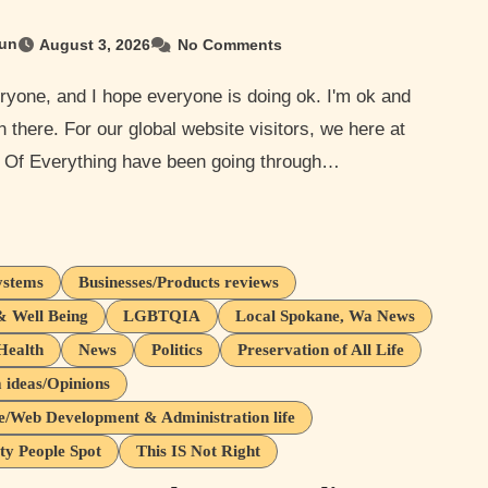
un
August 3, 2026
No Comments
n there. For our global website visitors, we here at
 Of Everything have been going through…
ystems
Businesses/Products reviews
& Well Being
LGBTQIA
Local Spokane, Wa News
Health
News
Politics
Preservation of All Life
ideas/Opinions
e/Web Development & Administration life
ty People Spot
This IS Not Right