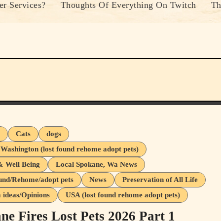
r Services?
Thoughts Of Everything On Twitch
Th
s
Cats
dogs
 Washington (lost found rehome adopt pets)
& Well Being
Local Spokane, Wa News
und/Rehome/adopt pets
News
Preservation of All Life
ideas/Opinions
USA (lost found rehome adopt pets)
ne Fires Lost Pets 2026 Part 1