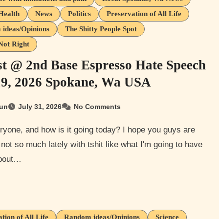
Health
News
Politics
Preservation of All Life
ideas/Opinions
The Shitty People Spot
Not Right
st @ 2nd Base Espresso Hate Speech
19, 2026 Spokane, Wa USA
un
July 31, 2026
No Comments
 not so much lately with tshit like what I'm going to have
about…
tion of All Life
Random ideas/Opinions
Science