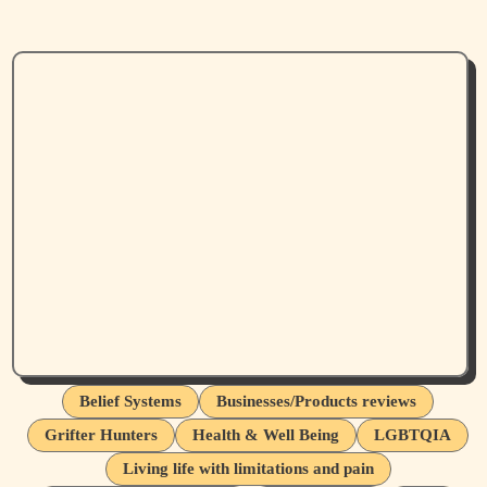
Belief Systems
Businesses/Products reviews
Grifter Hunters
Health & Well Being
LGBTQIA
Living life with limitations and pain