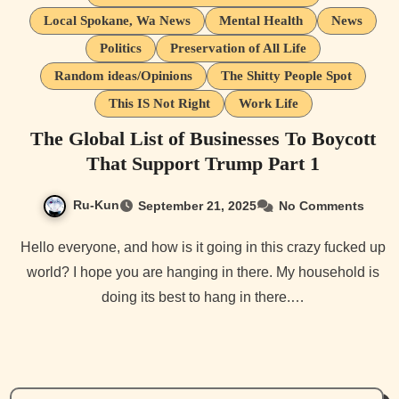
Local Spokane, Wa News
Mental Health
News
Politics
Preservation of All Life
Random ideas/Opinions
The Shitty People Spot
This IS Not Right
Work Life
The Global List of Businesses To Boycott
That Support Trump Part 1
Ru-Kun
September 21, 2025
No Comments
Hello everyone, and how is it going in this crazy fucked up
world? I hope you are hanging in there. My household is
doing its best to hang in there.…