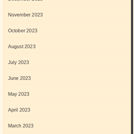
November 2023
October 2023
August 2023
July 2023
June 2023
May 2023
April 2023
March 2023