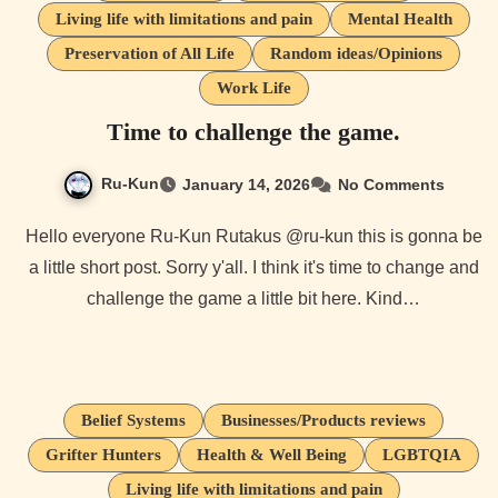
Living life with limitations and pain
Mental Health
Preservation of All Life
Random ideas/Opinions
Work Life
Time to challenge the game.
Ru-Kun
January 14, 2026
No Comments
Hello everyone Ru-Kun Rutakus @ru-kun this is gonna be
a little short post. Sorry y'all. I think it's time to change and
challenge the game a little bit here. Kind…
Belief Systems
Businesses/Products reviews
Grifter Hunters
Health & Well Being
LGBTQIA
Living life with limitations and pain