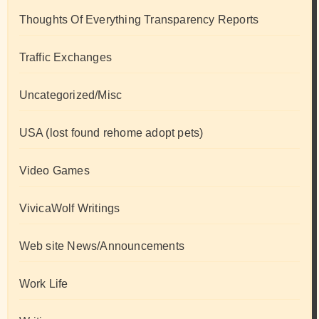
Thoughts Of Everything Transparency Reports
Traffic Exchanges
Uncategorized/Misc
USA (lost found rehome adopt pets)
Video Games
VivicaWolf Writings
Web site News/Announcements
Work Life