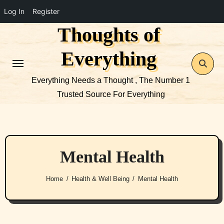
Log In
Register
Thoughts of
Skip
to
Everything
content
Everything Needs a Thought , The Number 1
Trusted Source For Everything
Mental Health
Home
Health & Well Being
Mental Health