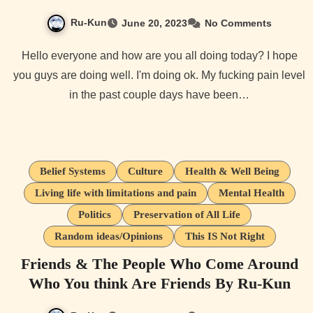
Ru-Kun
June 20, 2023
No Comments
Hello everyone and how are you all doing today? I hope
you guys are doing well. I'm doing ok. My fucking pain level
in the past couple days have been…
Belief Systems
Culture
Health & Well Being
Living life with limitations and pain
Mental Health
Politics
Preservation of All Life
Random ideas/Opinions
This IS Not Right
Friends & The People Who Come Around
Who You think Are Friends By Ru-Kun