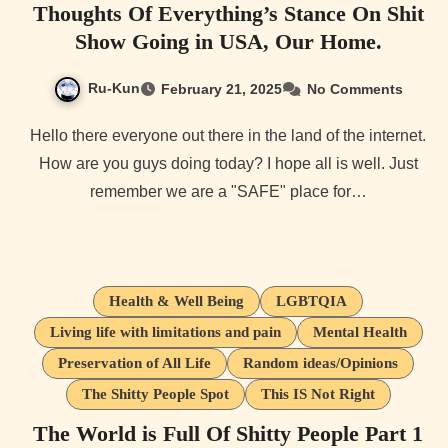
Thoughts Of Everything’s Stance On Shit
Show Going in USA, Our Home.
Ru-Kun
February 21, 2025
No Comments
Hello there everyone out there in the land of the internet.
How are you guys doing today? I hope all is well. Just
remember we are a "SAFE" place for…
Health & Well Being
LGBTQIA
Living life with limitations and pain
Mental Health
Preservation of All Life
Random ideas/Opinions
The Shitty People Spot
This IS Not Right
The World is Full Of Shitty People Part 1