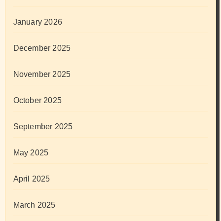
January 2026
December 2025
November 2025
October 2025
September 2025
May 2025
April 2025
March 2025