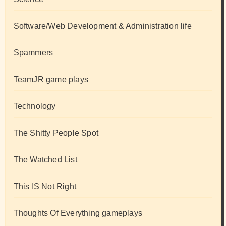
Software/Web Development & Administration life
Spammers
TeamJR game plays
Technology
The Shitty People Spot
The Watched List
This IS Not Right
Thoughts Of Everything gameplays