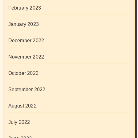
February 2023
January 2023
December 2022
November 2022
October 2022
September 2022
August 2022
July 2022