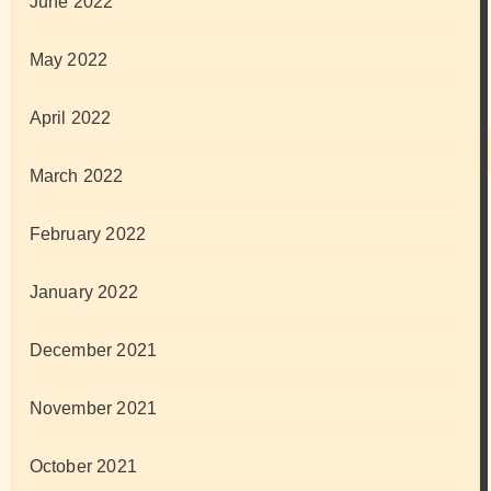
June 2022
May 2022
April 2022
March 2022
February 2022
January 2022
December 2021
November 2021
October 2021