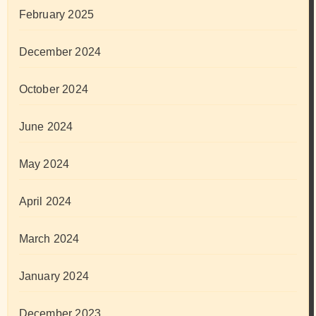
February 2025
December 2024
October 2024
June 2024
May 2024
April 2024
March 2024
January 2024
December 2023