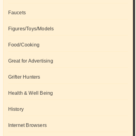
Faucets
Figures/Toys/Models
Food/Cooking
Great for Advertising
Grifter Hunters
Health & Well Being
History
Internet Browsers