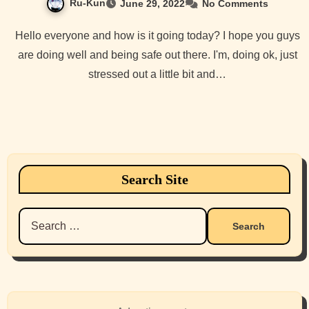
Ru-Kun
June 29, 2022
No Comments
Hello everyone and how is it going today? I hope you guys
are doing well and being safe out there. I'm, doing ok, just
stressed out a little bit and…
Search Site
Search
for: