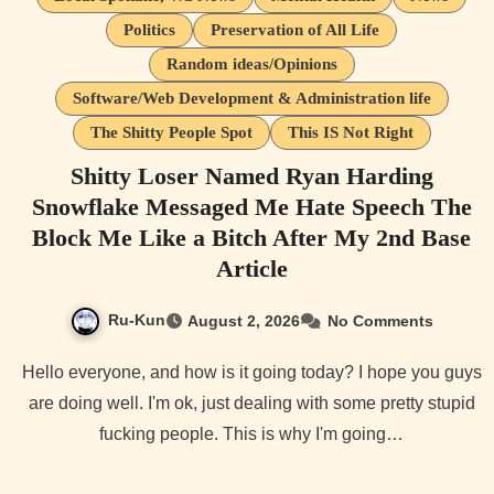
Politics
Preservation of All Life
Random ideas/Opinions
Software/Web Development & Administration life
The Shitty People Spot
This IS Not Right
Shitty Loser Named Ryan Harding
Snowflake Messaged Me Hate Speech The
Block Me Like a Bitch After My 2nd Base
Article
Ru-Kun
August 2, 2026
No Comments
Hello everyone, and how is it going today? I hope you guys
are doing well. I'm ok, just dealing with some pretty stupid
fucking people. This is why I'm going…