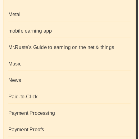
Metal
mobile earning app
Mr.Ruste's Guide to earning on the net & things
Music
News
Paid-to-Click
Payment Processing
Payment Proofs