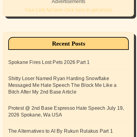
Advertisements
Your Link Ad here click here to get prices
Recent Posts
Spokane Fires Lost Pets 2026 Part 1
Shitty Loser Named Ryan Harding Snowflake
Messaged Me Hate Speech The Block Me Like a
Bitch After My 2nd Base Article
Protest @ 2nd Base Espresso Hate Speech July 19,
2026 Spokane, Wa USA
The Alternatives to AI By Rukun Rutakus Part 1