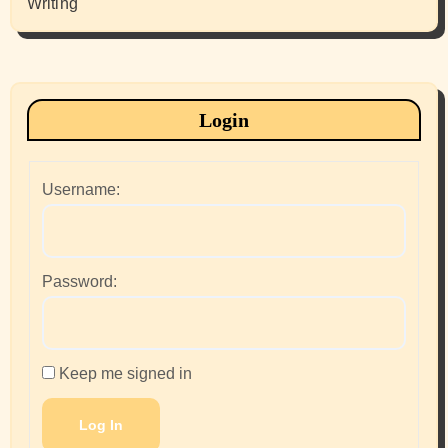
Writing
Login
Username:
Password:
Keep me signed in
Log In