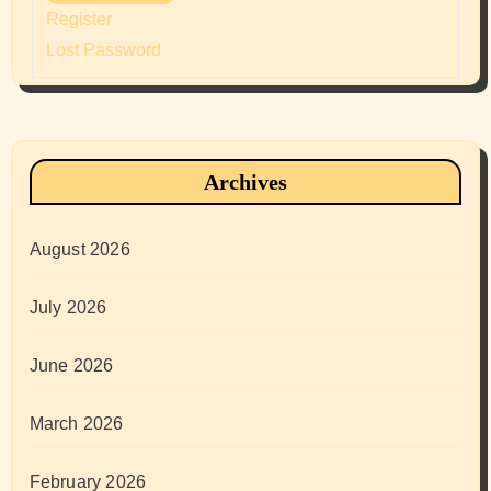
Register
Lost Password
Archives
August 2026
July 2026
June 2026
March 2026
February 2026