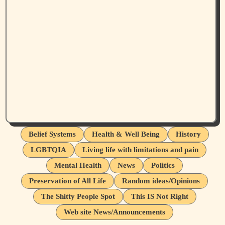
Belief Systems
Health & Well Being
History
LGBTQIA
Living life with limitations and pain
Mental Health
News
Politics
Preservation of All Life
Random ideas/Opinions
The Shitty People Spot
This IS Not Right
Web site News/Announcements