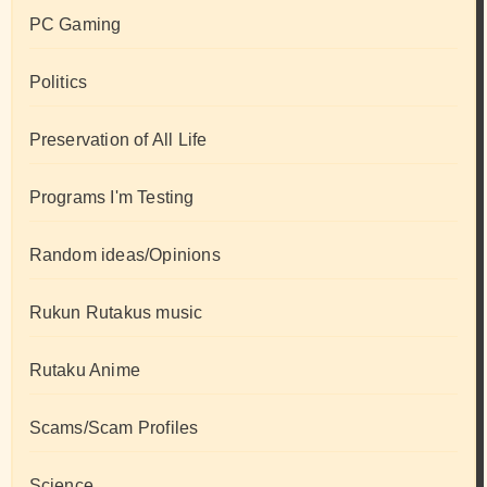
PC Gaming
Politics
Preservation of All Life
Programs I'm Testing
Random ideas/Opinions
Rukun Rutakus music
Rutaku Anime
Scams/Scam Profiles
Science