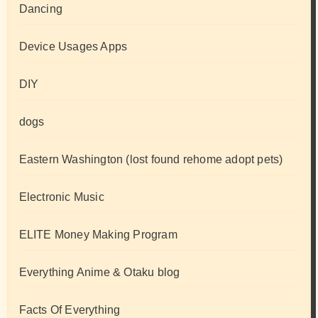
Dancing
Device Usages Apps
DIY
dogs
Eastern Washington (lost found rehome adopt pets)
Electronic Music
ELITE Money Making Program
Everything Anime & Otaku blog
Facts Of Everything