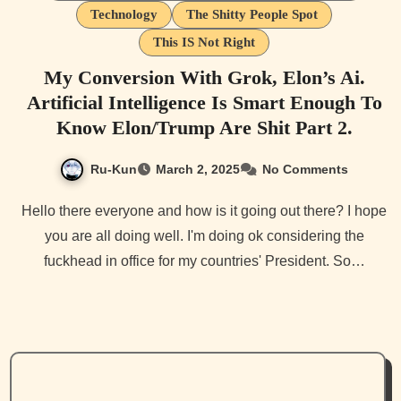
Technology
The Shitty People Spot
This IS Not Right
My Conversion With Grok, Elon’s Ai.
Artificial Intelligence Is Smart Enough To
Know Elon/Trump Are Shit Part 2.
Ru-Kun
March 2, 2025
No Comments
Hello there everyone and how is it going out there? I hope
you are all doing well. I'm doing ok considering the
fuckhead in office for my countries' President. So…