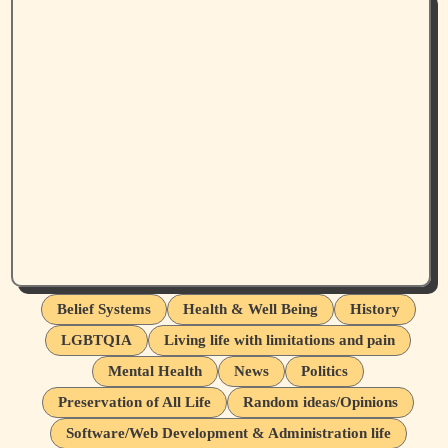
Belief Systems
Health & Well Being
History
LGBTQIA
Living life with limitations and pain
Mental Health
News
Politics
Preservation of All Life
Random ideas/Opinions
Software/Web Development & Administration life