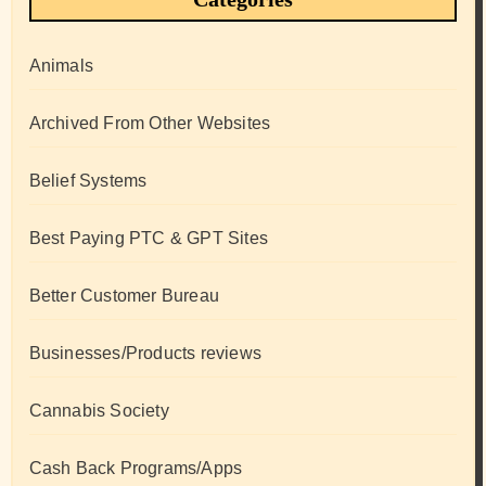
Animals
Archived From Other Websites
Belief Systems
Best Paying PTC & GPT Sites
Better Customer Bureau
Businesses/Products reviews
Cannabis Society
Cash Back Programs/Apps