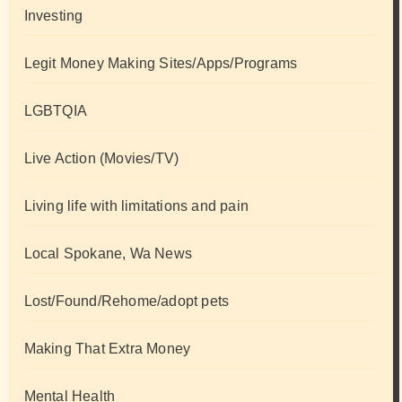
Investing
Legit Money Making Sites/Apps/Programs
LGBTQIA
Live Action (Movies/TV)
Living life with limitations and pain
Local Spokane, Wa News
Lost/Found/Rehome/adopt pets
Making That Extra Money
Mental Health