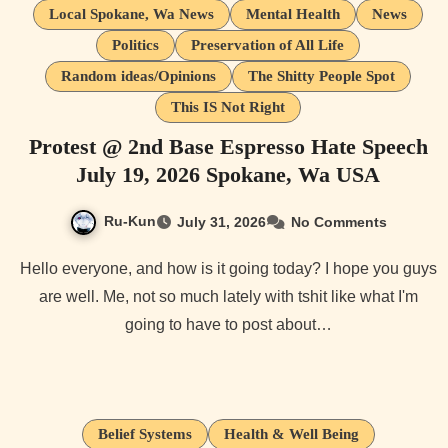
Local Spokane, Wa News
Mental Health
News
Politics
Preservation of All Life
Random ideas/Opinions
The Shitty People Spot
This IS Not Right
Protest @ 2nd Base Espresso Hate Speech
July 19, 2026 Spokane, Wa USA
Ru-Kun
July 31, 2026
No Comments
Hello everyone, and how is it going today? I hope you guys
are well. Me, not so much lately with tshit like what I'm
going to have to post about…
Belief Systems
Health & Well Being