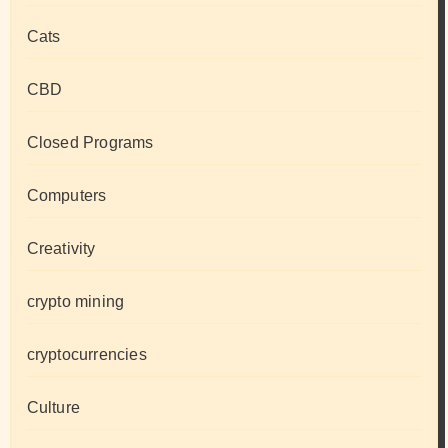
Cats
CBD
Closed Programs
Computers
Creativity
crypto mining
cryptocurrencies
Culture