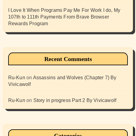
I Love It When Programs Pay Me For Work I do, My
107th to 111th Payments From Brave Browser
Rewards Program
Recent Comments
Ru-Kun
on
Assassins and Wolves (Chapter 7) By
Vivicawolf
Ru-Kun
on
Story in progress Part 2 By Vivicawolf
Categories