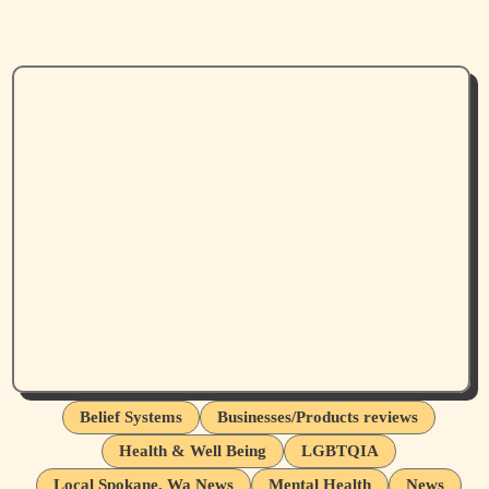
Belief Systems
Businesses/Products reviews
Health & Well Being
LGBTQIA
Local Spokane, Wa News
Mental Health
News