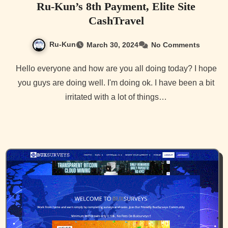
Ru-Kun’s 8th Payment, Elite Site
CashTravel
Ru-Kun
March 30, 2024
No Comments
Hello everyone and how are you all doing today? I hope
you guys are doing well. I'm doing ok. I have been a bit
irritated with a lot of things…