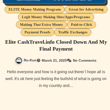
ELITE Money Making Program
Great for Advertising
Legit Money Making Sites/Apps/Programs
Making That Extra Money
Paid-to-Click
Payment Proofs
Traffic Exchanges
Elite CashTravel.info Closed Down And My
Final Payment
Ru-Kun
March 21, 2025
No Comments
Hello everyone and how is it going out there/ I hope all is
well. It's ok here just feeling the bullshit of what is going on
in my country and…