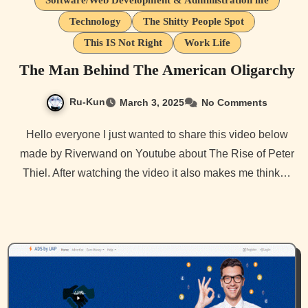
Software/Web Development & Administration life
Technology
The Shitty People Spot
This IS Not Right
Work Life
The Man Behind The American Oligarchy
Ru-Kun
March 3, 2025
No Comments
Hello everyone I just wanted to share this video below
made by Riverwand on Youtube about The Rise of Peter
Thiel. After watching the video it also makes me think…