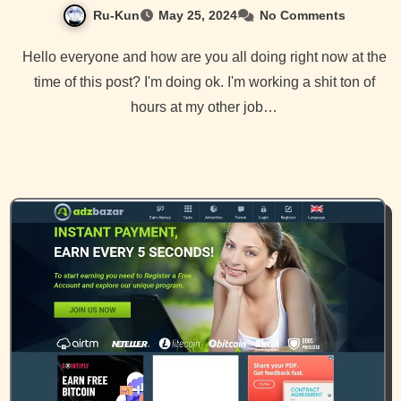
Ru-Kun
May 25, 2024
No Comments
Hello everyone and how are you all doing right now at the
time of this post? I'm doing ok. I'm working a shit ton of
hours at my other job…