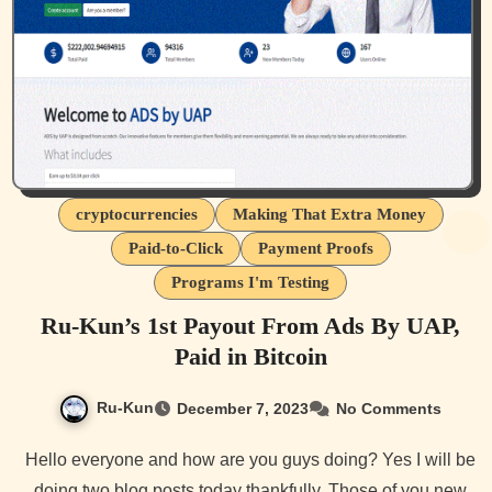
cryptocurrencies
Making That Extra Money
Paid-to-Click
Payment Proofs
Programs I'm Testing
Ru-Kun’s 1st Payout From Ads By UAP,
Paid in Bitcoin
Ru-Kun
December 7, 2023
No Comments
Hello everyone and how are you guys doing? Yes I will be
doing two blog posts today thankfully. Those of you new