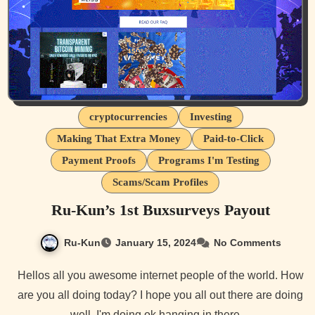
cryptocurrencies
Investing
Making That Extra Money
Paid-to-Click
Payment Proofs
Programs I'm Testing
Scams/Scam Profiles
Ru-Kun’s 1st Buxsurveys Payout
Ru-Kun
January 15, 2024
No Comments
Hellos all you awesome internet people of the world. How
are you all doing today? I hope you all out there are doing
well. I'm doing ok hanging in there…