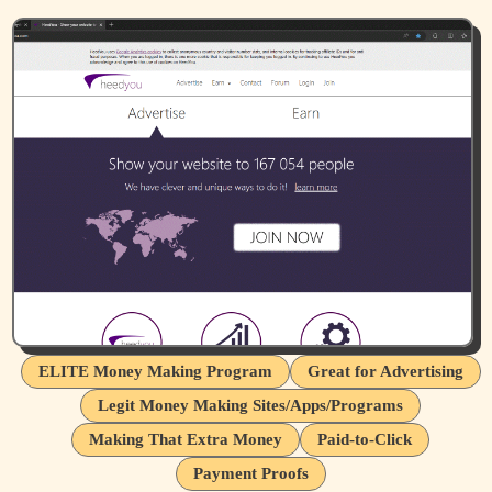
ELITE Money Making Program
Great for Advertising
Legit Money Making Sites/Apps/Programs
Making That Extra Money
Paid-to-Click
Payment Proofs