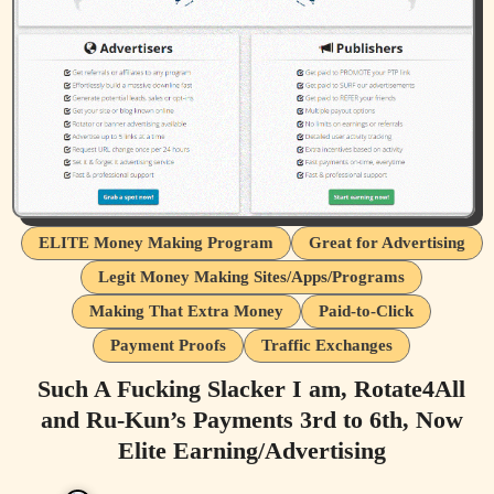
ELITE Money Making Program
Great for Advertising
Legit Money Making Sites/Apps/Programs
Making That Extra Money
Paid-to-Click
Payment Proofs
Traffic Exchanges
Such A Fucking Slacker I am, Rotate4All
and Ru-Kun’s Payments 3rd to 6th, Now
Elite Earning/Advertising