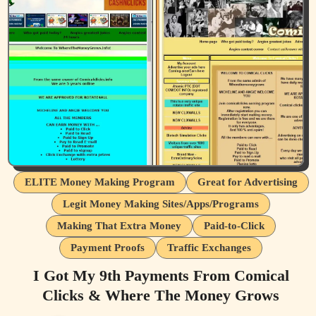
ELITE Money Making Program
Great for Advertising
Legit Money Making Sites/Apps/Programs
Making That Extra Money
Paid-to-Click
Payment Proofs
Traffic Exchanges
I Got My 9th Payments From Comical
Clicks & Where The Money Grows