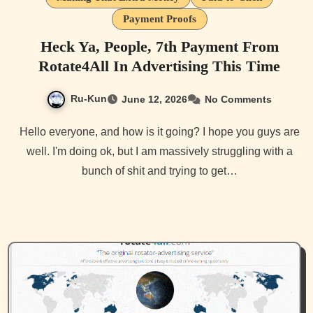
Payment Proofs
Heck Ya, People, 7th Payment From
Rotate4All In Advertising This Time
Ru-Kun
June 12, 2026
No Comments
Hello everyone, and how is it going? I hope you guys are
well. I'm doing ok, but I am massively struggling with a
bunch of shit and trying to get…