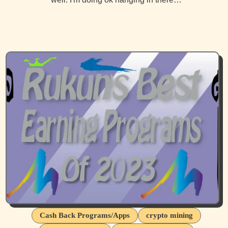
Cash Back Programs/Apps
crypto mining