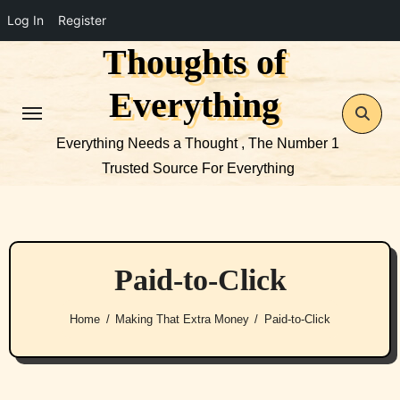
Log In
Register
Thoughts of
Skip
to
Everything
content
Everything Needs a Thought , The Number 1
Trusted Source For Everything
Paid-to-Click
Home
Making That Extra Money
Paid-to-Click