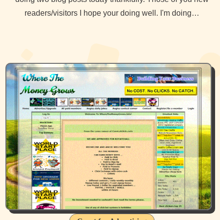
readers/visitors I hope your doing well. I'm doing…