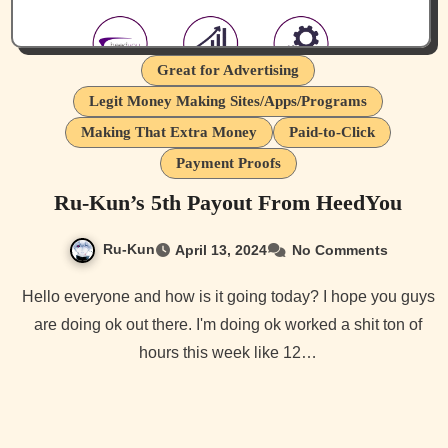
Great for Advertising
Legit Money Making Sites/Apps/Programs
Making That Extra Money
Paid-to-Click
Payment Proofs
Ru-Kun’s 5th Payout From HeedYou
Ru-Kun
April 13, 2024
No Comments
Hello everyone and how is it going today? I hope you guys
are doing ok out there. I'm doing ok worked a shit ton of
hours this week like 12…