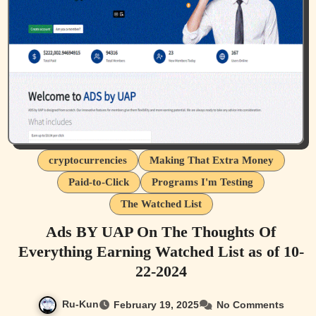
cryptocurrencies
Making That Extra Money
Paid-to-Click
Programs I'm Testing
The Watched List
Ads BY UAP On The Thoughts Of
Everything Earning Watched List as of 10-
22-2024
Ru-Kun
February 19, 2025
No Comments