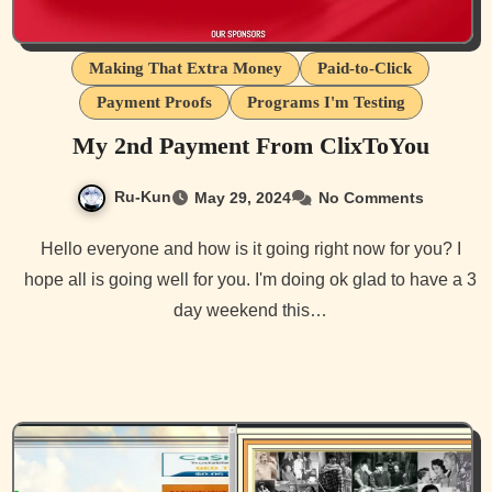
Making That Extra Money
Paid-to-Click
Payment Proofs
Programs I'm Testing
My 2nd Payment From ClixToYou
Ru-Kun
May 29, 2024
No Comments
Hello everyone and how is it going right now for you? I
hope all is going well for you. I'm doing ok glad to have a 3
day weekend this…