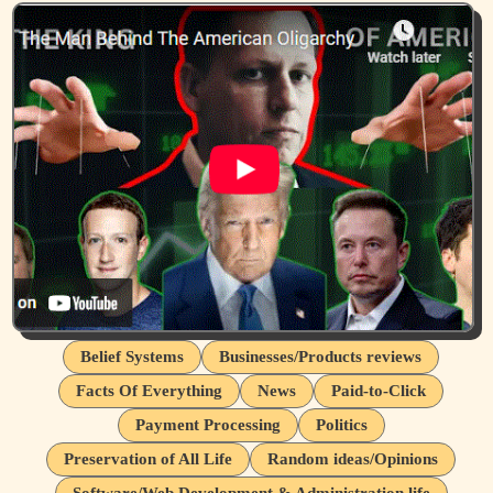
Belief Systems
Businesses/Products reviews
Facts Of Everything
News
Paid-to-Click
Payment Processing
Politics
Preservation of All Life
Random ideas/Opinions