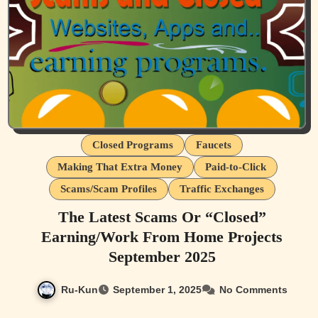
Closed Programs
Faucets
Making That Extra Money
Paid-to-Click
Scams/Scam Profiles
Traffic Exchanges
The Latest Scams Or “Closed”
Earning/Work From Home Projects
September 2025
Ru-Kun
September 1, 2025
No Comments