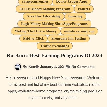
cryptocurrencies
Device Usages Apps
ELITE Money Making Program
Faucets
Great for Advertising
Investing
Legit Money Making Sites/Apps/Programs
Making That Extra Money
mobile earning app
Paid-to-Click
Programs I'm Testing
Traffic Exchanges
Ru-Kun’s Best Earning Programs Of 2023
Ru-Kun
January 1, 2024
No Comments
Hello everyone and Happy New Year everyone. Welcome
to my post and list of my best-earning websites, mobile
apps, work-from-home programs, crypto mining pools or
crypto faucets, and any other…