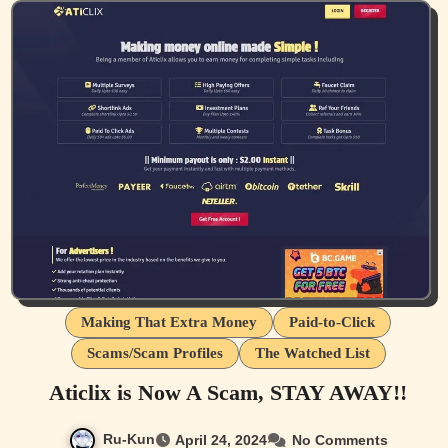
Making That Extra Money
Paid-to-Click
Scams/Scam Profiles
The Watched List
Aticlix is Now A Scam, STAY AWAY!!
Ru-Kun
April 24, 2024
No Comments