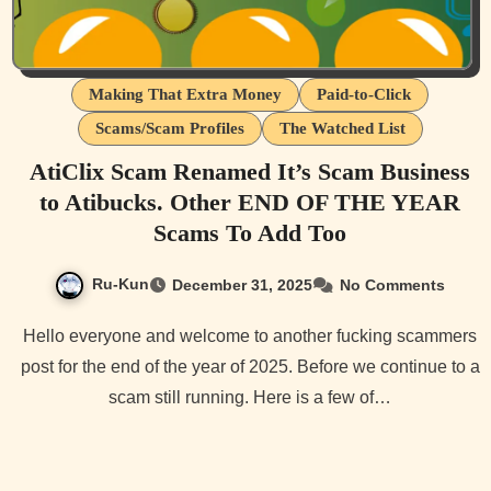
Making That Extra Money
Paid-to-Click
Scams/Scam Profiles
The Watched List
AtiClix Scam Renamed It’s Scam Business
to Atibucks. Other END OF THE YEAR
Scams To Add Too
Ru-Kun
December 31, 2025
No Comments
Hello everyone and welcome to another fucking scammers
post for the end of the year of 2025. Before we continue to a
scam still running. Here is a few of…