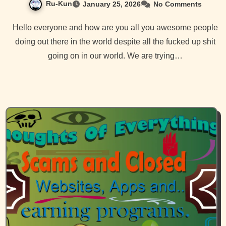
Ru-Kun
January 25, 2026
No Comments
Hello everyone and how are you all you awesome people
doing out there in the world despite all the fucked up shit
going on in our world. We are trying…