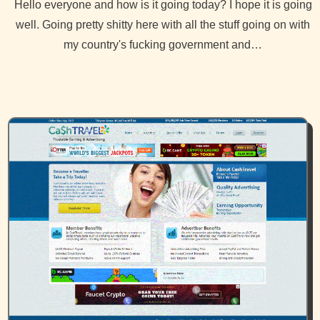
Hello everyone and how is it going today? I hope it is going
well. Going pretty shitty here with all the stuff going on with
my country's fucking government and…