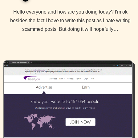
Hello everyone and how are you doing today? I'm ok
besides the fact I have to write this post as I hate writing
scammed posts. But doing it will hopefully…