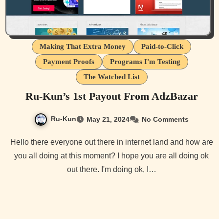
Making That Extra Money
Paid-to-Click
Payment Proofs
Programs I'm Testing
The Watched List
Ru-Kun’s 1st Payout From AdzBazar
Ru-Kun
May 21, 2024
No Comments
Hello there everyone out there in internet land and how are
you all doing at this moment? I hope you are all doing ok
out there. I'm doing ok, I…