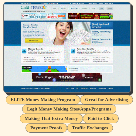
ELITE Money Making Program
Great for Advertising
Legit Money Making Sites/Apps/Programs
Making That Extra Money
Paid-to-Click
Payment Proofs
Traffic Exchanges