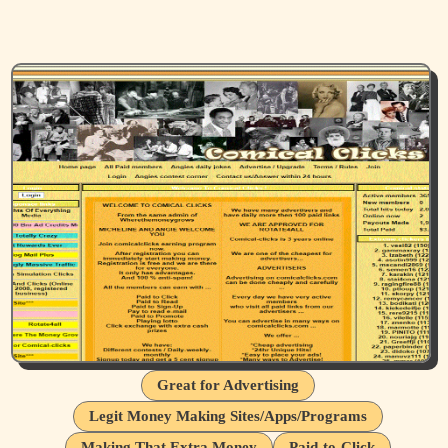
Great for Advertising
Legit Money Making Sites/Apps/Programs
Making That Extra Money
Paid-to-Click