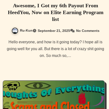
Awesome, I Got my 6th Payout From
HeedYou, Now on Elite Earning Program
list
Ru-Kun
September 21, 2025
No Comments
Hello everyone, and how is it going today? I hope all is
going well for you all. But there is a lot of crazy shit going
on. So much so,…