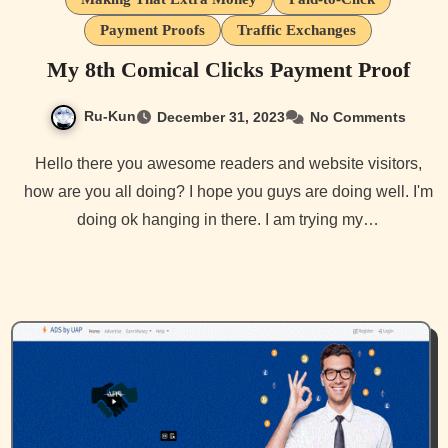
Payment Proofs
Traffic Exchanges
My 8th Comical Clicks Payment Proof
Ru-Kun
December 31, 2023
No Comments
Hello there you awesome readers and website visitors,
how are you all doing? I hope you guys are doing well. I'm
doing ok hanging in there. I am trying my…