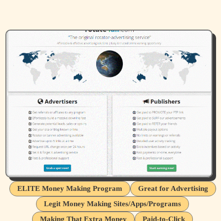
ELITE Money Making Program
Great for Advertising
Legit Money Making Sites/Apps/Programs
Making That Extra Money
Paid-to-Click