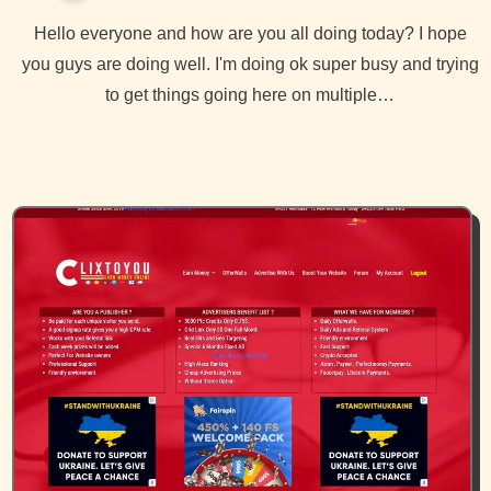
Hello everyone and how are you all doing today? I hope
you guys are doing well. I'm doing ok super busy and trying
to get things going here on multiple…