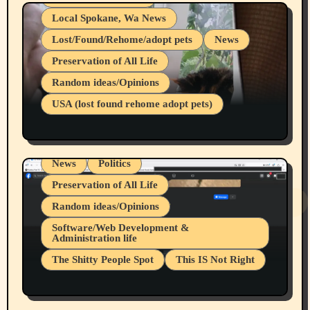
Local Spokane, Wa News
Lost/Found/Rehome/adopt pets
News
Preservation of All Life
Belief Systems
Random ideas/Opinions
Businesses/Products reviews
USA (lost found rehome adopt pets)
Health & Well Being
LGBTQIA
Spokane Fires Lost Pets 2026 Part 1
Local Spokane, Wa News
Mental Health
News
Politics
Preservation of All Life
Random ideas/Opinions
Belief Systems
Software/Web Development &
Administration life
Businesses/Products reviews
The Shitty People Spot
This IS Not Right
Grifter Hunters
Health & Well Being
Shitty Loser Named Ryan Harding
LGBTQIA
Snowflake Messaged Me Hate Speech The
Living life with limitations and pain