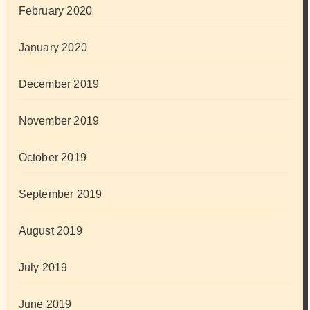
February 2020
January 2020
December 2019
November 2019
October 2019
September 2019
August 2019
July 2019
June 2019