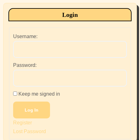
Login
Username:
Password:
Keep me signed in
Log In
Register
Lost Password