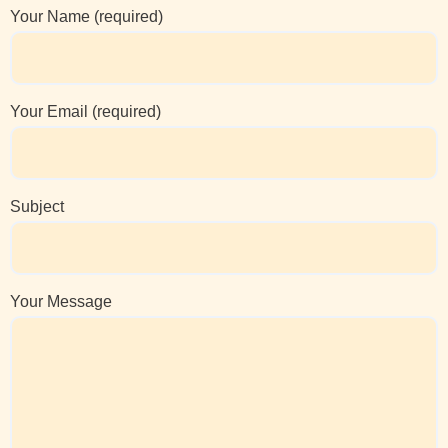
Your Name (required)
Your Email (required)
Subject
Your Message