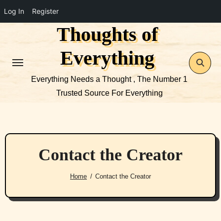
Log In
Register
Thoughts of
Skip
to
Everything
content
Everything Needs a Thought , The Number 1
Trusted Source For Everything
Contact the Creator
Home
Contact the Creator