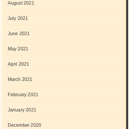
August 2021
July 2021
June 2021
May 2021
April 2021
March 2021
February 2021
January 2021
December 2020