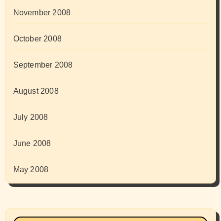
November 2008
October 2008
September 2008
August 2008
July 2008
June 2008
May 2008