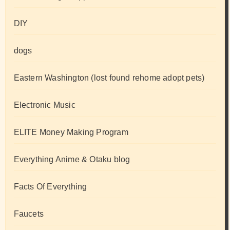
DIY
dogs
Eastern Washington (lost found rehome adopt pets)
Electronic Music
ELITE Money Making Program
Everything Anime & Otaku blog
Facts Of Everything
Faucets