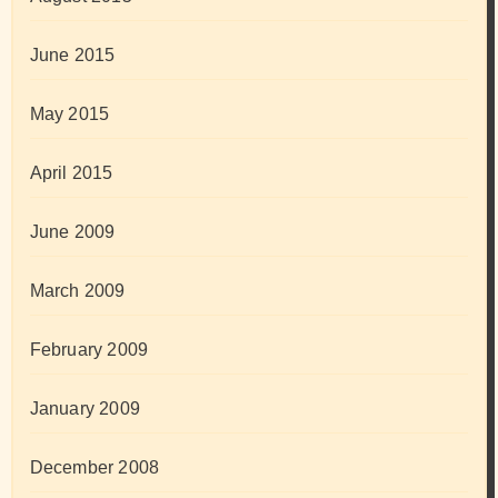
June 2015
May 2015
April 2015
June 2009
March 2009
February 2009
January 2009
December 2008