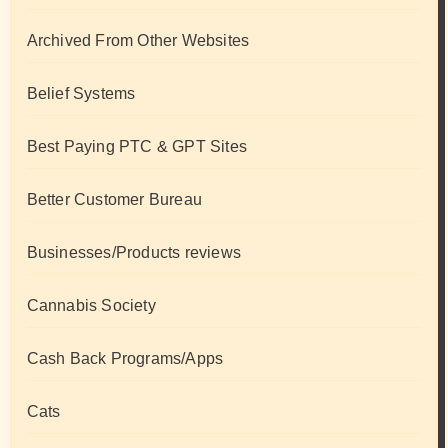
Archived From Other Websites
Belief Systems
Best Paying PTC & GPT Sites
Better Customer Bureau
Businesses/Products reviews
Cannabis Society
Cash Back Programs/Apps
Cats