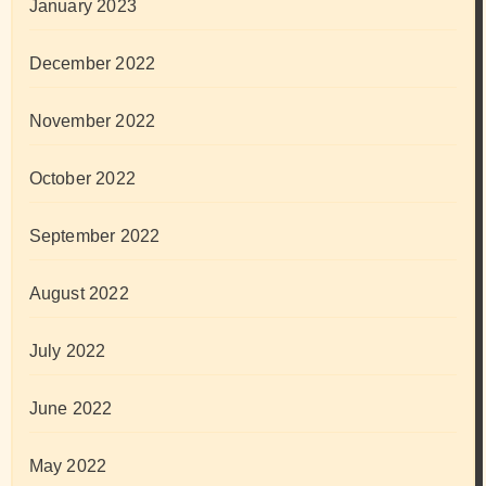
January 2023
December 2022
November 2022
October 2022
September 2022
August 2022
July 2022
June 2022
May 2022