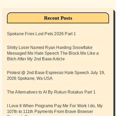
Recent Posts
Spokane Fires Lost Pets 2026 Part 1
Shitty Loser Named Ryan Harding Snowflake
Messaged Me Hate Speech The Block Me Like a
Bitch After My 2nd Base Article
Protest @ 2nd Base Espresso Hate Speech July 19,
2026 Spokane, Wa USA
The Alternatives to AI By Rukun Rutakus Part 1
I Love It When Programs Pay Me For Work I do, My
107th to 111th Payments From Brave Browser