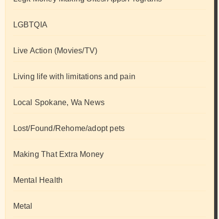
LGBTQIA
Live Action (Movies/TV)
Living life with limitations and pain
Local Spokane, Wa News
Lost/Found/Rehome/adopt pets
Making That Extra Money
Mental Health
Metal