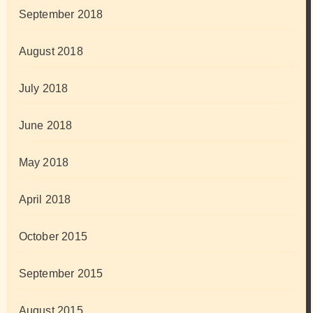
September 2018
August 2018
July 2018
June 2018
May 2018
April 2018
October 2015
September 2015
August 2015