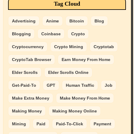
Tag Cloud
Advertising
Anime
Bitcoin
Blog
Blogging
Coinbase
Crypto
Cryptocurrency
Crypto Mining
Cryptotab
CryptoTab Browser
Earn Money From Home
Elder Scrolls
Elder Scrolls Online
Get-Paid-To
GPT
Human Traffic
Job
Make Extra Money
Make Money From Home
Making Money
Making Money Online
Mining
Paid
Paid-To-Click
Payment