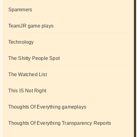
Spammers
TeamJR game plays
Technology
The Shitty People Spot
The Watched List
This IS Not Right
Thoughts Of Everything gameplays
Thoughts Of Everything Transparency Reports