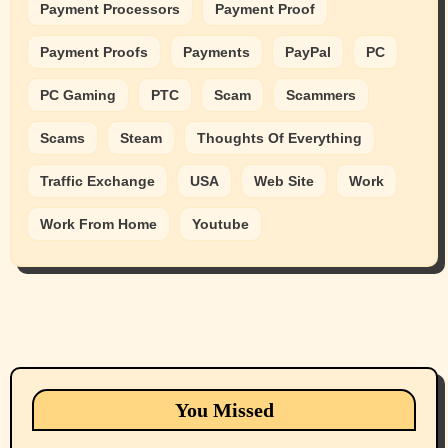
Payment Processors
Payment Proof
Payment Proofs
Payments
PayPal
PC
PC Gaming
PTC
Scam
Scammers
Scams
Steam
Thoughts Of Everything
Traffic Exchange
USA
Web Site
Work
Work From Home
Youtube
Animals
Cats
dogs
Eastern Washington (lost found rehome
You Missed
adopt pets)
Health & Well Being