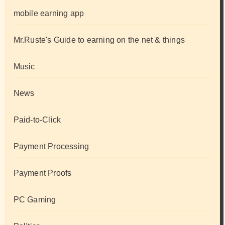
mobile earning app
Mr.Ruste's Guide to earning on the net & things
Music
News
Paid-to-Click
Payment Processing
Payment Proofs
PC Gaming