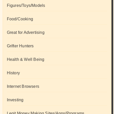
Figures/Toys/Models
Food/Cooking
Great for Advertising
Grifter Hunters
Health & Well Being
History
Internet Browsers
Investing
Legit Money Making Sites/Apps/Programs