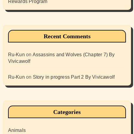
Rewards Program
Recent Comments
Ru-Kun
on
Assassins and Wolves (Chapter 7) By
Vivicawolf
Ru-Kun
on
Story in progress Part 2 By Vivicawolf
Categories
Animals