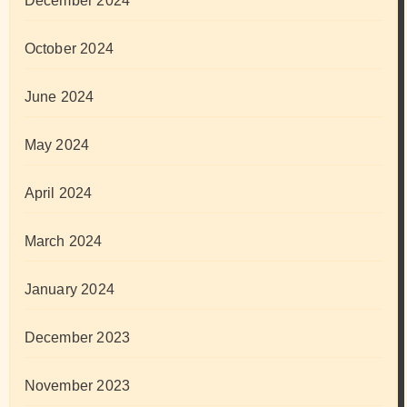
December 2024
October 2024
June 2024
May 2024
April 2024
March 2024
January 2024
December 2023
November 2023