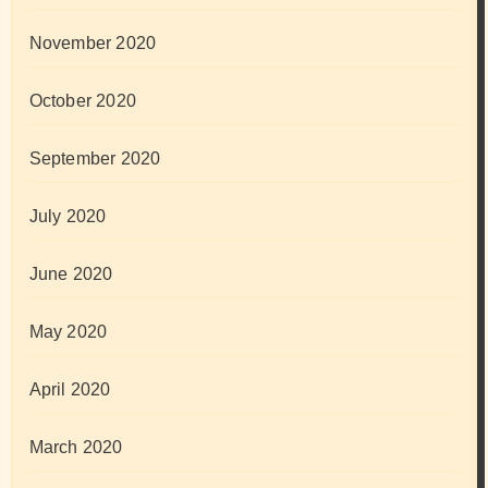
November 2020
October 2020
September 2020
July 2020
June 2020
May 2020
April 2020
March 2020