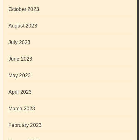
October 2023
August 2023
July 2023
June 2023
May 2023
April 2023
March 2023
February 2023