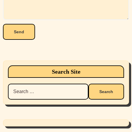
Search Site
Search
for: