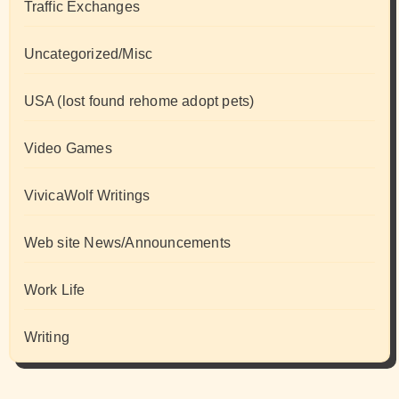
Traffic Exchanges
Uncategorized/Misc
USA (lost found rehome adopt pets)
Video Games
VivicaWolf Writings
Web site News/Announcements
Work Life
Writing