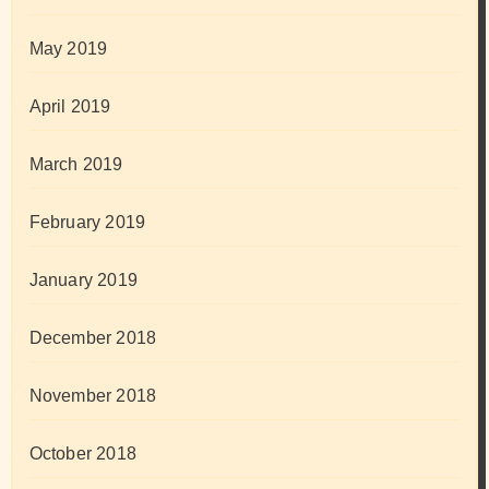
May 2019
April 2019
March 2019
February 2019
January 2019
December 2018
November 2018
October 2018