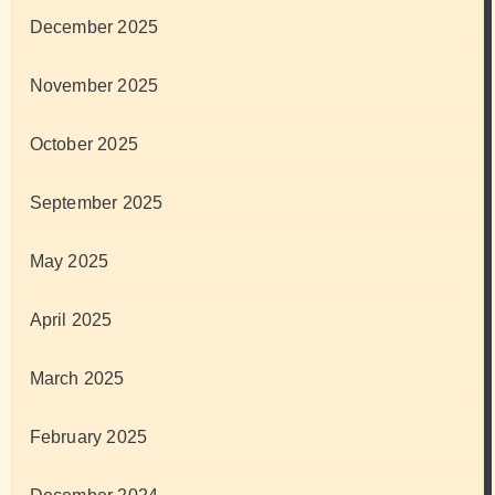
December 2025
November 2025
October 2025
September 2025
May 2025
April 2025
March 2025
February 2025