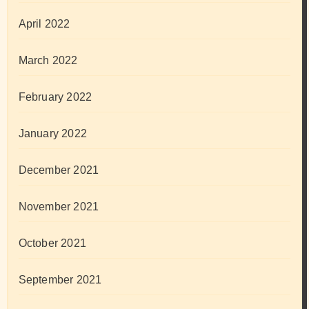
April 2022
March 2022
February 2022
January 2022
December 2021
November 2021
October 2021
September 2021