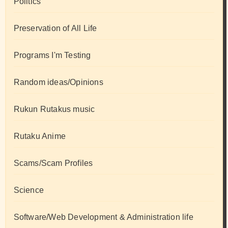
Politics
Preservation of All Life
Programs I'm Testing
Random ideas/Opinions
Rukun Rutakus music
Rutaku Anime
Scams/Scam Profiles
Science
Software/Web Development & Administration life