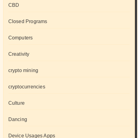
CBD
Closed Programs
Computers
Creativity
crypto mining
cryptocurrencies
Culture
Dancing
Device Usages Apps