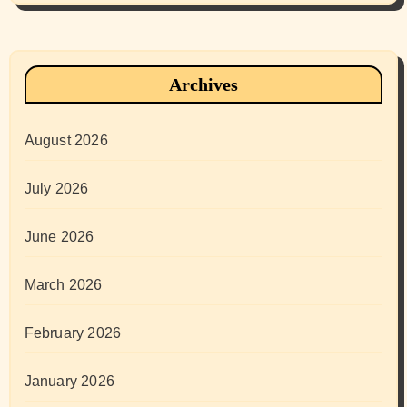
Archives
August 2026
July 2026
June 2026
March 2026
February 2026
January 2026