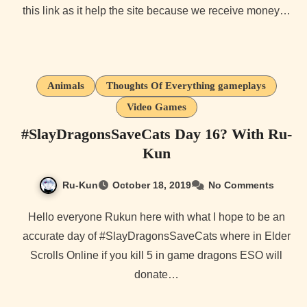
this link as it help the site because we receive money…
Animals
Thoughts Of Everything gameplays
Video Games
#SlayDragonsSaveCats Day 16? With Ru-
Kun
Ru-Kun
October 18, 2019
No Comments
Hello everyone Rukun here with what I hope to be an
accurate day of #SlayDragonsSaveCats where in Elder
Scrolls Online if you kill 5 in game dragons ESO will
donate…