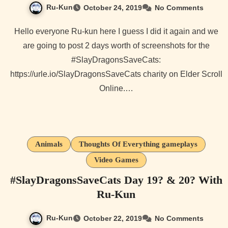
Ru-Kun
October 24, 2019
No Comments
Hello everyone Ru-kun here I guess I did it again and we
are going to post 2 days worth of screenshots for the
#SlayDragonsSaveCats:
https://urle.io/SlayDragonsSaveCats charity on Elder Scroll
Online.…
Animals
Thoughts Of Everything gameplays
Video Games
#SlayDragonsSaveCats Day 19? & 20? With
Ru-Kun
Ru-Kun
October 22, 2019
No Comments