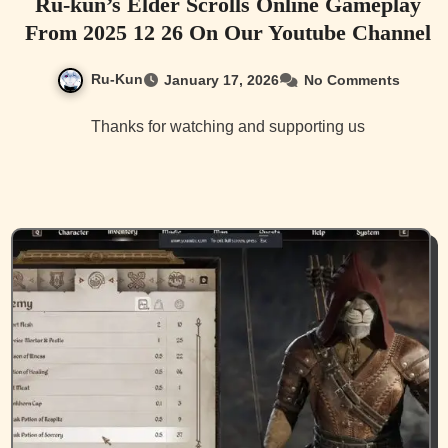
Ru-kun’s Elder Scrolls Online Gameplay
From 2025 12 26 On Our Youtube Channel
Ru-Kun
January 17, 2026
No Comments
Thanks for watching and supporting us