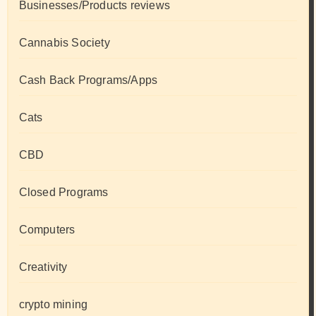
Businesses/Products reviews
Cannabis Society
Cash Back Programs/Apps
Cats
CBD
Closed Programs
Computers
Creativity
crypto mining