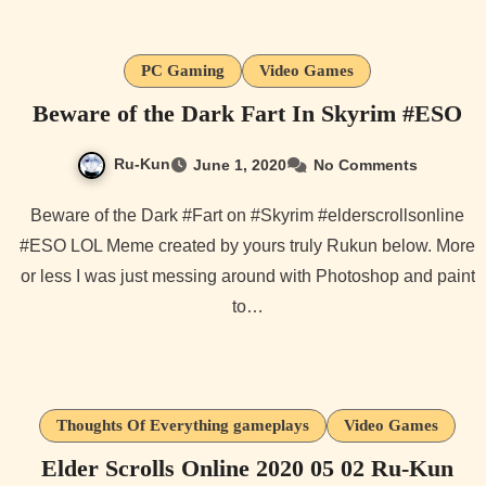
PC Gaming
Video Games
Beware of the Dark Fart In Skyrim #ESO
Ru-Kun
June 1, 2020
No Comments
Beware of the Dark #Fart on #Skyrim #elderscrollsonline
#ESO LOL Meme created by yours truly Rukun below. More
or less I was just messing around with Photoshop and paint
to…
Thoughts Of Everything gameplays
Video Games
Elder Scrolls Online 2020 05 02 Ru-Kun