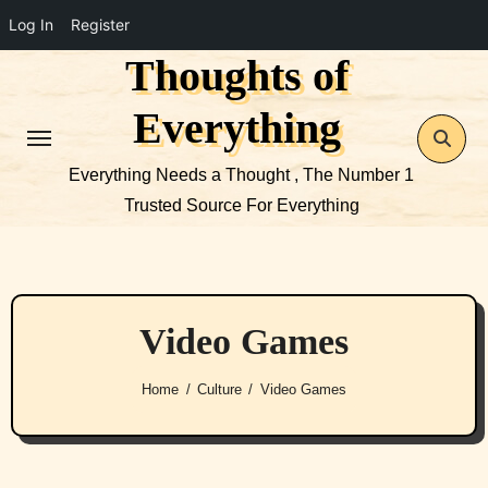
Log In
Register
Thoughts of
Skip
to
Everything
content
Everything Needs a Thought , The Number 1
Trusted Source For Everything
Video Games
Home
Culture
Video Games