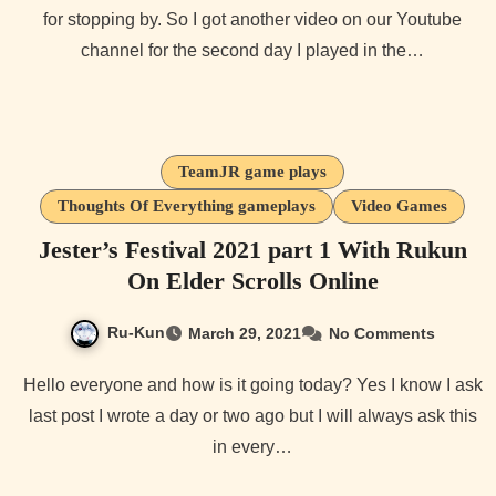
for stopping by. So I got another video on our Youtube
channel for the second day I played in the…
TeamJR game plays
Thoughts Of Everything gameplays
Video Games
Jester’s Festival 2021 part 1 With Rukun
On Elder Scrolls Online
Ru-Kun
March 29, 2021
No Comments
Hello everyone and how is it going today? Yes I know I ask
last post I wrote a day or two ago but I will always ask this
in every…