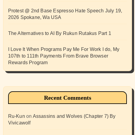
Protest @ 2nd Base Espresso Hate Speech July 19,
2026 Spokane, Wa USA
The Alternatives to AI By Rukun Rutakus Part 1
I Love It When Programs Pay Me For Work I do, My
107th to 111th Payments From Brave Browser
Rewards Program
Recent Comments
Ru-Kun
on
Assassins and Wolves (Chapter 7) By
Vivicawolf