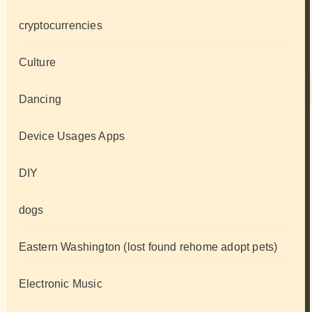
cryptocurrencies
Culture
Dancing
Device Usages Apps
DIY
dogs
Eastern Washington (lost found rehome adopt pets)
Electronic Music