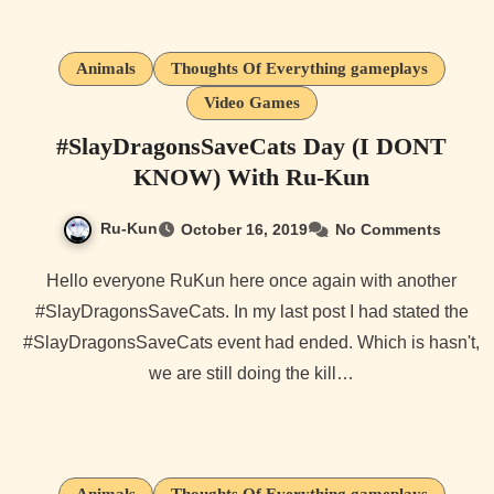
Animals
Thoughts Of Everything gameplays
Video Games
#SlayDragonsSaveCats Day (I DONT
KNOW) With Ru-Kun
Ru-Kun
October 16, 2019
No Comments
Hello everyone RuKun here once again with another
#SlayDragonsSaveCats. In my last post I had stated the
#SlayDragonsSaveCats event had ended. Which is hasn't,
we are still doing the kill…