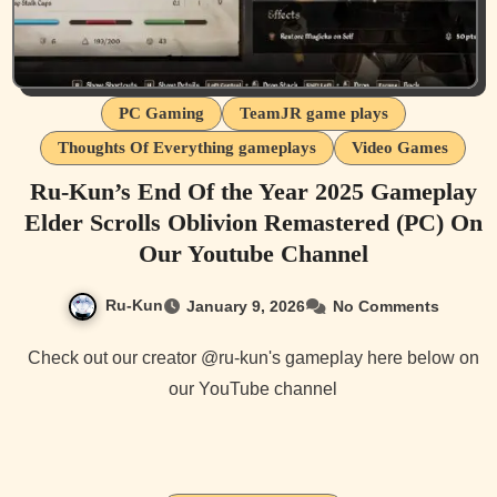
PC Gaming
TeamJR game plays
Thoughts Of Everything gameplays
Video Games
Ru-Kun’s End Of the Year 2025 Gameplay
Elder Scrolls Oblivion Remastered (PC) On
Our Youtube Channel
Ru-Kun
January 9, 2026
No Comments
Check out our creator @ru-kun's gameplay here below on
our YouTube channel