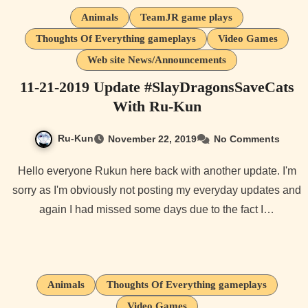
Animals
TeamJR game plays
Thoughts Of Everything gameplays
Video Games
Web site News/Announcements
11-21-2019 Update #SlayDragonsSaveCats
With Ru-Kun
Ru-Kun
November 22, 2019
No Comments
Hello everyone Rukun here back with another update. I'm
sorry as I'm obviously not posting my everyday updates and
again I had missed some days due to the fact I…
Animals
Thoughts Of Everything gameplays
Video Games