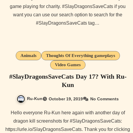
game playing for charity. #SlayDragonsSaveCats if you
want you can use our search option to search for the
#SlayDragonsSaveCats tag…
Animals
Thoughts Of Everything gameplays
Video Games
#SlayDragonsSaveCats Day 17? With Ru-
Kun
Ru-Kun
October 19, 2019
No Comments
Hello everyone Ru-Kun here again with another day of
dragon kill screenshots for #SlayDragonsSaveCats:
https://urle.io/SlayDragonsSaveCats. Thank you for clicking