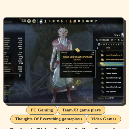
PC Gaming
TeamJR game plays
Thoughts Of Everything gameplays
Video Games