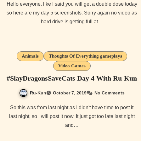
Hello everyone, like I said you will get a double dose today
so here are my day 5 screenshots. Sorry again no video as
hard drive is getting full at…
Animals
Thoughts Of Everything gameplays
Video Games
#SlayDragonsSaveCats Day 4 With Ru-Kun
Ru-Kun
October 7, 2019
No Comments
So this was from last night as I didn't have time to post it
last night, so I will post it now. It just got too late last night
and…