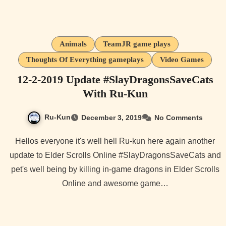
Animals
TeamJR game plays
Thoughts Of Everything gameplays
Video Games
12-2-2019 Update #SlayDragonsSaveCats
With Ru-Kun
Ru-Kun
December 3, 2019
No Comments
Hellos everyone it's well hell Ru-kun here again another
update to Elder Scrolls Online #SlayDragonsSaveCats and
pet's well being by killing in-game dragons in Elder Scrolls
Online and awesome game…