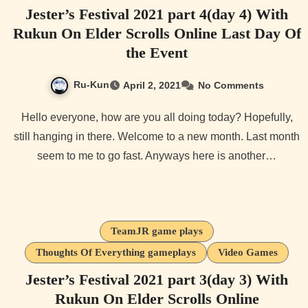
Jester’s Festival 2021 part 4(day 4) With
Rukun On Elder Scrolls Online Last Day Of
the Event
Ru-Kun
April 2, 2021
No Comments
Hello everyone, how are you all doing today? Hopefully,
still hanging in there. Welcome to a new month. Last month
seem to me to go fast. Anyways here is another…
TeamJR game plays
Thoughts Of Everything gameplays
Video Games
Jester’s Festival 2021 part 3(day 3) With
Rukun On Elder Scrolls Online