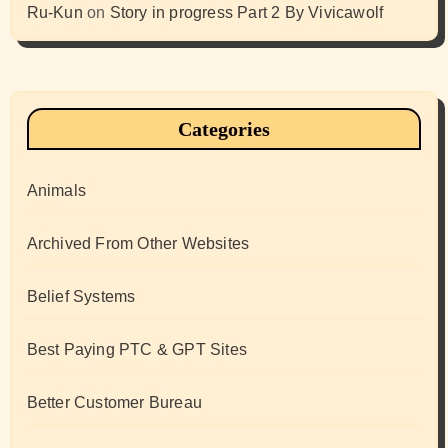
Ru-Kun
on
Story in progress Part 2 By Vivicawolf
Categories
Animals
Archived From Other Websites
Belief Systems
Best Paying PTC & GPT Sites
Better Customer Bureau