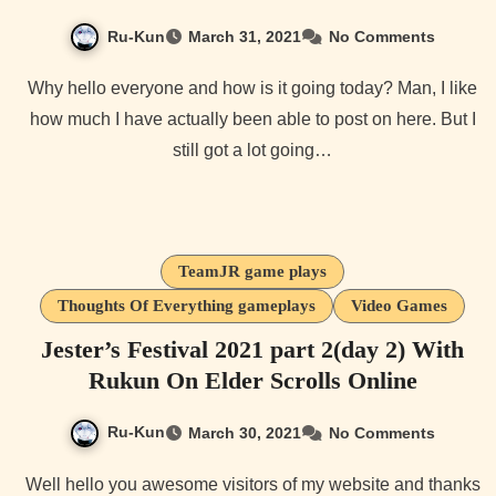
Ru-Kun
March 31, 2021
No Comments
Why hello everyone and how is it going today? Man, I like
how much I have actually been able to post on here. But I
still got a lot going…
TeamJR game plays
Thoughts Of Everything gameplays
Video Games
Jester’s Festival 2021 part 2(day 2) With
Rukun On Elder Scrolls Online
Ru-Kun
March 30, 2021
No Comments
Well hello you awesome visitors of my website and thanks