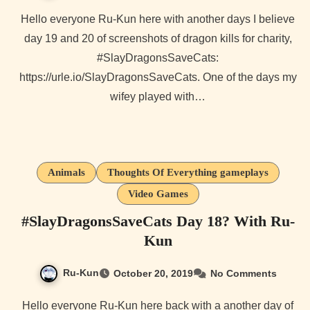
Hello everyone Ru-Kun here with another days I believe
day 19 and 20 of screenshots of dragon kills for charity,
#SlayDragonsSaveCats:
https://urle.io/SlayDragonsSaveCats. One of the days my
wifey played with…
Animals
Thoughts Of Everything gameplays
Video Games
#SlayDragonsSaveCats Day 18? With Ru-
Kun
Ru-Kun
October 20, 2019
No Comments
Hello everyone Ru-Kun here back with a another day of