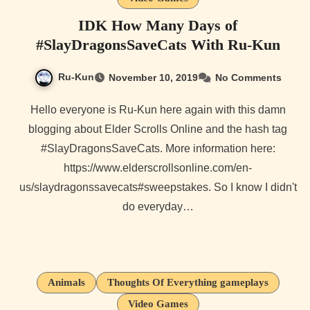
IDK How Many Days of
#SlayDragonsSaveCats With Ru-Kun
Ru-Kun
November 10, 2019
No Comments
Hello everyone is Ru-Kun here again with this damn
blogging about Elder Scrolls Online and the hash tag
#SlayDragonsSaveCats. More information here:
https://www.elderscrollsonline.com/en-
us/slaydragonssavecats#sweepstakes. So I know I didn't
do everyday…
Animals
Thoughts Of Everything gameplays
Video Games