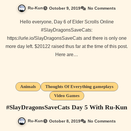
Ru-Kun
October 9, 2019
No Comments
Hello everyone, Day 6 of Elder Scrolls Online
#SlayDragonsSaveCats:
https://urle.io/SlayDragonsSaveCats and there is only one
more day left. $20122 raised thus far at the time of this post.
Here are…
Animals
Thoughts Of Everything gameplays
Video Games
#SlayDragonsSaveCats Day 5 With Ru-Kun
Ru-Kun
October 8, 2019
No Comments