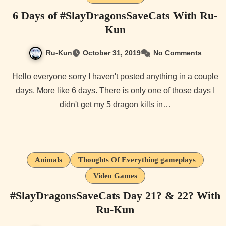
6 Days of #SlayDragonsSaveCats With Ru-
Kun
Ru-Kun
October 31, 2019
No Comments
Hello everyone sorry I haven't posted anything in a couple
days. More like 6 days. There is only one of those days I
didn't get my 5 dragon kills in…
Animals
Thoughts Of Everything gameplays
Video Games
#SlayDragonsSaveCats Day 21? & 22? With
Ru-Kun