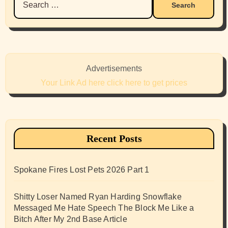
for:
Advertisements
Your Link Ad here click here to get prices
Recent Posts
Spokane Fires Lost Pets 2026 Part 1
Shitty Loser Named Ryan Harding Snowflake
Messaged Me Hate Speech The Block Me Like a
Bitch After My 2nd Base Article