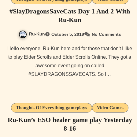
#SlayDragonsSaveCats Day 1 And 2 With
Ru-Kun
Ru-Kun
October 5, 2019
No Comments
Hello everyone. Ru-Kun here and for those that don't I like
to play Elder Scrolls and Elder Scrolls Online. They got a
awesome event going on called
#SLAYDRAGONSSAVECATS. So I…
Thoughts Of Everything gameplays
Video Games
Ru-Kun’s ESO healer game play Yesterday
8-16