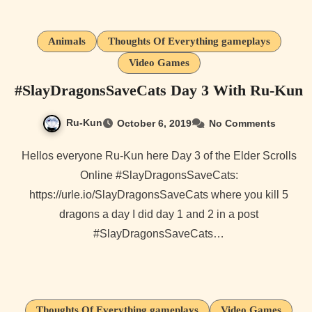
Animals
Thoughts Of Everything gameplays
Video Games
#SlayDragonsSaveCats Day 3 With Ru-Kun
Ru-Kun
October 6, 2019
No Comments
Hellos everyone Ru-Kun here Day 3 of the Elder Scrolls
Online #SlayDragonsSaveCats:
https://urle.io/SlayDragonsSaveCats where you kill 5
dragons a day I did day 1 and 2 in a post
#SlayDragonsSaveCats…
Thoughts Of Everything gameplays
Video Games