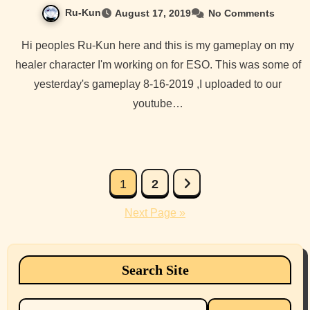
Ru-Kun
August 17, 2019
No Comments
Hi peoples Ru-Kun here and this is my gameplay on my
healer character I'm working on for ESO. This was some of
yesterday's gameplay 8-16-2019 ,I uploaded to our
youtube…
Posts
1
2
pagination
Next Page »
Search Site
Search