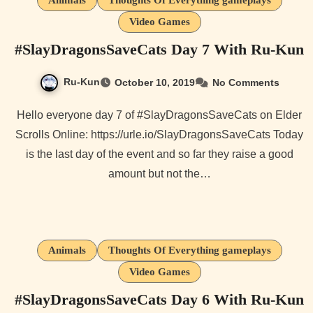
Animals
Thoughts Of Everything gameplays
Video Games
#SlayDragonsSaveCats Day 7 With Ru-Kun
Ru-Kun
October 10, 2019
No Comments
Hello everyone day 7 of #SlayDragonsSaveCats on Elder
Scrolls Online: https://urle.io/SlayDragonsSaveCats Today
is the last day of the event and so far they raise a good
amount but not the…
Animals
Thoughts Of Everything gameplays
Video Games
#SlayDragonsSaveCats Day 6 With Ru-Kun