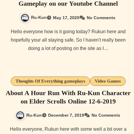
Gameplay on our Youtube Channel
Ru-Kun
May 17, 2020
No Comments
Hello everyone how is it going today? Rukun here and
hopefully your all staying safe. So I haven't really been
doing a lot of posting on the site as I…
Thoughts Of Everything gameplays
Video Games
About A Hour Run With Ru-Kun Character
on Elder Scrolls Online 12-6-2019
Ru-Kun
December 7, 2019
No Comments
Hello everyone, Rukun here with some well a bit over a