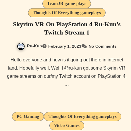
TeamJR game plays
Thoughts Of Everything gameplays
Skyrim VR On PlayStation 4 Ru-Kun’s
Twitch Stream 1
Ru-Kun
February 1, 2023
No Comments
Hello everyone and how is it going out there in internet
land. Hopefully well. Well I @ru-kun got some Skyrim VR
game streams on our/my Twitch account on PlayStation 4.
…
PC Gaming
Thoughts Of Everything gameplays
Video Games