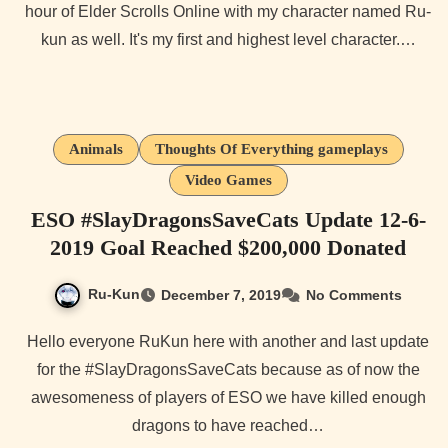
hour of Elder Scrolls Online with my character named Ru-
kun as well. It's my first and highest level character.…
Animals
Thoughts Of Everything gameplays
Video Games
ESO #SlayDragonsSaveCats Update 12-6-
2019 Goal Reached $200,000 Donated
Ru-Kun
December 7, 2019
No Comments
Hello everyone RuKun here with another and last update
for the #SlayDragonsSaveCats because as of now the
awesomeness of players of ESO we have killed enough
dragons to have reached…