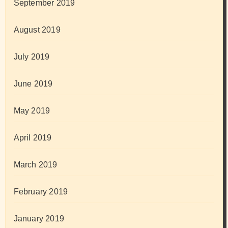
September 2019
August 2019
July 2019
June 2019
May 2019
April 2019
March 2019
February 2019
January 2019