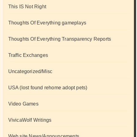
This IS Not Right
Thoughts Of Everything gameplays
Thoughts Of Everything Transparency Reports
Traffic Exchanges
Uncategorized/Misc
USA (lost found rehome adopt pets)
Video Games
VivicaWolf Writings
Web site News/Announcements