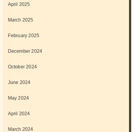
April 2025
March 2025
February 2025
December 2024
October 2024
June 2024
May 2024
April 2024
March 2024