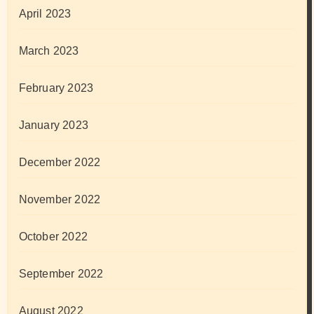
April 2023
March 2023
February 2023
January 2023
December 2022
November 2022
October 2022
September 2022
August 2022