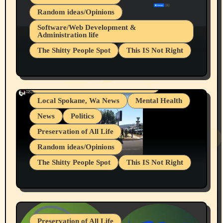
Random ideas/Opinions
Belief Systems
Software/Web Development &
Administration life
Businesses/Products reviews
The Shitty People Spot
This IS Not Right
Grifter Hunters
Health & Well Being
Shitty Loser Named Ryan Harding
LGBTQIA
Snowflake Messaged Me Hate Speech The
Living life with limitations and pain
Block Me Like a Bitch After My 2nd Base
Article
Local Spokane, Wa News
Mental Health
News
Politics
Preservation of All Life
Random ideas/Opinions
The Shitty People Spot
This IS Not Right
Protest @ 2nd Base Espresso Hate Speech
July 19, 2026 Spokane, Wa USA
Preservation of All Life