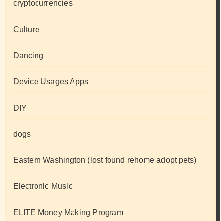
cryptocurrencies
Culture
Dancing
Device Usages Apps
DIY
dogs
Eastern Washington (lost found rehome adopt pets)
Electronic Music
ELITE Money Making Program