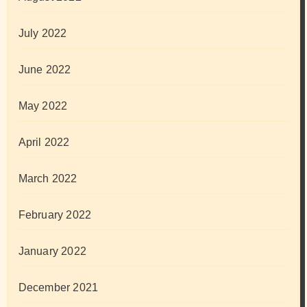
July 2022
June 2022
May 2022
April 2022
March 2022
February 2022
January 2022
December 2021