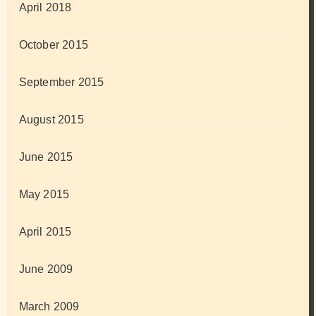
April 2018
October 2015
September 2015
August 2015
June 2015
May 2015
April 2015
June 2009
March 2009