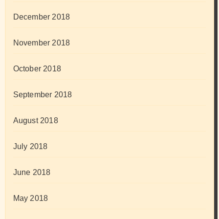
December 2018
November 2018
October 2018
September 2018
August 2018
July 2018
June 2018
May 2018