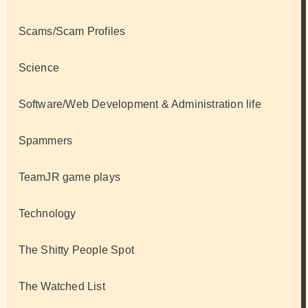
Scams/Scam Profiles
Science
Software/Web Development & Administration life
Spammers
TeamJR game plays
Technology
The Shitty People Spot
The Watched List