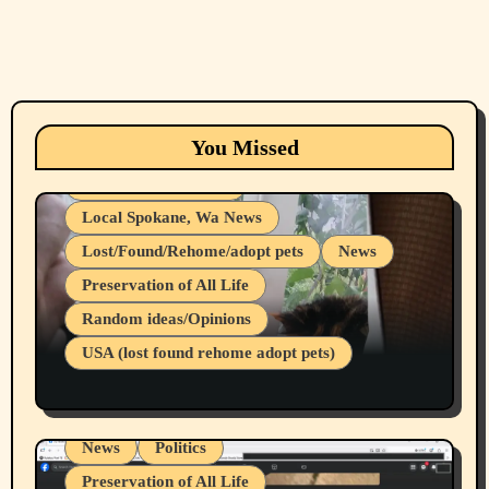
Animals
Cats
dogs
Eastern Washington (lost found rehome
You Missed
adopt pets)
Health & Well Being
Local Spokane, Wa News
Lost/Found/Rehome/adopt pets
News
Preservation of All Life
Belief Systems
Random ideas/Opinions
Businesses/Products reviews
USA (lost found rehome adopt pets)
Health & Well Being
LGBTQIA
Spokane Fires Lost Pets 2026 Part 1
Local Spokane, Wa News
Mental Health
News
Politics
Preservation of All Life