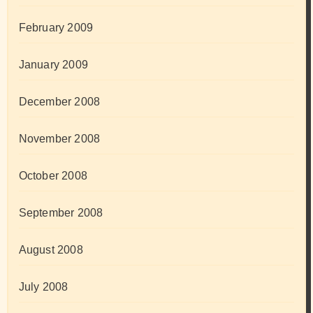
February 2009
January 2009
December 2008
November 2008
October 2008
September 2008
August 2008
July 2008