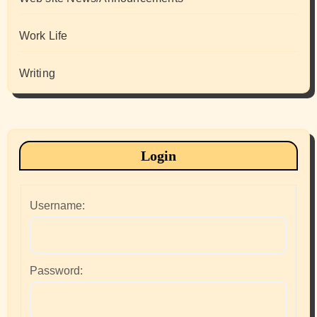
Work Life
Writing
Login
Username:
Password: