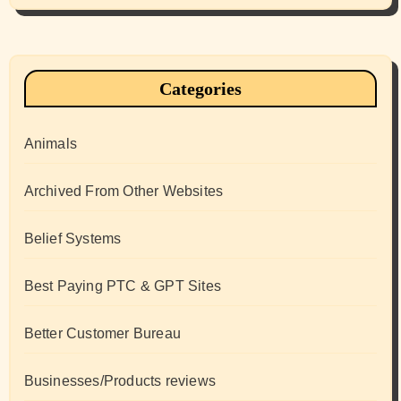
Categories
Animals
Archived From Other Websites
Belief Systems
Best Paying PTC & GPT Sites
Better Customer Bureau
Businesses/Products reviews