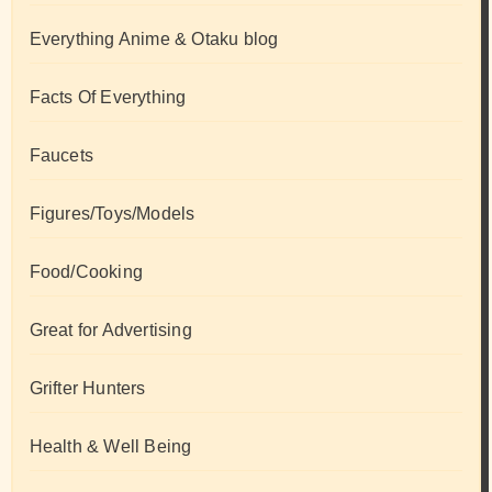
Everything Anime & Otaku blog
Facts Of Everything
Faucets
Figures/Toys/Models
Food/Cooking
Great for Advertising
Grifter Hunters
Health & Well Being