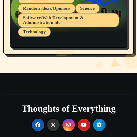
Random ideas/Opinions
Science
Software/Web Development &
Administration life
Technology
The Alternatives to AI By Rukun Rutakus
Part 1
Thoughts of Everything