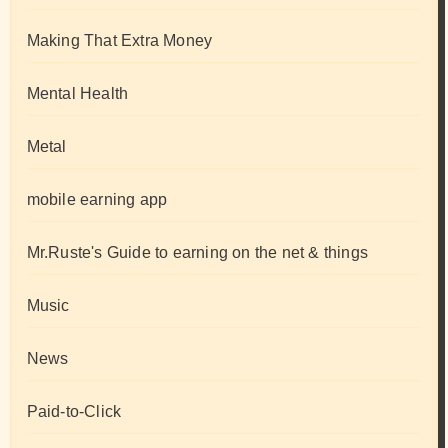
Making That Extra Money
Mental Health
Metal
mobile earning app
Mr.Ruste's Guide to earning on the net & things
Music
News
Paid-to-Click