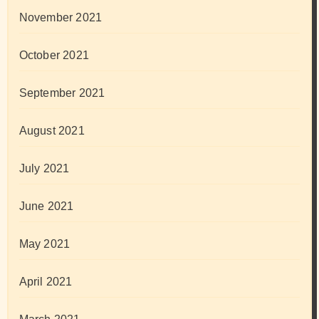
November 2021
October 2021
September 2021
August 2021
July 2021
June 2021
May 2021
April 2021