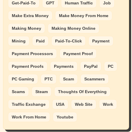
Get-Paid-To
GPT
Human Traffic
Job
Make Extra Money
Make Money From Home
Making Money
Making Money Online
Mining
Paid
Paid-To-Click
Payment
Payment Processors
Payment Proof
Payment Proofs
Payments
PayPal
PC
PC Gaming
PTC
Scam
Scammers
Scams
Steam
Thoughts Of Everything
Traffic Exchange
USA
Web Site
Work
Work From Home
Youtube