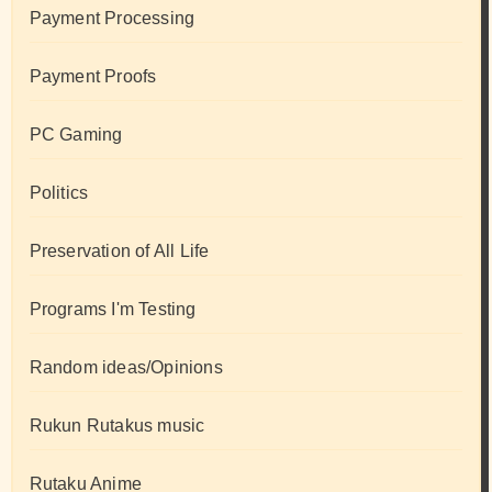
Payment Processing
Payment Proofs
PC Gaming
Politics
Preservation of All Life
Programs I'm Testing
Random ideas/Opinions
Rukun Rutakus music
Rutaku Anime