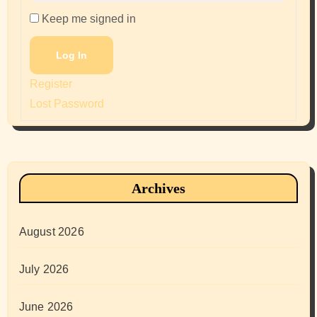
Keep me signed in
Log In
Register
Lost Password
Archives
August 2026
July 2026
June 2026