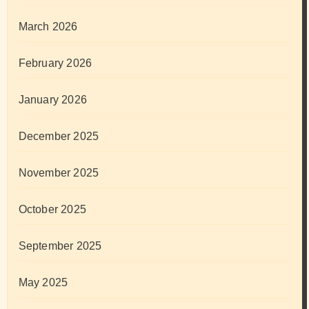
March 2026
February 2026
January 2026
December 2025
November 2025
October 2025
September 2025
May 2025