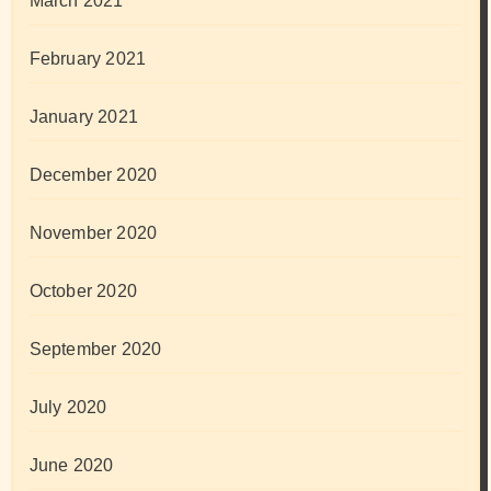
March 2021
February 2021
January 2021
December 2020
November 2020
October 2020
September 2020
July 2020
June 2020