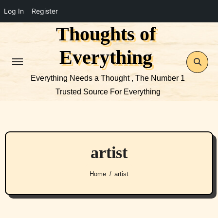
Log In
Register
Thoughts of
Skip
to
Everything
content
Everything Needs a Thought , The Number 1
Trusted Source For Everything
artist
Home
artist