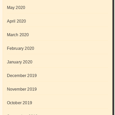
May 2020
April 2020
March 2020
February 2020
January 2020
December 2019
November 2019
October 2019