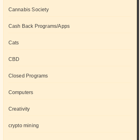
Cannabis Society
Cash Back Programs/Apps
Cats
CBD
Closed Programs
Computers
Creativity
crypto mining