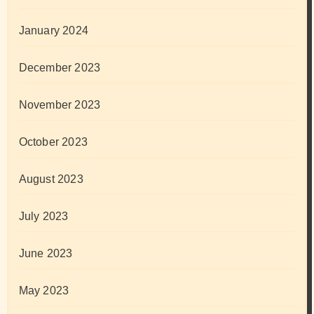
January 2024
December 2023
November 2023
October 2023
August 2023
July 2023
June 2023
May 2023