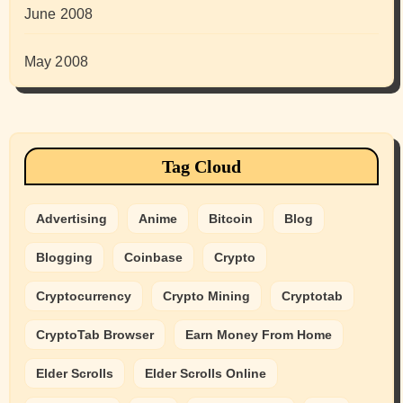
June 2008
May 2008
Tag Cloud
Advertising
Anime
Bitcoin
Blog
Blogging
Coinbase
Crypto
Cryptocurrency
Crypto Mining
Cryptotab
CryptoTab Browser
Earn Money From Home
Elder Scrolls
Elder Scrolls Online