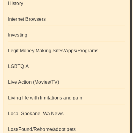
History
Internet Browsers
Investing
Legit Money Making Sites/Apps/Programs
LGBTQIA
Live Action (Movies/TV)
Living life with limitations and pain
Local Spokane, Wa News
Lost/Found/Rehome/adopt pets