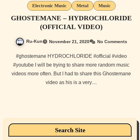
Electronic Music
Metal
Music
GHOSTEMANE – HYDROCHLORIDE
(OFFICIAL VIDEO)
Ru-Kun
November 21, 2020
No Comments
#ghostemane HYDROCHLORIDE #official #video
#youtube I will be trying to share more random music
videos more often. But I had to share this Ghostemane
video as his is a very…
Search Site