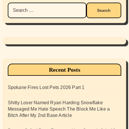
Search
for:
Recent Posts
Spokane Fires Lost Pets 2026 Part 1
Shitty Loser Named Ryan Harding Snowflake
Messaged Me Hate Speech The Block Me Like a
Bitch After My 2nd Base Article