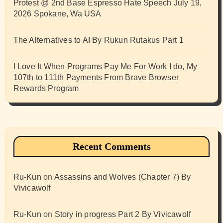
Protest @ 2nd Base Espresso Hate Speech July 19,
2026 Spokane, Wa USA
The Alternatives to AI By Rukun Rutakus Part 1
I Love It When Programs Pay Me For Work I do, My
107th to 111th Payments From Brave Browser
Rewards Program
Recent Comments
Ru-Kun
on
Assassins and Wolves (Chapter 7) By
Vivicawolf
Ru-Kun
on
Story in progress Part 2 By Vivicawolf