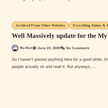
Archived From Other Websites
Everything Anime & 
Well Massively update for the My
Ru-Kun
June 24, 2009
No Comments
So I haven’t posted anything here for a good while. And I’m sorry about that although, its not like a lot of
people actually sit and read it. But anyways,…