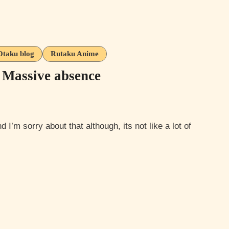
Otaku blog
Rutaku Anime
 Massive absence