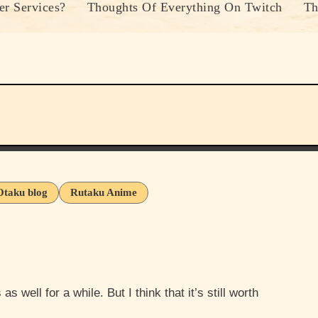
r Services?
Thoughts Of Everything On Twitch
Th
Otaku blog
Rutaku Anime