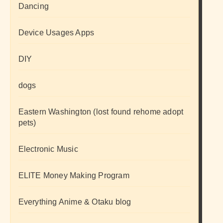
Dancing
Device Usages Apps
DIY
dogs
Eastern Washington (lost found rehome adopt
pets)
Electronic Music
ELITE Money Making Program
Everything Anime & Otaku blog