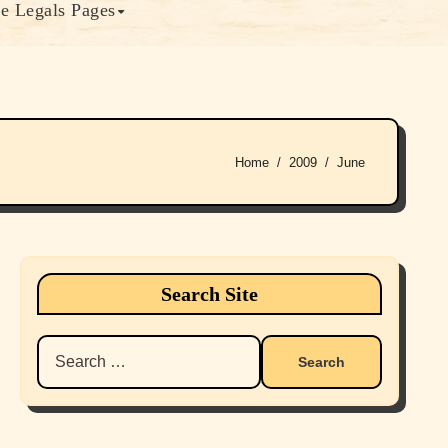
e Legals Pages
Home
2009
June
Search Site
Search
for: