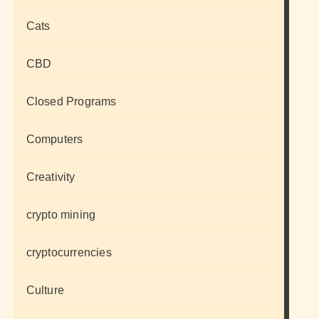
Cats
CBD
Closed Programs
Computers
Creativity
crypto mining
cryptocurrencies
Culture