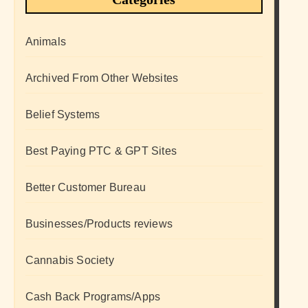
Animals
Archived From Other Websites
Belief Systems
Best Paying PTC & GPT Sites
Better Customer Bureau
Businesses/Products reviews
Cannabis Society
Cash Back Programs/Apps