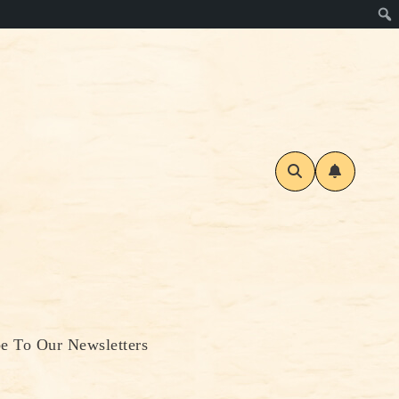
be To Our Newsletters