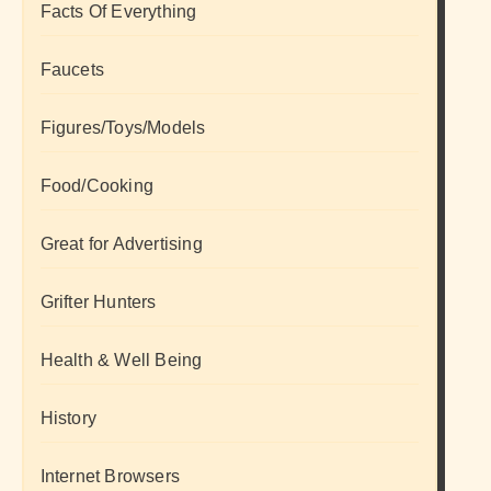
Facts Of Everything
Faucets
Figures/Toys/Models
Food/Cooking
Great for Advertising
Grifter Hunters
Health & Well Being
History
Internet Browsers