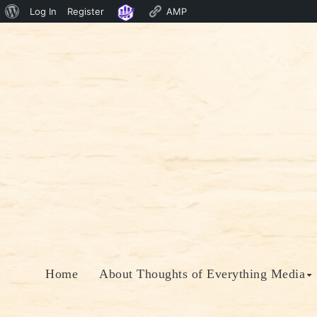
About
Log In
Register
AMP
Skip
WordPress
to
content
Home
About Thoughts of Everything Media