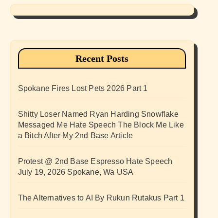
Recent Posts
Spokane Fires Lost Pets 2026 Part 1
Shitty Loser Named Ryan Harding Snowflake
Messaged Me Hate Speech The Block Me Like
a Bitch After My 2nd Base Article
Protest @ 2nd Base Espresso Hate Speech
July 19, 2026 Spokane, Wa USA
The Alternatives to AI By Rukun Rutakus Part 1