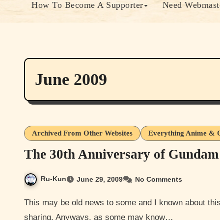
How To Become A Supporter
Need Webmaste
June 2009
Archived From Other Websites
Everything Anime & 
The 30th Anniversary of Gundam
Ru-Kun
June 29, 2009
No Comments
This may be old news to some and I known about this as well for a while. But I think that it’s still worth
sharing. Anyways, as some may know…