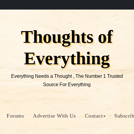
Thoughts of
Everything
Everything Needs a Thought , The Number 1 Trusted
Source For Everything
Forums
Advertise With Us
Contact
Subscri