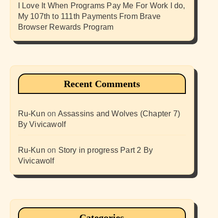
I Love It When Programs Pay Me For Work I do,
My 107th to 111th Payments From Brave
Browser Rewards Program
Recent Comments
Ru-Kun
on
Assassins and Wolves (Chapter 7)
By Vivicawolf
Ru-Kun
on
Story in progress Part 2 By
Vivicawolf
Categories