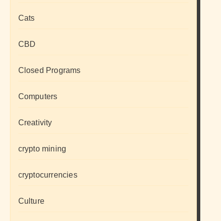
Cats
CBD
Closed Programs
Computers
Creativity
crypto mining
cryptocurrencies
Culture