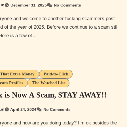
un
December 31, 2025
No Comments
nd of the year of 2025. Before we continue to a scam still
Here is a few of…
That Extra Money
Paid-to-Click
cam Profiles
The Watched List
ix is Now A Scam, STAY AWAY!!
un
April 24, 2024
No Comments