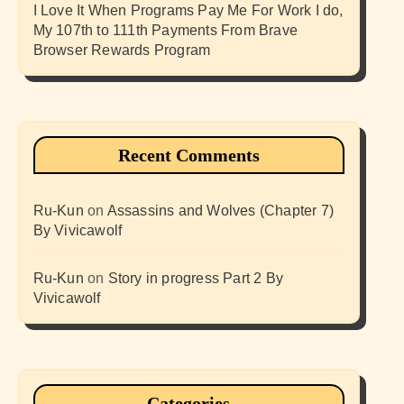
I Love It When Programs Pay Me For Work I do,
My 107th to 111th Payments From Brave
Browser Rewards Program
Recent Comments
Ru-Kun
on
Assassins and Wolves (Chapter 7)
By Vivicawolf
Ru-Kun
on
Story in progress Part 2 By
Vivicawolf
Categories