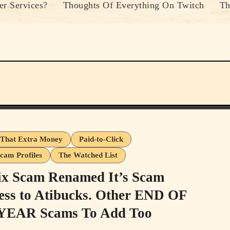
r Services?
Thoughts Of Everything On Twitch
Th
That Extra Money
Paid-to-Click
cam Profiles
The Watched List
ix Scam Renamed It’s Scam
ess to Atibucks. Other END OF
YEAR Scams To Add Too