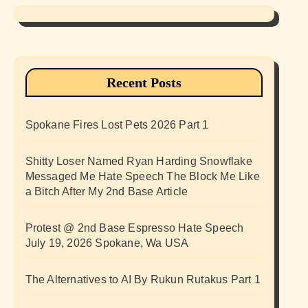
Recent Posts
Spokane Fires Lost Pets 2026 Part 1
Shitty Loser Named Ryan Harding Snowflake
Messaged Me Hate Speech The Block Me Like
a Bitch After My 2nd Base Article
Protest @ 2nd Base Espresso Hate Speech
July 19, 2026 Spokane, Wa USA
The Alternatives to AI By Rukun Rutakus Part 1