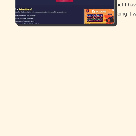
fact I ha
doing it 