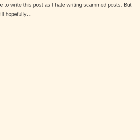
ve to write this post as I hate writing scammed posts. But
will hopefully…