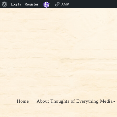
About
Log In
Register
AMP
Skip
WordPress
to
content
Home
About Thoughts of Everything Media