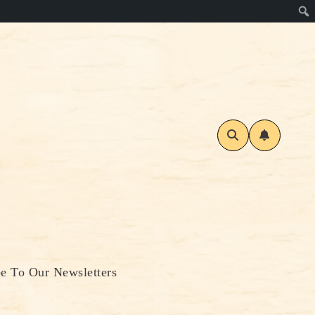
be To Our Newsletters