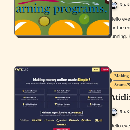
Ru-K
Hello everyone and welcome to another fucking scammers post
for the e
running. 
Making 
Scams/S
Aticl
Ru-K
Hello everyone and how are you doing today? I’m ok besides the