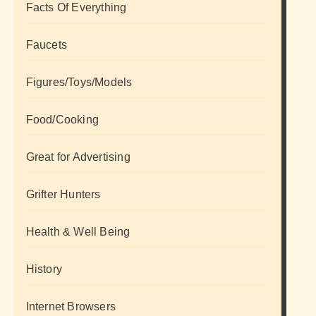
Facts Of Everything
Faucets
Figures/Toys/Models
Food/Cooking
Great for Advertising
Grifter Hunters
Health & Well Being
History
Internet Browsers