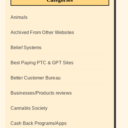
Animals
Archived From Other Websites
Belief Systems
Best Paying PTC & GPT Sites
Better Customer Bureau
Businesses/Products reviews
Cannabis Society
Cash Back Programs/Apps