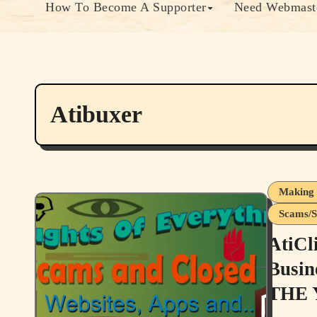
How To Become A Supporter
Need Webmaste
Atibuxer
Making 
Scams/S
AtiCl
Busin
THE 