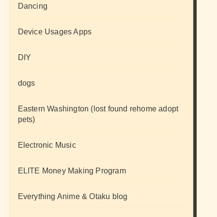
Dancing
Device Usages Apps
DIY
dogs
Eastern Washington (lost found rehome adopt
pets)
Electronic Music
ELITE Money Making Program
Everything Anime & Otaku blog