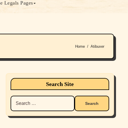
e Legals Pages
Home
Atibuxer
Search Site
Search
for: