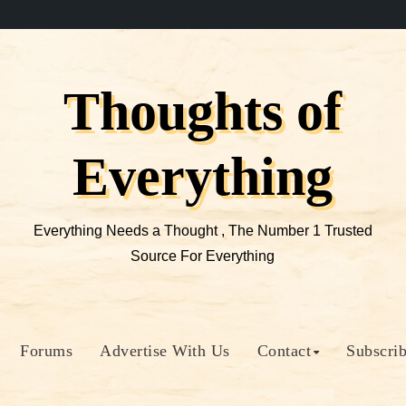
Thoughts of
Everything
Everything Needs a Thought , The Number 1 Trusted
Source For Everything
Forums
Advertise With Us
Contact
Subscri