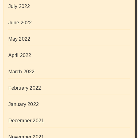
July 2022
June 2022
May 2022
April 2022
March 2022
February 2022
January 2022
December 2021
November 2021