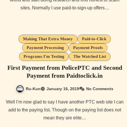
sites. Normally I use paid-to-sign-up offers…
Making That Extra Money
Paid-to-Click
Payment Processing
Payment Proofs
Programs I'm Testing
The Watched List
First Payment from PolicePTC and Second
Payment from Paidtoclick.in
Ru-Kun
January 16, 2019
No Comments
Well I’m now glad to say I have another PTC web site I can
add to the paying list. Though on the paying list does not
mean they are elite…