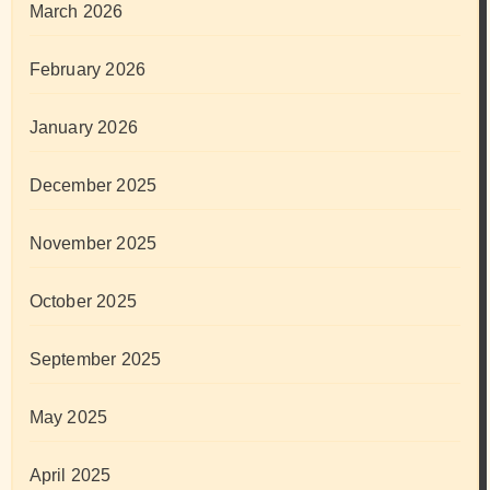
March 2026
February 2026
January 2026
December 2025
November 2025
October 2025
September 2025
May 2025
April 2025