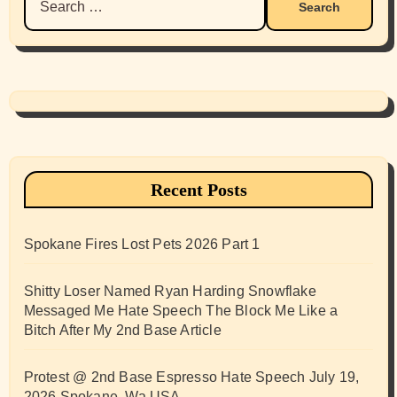
for:
Recent Posts
Spokane Fires Lost Pets 2026 Part 1
Shitty Loser Named Ryan Harding Snowflake
Messaged Me Hate Speech The Block Me Like a
Bitch After My 2nd Base Article
Protest @ 2nd Base Espresso Hate Speech July 19,
2026 Spokane, Wa USA