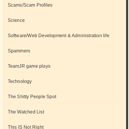
Scams/Scam Profiles
Science
Software/Web Development & Administration life
Spammers
TeamJR game plays
Technology
The Shitty People Spot
The Watched List
This IS Not Right