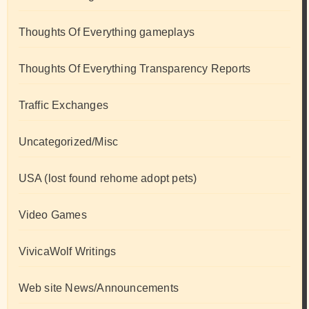
Thoughts Of Everything gameplays
Thoughts Of Everything Transparency Reports
Traffic Exchanges
Uncategorized/Misc
USA (lost found rehome adopt pets)
Video Games
VivicaWolf Writings
Web site News/Announcements