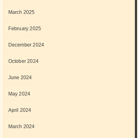
March 2025
February 2025
December 2024
October 2024
June 2024
May 2024
April 2024
March 2024