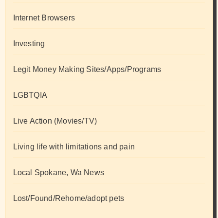
Internet Browsers
Investing
Legit Money Making Sites/Apps/Programs
LGBTQIA
Live Action (Movies/TV)
Living life with limitations and pain
Local Spokane, Wa News
Lost/Found/Rehome/adopt pets