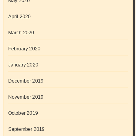
May 2020
April 2020
March 2020
February 2020
January 2020
December 2019
November 2019
October 2019
September 2019