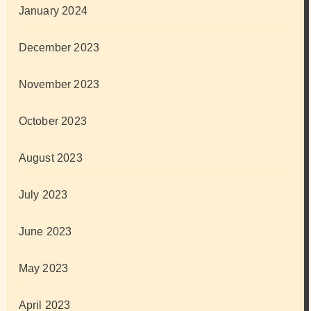
January 2024
December 2023
November 2023
October 2023
August 2023
July 2023
June 2023
May 2023
April 2023