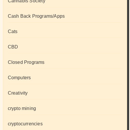
Cannabis Society
Cash Back Programs/Apps
Cats
CBD
Closed Programs
Computers
Creativity
crypto mining
cryptocurrencies