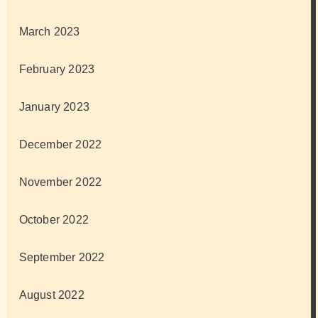
March 2023
February 2023
January 2023
December 2022
November 2022
October 2022
September 2022
August 2022