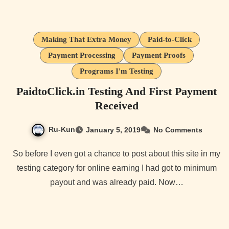
Making That Extra Money
Paid-to-Click
Payment Processing
Payment Proofs
Programs I'm Testing
PaidtoClick.in Testing And First Payment
Received
Ru-Kun
January 5, 2019
No Comments
So before I even got a chance to post about this site in my
testing category for online earning I had got to minimum
payout and was already paid. Now…