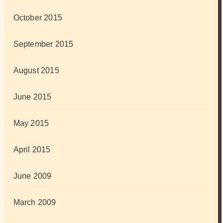
October 2015
September 2015
August 2015
June 2015
May 2015
April 2015
June 2009
March 2009