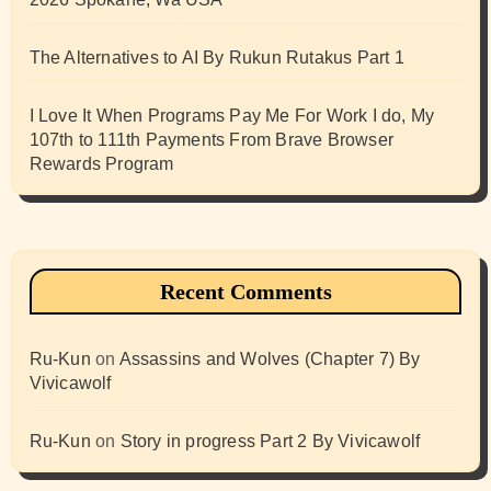
The Alternatives to AI By Rukun Rutakus Part 1
I Love It When Programs Pay Me For Work I do, My
107th to 111th Payments From Brave Browser
Rewards Program
Recent Comments
Ru-Kun
on
Assassins and Wolves (Chapter 7) By
Vivicawolf
Ru-Kun
on
Story in progress Part 2 By Vivicawolf