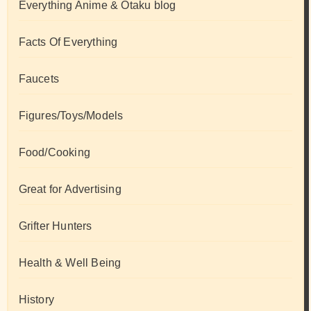
Everything Anime & Otaku blog
Facts Of Everything
Faucets
Figures/Toys/Models
Food/Cooking
Great for Advertising
Grifter Hunters
Health & Well Being
History