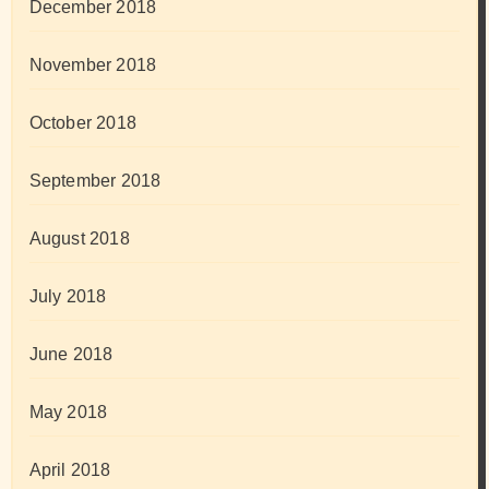
December 2018
November 2018
October 2018
September 2018
August 2018
July 2018
June 2018
May 2018
April 2018