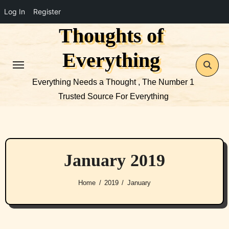
Log In
Register
Thoughts of
Skip
to
Everything
content
Everything Needs a Thought , The Number 1
Trusted Source For Everything
January 2019
Home
2019
January