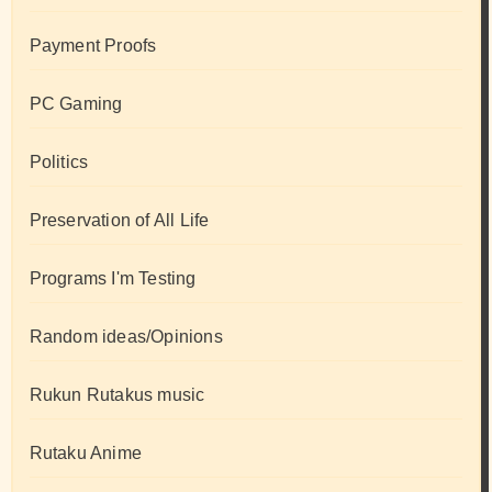
Payment Proofs
PC Gaming
Politics
Preservation of All Life
Programs I'm Testing
Random ideas/Opinions
Rukun Rutakus music
Rutaku Anime