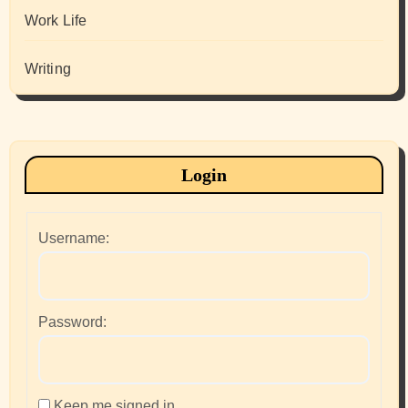
Work Life
Writing
Login
Username:
Password:
Keep me signed in