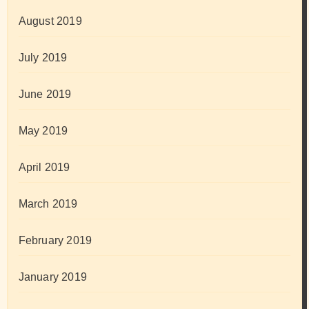
August 2019
July 2019
June 2019
May 2019
April 2019
March 2019
February 2019
January 2019