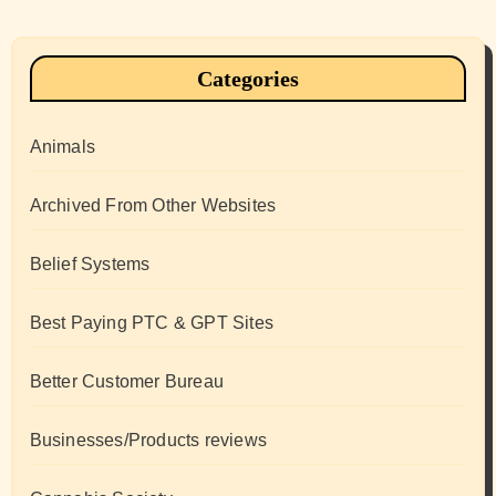
Categories
Animals
Archived From Other Websites
Belief Systems
Best Paying PTC & GPT Sites
Better Customer Bureau
Businesses/Products reviews