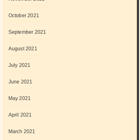
October 2021
September 2021
August 2021
July 2021
June 2021
May 2021
April 2021
March 2021