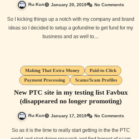
Ru-Kun
January 20, 2019
No Comments
So I kicking things up a notch with my company and brand
ideas so I decided to setup a gofundme to get fund for my
business and as well to…
Making That Extra Money
Paid-to-Click
Payment Processing
Scams/Scam Profiles
New PTC site in my testing list Favbux
(disappeared no longer promoting)
Ru-Kun
January 17, 2019
No Comments
So as it is the time to really start getting in the the PTC
world and start doing research and find honest of scam