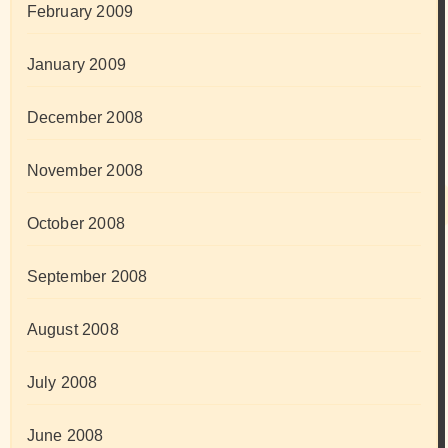
February 2009
January 2009
December 2008
November 2008
October 2008
September 2008
August 2008
July 2008
June 2008