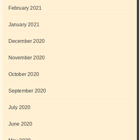
February 2021
January 2021
December 2020
November 2020
October 2020
September 2020
July 2020
June 2020