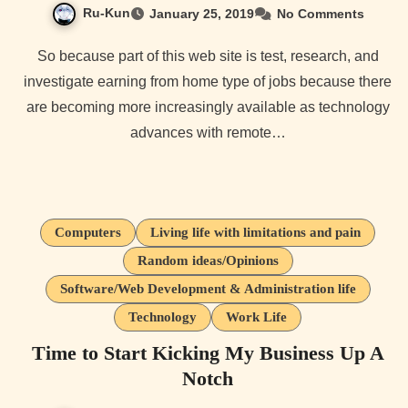
Ru-Kun
January 25, 2019
No Comments
So because part of this web site is test, research, and
investigate earning from home type of jobs because there
are becoming more increasingly available as technology
advances with remote…
Computers
Living life with limitations and pain
Random ideas/Opinions
Software/Web Development & Administration life
Technology
Work Life
Time to Start Kicking My Business Up A
Notch