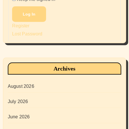
Log In
Register
Lost Password
Archives
August 2026
July 2026
June 2026