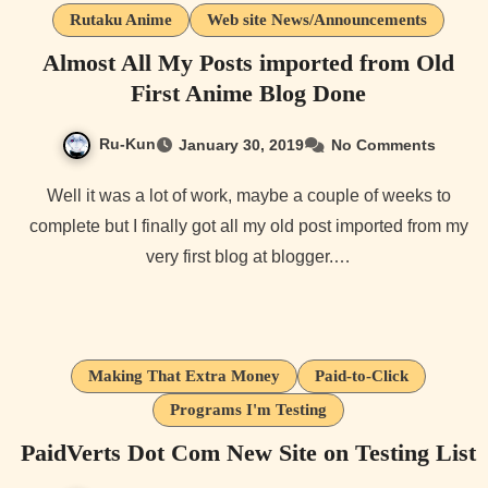
Rutaku Anime
Web site News/Announcements
Almost All My Posts imported from Old
First Anime Blog Done
Ru-Kun
January 30, 2019
No Comments
Well it was a lot of work, maybe a couple of weeks to
complete but I finally got all my old post imported from my
very first blog at blogger.…
Making That Extra Money
Paid-to-Click
Programs I'm Testing
PaidVerts Dot Com New Site on Testing List