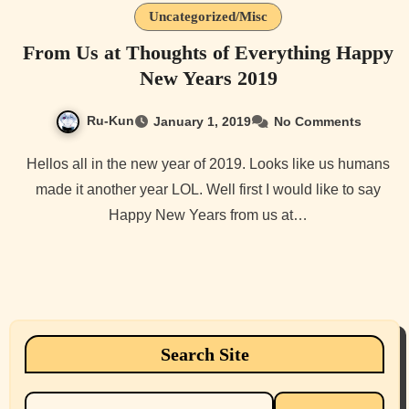
Uncategorized/Misc
From Us at Thoughts of Everything Happy
New Years 2019
Ru-Kun
January 1, 2019
No Comments
Hellos all in the new year of 2019. Looks like us humans
made it another year LOL. Well first I would like to say
Happy New Years from us at…
Search Site
Search