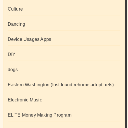
Culture
Dancing
Device Usages Apps
DIY
dogs
Eastern Washington (lost found rehome adopt pets)
Electronic Music
ELITE Money Making Program