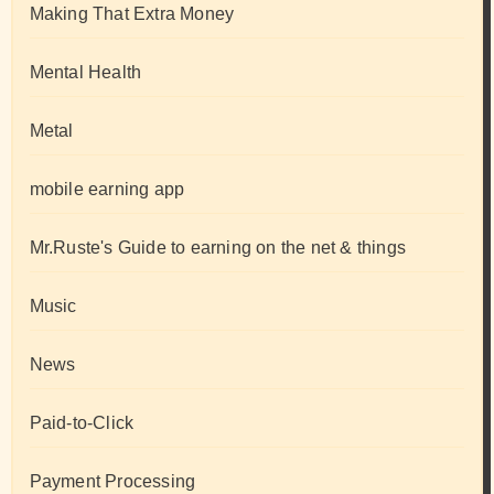
Making That Extra Money
Mental Health
Metal
mobile earning app
Mr.Ruste's Guide to earning on the net & things
Music
News
Paid-to-Click
Payment Processing