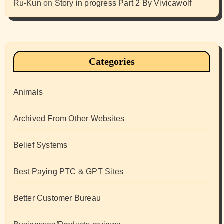
Ru-Kun
on
Story in progress Part 2 By Vivicawolf
Categories
Animals
Archived From Other Websites
Belief Systems
Best Paying PTC & GPT Sites
Better Customer Bureau