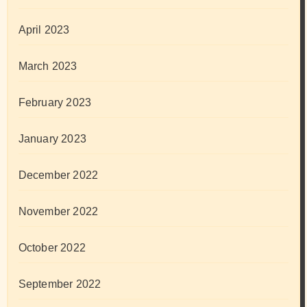
April 2023
March 2023
February 2023
January 2023
December 2022
November 2022
October 2022
September 2022