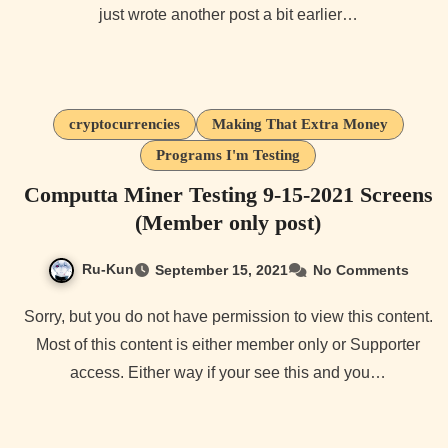
just wrote another post a bit earlier…
cryptocurrencies
Making That Extra Money
Programs I'm Testing
Computta Miner Testing 9-15-2021 Screens
(Member only post)
Ru-Kun
September 15, 2021
No Comments
Sorry, but you do not have permission to view this content.
Most of this content is either member only or Supporter
access. Either way if your see this and you…