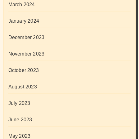
March 2024
January 2024
December 2023
November 2023
October 2023
August 2023
July 2023
June 2023
May 2023