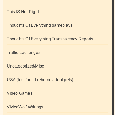
This IS Not Right
Thoughts Of Everything gameplays
Thoughts Of Everything Transparency Reports
Traffic Exchanges
Uncategorized/Misc
USA (lost found rehome adopt pets)
Video Games
VivicaWolf Writings