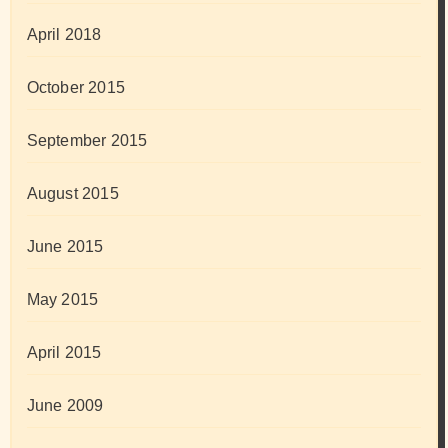
April 2018
October 2015
September 2015
August 2015
June 2015
May 2015
April 2015
June 2009