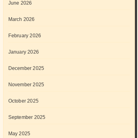
June 2026
March 2026
February 2026
January 2026
December 2025
November 2025
October 2025
September 2025
May 2025