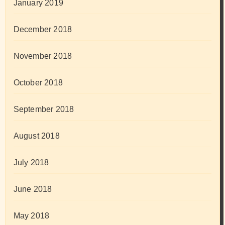
January 2019
December 2018
November 2018
October 2018
September 2018
August 2018
July 2018
June 2018
May 2018