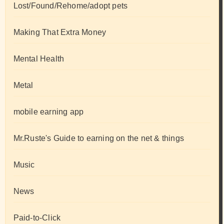
Lost/Found/Rehome/adopt pets
Making That Extra Money
Mental Health
Metal
mobile earning app
Mr.Ruste's Guide to earning on the net & things
Music
News
Paid-to-Click