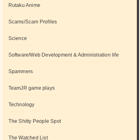
Rutaku Anime
Scams/Scam Profiles
Science
Software/Web Development & Administration life
Spammers
TeamJR game plays
Technology
The Shitty People Spot
The Watched List