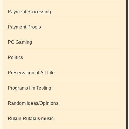
Payment Processing
Payment Proofs
PC Gaming
Politics
Preservation of All Life
Programs I'm Testing
Random ideas/Opinions
Rukun Rutakus music