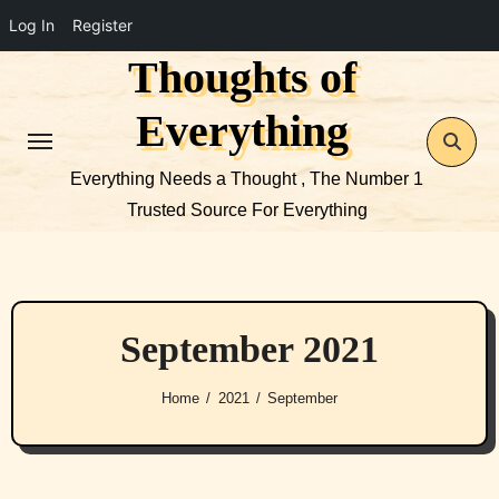
Log In
Register
Thoughts of
Skip
to
Everything
content
Everything Needs a Thought , The Number 1
Trusted Source For Everything
September 2021
Home
2021
September