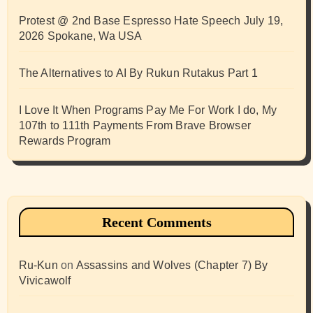
Protest @ 2nd Base Espresso Hate Speech July 19,
2026 Spokane, Wa USA
The Alternatives to AI By Rukun Rutakus Part 1
I Love It When Programs Pay Me For Work I do, My
107th to 111th Payments From Brave Browser
Rewards Program
Recent Comments
Ru-Kun
on
Assassins and Wolves (Chapter 7) By
Vivicawolf