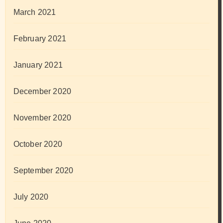
March 2021
February 2021
January 2021
December 2020
November 2020
October 2020
September 2020
July 2020