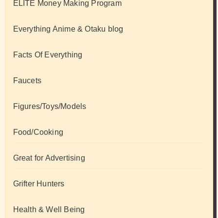
ELITE Money Making Program
Everything Anime & Otaku blog
Facts Of Everything
Faucets
Figures/Toys/Models
Food/Cooking
Great for Advertising
Grifter Hunters
Health & Well Being