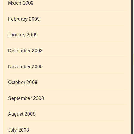
March 2009
February 2009
January 2009
December 2008
November 2008
October 2008
September 2008
August 2008
July 2008