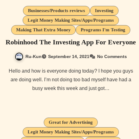
Businesses/Products reviews
Investing
Legit Money Making Sites/Apps/Programs
Making That Extra Money
Programs I'm Testing
Robinhood The Investing App For Everyone
Ru-Kun
September 14, 2021
No Comments
Hello and how is everyone doing today? I hope you guys
are doing well. I’m not doing too bad myself have had a
busy week this week and just got…
Great for Advertising
Legit Money Making Sites/Apps/Programs