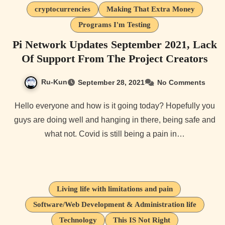
cryptocurrencies
Making That Extra Money
Programs I'm Testing
Pi Network Updates September 2021, Lack
Of Support From The Project Creators
Ru-Kun
September 28, 2021
No Comments
Hello everyone and how is it going today? Hopefully you
guys are doing well and hanging in there, being safe and
what not. Covid is still being a pain in…
Living life with limitations and pain
Software/Web Development & Administration life
Technology
This IS Not Right