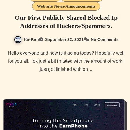
Web site News/Announcements
Our First Publicly Shared Blocked Ip
Addresses of Hackers/Spammers.
Ru-Kun
September 22, 2021
No Comments
Hello everyone and how is it going today? Hopefully well
for you all. I ok just a bit irritated with the amount of work I
just got finished with on…