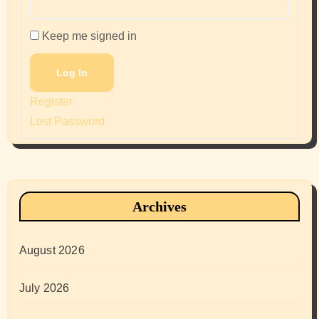
Keep me signed in
Log In
Register
Lost Password
Archives
August 2026
July 2026