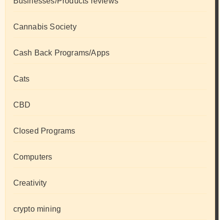
Businesses/Products reviews
Cannabis Society
Cash Back Programs/Apps
Cats
CBD
Closed Programs
Computers
Creativity
crypto mining