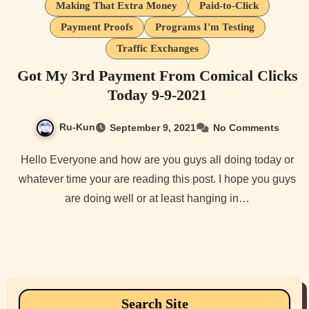
Making That Extra Money
Paid-to-Click
Payment Proofs
Programs I'm Testing
Traffic Exchanges
Got My 3rd Payment From Comical Clicks
Today 9-9-2021
Ru-Kun
September 9, 2021
No Comments
Hello Everyone and how are you guys all doing today or
whatever time your are reading this post. I hope you guys
are doing well or at least hanging in…
Search Site