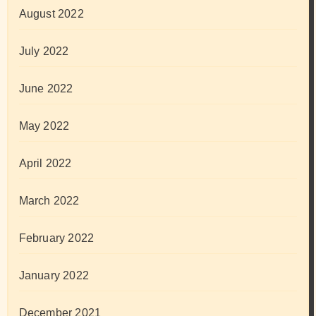
August 2022
July 2022
June 2022
May 2022
April 2022
March 2022
February 2022
January 2022
December 2021