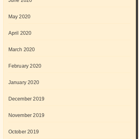
June 2020
May 2020
April 2020
March 2020
February 2020
January 2020
December 2019
November 2019
October 2019