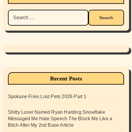
Search
for:
Recent Posts
Spokane Fires Lost Pets 2026 Part 1
Shitty Loser Named Ryan Harding Snowflake
Messaged Me Hate Speech The Block Me Like a
Bitch After My 2nd Base Article