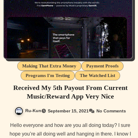
Making That Extra Money
Payment Proofs
Programs I'm Testing
The Watched List
Received My 5th Payout From Current
Music/Reward App Very Nice
Ru-Kun
September 15, 2021
No Comments
Hello everyone and how are you all doing today? I sure
hope you’re all doing well and hanging in there. I know I