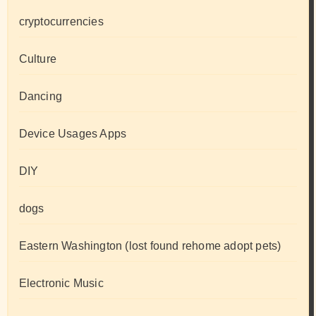
cryptocurrencies
Culture
Dancing
Device Usages Apps
DIY
dogs
Eastern Washington (lost found rehome adopt pets)
Electronic Music