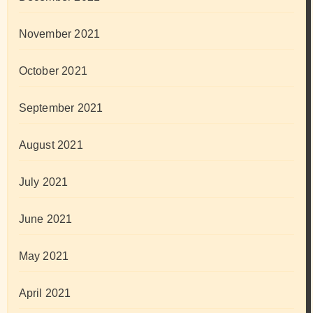
November 2021
October 2021
September 2021
August 2021
July 2021
June 2021
May 2021
April 2021