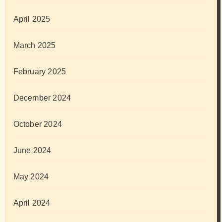
April 2025
March 2025
February 2025
December 2024
October 2024
June 2024
May 2024
April 2024