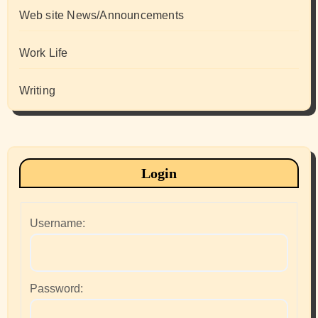
Web site News/Announcements
Work Life
Writing
Login
Username:
Password: