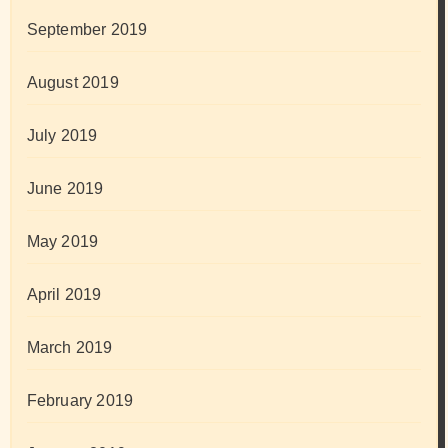
September 2019
August 2019
July 2019
June 2019
May 2019
April 2019
March 2019
February 2019