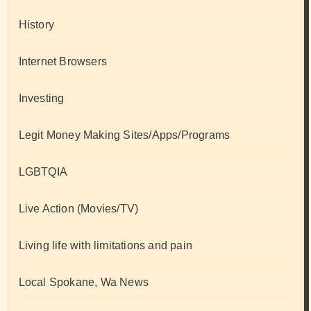
History
Internet Browsers
Investing
Legit Money Making Sites/Apps/Programs
LGBTQIA
Live Action (Movies/TV)
Living life with limitations and pain
Local Spokane, Wa News