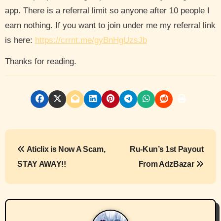
app. There is a referral limit so anyone after 10 people I
earn nothing. If you want to join under me my referral link
is here:
https://crrnt.me/gyBnHgUzsJb
Thanks for reading.
P
Aticlix is Now A Scam,
Ru-Kun’s 1st Payout
o
STAY AWAY!!
From AdzBazar
s
t
n