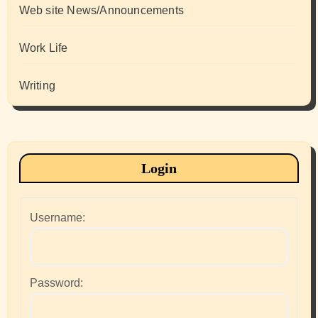
Web site News/Announcements
Work Life
Writing
Login
Username:
Password: