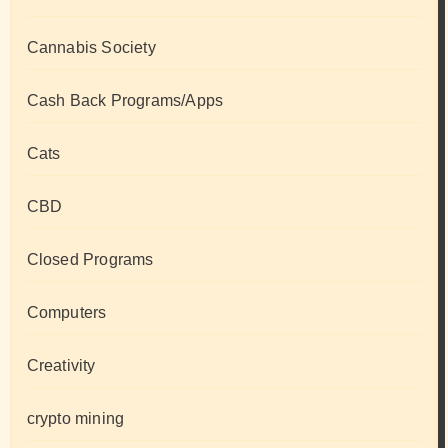
Cannabis Society
Cash Back Programs/Apps
Cats
CBD
Closed Programs
Computers
Creativity
crypto mining