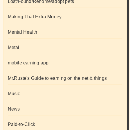
Lost/Found/Rehome/adopt pets
Making That Extra Money
Mental Health
Metal
mobile earning app
Mr.Ruste's Guide to earning on the net & things
Music
News
Paid-to-Click