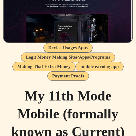
Device Usages Apps
Legit Money Making Sites/Apps/Programs
Making That Extra Money
mobile earning app
Payment Proofs
My 11th Mode
Mobile (formally
known as Current)