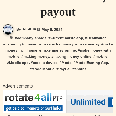
payout
By
Ru-Kun
May 9, 2024
#
company shares
, #
Current music app
, #
Dealmaker
,
#
listening to music
, #
make extra money
, #
make money
, #
make
money from home
, #
make money online
, #
make money with
mobile
, #
making money
, #
making money online
, #
mobile
,
#
Mobile app
, #
mobile device
, #
Mode
, #
Mode Earning App
,
#
Mode Mobile
, #
PayPal
, #
shares
Advertisements