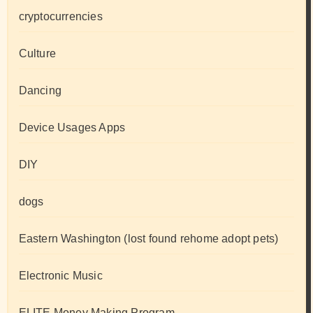
cryptocurrencies
Culture
Dancing
Device Usages Apps
DIY
dogs
Eastern Washington (lost found rehome adopt pets)
Electronic Music
ELITE Money Making Program