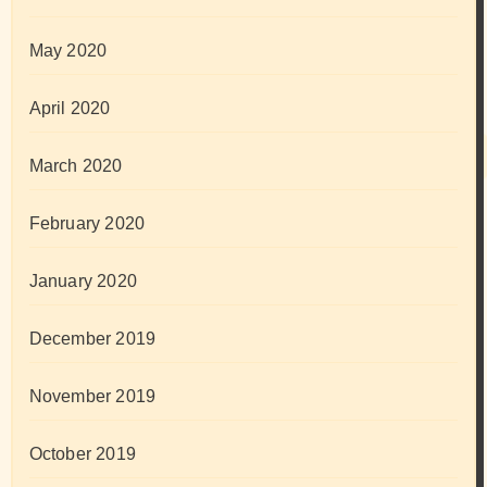
May 2020
April 2020
March 2020
February 2020
January 2020
December 2019
November 2019
October 2019