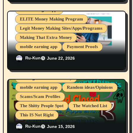
From Brave Browser Rewards Program
Device Usages Apps
ELITE Money Making Program
Legit Money Making Sites/Apps/Programs
Making That Extra Money
mobile earning app
Payment Proofs
Nice, I got my 12th & 13th Payouts From
Ru-Kun
June 22, 2026
crypto mining
cryptocurrencies
Nielsen Desktop/Mobile Research Panels.
Internet Browsers
Investing
Making That Extra Money
mobile earning app
Random ideas/Opinions
Scams/Scam Profiles
The Shitty People Spot
The Watched List
This IS Not Right
CryptoTab Browser And All Sub
Ru-Kun
June 15, 2026
Projects/Apps Are A Scam