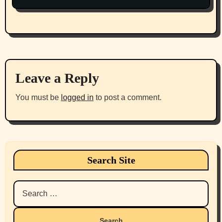
Leave a Reply
You must be
logged in
to post a comment.
Search Site
Search
for: