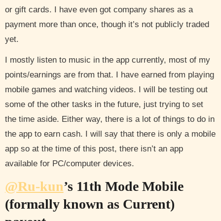
or gift cards. I have even got company shares as a
payment more than once, though it’s not publicly traded
yet.
I mostly listen to music in the app currently, most of my
points/earnings are from that. I have earned from playing
mobile games and watching videos. I will be testing out
some of the other tasks in the future, just trying to set
the time aside. Either way, there is a lot of things to do in
the app to earn cash. I will say that there is only a mobile
app so at the time of this post, there isn’t an app
available for PC/computer devices.
@Ru-kun
’s 11th Mode Mobile
(formally known as Current)