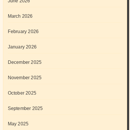
June 2026
March 2026
February 2026
January 2026
December 2025
November 2025
October 2025
September 2025
May 2025