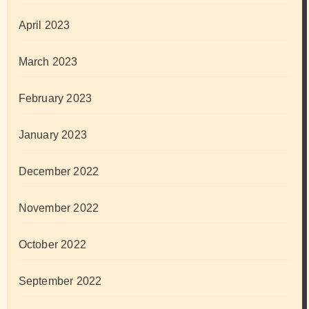
April 2023
March 2023
February 2023
January 2023
December 2022
November 2022
October 2022
September 2022