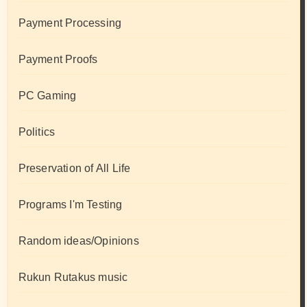
Payment Processing
Payment Proofs
PC Gaming
Politics
Preservation of All Life
Programs I'm Testing
Random ideas/Opinions
Rukun Rutakus music