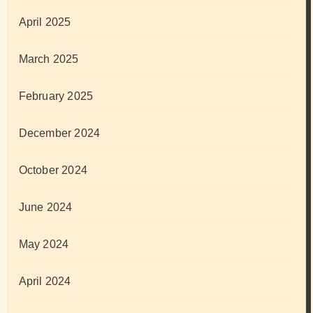
April 2025
March 2025
February 2025
December 2024
October 2024
June 2024
May 2024
April 2024