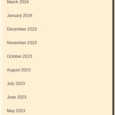
March 2024
January 2024
December 2023
November 2023
October 2023
August 2023
July 2023
June 2023
May 2023