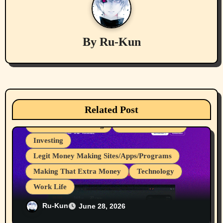
a
v
By
Ru-Kun
i
g
a
Related Post
cryptocurrencies
Device Usages Apps
t
Great for Advertising
Internet Browsers
i
Investing
Legit Money Making Sites/Apps/Programs
o
Making That Extra Money
Technology
n
Work Life
I Love It When Programs Pay Me For
Ru-Kun
June 28, 2026
Work I do, My 107th to 111th Payments