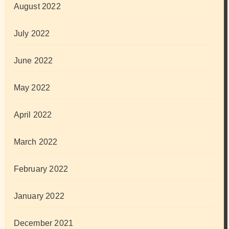
August 2022
July 2022
June 2022
May 2022
April 2022
March 2022
February 2022
January 2022
December 2021