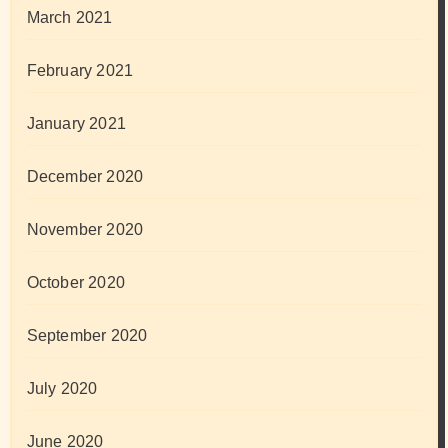
March 2021
February 2021
January 2021
December 2020
November 2020
October 2020
September 2020
July 2020
June 2020