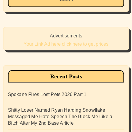
Advertisements
Your Link Ad here click here to get prices
Recent Posts
Spokane Fires Lost Pets 2026 Part 1
Shitty Loser Named Ryan Harding Snowflake
Messaged Me Hate Speech The Block Me Like a
Bitch After My 2nd Base Article