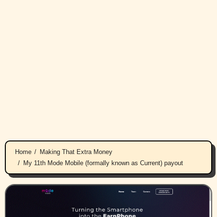
Home
Making That Extra Money
My 11th Mode Mobile (formally known as Current) payout