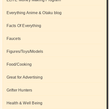
Everything Anime & Otaku blog
Facts Of Everything
Faucets
Figures/Toys/Models
Food/Cooking
Great for Advertising
Grifter Hunters
Health & Well Being