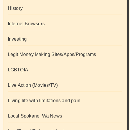
History
Internet Browsers
Investing
Legit Money Making Sites/Apps/Programs
LGBTQIA
Live Action (Movies/TV)
Living life with limitations and pain
Local Spokane, Wa News