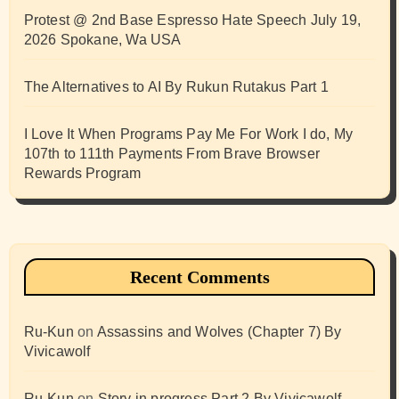
Protest @ 2nd Base Espresso Hate Speech July 19,
2026 Spokane, Wa USA
The Alternatives to AI By Rukun Rutakus Part 1
I Love It When Programs Pay Me For Work I do, My
107th to 111th Payments From Brave Browser
Rewards Program
Recent Comments
Ru-Kun
on
Assassins and Wolves (Chapter 7) By
Vivicawolf
Ru-Kun
on
Story in progress Part 2 By Vivicawolf