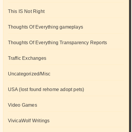
This IS Not Right
Thoughts Of Everything gameplays
Thoughts Of Everything Transparency Reports
Traffic Exchanges
Uncategorized/Misc
USA (lost found rehome adopt pets)
Video Games
VivicaWolf Writings