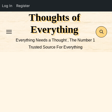
Log In
Register
Thoughts of
Skip
to
Everything
content
Everything Needs a Thought , The Number 1
Trusted Source For Everything