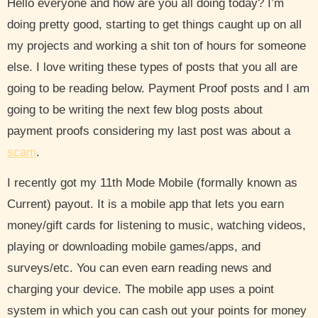
Hello everyone and how are you all doing today? I’m
doing pretty good, starting to get things caught up on all
my projects and working a shit ton of hours for someone
else. I love writing these types of posts that you all are
going to be reading below. Payment Proof posts and I am
going to be writing the next few blog posts about
payment proofs considering my last post was about a
scam
.
I recently got my 11th Mode Mobile (formally known as
Current) payout. It is a mobile app that lets you earn
money/gift cards for listening to music, watching videos,
playing or downloading mobile games/apps, and
surveys/etc. You can even earn reading news and
charging your device. The mobile app uses a point
system in which you can cash out your points for money