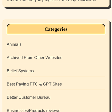
Categories
Animals
Archived From Other Websites
Belief Systems
Best Paying PTC & GPT Sites
Better Customer Bureau
Businesses/Products reviews