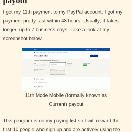
payout
I got my 11th payment to my PayPal account. I got my
payment pretty fast within 48 hours. Usually, it takes
longer, up to 7 business days. Take a look at my
screenshot below.
11th Mode Mobile (formally known as
Current) payout
This program is on my paying list so I will reward the
first 10 people who sign up and are actively using the