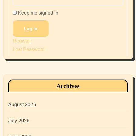
Keep me signed in
Log In
Register
Lost Password
Archives
August 2026
July 2026