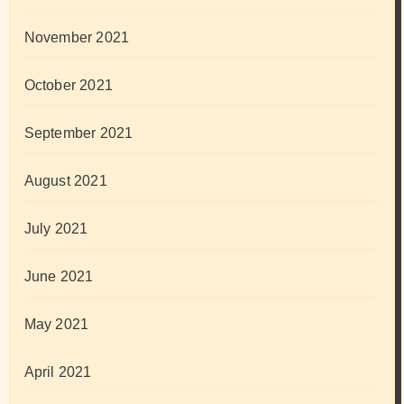
November 2021
October 2021
September 2021
August 2021
July 2021
June 2021
May 2021
April 2021