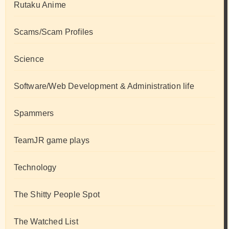
Rutaku Anime
Scams/Scam Profiles
Science
Software/Web Development & Administration life
Spammers
TeamJR game plays
Technology
The Shitty People Spot
The Watched List