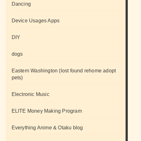
Dancing
Device Usages Apps
DIY
dogs
Eastern Washington (lost found rehome adopt
pets)
Electronic Music
ELITE Money Making Program
Everything Anime & Otaku blog