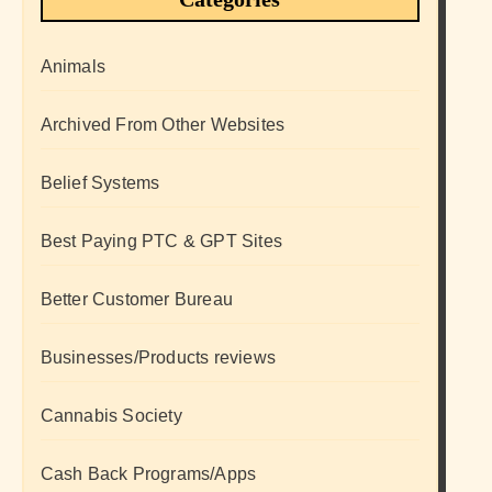
Animals
Archived From Other Websites
Belief Systems
Best Paying PTC & GPT Sites
Better Customer Bureau
Businesses/Products reviews
Cannabis Society
Cash Back Programs/Apps