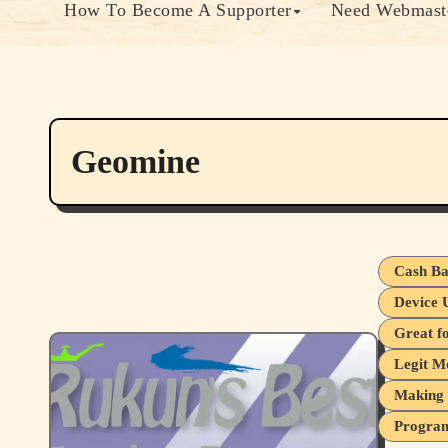
How To Become A Supporter
Need Webmaste
Geomine
Cash Ba
Device 
Great f
Legit M
Making 
Program