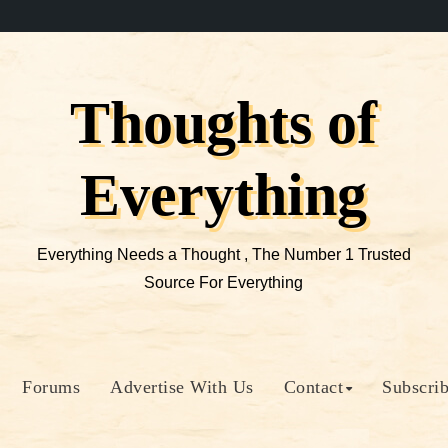
Thoughts of
Everything
Everything Needs a Thought , The Number 1 Trusted
Source For Everything
Forums
Advertise With Us
Contact
Subscri