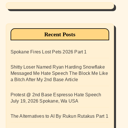
Recent Posts
Spokane Fires Lost Pets 2026 Part 1
Shitty Loser Named Ryan Harding Snowflake
Messaged Me Hate Speech The Block Me Like
a Bitch After My 2nd Base Article
Protest @ 2nd Base Espresso Hate Speech
July 19, 2026 Spokane, Wa USA
The Alternatives to AI By Rukun Rutakus Part 1