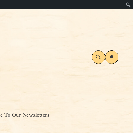
be To Our Newsletters