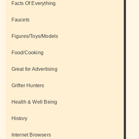
Facts Of Everything
Faucets
Figures/Toys/Models
Food/Cooking
Great for Advertising
Grifter Hunters
Health & Well Being
History
Internet Browsers