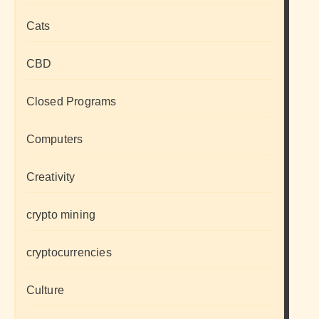
Cats
CBD
Closed Programs
Computers
Creativity
crypto mining
cryptocurrencies
Culture