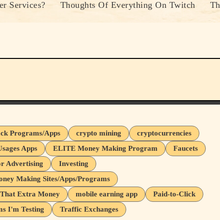
r Services?
Thoughts Of Everything On Twitch
Th
ck Programs/Apps
crypto mining
cryptocurrencies
Usages Apps
ELITE Money Making Program
Faucets
or Advertising
Investing
oney Making Sites/Apps/Programs
That Extra Money
mobile earning app
Paid-to-Click
s I'm Testing
Traffic Exchanges