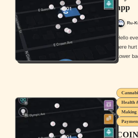
app
Ru-K
Hello everyone and how is it going for you all today? Not too bad
here hurt
Lower ba
Cannabi
Health 
Making 
Payment
COIN 