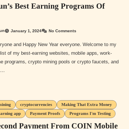
n’s Best Earning Programs Of
un
January 1, 2024
No Comments
list of my best-earning websites, mobile apps, work-
e programs, crypto mining pools or crypto faucets, and
r…
mining
cryptocurrencies
Making That Extra Money
earning app
Payment Proofs
Programs I'm Testing
econd Payment From COIN Mobile