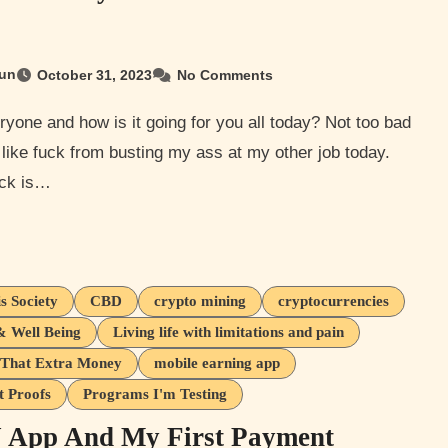
un
October 31, 2023
No Comments
 like fuck from busting my ass at my other job today.
ck is…
s Society
CBD
crypto mining
cryptocurrencies
& Well Being
Living life with limitations and pain
That Extra Money
mobile earning app
 Proofs
Programs I'm Testing
App And My First Payment