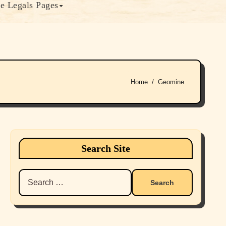
e Legals Pages
Home
Geomine
Search Site
Search
for: