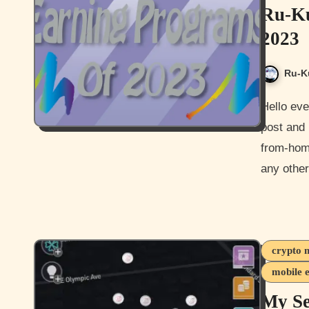
Ru-Ku
2023
Ru-K
Hello everyone and Happy New Year everyone. Welcome to my
post and 
from-hom
any othe
crypto 
mobile 
My S