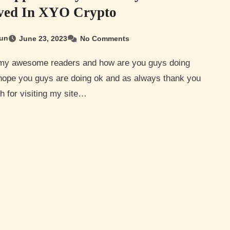
ved In XYO Crypto
un
June 23, 2023
No Comments
 hope you guys are doing ok and as always thank you
 for visiting my site…