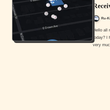
Recei
Ru-K
Hello all my awesome readers and how are you guys doing
today? I
very much