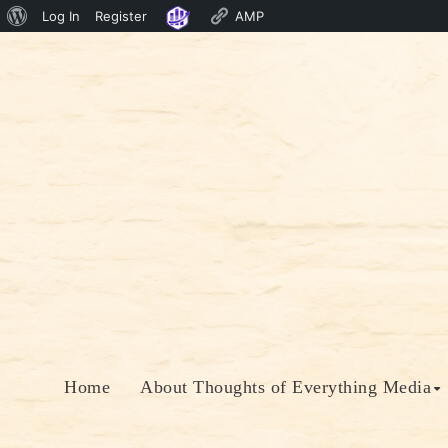
About
Log In
Register
AMP
Skip
WordPress
to
content
Home
About Thoughts of Everything Media