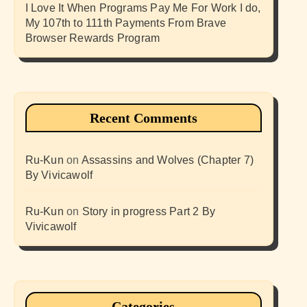
I Love It When Programs Pay Me For Work I do,
My 107th to 111th Payments From Brave
Browser Rewards Program
Recent Comments
Ru-Kun
on
Assassins and Wolves (Chapter 7)
By Vivicawolf
Ru-Kun
on
Story in progress Part 2 By
Vivicawolf
Categories