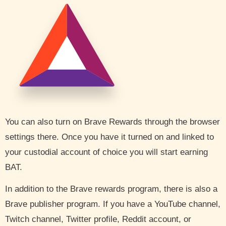
You can also turn on Brave Rewards through the browser
settings there. Once you have it turned on and linked to
your custodial account of choice you will start earning
BAT.
In addition to the Brave rewards program, there is also a
Brave publisher program. If you have a YouTube channel,
Twitch channel, Twitter profile, Reddit account, or