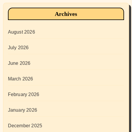
Archives
August 2026
July 2026
June 2026
March 2026
February 2026
January 2026
December 2025