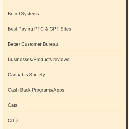
Belief Systems
Best Paying PTC & GPT Sites
Better Customer Bureau
Businesses/Products reviews
Cannabis Society
Cash Back Programs/Apps
Cats
CBD