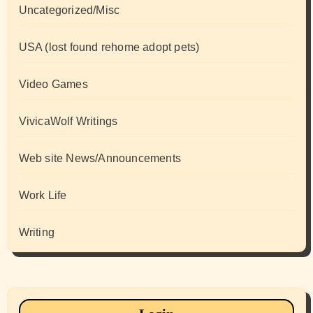
Uncategorized/Misc
USA (lost found rehome adopt pets)
Video Games
VivicaWolf Writings
Web site News/Announcements
Work Life
Writing