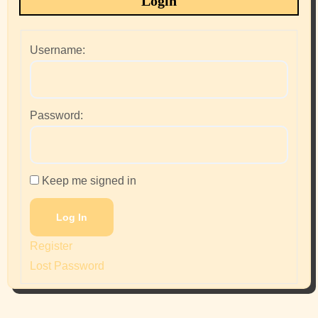
Login
Username:
Password:
Keep me signed in
Log In
Register
Lost Password