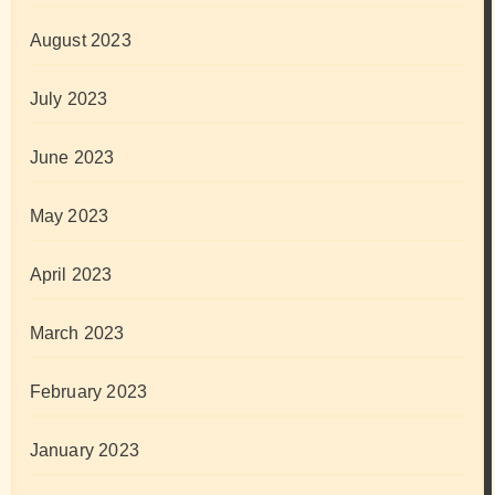
August 2023
July 2023
June 2023
May 2023
April 2023
March 2023
February 2023
January 2023