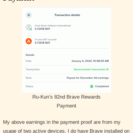
Ru-Kun’s 82nd Brave Rewards
Payment
My above earnings in the payment proof are from my
usage of two active devices. I do have Brave installed on