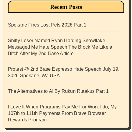
Recent Posts
Spokane Fires Lost Pets 2026 Part 1
Shitty Loser Named Ryan Harding Snowflake
Messaged Me Hate Speech The Block Me Like a
Bitch After My 2nd Base Article
Protest @ 2nd Base Espresso Hate Speech July 19,
2026 Spokane, Wa USA
The Alternatives to AI By Rukun Rutakus Part 1
I Love It When Programs Pay Me For Work I do, My
107th to 111th Payments From Brave Browser
Rewards Program