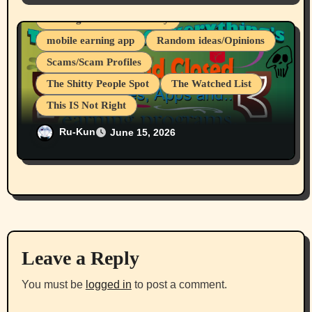
Making That Extra Money
mobile earning app
Random ideas/Opinions
Scams/Scam Profiles
The Shitty People Spot
The Watched List
This IS Not Right
CryptoTab Browser And All Sub
Ru-Kun
June 15, 2026
Projects/Apps Are A Scam
Leave a Reply
You must be
logged in
to post a comment.