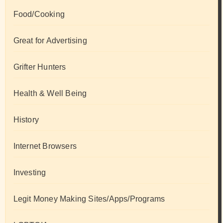
Food/Cooking
Great for Advertising
Grifter Hunters
Health & Well Being
History
Internet Browsers
Investing
Legit Money Making Sites/Apps/Programs