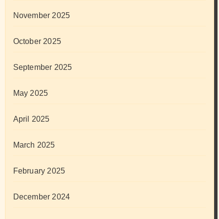
November 2025
October 2025
September 2025
May 2025
April 2025
March 2025
February 2025
December 2024