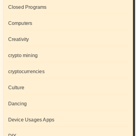
Closed Programs
Computers
Creativity
crypto mining
cryptocurrencies
Culture
Dancing
Device Usages Apps
DIY