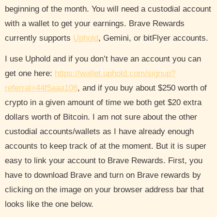
beginning of the month. You will need a custodial account
with a wallet to get your earnings. Brave Rewards
currently supports
Uphold
, Gemini, or bitFlyer accounts.
I use Uphold and if you don’t have an account you can
get one here:
https://wallet.uphold.com/signup?
referral=44f5aaa106
, and if you buy about $250 worth of
crypto in a given amount of time we both get $20 extra
dollars worth of Bitcoin. I am not sure about the other
custodial accounts/wallets as I have already enough
accounts to keep track of at the moment. But it is super
easy to link your account to Brave Rewards. First, you
have to download Brave and turn on Brave rewards by
clicking on the image on your browser address bar that
looks like the one below.