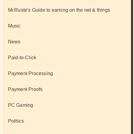
Mr.Ruste's Guide to earning on the net & things
Music
News
Paid-to-Click
Payment Processing
Payment Proofs
PC Gaming
Politics