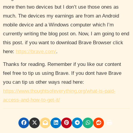
more then two devices but I don’t use those ones as
much. The devices my earnings are from an Android
mobile device and a Windows computer which I’m
currently writing the blog post on. Now, I am going to end
this post. if you want to download Brave Browser click
here:
https://brave.com/
.
Thanks for reading. Remember if you like our content
feel free to tip us using Brave. If you dont have Brave
you can tip us other ways read here:
https://www.thoughtsofeverything.org/what-is-paid-
access-and-how-to-get-it/