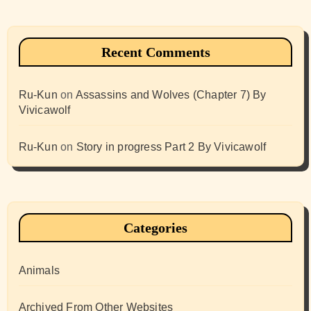
Recent Comments
Ru-Kun
on
Assassins and Wolves (Chapter 7) By
Vivicawolf
Ru-Kun
on
Story in progress Part 2 By Vivicawolf
Categories
Animals
Archived From Other Websites