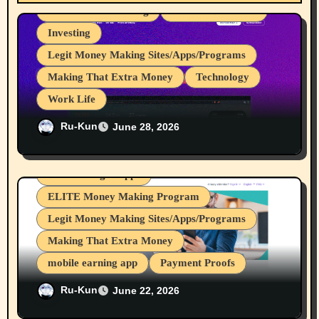
t
Great for Advertising
Internet Browsers
i
Investing
Legit Money Making Sites/Apps/Programs
o
Making That Extra Money
Technology
n
Work Life
I Love It When Programs Pay Me For
Ru-Kun
June 28, 2026
Work I do, My 107th to 111th Payments
From Brave Browser Rewards Program
Device Usages Apps
ELITE Money Making Program
Legit Money Making Sites/Apps/Programs
Making That Extra Money
mobile earning app
Payment Proofs
Nice, I got my 12th & 13th Payouts From
Ru-Kun
June 22, 2026
crypto mining
cryptocurrencies
Nielsen Desktop/Mobile Research Panels.
Internet Browsers
Investing