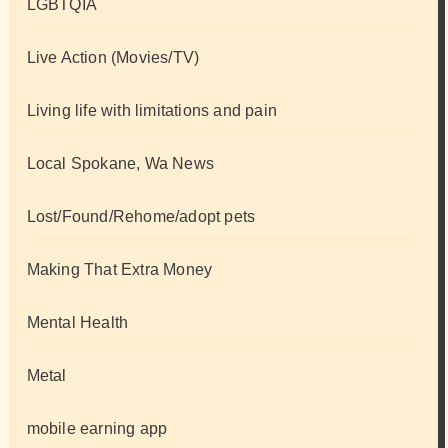
LGBTQIA
Live Action (Movies/TV)
Living life with limitations and pain
Local Spokane, Wa News
Lost/Found/Rehome/adopt pets
Making That Extra Money
Mental Health
Metal
mobile earning app