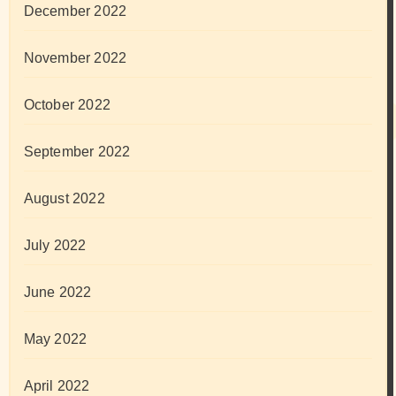
December 2022
November 2022
October 2022
September 2022
August 2022
July 2022
June 2022
May 2022
April 2022