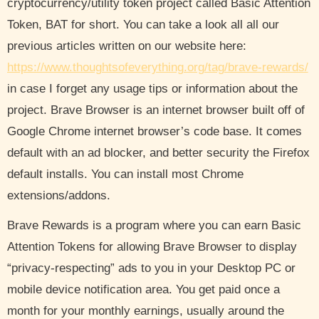
cryptocurrency/utility token project called Basic Attention
Token, BAT for short. You can take a look all all our
previous articles written on our website here:
https://www.thoughtsofeverything.org/tag/brave-rewards/
in case I forget any usage tips or information about the
project. Brave Browser is an internet browser built off of
Google Chrome internet browser’s code base. It comes
default with an ad blocker, and better security the Firefox
default installs. You can install most Chrome
extensions/addons.
Brave Rewards is a program where you can earn Basic
Attention Tokens for allowing Brave Browser to display
“privacy-respecting” ads to you in your Desktop PC or
mobile device notification area. You get paid once a
month for your monthly earnings, usually around the