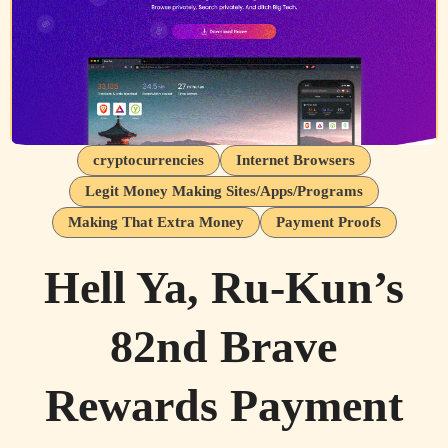
cryptocurrencies
Internet Browsers
Legit Money Making Sites/Apps/Programs
Making That Extra Money
Payment Proofs
Hell Ya, Ru-Kun’s
82nd Brave
Rewards Payment