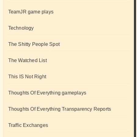
TeamJR game plays
Technology
The Shitty People Spot
The Watched List
This IS Not Right
Thoughts Of Everything gameplays
Thoughts Of Everything Transparency Reports
Traffic Exchanges