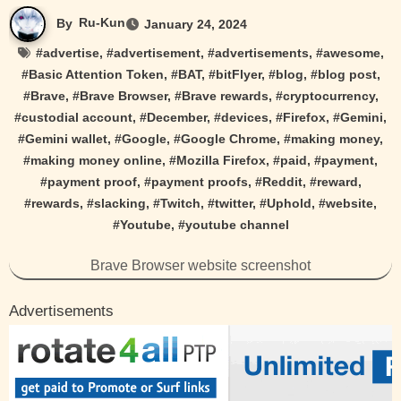
By
Ru-Kun
January 24, 2024
#
advertise
, #
advertisement
, #
advertisements
, #
awesome
,
#
Basic Attention Token
, #
BAT
, #
bitFlyer
, #
blog
, #
blog post
,
#
Brave
, #
Brave Browser
, #
Brave rewards
, #
cryptocurrency
,
#
custodial account
, #
December
, #
devices
, #
Firefox
, #
Gemini
,
#
Gemini wallet
, #
Google
, #
Google Chrome
, #
making money
,
#
making money online
, #
Mozilla Firefox
, #
paid
, #
payment
,
#
payment proof
, #
payment proofs
, #
Reddit
, #
reward
,
#
rewards
, #
slacking
, #
Twitch
, #
twitter
, #
Uphold
, #
website
,
#
Youtube
, #
youtube channel
Brave Browser website screenshot
Advertisements