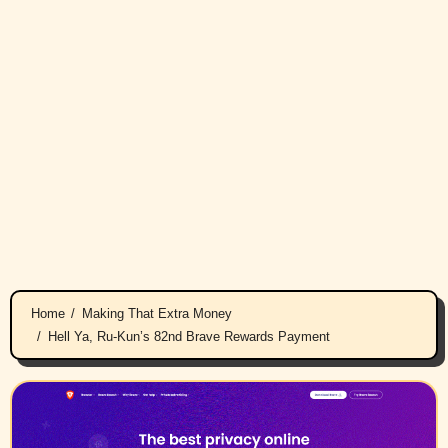
Home
Making That Extra Money
Hell Ya, Ru-Kun’s 82nd Brave Rewards Payment