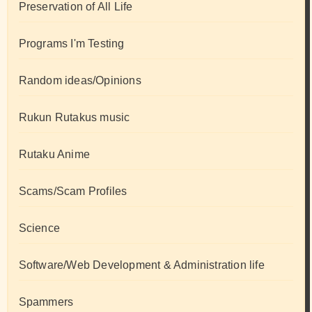
Preservation of All Life
Programs I'm Testing
Random ideas/Opinions
Rukun Rutakus music
Rutaku Anime
Scams/Scam Profiles
Science
Software/Web Development & Administration life
Spammers