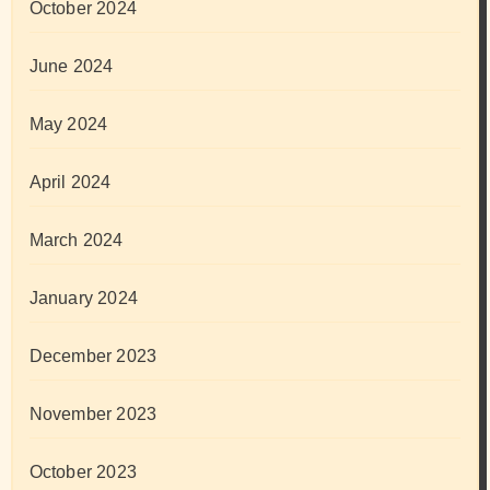
October 2024
June 2024
May 2024
April 2024
March 2024
January 2024
December 2023
November 2023
October 2023