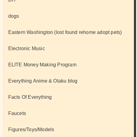
dogs
Eastern Washington (lost found rehome adopt pets)
Electronic Music
ELITE Money Making Program
Everything Anime & Otaku blog
Facts Of Everything
Faucets
Figures/Toys/Models