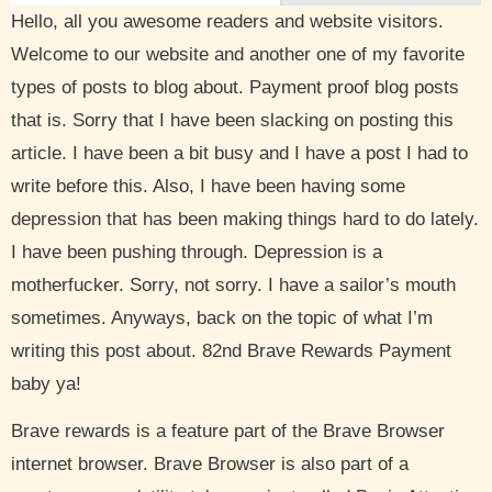
Hello, all you awesome readers and website visitors.
Welcome to our website and another one of my favorite
types of posts to blog about. Payment proof blog posts
that is. Sorry that I have been slacking on posting this
article. I have been a bit busy and I have a post I had to
write before this. Also, I have been having some
depression that has been making things hard to do lately.
I have been pushing through. Depression is a
motherfucker. Sorry, not sorry. I have a sailor’s mouth
sometimes. Anyways, back on the topic of what I’m
writing this post about. 82nd Brave Rewards Payment
baby ya!
Brave rewards is a feature part of the Brave Browser
internet browser. Brave Browser is also part of a