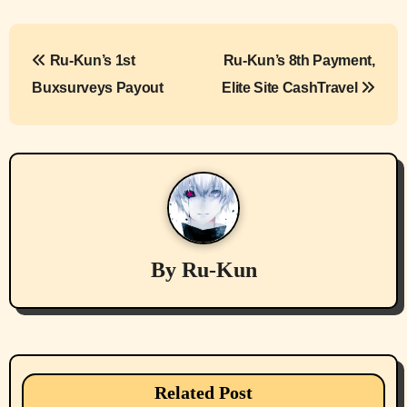
P
Ru-Kun’s 1st
Ru-Kun’s 8th Payment,
o
Buxsurveys Payout
Elite Site CashTravel
s
t
n
a
v
By
Ru-Kun
i
g
a
Related Post
cryptocurrencies
Device Usages Apps