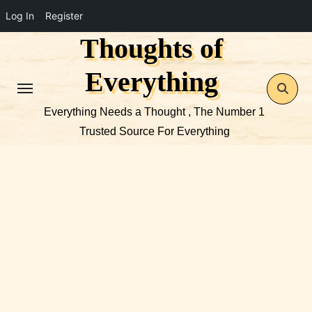
Log In
Register
Thoughts of
Skip
to
Everything
content
Everything Needs a Thought , The Number 1
Trusted Source For Everything