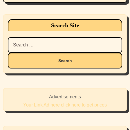
Search Site
Search
for:
Advertisements
Your Link Ad here click here to get prices