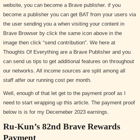
website, you can become a Brave publisher. if you
become a publisher you can get BAT from your users via
the user sending you a when visiting your content in
Brave Browser by click the same icon above in the
image then click “send contribution”. We here at
Thoughts Of Everything are a Brave Publisher and you
can send us tips to get additional features on throughout
our networks. All income sources are split among all
staff atfer our running cost per month.
Well, enough of that let get to the payment proof as I
need to start wrapping up this article. The payment proof
below is is for my Decemeber 2023 earnings.
Ru-Kun’s 82nd Brave Rewards
Payment