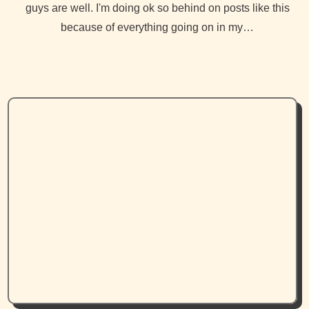
guys are well. I'm doing ok so behind on posts like this
because of everything going on in my…