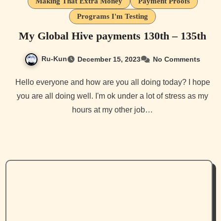
Making That Extra Money
Payment Proofs
Programs I'm Testing
My Global Hive payments 130th – 135th
Ru-Kun
December 15, 2023
No Comments
Hello everyone and how are you all doing today? I hope
you are all doing well. I'm ok under a lot of stress as my
hours at my other job…