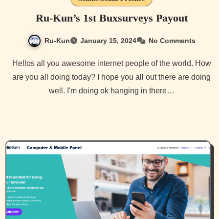
Ru-Kun’s 1st Buxsurveys Payout
Ru-Kun
January 15, 2024
No Comments
Hellos all you awesome internet people of the world. How
are you all doing today? I hope you all out there are doing
well. I'm doing ok hanging in there…