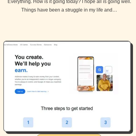
Everything. How is it going today? I hope all is going well.
Things have been a struggle in my life and…