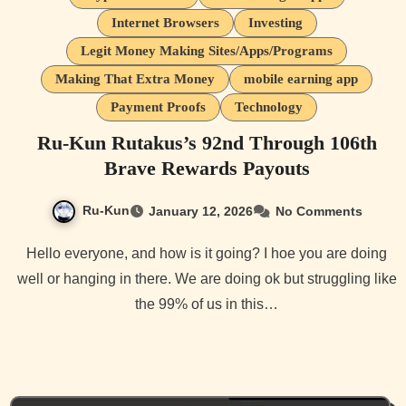
Internet Browsers
Investing
Legit Money Making Sites/Apps/Programs
Making That Extra Money
mobile earning app
Payment Proofs
Technology
Ru-Kun Rutakus’s 92nd Through 106th
Brave Rewards Payouts
Ru-Kun
January 12, 2026
No Comments
Hello everyone, and how is it going? I hoe you are doing
well or hanging in there. We are doing ok but struggling like
the 99% of us in this…