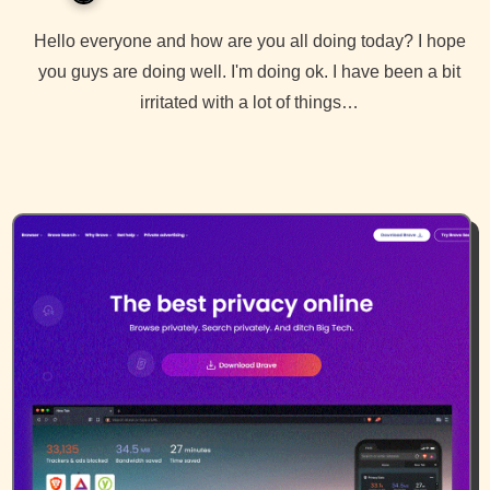
Hello everyone and how are you all doing today? I hope
you guys are doing well. I'm doing ok. I have been a bit
irritated with a lot of things…