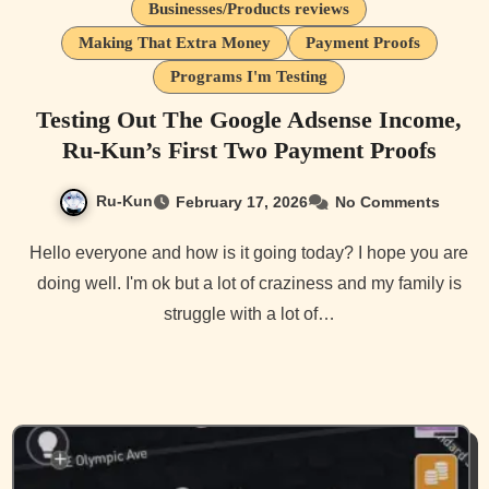
Businesses/Products reviews
Making That Extra Money
Payment Proofs
Programs I'm Testing
Testing Out The Google Adsense Income,
Ru-Kun’s First Two Payment Proofs
Ru-Kun
February 17, 2026
No Comments
Hello everyone and how is it going today? I hope you are
doing well. I'm ok but a lot of craziness and my family is
struggle with a lot of…