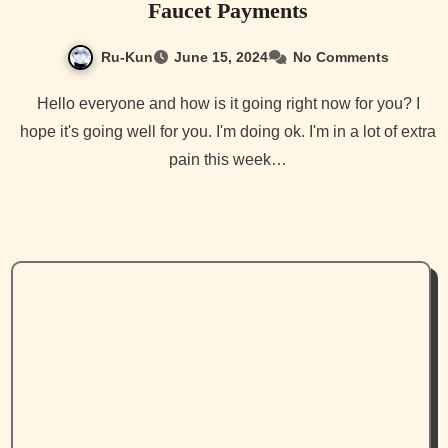
Faucet Payments
Ru-Kun
June 15, 2024
No Comments
Hello everyone and how is it going right now for you? I
hope it's going well for you. I'm doing ok. I'm in a lot of extra
pain this week…