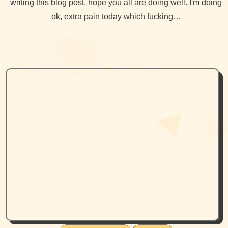
writing this blog post, hope you all are doing well. I'm doing
ok, extra pain today which fucking…