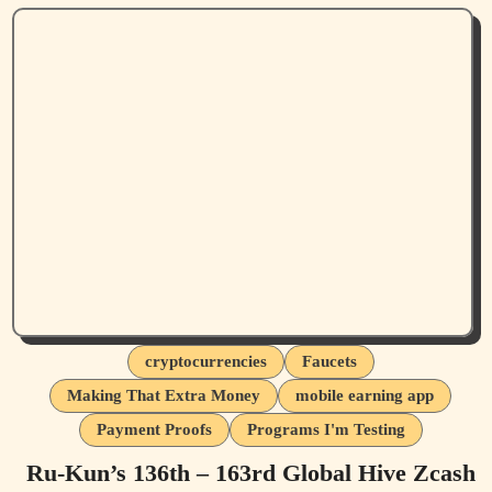
cryptocurrencies
Faucets
Making That Extra Money
mobile earning app
Payment Proofs
Programs I'm Testing
Ru-Kun’s 136th – 163rd Global Hive Zcash