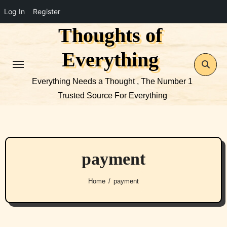
Log In
Register
Thoughts of
Skip
to
Everything
content
Everything Needs a Thought , The Number 1
Trusted Source For Everything
payment
Home
payment