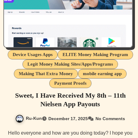
Device Usages Apps
ELITE Money Making Program
Legit Money Making Sites/Apps/Programs
Making That Extra Money
mobile earning app
Payment Proofs
Sweet, I Have Received My 8th – 11th
Nielsen App Payouts
Ru-Kun
December 17, 2025
No Comments
Hello everyone and how are you doing today? I hope you