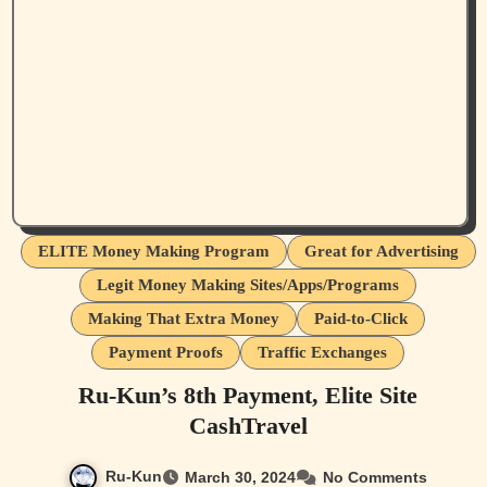
ELITE Money Making Program
Great for Advertising
Legit Money Making Sites/Apps/Programs
Making That Extra Money
Paid-to-Click
Payment Proofs
Traffic Exchanges
Ru-Kun’s 8th Payment, Elite Site
CashTravel
Ru-Kun
March 30, 2024
No Comments