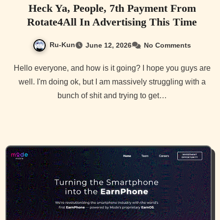
Heck Ya, People, 7th Payment From
Rotate4All In Advertising This Time
Ru-Kun
June 12, 2026
No Comments
Hello everyone, and how is it going? I hope you guys are
well. I'm doing ok, but I am massively struggling with a
bunch of shit and trying to get…