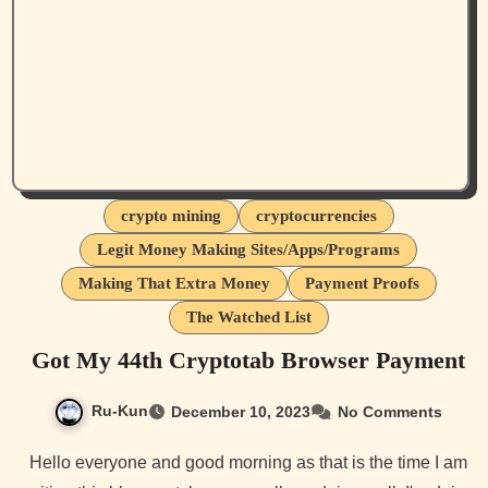
crypto mining
cryptocurrencies
Legit Money Making Sites/Apps/Programs
Making That Extra Money
Payment Proofs
The Watched List
Got My 44th Cryptotab Browser Payment
Ru-Kun
December 10, 2023
No Comments
Hello everyone and good morning as that is the time I am