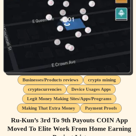
Businesses/Products reviews
crypto mining
cryptocurrencies
Device Usages Apps
Legit Money Making Sites/Apps/Programs
Making That Extra Money
Payment Proofs
Ru-Kun’s 3rd To 9th Payouts COIN App
Moved To Elite Work From Home Earning