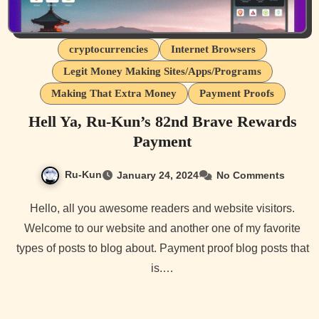
cryptocurrencies
Internet Browsers
Legit Money Making Sites/Apps/Programs
Making That Extra Money
Payment Proofs
Hell Ya, Ru-Kun’s 82nd Brave Rewards
Payment
Ru-Kun
January 24, 2024
No Comments
Hello, all you awesome readers and website visitors.
Welcome to our website and another one of my favorite
types of posts to blog about. Payment proof blog posts that
is.…