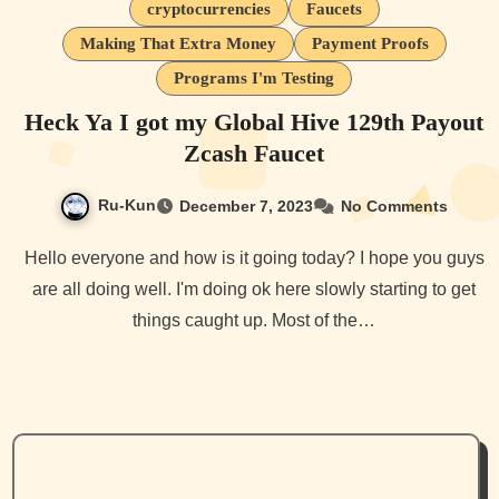
cryptocurrencies
Faucets
Making That Extra Money
Payment Proofs
Programs I'm Testing
Heck Ya I got my Global Hive 129th Payout
Zcash Faucet
Ru-Kun
December 7, 2023
No Comments
Hello everyone and how is it going today? I hope you guys
are all doing well. I'm doing ok here slowly starting to get
things caught up. Most of the…