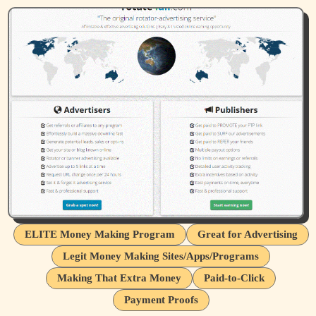
ELITE Money Making Program
Great for Advertising
Legit Money Making Sites/Apps/Programs
Making That Extra Money
Paid-to-Click
Payment Proofs