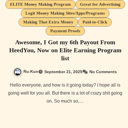
ELITE Money Making Program
Great for Advertising
Legit Money Making Sites/Apps/Programs
Making That Extra Money
Paid-to-Click
Payment Proofs
Awesome, I Got my 6th Payout From
HeedYou, Now on Elite Earning Program
list
Ru-Kun
September 21, 2025
No Comments
Hello everyone, and how is it going today? I hope all is
going well for you all. But there is a lot of crazy shit going
on. So much so,…