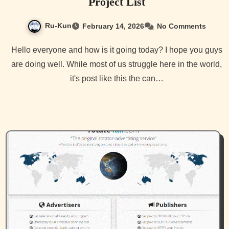
Project List
Ru-Kun
February 14, 2026
No Comments
Hello everyone and how is it going today? I hope you guys
are doing well. While most of us struggle here in the world,
it's post like this the can…