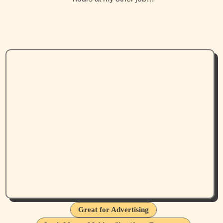
Great for Advertising