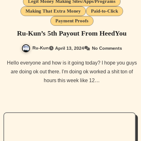
Legit Money Making Sites/Apps/Programs
Making That Extra Money
Paid-to-Click
Payment Proofs
Ru-Kun’s 5th Payout From HeedYou
Ru-Kun
April 13, 2024
No Comments
Hello everyone and how is it going today? I hope you guys
are doing ok out there. I'm doing ok worked a shit ton of
hours this week like 12…