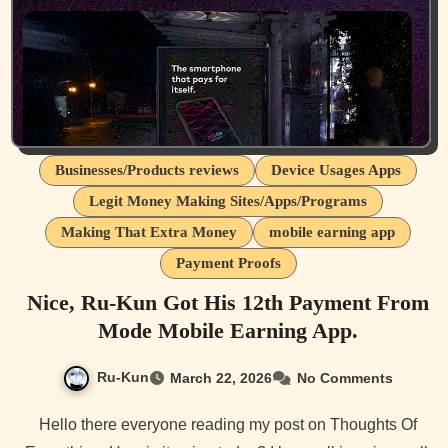
Businesses/Products reviews
Device Usages Apps
Legit Money Making Sites/Apps/Programs
Making That Extra Money
mobile earning app
Payment Proofs
Nice, Ru-Kun Got His 12th Payment From
Mode Mobile Earning App.
Ru-Kun
March 22, 2026
No Comments
Hello there everyone reading my post on Thoughts Of