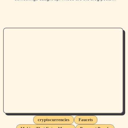
cryptocurrencies
Faucets