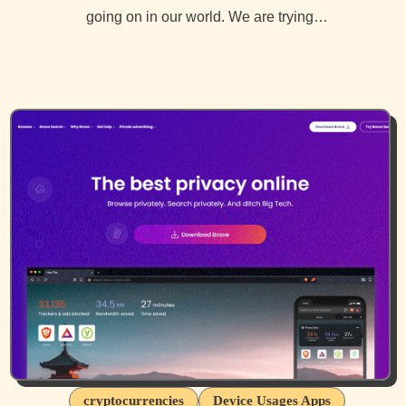
going on in our world. We are trying…
cryptocurrencies
Device Usages Apps