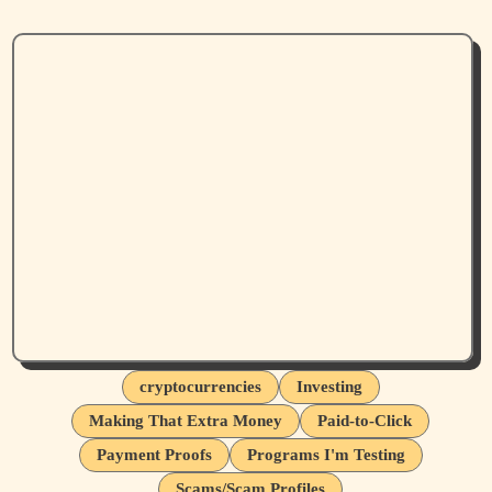
cryptocurrencies
Investing
Making That Extra Money
Paid-to-Click
Payment Proofs
Programs I'm Testing
Scams/Scam Profiles