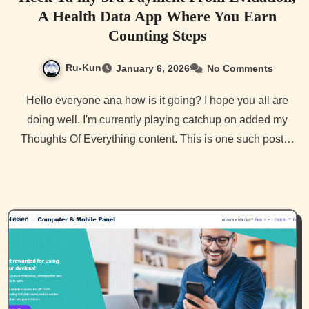
A Health Data App Where You Earn
Counting Steps
Ru-Kun
January 6, 2026
No Comments
Hello everyone ana how is it going? I hope you all are
doing well. I'm currently playing catchup on added my
Thoughts Of Everything content. This is one such post…