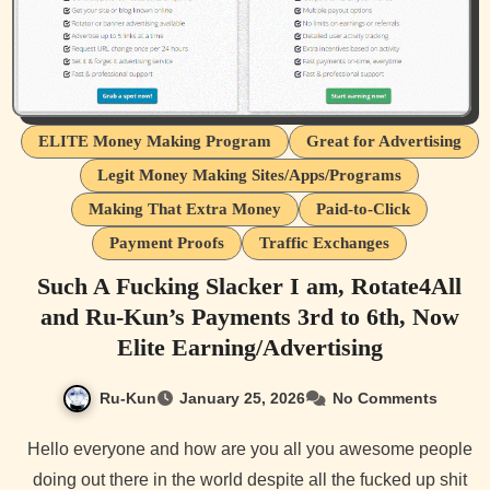
ELITE Money Making Program
Great for Advertising
Legit Money Making Sites/Apps/Programs
Making That Extra Money
Paid-to-Click
Payment Proofs
Traffic Exchanges
Such A Fucking Slacker I am, Rotate4All
and Ru-Kun’s Payments 3rd to 6th, Now
Elite Earning/Advertising
Ru-Kun
January 25, 2026
No Comments
Hello everyone and how are you all you awesome people
doing out there in the world despite all the fucked up shit