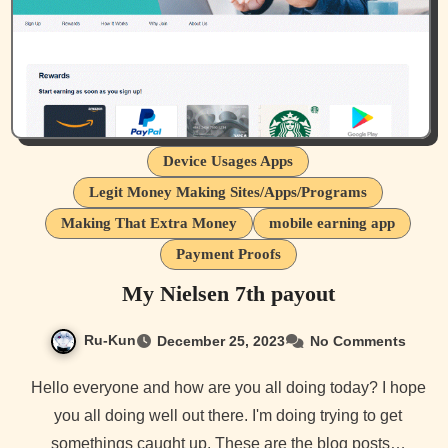
Device Usages Apps
Legit Money Making Sites/Apps/Programs
Making That Extra Money
mobile earning app
Payment Proofs
My Nielsen 7th payout
Ru-Kun
December 25, 2023
No Comments
Hello everyone and how are you all doing today? I hope
you all doing well out there. I'm doing trying to get
somethings caught up. These are the blog posts…