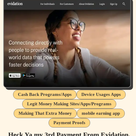
Cash Back Programs/Apps
Device Usages Apps
Legit Money Making Sites/Apps/Programs
Making That Extra Money
mobile earning app
Payment Proofs
Heck Ya my 3rd Payment From Evidation,