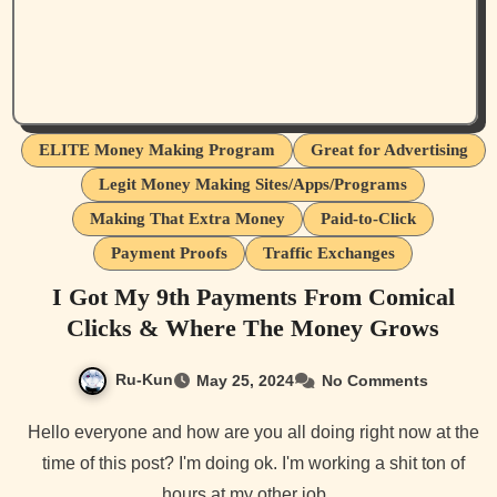
ELITE Money Making Program
Great for Advertising
Legit Money Making Sites/Apps/Programs
Making That Extra Money
Paid-to-Click
Payment Proofs
Traffic Exchanges
I Got My 9th Payments From Comical
Clicks & Where The Money Grows
Ru-Kun
May 25, 2024
No Comments
Hello everyone and how are you all doing right now at the
time of this post? I'm doing ok. I'm working a shit ton of
hours at my other job…