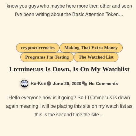
know you guys who maybe here more then other and seen
I've been writing about the Basic Attention Token…
cryptocurrencies
Making That Extra Money
Programs I'm Testing
The Watched List
Ltcminer.us Is Down, Is On My Watchlist
Ru-Kun
June 26, 2020
No Comments
Hello everyone how is it going? So LTCminer.us is down
again meaning I will be placing this site on my watch list as
this is the second time the site…