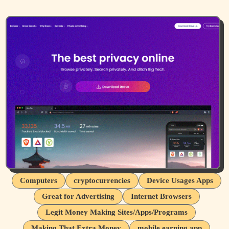
Computers
cryptocurrencies
Device Usages Apps
Great for Advertising
Internet Browsers
Legit Money Making Sites/Apps/Programs
Making That Extra Money
mobile earning app