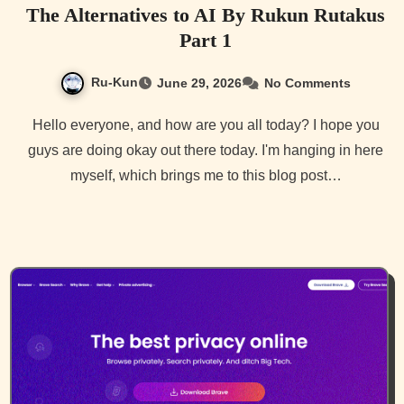
The Alternatives to AI By Rukun Rutakus
Part 1
Ru-Kun
June 29, 2026
No Comments
Hello everyone, and how are you all today? I hope you
guys are doing okay out there today. I'm hanging in here
myself, which brings me to this blog post…