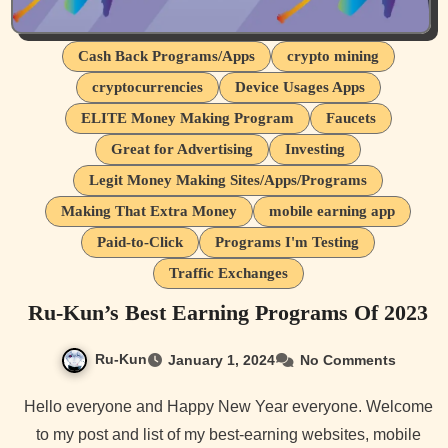
Cash Back Programs/Apps
crypto mining
cryptocurrencies
Device Usages Apps
ELITE Money Making Program
Faucets
Great for Advertising
Investing
Legit Money Making Sites/Apps/Programs
Making That Extra Money
mobile earning app
Paid-to-Click
Programs I'm Testing
Traffic Exchanges
Ru-Kun’s Best Earning Programs Of 2023
Ru-Kun
January 1, 2024
No Comments
Hello everyone and Happy New Year everyone. Welcome
to my post and list of my best-earning websites, mobile