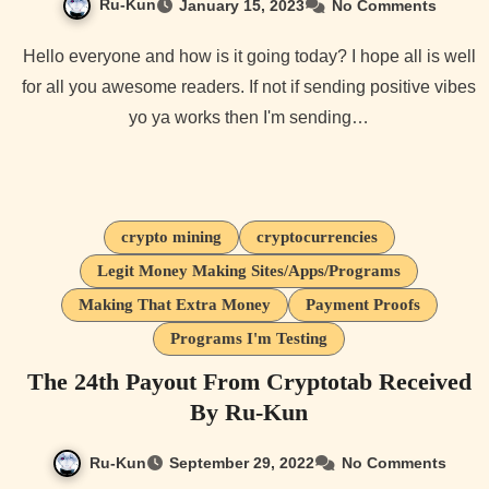
Ru-Kun
January 15, 2023
No Comments
Hello everyone and how is it going today? I hope all is well
for all you awesome readers. If not if sending positive vibes
yo ya works then I'm sending…
crypto mining
cryptocurrencies
Legit Money Making Sites/Apps/Programs
Making That Extra Money
Payment Proofs
Programs I'm Testing
The 24th Payout From Cryptotab Received
By Ru-Kun
Ru-Kun
September 29, 2022
No Comments