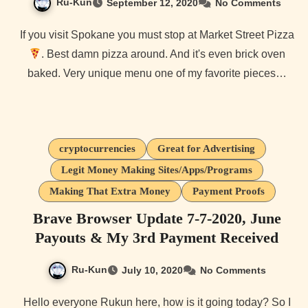
Ru-Kun
September 12, 2020
No Comments
If you visit Spokane you must stop at Market Street Pizza
. Best damn pizza around. And it's even brick oven
baked. Very unique menu one of my favorite pieces…
cryptocurrencies
Great for Advertising
Legit Money Making Sites/Apps/Programs
Making That Extra Money
Payment Proofs
Brave Browser Update 7-7-2020, June
Payouts & My 3rd Payment Received
Ru-Kun
July 10, 2020
No Comments
Hello everyone Rukun here, how is it going today? So I