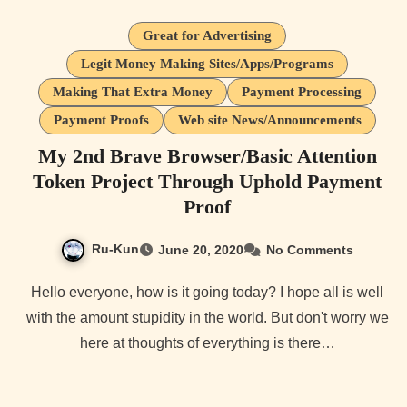
Great for Advertising
Legit Money Making Sites/Apps/Programs
Making That Extra Money
Payment Processing
Payment Proofs
Web site News/Announcements
My 2nd Brave Browser/Basic Attention
Token Project Through Uphold Payment
Proof
Ru-Kun
June 20, 2020
No Comments
Hello everyone, how is it going today? I hope all is well
with the amount stupidity in the world. But don't worry we
here at thoughts of everything is there…