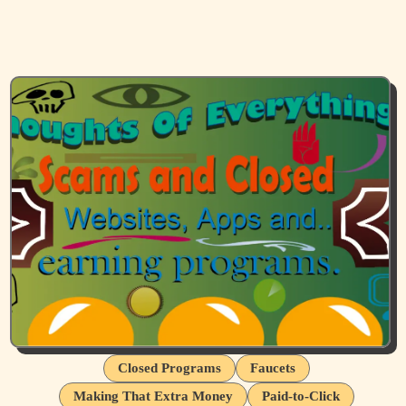
Closed Programs
Faucets
Making That Extra Money
Paid-to-Click