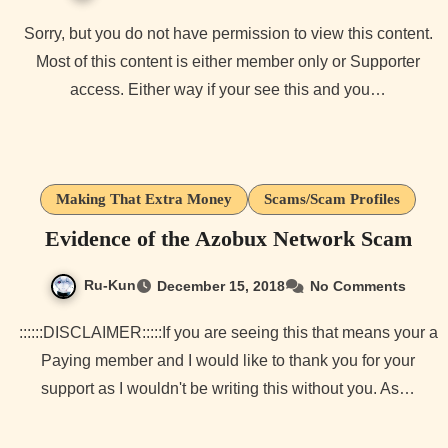
Sorry, but you do not have permission to view this content.
Most of this content is either member only or Supporter
access. Either way if your see this and you…
Making That Extra Money
Scams/Scam Profiles
Evidence of the Azobux Network Scam
Ru-Kun
December 15, 2018
No Comments
::::::DISCLAIMER:::::If you are seeing this that means your a
Paying member and I would like to thank you for your
support as I wouldn't be writing this without you. As…