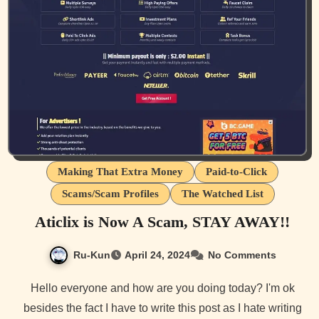
Making That Extra Money
Paid-to-Click
Scams/Scam Profiles
The Watched List
Aticlix is Now A Scam, STAY AWAY!!
Ru-Kun
April 24, 2024
No Comments
Hello everyone and how are you doing today? I'm ok
besides the fact I have to write this post as I hate writing