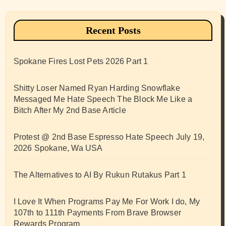
Recent Posts
Spokane Fires Lost Pets 2026 Part 1
Shitty Loser Named Ryan Harding Snowflake
Messaged Me Hate Speech The Block Me Like a
Bitch After My 2nd Base Article
Protest @ 2nd Base Espresso Hate Speech July 19,
2026 Spokane, Wa USA
The Alternatives to AI By Rukun Rutakus Part 1
I Love It When Programs Pay Me For Work I do, My
107th to 111th Payments From Brave Browser
Rewards Program