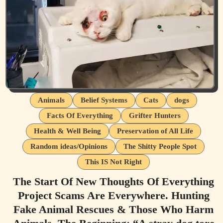
Animals
Belief Systems
Cats
dogs
Facts Of Everything
Grifter Hunters
Health & Well Being
Preservation of All Life
Random ideas/Opinions
The Shitty People Spot
This IS Not Right
The Start Of New Thoughts Of Everything
Project Scams Are Everywhere. Hunting
Fake Animal Rescues & Those Who Harm