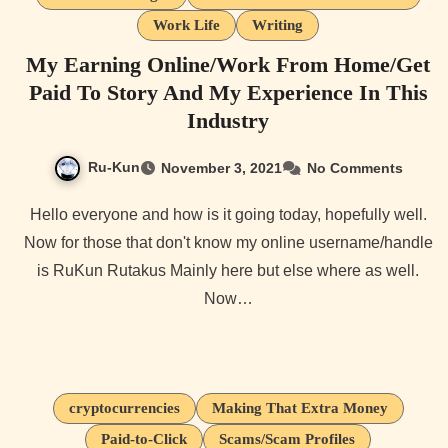
Work Life
Writing
My Earning Online/Work From Home/Get
Paid To Story And My Experience In This
Industry
Ru-Kun
November 3, 2021
No Comments
Hello everyone and how is it going today, hopefully well.
Now for those that don't know my online username/handle
is RuKun Rutakus Mainly here but else where as well.
Now…
cryptocurrencies
Making That Extra Money
Paid-to-Click
Scams/Scam Profiles