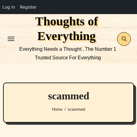
Log In
Register
Thoughts of
Skip
to
Everything
content
Everything Needs a Thought , The Number 1
Trusted Source For Everything
scammed
Home
scammed