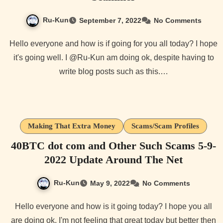
Ru-Kun
September 7, 2022
No Comments
Hello everyone and how is if going for you all today? I hope
it's going well. I @Ru-Kun am doing ok, despite having to
write blog posts such as this.…
Making That Extra Money
Scams/Scam Profiles
40BTC dot com and Other Such Scams 5-9-
2022 Update Around The Net
Ru-Kun
May 9, 2022
No Comments
Hello everyone and how is it going today? I hope you all
are doing ok. I'm not feeling that great today but better then