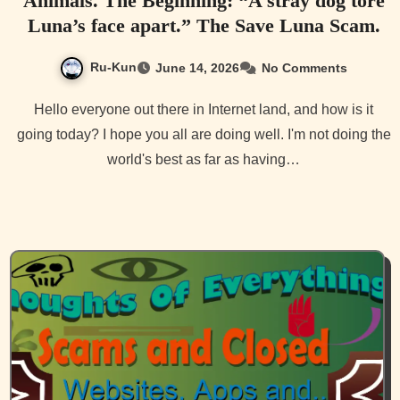
Animals. The Beginning: “A stray dog tore
Luna’s face apart.” The Save Luna Scam.
Ru-Kun
June 14, 2026
No Comments
Hello everyone out there in Internet land, and how is it
going today? I hope you all are doing well. I'm not doing the
world's best as far as having…