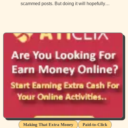
scammed posts. But doing it will hopefully…
Making That Extra Money
Paid-to-Click