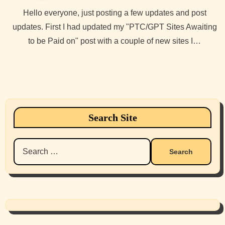
Hello everyone, just posting a few updates and post
updates. First I had updated my "PTC/GPT Sites Awaiting
to be Paid on" post with a couple of new sites I…
Search Site
Search
for: