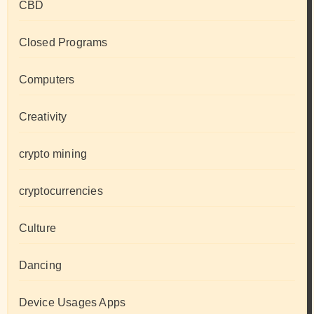
CBD
Closed Programs
Computers
Creativity
crypto mining
cryptocurrencies
Culture
Dancing
Device Usages Apps