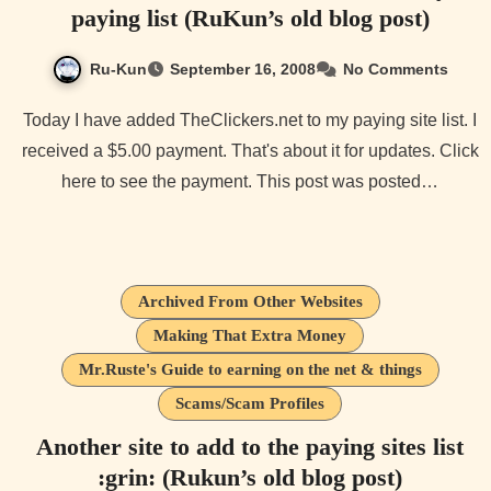
paying list (RuKun’s old blog post)
Ru-Kun
September 16, 2008
No Comments
Today I have added TheClickers.net to my paying site list. I
received a $5.00 payment. That's about it for updates. Click
here to see the payment. This post was posted…
Archived From Other Websites
Making That Extra Money
Mr.Ruste's Guide to earning on the net & things
Scams/Scam Profiles
Another site to add to the paying sites list
:grin: (Rukun’s old blog post)