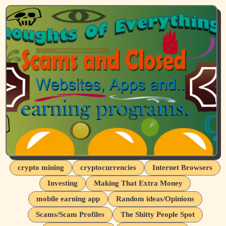
crypto mining
cryptocurrencies
Internet Browsers
Investing
Making That Extra Money
mobile earning app
Random ideas/Opinions
Scams/Scam Profiles
The Shitty People Spot