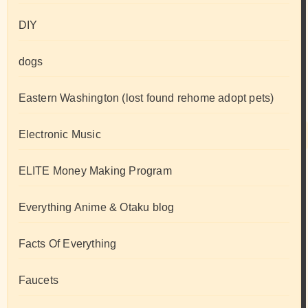
DIY
dogs
Eastern Washington (lost found rehome adopt pets)
Electronic Music
ELITE Money Making Program
Everything Anime & Otaku blog
Facts Of Everything
Faucets