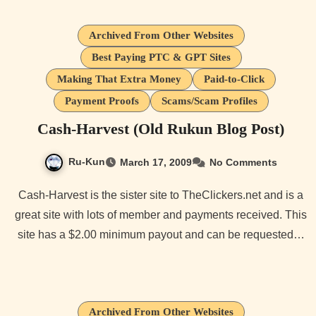
Archived From Other Websites
Best Paying PTC & GPT Sites
Making That Extra Money
Paid-to-Click
Payment Proofs
Scams/Scam Profiles
Cash-Harvest (Old Rukun Blog Post)
Ru-Kun
March 17, 2009
No Comments
Cash-Harvest is the sister site to TheClickers.net and is a
great site with lots of member and payments received. This
site has a $2.00 minimum payout and can be requested…
Archived From Other Websites