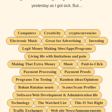
yesterday as I got sick. But…
Computers
Creativity
cryptocurrencies
Electronic Music
Great for Advertising
Investing
Legit Money Making Sites/Apps/Programs
Living life with limitations and pain
Making That Extra Money
Music
Paid-to-Click
Payment Processing
Payment Proofs
Programs I'm Testing
Random ideas/Opinions
Rukun Rutakus music
Scams/Scam Profiles
Software/Web Development & Administration life
Technology
The Watched List
This IS Not Right
Traffic Exchanges
Web site News/Announcements