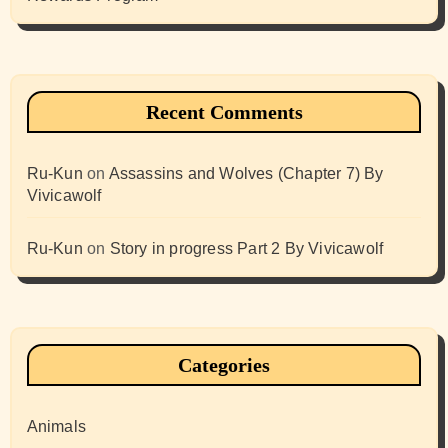
Recent Comments
Ru-Kun
on
Assassins and Wolves (Chapter 7) By
Vivicawolf
Ru-Kun
on
Story in progress Part 2 By Vivicawolf
Categories
Animals