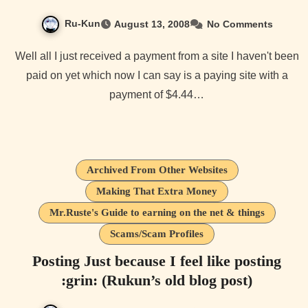
Ru-Kun
August 13, 2008
No Comments
Well all I just received a payment from a site I haven't been
paid on yet which now I can say is a paying site with a
payment of $4.44…
Archived From Other Websites
Making That Extra Money
Mr.Ruste's Guide to earning on the net & things
Scams/Scam Profiles
Posting Just because I feel like posting
:grin: (Rukun’s old blog post)