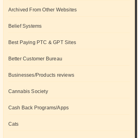
Archived From Other Websites
Belief Systems
Best Paying PTC & GPT Sites
Better Customer Bureau
Businesses/Products reviews
Cannabis Society
Cash Back Programs/Apps
Cats