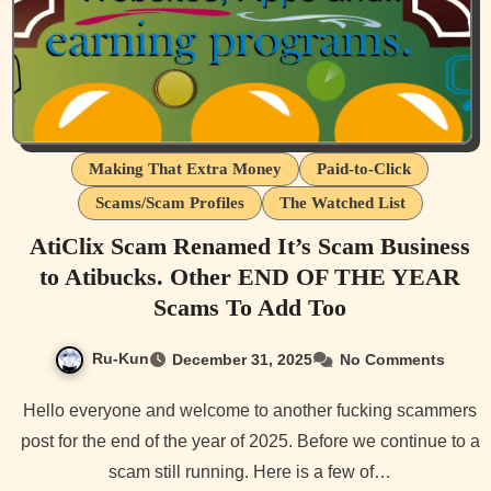
Making That Extra Money
Paid-to-Click
Scams/Scam Profiles
The Watched List
AtiClix Scam Renamed It’s Scam Business
to Atibucks. Other END OF THE YEAR
Scams To Add Too
Ru-Kun
December 31, 2025
No Comments
Hello everyone and welcome to another fucking scammers
post for the end of the year of 2025. Before we continue to a
scam still running. Here is a few of…