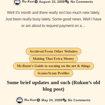
Ru-Kun
August 10, 2008
No Comments
Well it's month and there really isn't too much new lately.
Just been really busy lately. Some good news. Well I have
or am about to request payment on a…
Archived From Other Websites
Making That Extra Money
Mr.Ruste's Guide to earning on the net & things
Scams/Scam Profiles
Some brief updates and such (Rukun’s old
blog post)
Ru-Kun
May 24, 2008
No Comments