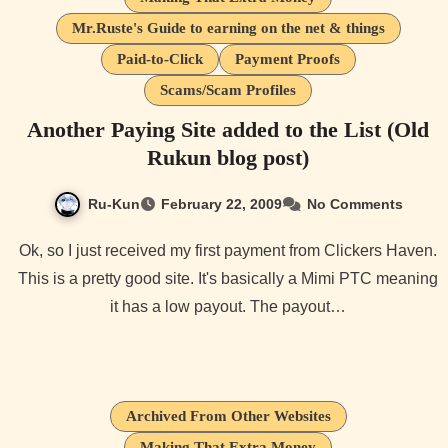
Mr.Ruste's Guide to earning on the net & things
Paid-to-Click
Payment Proofs
Scams/Scam Profiles
Another Paying Site added to the List (Old
Rukun blog post)
Ru-Kun
February 22, 2009
No Comments
Ok, so I just received my first payment from Clickers Haven.
This is a pretty good site. It's basically a Mimi PTC meaning
it has a low payout. The payout…
Archived From Other Websites
Making That Extra Money