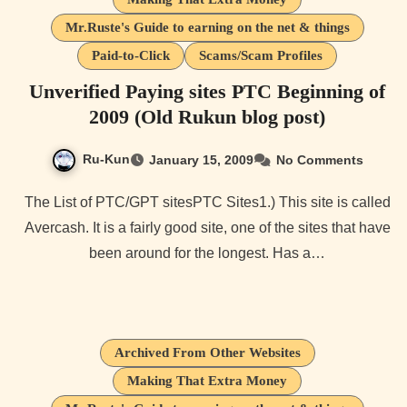
Mr.Ruste's Guide to earning on the net & things
Paid-to-Click
Scams/Scam Profiles
Unverified Paying sites PTC Beginning of
2009 (Old Rukun blog post)
Ru-Kun
January 15, 2009
No Comments
The List of PTC/GPT sitesPTC Sites1.) This site is called
Avercash. It is a fairly good site, one of the sites that have
been around for the longest. Has a…
Archived From Other Websites
Making That Extra Money