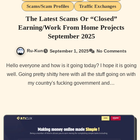
Scams/Scam Profiles
Traffic Exchanges
The Latest Scams Or “Closed”
Earning/Work From Home Projects
September 2025
Ru-Kun
September 1, 2025
No Comments
Hello everyone and how is it going today? I hope it is going
well. Going pretty shitty here with all the stuff going on with
my country's fucking government and…