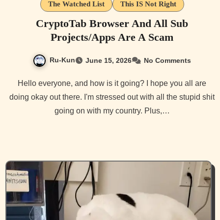
The Watched List
This IS Not Right
CryptoTab Browser And All Sub
Projects/Apps Are A Scam
Ru-Kun
June 15, 2026
No Comments
Hello everyone, and how is it going? I hope you all are
doing okay out there. I'm stressed out with all the stupid shit
going on with my country. Plus,…