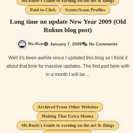
Mr.Ruste's Guide to earning on the net & things
Paid-to-Click
Scams/Scam Profiles
Long time no update New Year 2009 (Old
Rukun blog post)
Ru-Kun
January 7, 2009
No Comments
Well it's been awhile since I updated this blog so I think it
about that time for massive updates. The first part here with
in a month I will be…
Archived From Other Websites
Making That Extra Money
Mr.Ruste's Guide to earning on the net & things