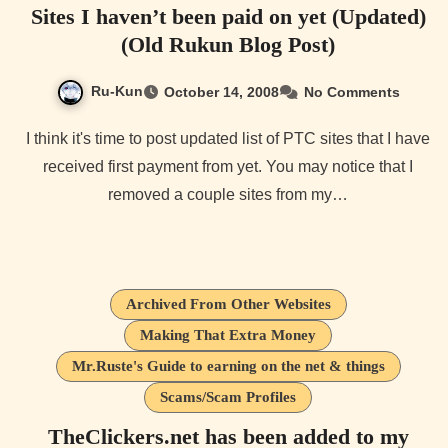
Sites I haven’t been paid on yet (Updated)
(Old Rukun Blog Post)
Ru-Kun
October 14, 2008
No Comments
I think it's time to post updated list of PTC sites that I have
received first payment from yet. You may notice that I
removed a couple sites from my…
Archived From Other Websites
Making That Extra Money
Mr.Ruste's Guide to earning on the net & things
Scams/Scam Profiles
TheClickers.net has been added to my