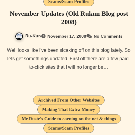
Scams/Scam Profiles
November Updates (Old Rukun Blog post
2008)
Ru-Kun
November 17, 2008
No Comments
Well looks like I've been slcaking off on this blog lately. So
lets get somethings updated. First off there are a few paid-
to-click sites that I will no longer be…
Archived From Other Websites
Making That Extra Money
Mr.Ruste's Guide to earning on the net & things
Scams/Scam Profiles