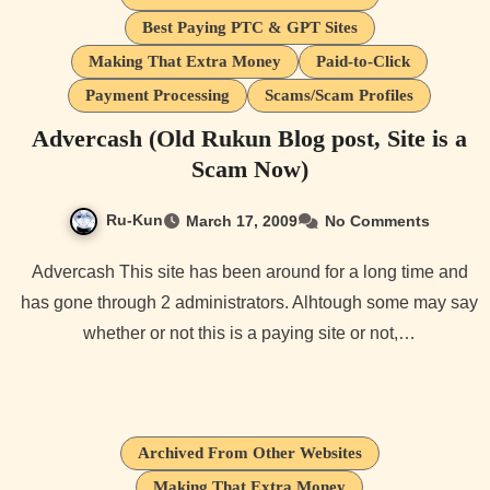
Best Paying PTC & GPT Sites
Making That Extra Money
Paid-to-Click
Payment Processing
Scams/Scam Profiles
Advercash (Old Rukun Blog post, Site is a
Scam Now)
Ru-Kun
March 17, 2009
No Comments
Advercash This site has been around for a long time and
has gone through 2 administrators. Alhtough some may say
whether or not this is a paying site or not,…
Archived From Other Websites
Making That Extra Money