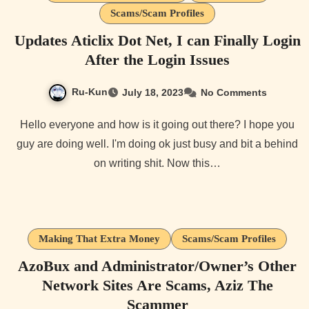
Scams/Scam Profiles
Updates Aticlix Dot Net, I can Finally Login
After the Login Issues
Ru-Kun
July 18, 2023
No Comments
Hello everyone and how is it going out there? I hope you
guy are doing well. I'm doing ok just busy and bit a behind
on writing shit. Now this…
Making That Extra Money
Scams/Scam Profiles
AzoBux and Administrator/Owner’s Other
Network Sites Are Scams, Aziz The
Scammer