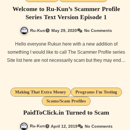
Welcome to Ru-Kun’s Scammer Profile
Series Text Version Episode 1
Ru-Kun
May 29, 2020
No Comments
Hello everyone Rukun here with a new addition of
something I would like to call The Scammer Profile series
Site list here are not necessarily scam but they may end…
Making That Extra Money
Programs I'm Testing
Scams/Scam Profiles
PaidToClick.in Turned to Scam
Ru-Kun
April 12, 2019
No Comments