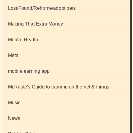
Lost/Found/Rehome/adopt pets
Making That Extra Money
Mental Health
Metal
mobile earning app
Mr.Ruste's Guide to earning on the net & things
Music
News