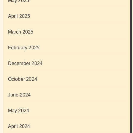
May 2025
April 2025
March 2025
February 2025
December 2024
October 2024
June 2024
May 2024
April 2024