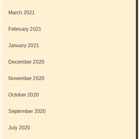
March 2021
February 2021
January 2021
December 2020
November 2020
October 2020
September 2020
July 2020