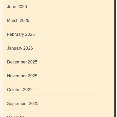
June 2026
March 2026
February 2026
January 2026
December 2025
November 2025
October 2025
September 2025