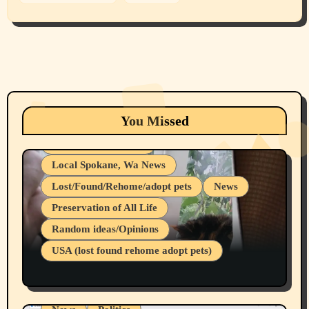
Animals
Cats
dogs
Eastern Washington (lost found rehome
You Missed
adopt pets)
Health & Well Being
Local Spokane, Wa News
Lost/Found/Rehome/adopt pets
News
Preservation of All Life
Belief Systems
Random ideas/Opinions
Businesses/Products reviews
USA (lost found rehome adopt pets)
Health & Well Being
LGBTQIA
Spokane Fires Lost Pets 2026 Part 1
Local Spokane, Wa News
Mental Health