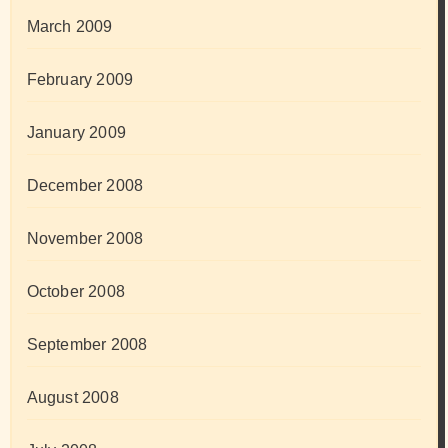
March 2009
February 2009
January 2009
December 2008
November 2008
October 2008
September 2008
August 2008