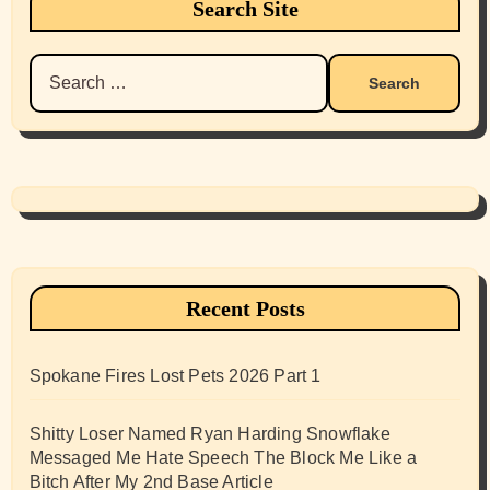
Search Site
Search
for:
Recent Posts
Spokane Fires Lost Pets 2026 Part 1
Shitty Loser Named Ryan Harding Snowflake
Messaged Me Hate Speech The Block Me Like a
Bitch After My 2nd Base Article