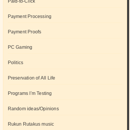
Paid-to-Click
Payment Processing
Payment Proofs
PC Gaming
Politics
Preservation of All Life
Programs I'm Testing
Random ideas/Opinions
Rukun Rutakus music