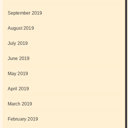
September 2019
August 2019
July 2019
June 2019
May 2019
April 2019
March 2019
February 2019