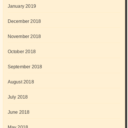
January 2019
December 2018
November 2018
October 2018
September 2018
August 2018
July 2018
June 2018
May 2018