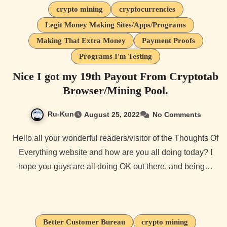
crypto mining
cryptocurrencies
Legit Money Making Sites/Apps/Programs
Making That Extra Money
Payment Proofs
Programs I'm Testing
Nice I got my 19th Payout From Cryptotab
Browser/Mining Pool.
Ru-Kun
August 25, 2022
No Comments
Hello all your wonderful readers/visitor of the Thoughts Of
Everything website and how are you all doing today? I
hope you guys are all doing OK out there. and being…
Better Customer Bureau
crypto mining