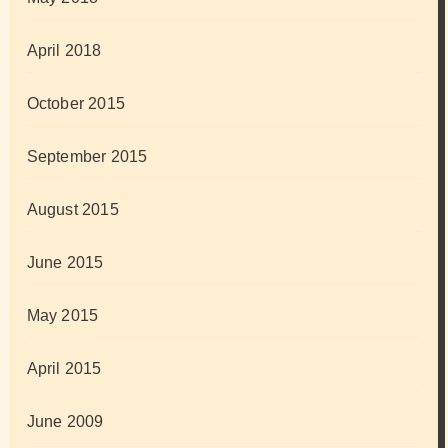
April 2018
October 2015
September 2015
August 2015
June 2015
May 2015
April 2015
June 2009