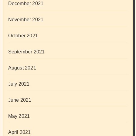
December 2021
November 2021
October 2021
September 2021
August 2021
July 2021
June 2021
May 2021
April 2021