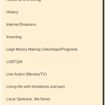
History
Internet Browsers
Investing
Legit Money Making Sites/Apps/Programs
LGBTQIA
Live Action (Movies/TV)
Living life with limitations and pain
Local Spokane, Wa News