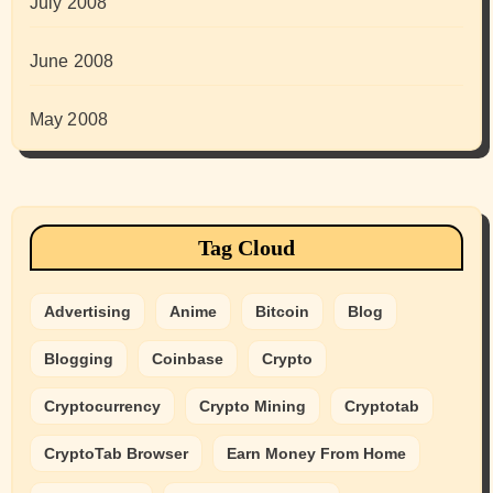
July 2008
June 2008
May 2008
Tag Cloud
Advertising
Anime
Bitcoin
Blog
Blogging
Coinbase
Crypto
Cryptocurrency
Crypto Mining
Cryptotab
CryptoTab Browser
Earn Money From Home