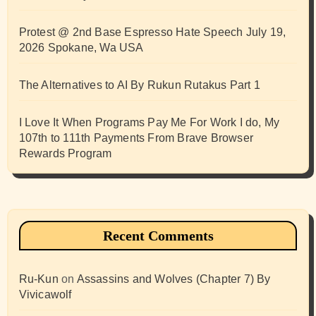
Protest @ 2nd Base Espresso Hate Speech July 19,
2026 Spokane, Wa USA
The Alternatives to AI By Rukun Rutakus Part 1
I Love It When Programs Pay Me For Work I do, My
107th to 111th Payments From Brave Browser
Rewards Program
Recent Comments
Ru-Kun
on
Assassins and Wolves (Chapter 7) By
Vivicawolf