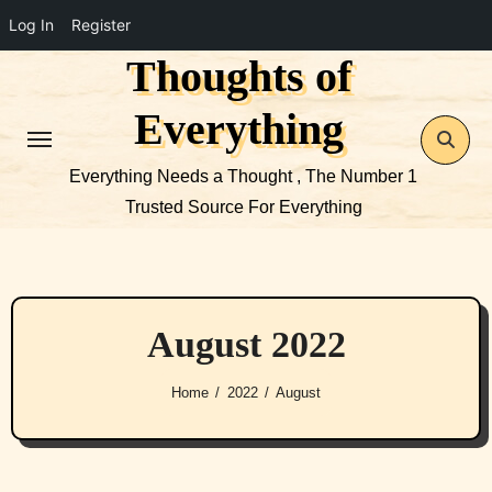
Log In
Register
Thoughts of
Skip
to
Everything
content
Everything Needs a Thought , The Number 1
Trusted Source For Everything
August 2022
Home
2022
August