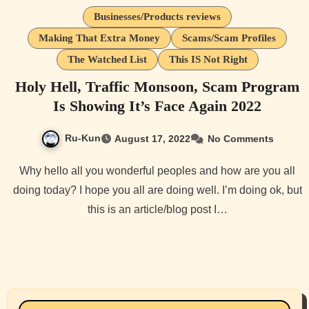
Businesses/Products reviews
Making That Extra Money
Scams/Scam Profiles
The Watched List
This IS Not Right
Holy Hell, Traffic Monsoon, Scam Program
Is Showing It’s Face Again 2022
Ru-Kun
August 17, 2022
No Comments
Why hello all you wonderful peoples and how are you all
doing today? I hope you all are doing well. I’m doing ok, but
this is an article/blog post I…