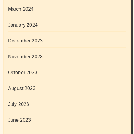
March 2024
January 2024
December 2023
November 2023
October 2023
August 2023
July 2023
June 2023