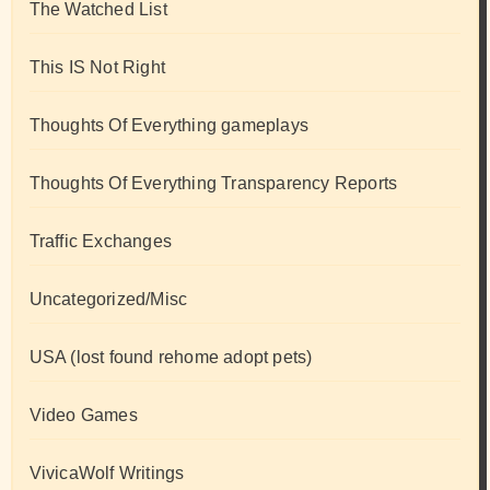
The Watched List
This IS Not Right
Thoughts Of Everything gameplays
Thoughts Of Everything Transparency Reports
Traffic Exchanges
Uncategorized/Misc
USA (lost found rehome adopt pets)
Video Games
VivicaWolf Writings