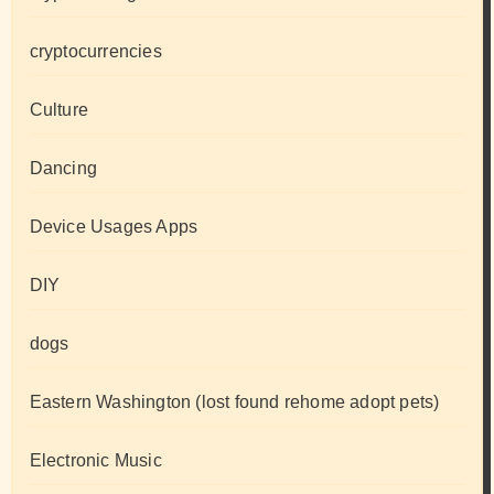
cryptocurrencies
Culture
Dancing
Device Usages Apps
DIY
dogs
Eastern Washington (lost found rehome adopt pets)
Electronic Music