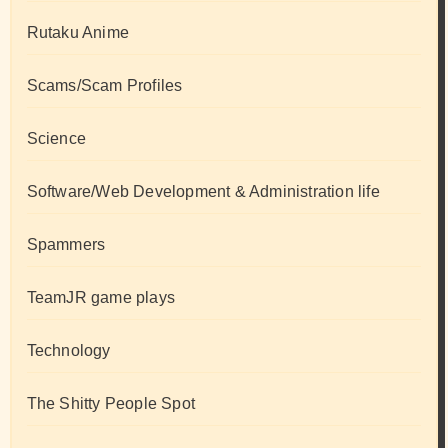
Rutaku Anime
Scams/Scam Profiles
Science
Software/Web Development & Administration life
Spammers
TeamJR game plays
Technology
The Shitty People Spot