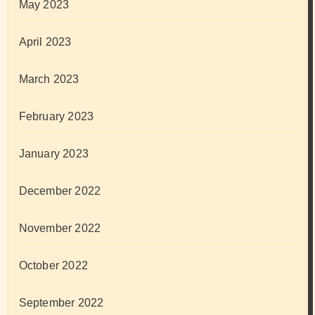
May 2023
April 2023
March 2023
February 2023
January 2023
December 2022
November 2022
October 2022
September 2022