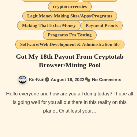
cryptocurrencies
Legit Money Making Sites/Apps/Programs
Making That Extra Money
Payment Proofs
Programs I'm Testing
Software/Web Development & Administration life
Got My 18th Payout From Cryptotab
Browser/Mining Pool
Ru-Kun
August 18, 2022
No Comments
Hello everyone and how are you all doing today? I hope all
is going well for you all out there in this reality on this
planet. Or at least your…