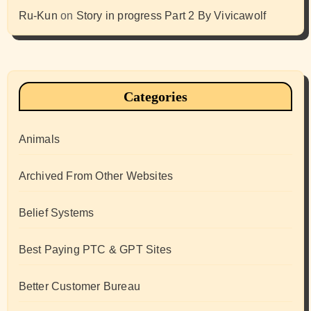
Ru-Kun
on
Story in progress Part 2 By Vivicawolf
Categories
Animals
Archived From Other Websites
Belief Systems
Best Paying PTC & GPT Sites
Better Customer Bureau