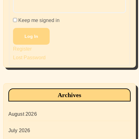
Keep me signed in
Log In
Register
Lost Password
Archives
August 2026
July 2026