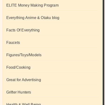
ELITE Money Making Program
Everything Anime & Otaku blog
Facts Of Everything
Faucets
Figures/Toys/Models
Food/Cooking
Great for Advertising
Grifter Hunters
Health & Well Being