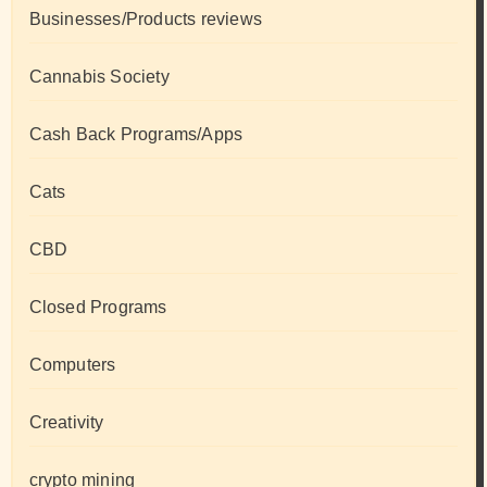
Businesses/Products reviews
Cannabis Society
Cash Back Programs/Apps
Cats
CBD
Closed Programs
Computers
Creativity
crypto mining