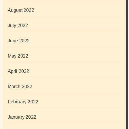
August 2022
July 2022
June 2022
May 2022
April 2022
March 2022
February 2022
January 2022