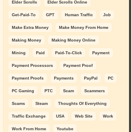
Elder Scrolls
Elder Scrolls Online
Get-Paid-To
GPT
Human Traffic
Job
Make Extra Money
Make Money From Home
Making Money
Making Money Online
Mining
Paid
Paid-To-Click
Payment
Payment Processors
Payment Proof
Payment Proofs
Payments
PayPal
PC
PC Gaming
PTC
Scam
Scammers
Scams
Steam
Thoughts Of Everything
Traffic Exchange
USA
Web Site
Work
Work From Home
Youtube