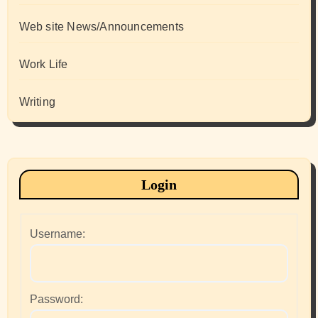
Web site News/Announcements
Work Life
Writing
Login
Username:
Password: