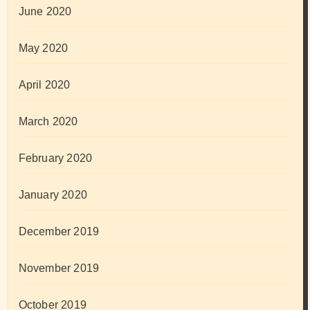
June 2020
May 2020
April 2020
March 2020
February 2020
January 2020
December 2019
November 2019
October 2019