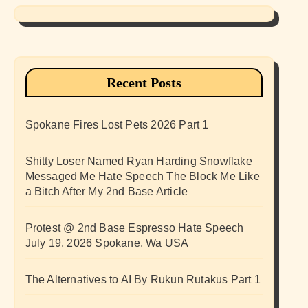
Recent Posts
Spokane Fires Lost Pets 2026 Part 1
Shitty Loser Named Ryan Harding Snowflake
Messaged Me Hate Speech The Block Me Like
a Bitch After My 2nd Base Article
Protest @ 2nd Base Espresso Hate Speech
July 19, 2026 Spokane, Wa USA
The Alternatives to AI By Rukun Rutakus Part 1