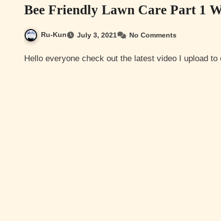
Bee Friendly Lawn Care Part 1 
Ru-Kun
July 3, 2021
No Comments
Hello everyone check out the latest video I upload t