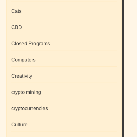
Cats
CBD
Closed Programs
Computers
Creativity
crypto mining
cryptocurrencies
Culture