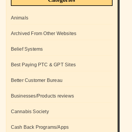
Animals
Archived From Other Websites
Belief Systems
Best Paying PTC & GPT Sites
Better Customer Bureau
Businesses/Products reviews
Cannabis Society
Cash Back Programs/Apps