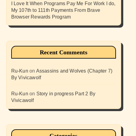
I Love It When Programs Pay Me For Work I do,
My 107th to 111th Payments From Brave
Browser Rewards Program
Recent Comments
Ru-Kun
on
Assassins and Wolves (Chapter 7)
By Vivicawolf
Ru-Kun
on
Story in progress Part 2 By
Vivicawolf
Categories