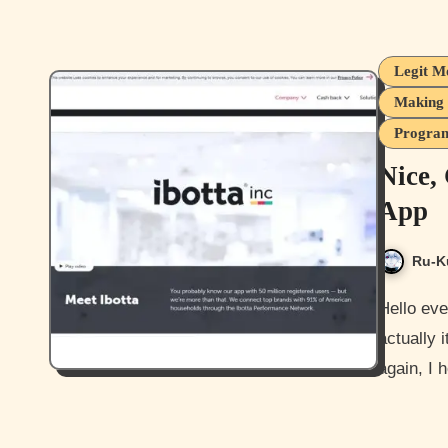
Legit M
Making 
Program
Nice,
App
Ru-K
Hello everyone and yes this is my second post today, well
actually 
again, I