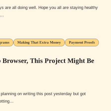
on…
ograms
Making That Extra Money
Payment Proofs
Browser, This Project Might Be
getting…