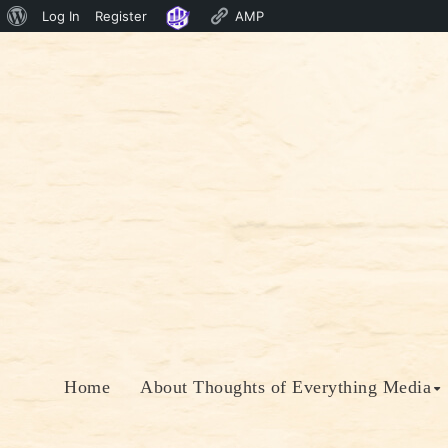
About
Log In
Register
AMP
Skip
WordPress
to
content
Home
About Thoughts of Everything Media