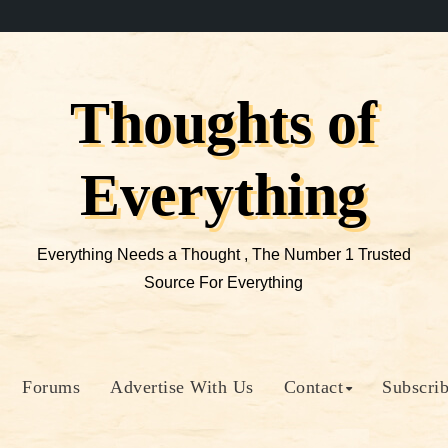
Thoughts of
Everything
Everything Needs a Thought , The Number 1 Trusted
Source For Everything
Forums
Advertise With Us
Contact
Subscri