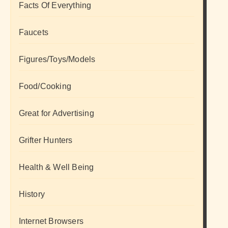
Facts Of Everything
Faucets
Figures/Toys/Models
Food/Cooking
Great for Advertising
Grifter Hunters
Health & Well Being
History
Internet Browsers