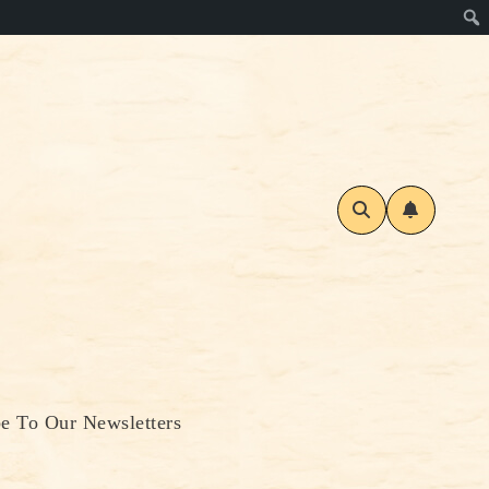
be To Our Newsletters