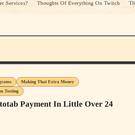
r Services?
Thoughts Of Everything On Twitch
Th
ograms
Making That Extra Money
m Testing
tab Payment In Little Over 24