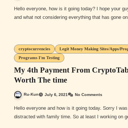
Hello everyone, how is it going today? I hope your guys are all doing well. Hope you all are staying healthy
and what not considering everything that has gone 
cryptocurrencies
Legit Money Making Sites/Apps/Pr
Programs I'm Testing
My 4th Payment From CryptoTab 
Worth The time
Ru-Kun
July 6, 2021
No Comments
Hello everyone and how is it going today. Sorry I was planning on writing this post yesterday but got
distracted with family time. So at least I working on 