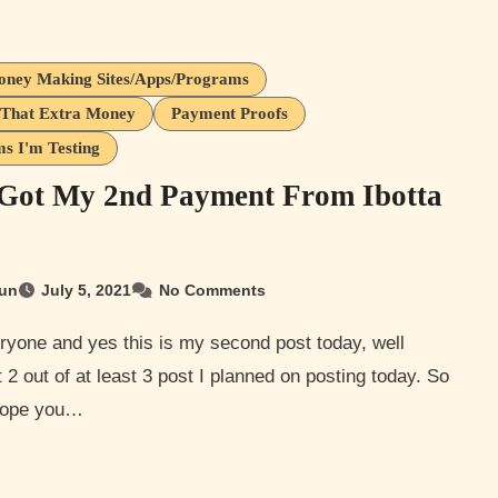
oney Making Sites/Apps/Programs
That Extra Money
Payment Proofs
s I'm Testing
 Got My 2nd Payment From Ibotta
un
July 5, 2021
No Comments
it 2 out of at least 3 post I planned on posting today. So
 hope you…