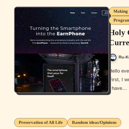
Making 
Program
Holy 
Curre
Ru-K
Hello everyone how is it going today? I hope you all doing well.
First, I w
I have…
Preservation of All Life
Random ideas/Opinions