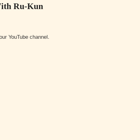
With Ru-Kun
o our YouTube channel.