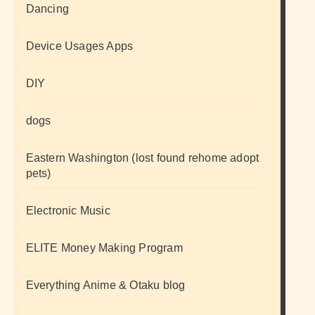
Dancing
Device Usages Apps
DIY
dogs
Eastern Washington (lost found rehome adopt
pets)
Electronic Music
ELITE Money Making Program
Everything Anime & Otaku blog