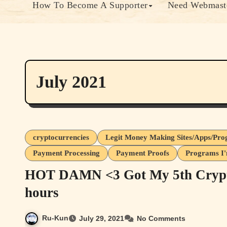
How To Become A Supporter
Need Webmaste
July 2021
cryptocurrencies
Legit Money Making Sites/Apps/Pr
Payment Processing
Payment Proofs
Programs I'
HOT DAMN <3 Got My 5th Crypto
hours
Ru-Kun
July 29, 2021
No Comments