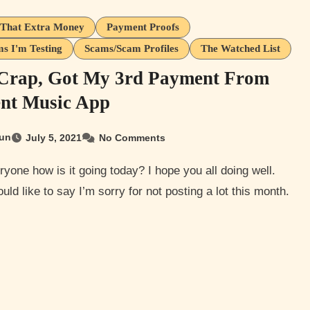
That Extra Money
Payment Proofs
s I'm Testing
Scams/Scam Profiles
The Watched List
Crap, Got My 3rd Payment From
nt Music App
un
July 5, 2021
No Comments
ould like to say I’m sorry for not posting a lot this month.