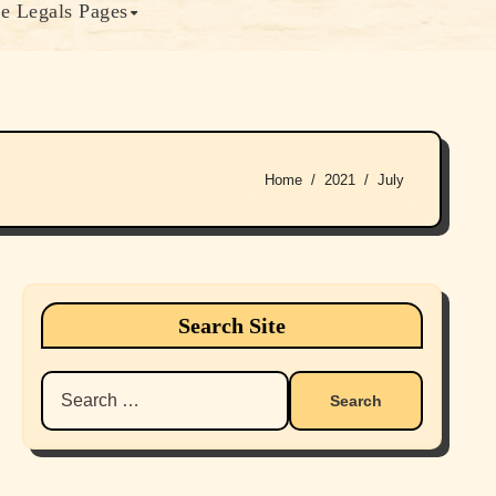
e Legals Pages
Home
2021
July
Search Site
Search
for: