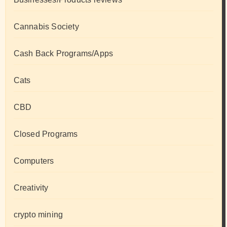
Cannabis Society
Cash Back Programs/Apps
Cats
CBD
Closed Programs
Computers
Creativity
crypto mining