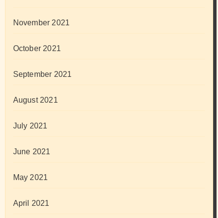
November 2021
October 2021
September 2021
August 2021
July 2021
June 2021
May 2021
April 2021