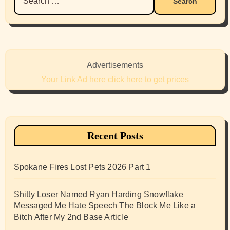
for:
Advertisements
Your Link Ad here click here to get prices
Recent Posts
Spokane Fires Lost Pets 2026 Part 1
Shitty Loser Named Ryan Harding Snowflake
Messaged Me Hate Speech The Block Me Like a
Bitch After My 2nd Base Article