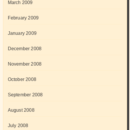
March 2009
February 2009
January 2009
December 2008
November 2008
October 2008
September 2008
August 2008
July 2008