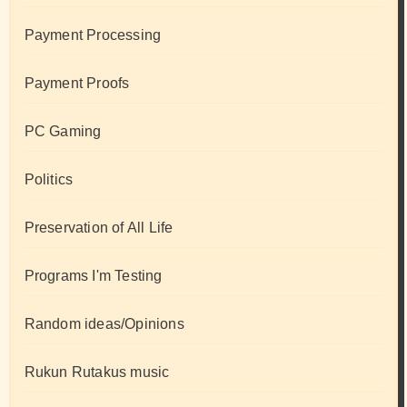
Payment Processing
Payment Proofs
PC Gaming
Politics
Preservation of All Life
Programs I'm Testing
Random ideas/Opinions
Rukun Rutakus music