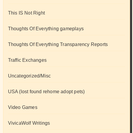
This IS Not Right
Thoughts Of Everything gameplays
Thoughts Of Everything Transparency Reports
Traffic Exchanges
Uncategorized/Misc
USA (lost found rehome adopt pets)
Video Games
VivicaWolf Writings