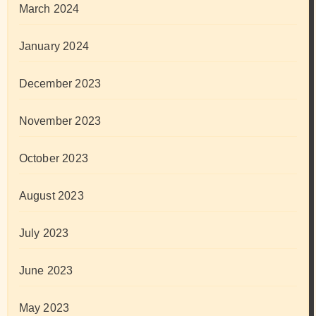
March 2024
January 2024
December 2023
November 2023
October 2023
August 2023
July 2023
June 2023
May 2023