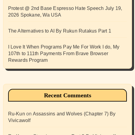
Protest @ 2nd Base Espresso Hate Speech July 19,
2026 Spokane, Wa USA
The Alternatives to AI By Rukun Rutakus Part 1
I Love It When Programs Pay Me For Work I do, My
107th to 111th Payments From Brave Browser
Rewards Program
Recent Comments
Ru-Kun
on
Assassins and Wolves (Chapter 7) By
Vivicawolf