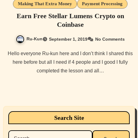
Making That Extra Money
Payment Processing
Earn Free Stellar Lumens Crypto on
Coinbase
Ru-Kun
September 1, 2019
No Comments
Hello everyone Ru-kun here and I don’t think I shared this
here before but all I need if 4 people and I good I fully
completed the lesson and all…
Search Site
Search