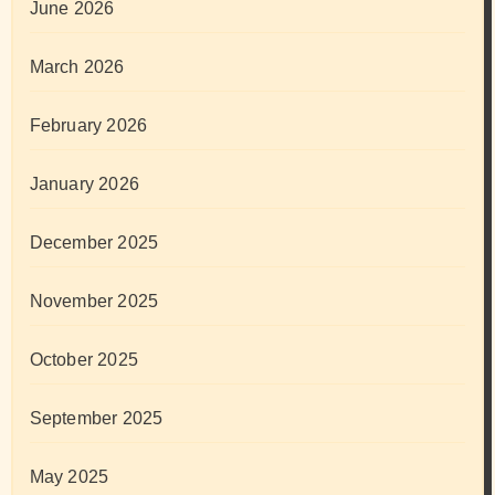
June 2026
March 2026
February 2026
January 2026
December 2025
November 2025
October 2025
September 2025
May 2025