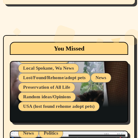
Animals
Cats
dogs
Eastern Washington (lost found rehome
You Missed
adopt pets)
Health & Well Being
Local Spokane, Wa News
Lost/Found/Rehome/adopt pets
News
Preservation of All Life
Belief Systems
Random ideas/Opinions
Businesses/Products reviews
USA (lost found rehome adopt pets)
Health & Well Being
LGBTQIA
Spokane Fires Lost Pets 2026 Part 1
Local Spokane, Wa News
Mental Health
News
Politics