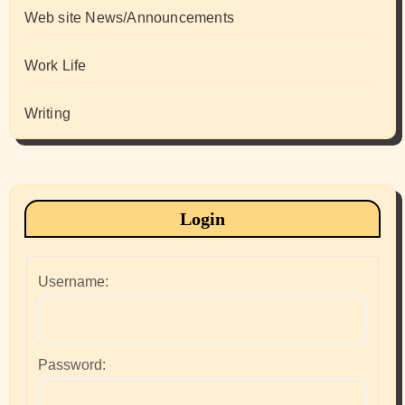
Web site News/Announcements
Work Life
Writing
Login
Username:
Password: