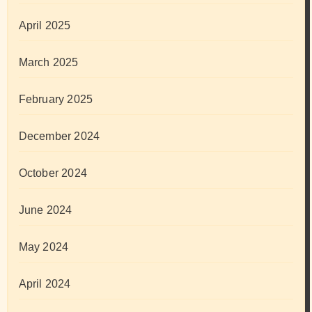
April 2025
March 2025
February 2025
December 2024
October 2024
June 2024
May 2024
April 2024