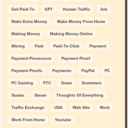
Get-Paid-To
GPT
Human Traffic
Job
Make Extra Money
Make Money From Home
Making Money
Making Money Online
Mining
Paid
Paid-To-Click
Payment
Payment Processors
Payment Proof
Payment Proofs
Payments
PayPal
PC
PC Gaming
PTC
Scam
Scammers
Scams
Steam
Thoughts Of Everything
Traffic Exchange
USA
Web Site
Work
Work From Home
Youtube