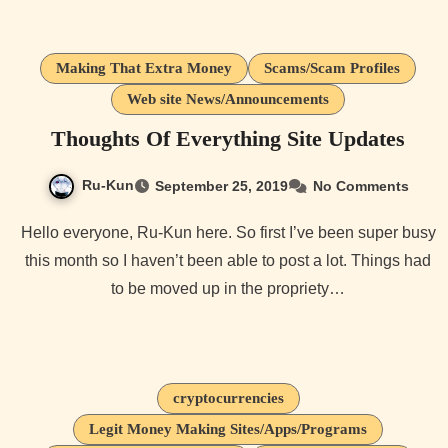
Making That Extra Money
Scams/Scam Profiles
Web site News/Announcements
Thoughts Of Everything Site Updates
Ru-Kun
September 25, 2019
No Comments
Hello everyone, Ru-Kun here. So first I’ve been super busy
this month so I haven’t been able to post a lot. Things had
to be moved up in the propriety…
cryptocurrencies
Legit Money Making Sites/Apps/Programs