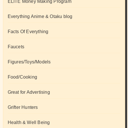
ELITE Money Making Program
Everything Anime & Otaku blog
Facts Of Everything
Faucets
Figures/Toys/Models
Food/Cooking
Great for Advertising
Grifter Hunters
Health & Well Being