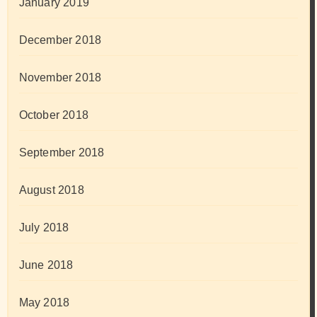
January 2019
December 2018
November 2018
October 2018
September 2018
August 2018
July 2018
June 2018
May 2018