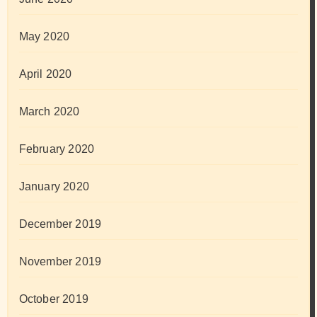
May 2020
April 2020
March 2020
February 2020
January 2020
December 2019
November 2019
October 2019