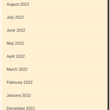
August 2022
July 2022
June 2022
May 2022
April 2022
March 2022
February 2022
January 2022
December 2021