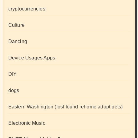
cryptocurrencies
Culture
Dancing
Device Usages Apps
DIY
dogs
Eastern Washington (lost found rehome adopt pets)
Electronic Music