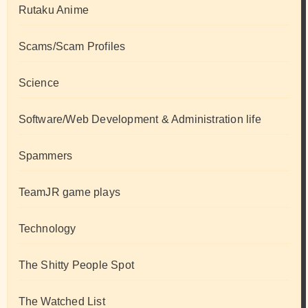
Rutaku Anime
Scams/Scam Profiles
Science
Software/Web Development & Administration life
Spammers
TeamJR game plays
Technology
The Shitty People Spot
The Watched List