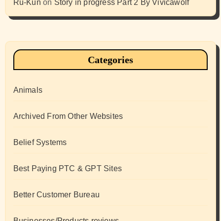
Ru-Kun
on
Story in progress Part 2 By Vivicawolf
Categories
Animals
Archived From Other Websites
Belief Systems
Best Paying PTC & GPT Sites
Better Customer Bureau
Businesses/Products reviews