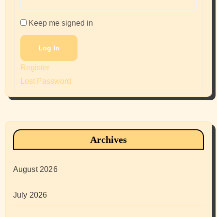
Keep me signed in
Log In
Register
Lost Password
Archives
August 2026
July 2026