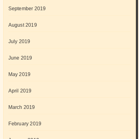
September 2019
August 2019
July 2019
June 2019
May 2019
April 2019
March 2019
February 2019