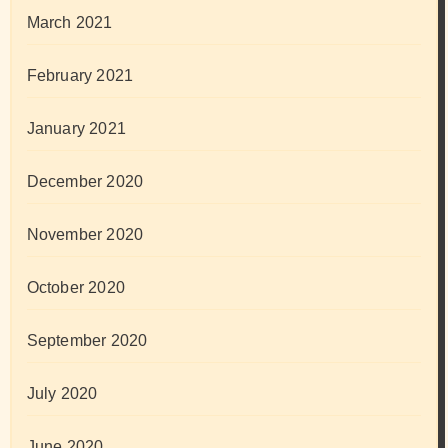
March 2021
February 2021
January 2021
December 2020
November 2020
October 2020
September 2020
July 2020
June 2020