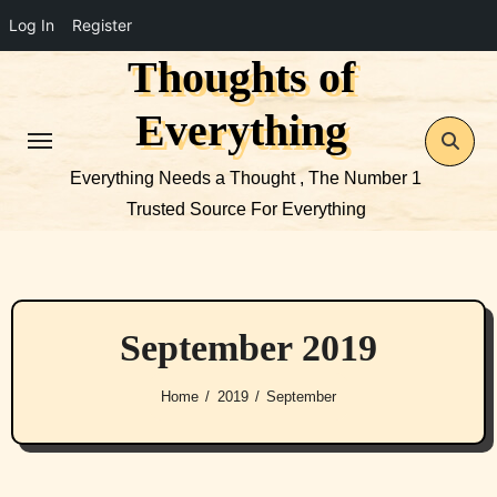
Log In
Register
Thoughts of
Skip
to
Everything
content
Everything Needs a Thought , The Number 1
Trusted Source For Everything
September 2019
Home
2019
September