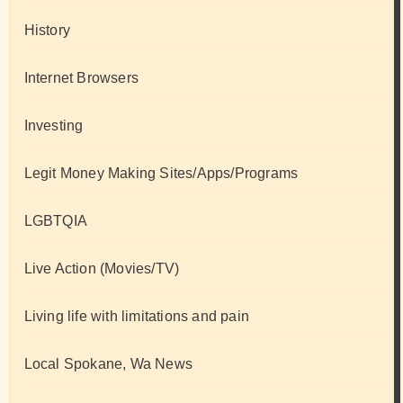
History
Internet Browsers
Investing
Legit Money Making Sites/Apps/Programs
LGBTQIA
Live Action (Movies/TV)
Living life with limitations and pain
Local Spokane, Wa News