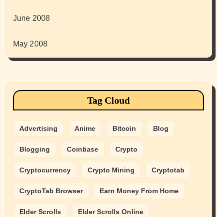
June 2008
May 2008
Tag Cloud
Advertising
Anime
Bitcoin
Blog
Blogging
Coinbase
Crypto
Cryptocurrency
Crypto Mining
Cryptotab
CryptoTab Browser
Earn Money From Home
Elder Scrolls
Elder Scrolls Online