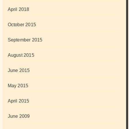
April 2018
October 2015
September 2015
August 2015
June 2015
May 2015
April 2015
June 2009