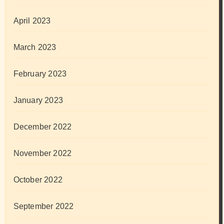
April 2023
March 2023
February 2023
January 2023
December 2022
November 2022
October 2022
September 2022