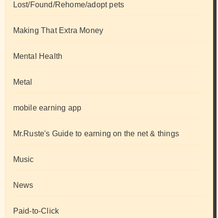
Lost/Found/Rehome/adopt pets
Making That Extra Money
Mental Health
Metal
mobile earning app
Mr.Ruste's Guide to earning on the net & things
Music
News
Paid-to-Click