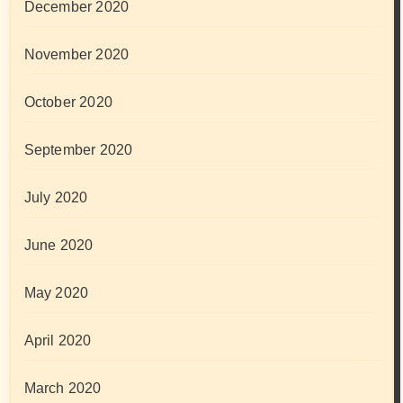
December 2020
November 2020
October 2020
September 2020
July 2020
June 2020
May 2020
April 2020
March 2020