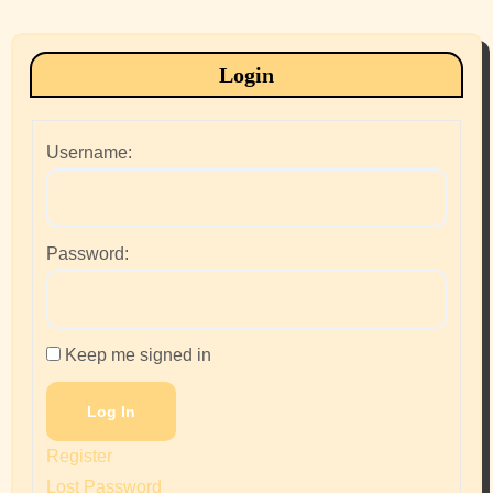
Login
Username:
Password:
Keep me signed in
Log In
Register
Lost Password