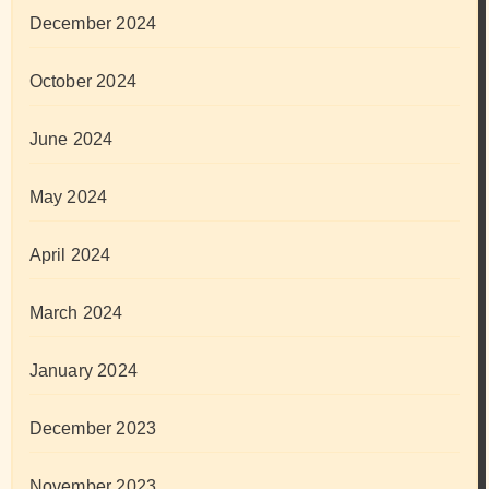
December 2024
October 2024
June 2024
May 2024
April 2024
March 2024
January 2024
December 2023
November 2023