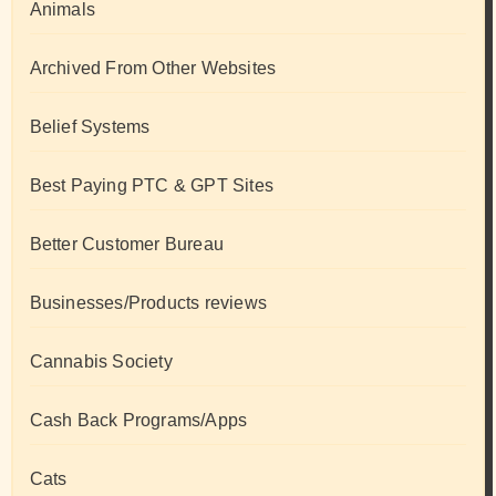
Animals
Archived From Other Websites
Belief Systems
Best Paying PTC & GPT Sites
Better Customer Bureau
Businesses/Products reviews
Cannabis Society
Cash Back Programs/Apps
Cats