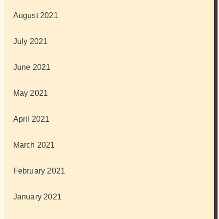
August 2021
July 2021
June 2021
May 2021
April 2021
March 2021
February 2021
January 2021