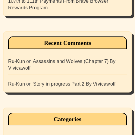
107th to 111th Payments From Brave Browser
Rewards Program
Recent Comments
Ru-Kun
on
Assassins and Wolves (Chapter 7) By
Vivicawolf
Ru-Kun
on
Story in progress Part 2 By Vivicawolf
Categories