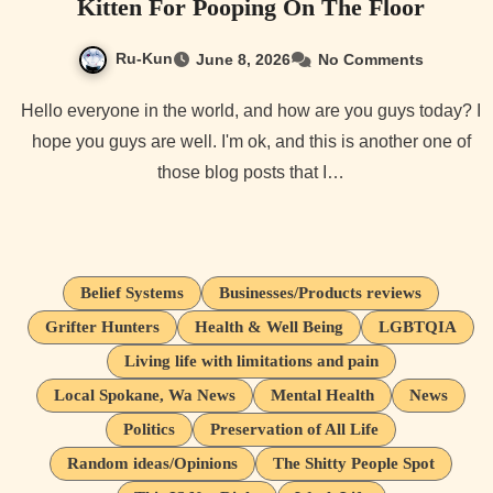
Kitten For Pooping On The Floor
Ru-Kun
June 8, 2026
No Comments
Hello everyone in the world, and how are you guys today? I
hope you guys are well. I'm ok, and this is another one of
those blog posts that I…
Belief Systems
Businesses/Products reviews
Grifter Hunters
Health & Well Being
LGBTQIA
Living life with limitations and pain
Local Spokane, Wa News
Mental Health
News
Politics
Preservation of All Life
Random ideas/Opinions
The Shitty People Spot