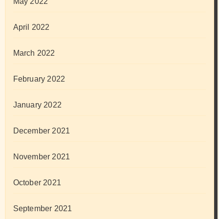
May 2022
April 2022
March 2022
February 2022
January 2022
December 2021
November 2021
October 2021
September 2021