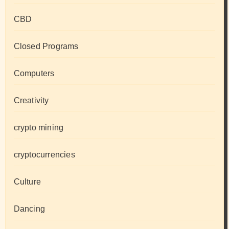
CBD
Closed Programs
Computers
Creativity
crypto mining
cryptocurrencies
Culture
Dancing