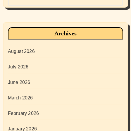
Archives
August 2026
July 2026
June 2026
March 2026
February 2026
January 2026