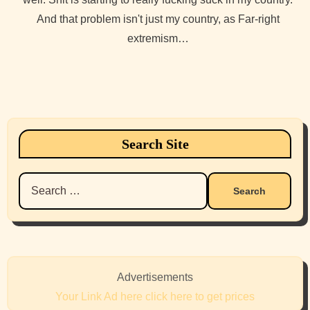
And that problem isn't just my country, as Far-right
extremism…
Search Site
Search
for:
Advertisements
Your Link Ad here click here to get prices