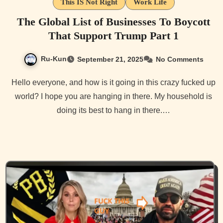
This IS Not Right
Work Life
The Global List of Businesses To Boycott
That Support Trump Part 1
Ru-Kun
September 21, 2025
No Comments
Hello everyone, and how is it going in this crazy fucked up
world? I hope you are hanging in there. My household is
doing its best to hang in there.…