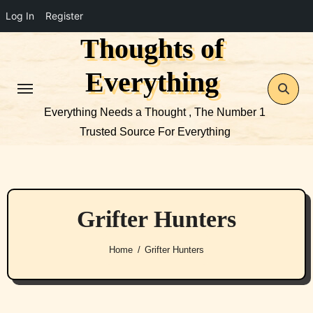
Log In
Register
Thoughts of
Skip
to
Everything
content
Everything Needs a Thought , The Number 1
Trusted Source For Everything
Grifter Hunters
Home
Grifter Hunters