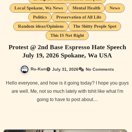
Local Spokane, Wa News
Mental Health
News
Politics
Preservation of All Life
Random ideas/Opinions
The Shitty People Spot
This IS Not Right
Protest @ 2nd Base Espresso Hate Speech
July 19, 2026 Spokane, Wa USA
Ru-Kun
July 31, 2026
No Comments
Hello everyone, and how is it going today? I hope you guys
are well. Me, not so much lately with tshit like what I'm
going to have to post about…