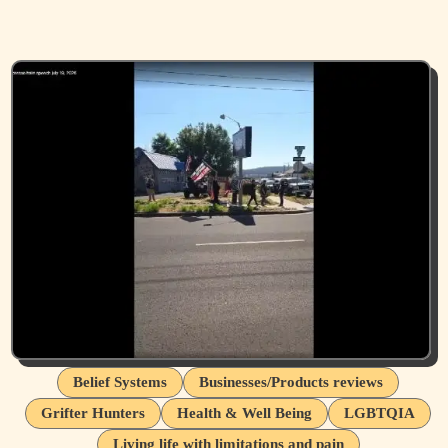
Belief Systems
Businesses/Products reviews
Grifter Hunters
Health & Well Being
LGBTQIA
Living life with limitations and pain