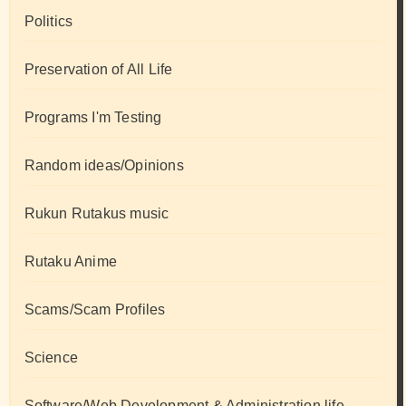
Politics
Preservation of All Life
Programs I'm Testing
Random ideas/Opinions
Rukun Rutakus music
Rutaku Anime
Scams/Scam Profiles
Science
Software/Web Development & Administration life