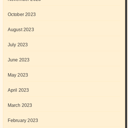
October 2023
August 2023
July 2023
June 2023
May 2023
April 2023
March 2023
February 2023