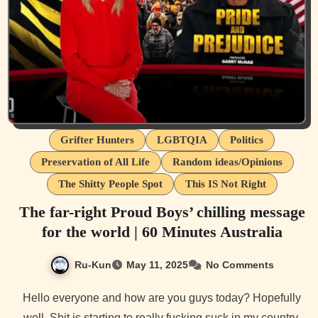
Grifter Hunters
LGBTQIA
Politics
Preservation of All Life
Random ideas/Opinions
The Shitty People Spot
This IS Not Right
The far-right Proud Boys’ chilling message
for the world | 60 Minutes Australia
Ru-Kun
May 11, 2025
No Comments
Hello everyone and how are you guys today? Hopefully
well. Shit is starting to really fucking suck in my country.