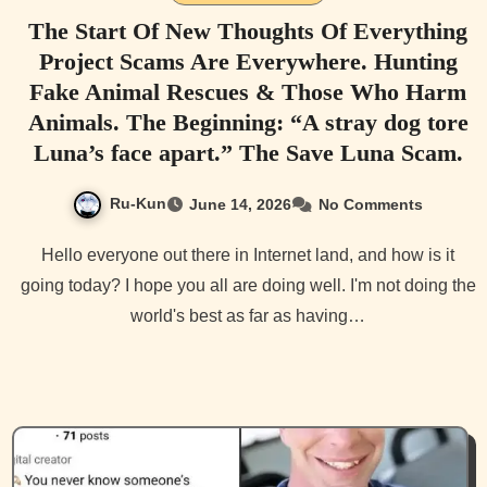
The Start Of New Thoughts Of Everything
Project Scams Are Everywhere. Hunting
Fake Animal Rescues & Those Who Harm
Animals. The Beginning: “A stray dog tore
Luna’s face apart.” The Save Luna Scam.
Ru-Kun
June 14, 2026
No Comments
Hello everyone out there in Internet land, and how is it
going today? I hope you all are doing well. I'm not doing the
world's best as far as having…