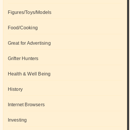
Figures/Toys/Models
Food/Cooking
Great for Advertising
Grifter Hunters
Health & Well Being
History
Internet Browsers
Investing