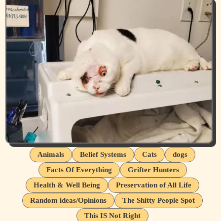
Animals
Belief Systems
Cats
dogs
Facts Of Everything
Grifter Hunters
Health & Well Being
Preservation of All Life
Random ideas/Opinions
The Shitty People Spot
This IS Not Right