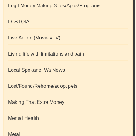
Legit Money Making Sites/Apps/Programs
LGBTQIA
Live Action (Movies/TV)
Living life with limitations and pain
Local Spokane, Wa News
Lost/Found/Rehome/adopt pets
Making That Extra Money
Mental Health
Metal