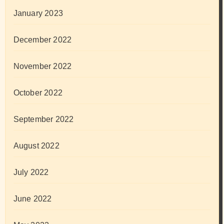
January 2023
December 2022
November 2022
October 2022
September 2022
August 2022
July 2022
June 2022