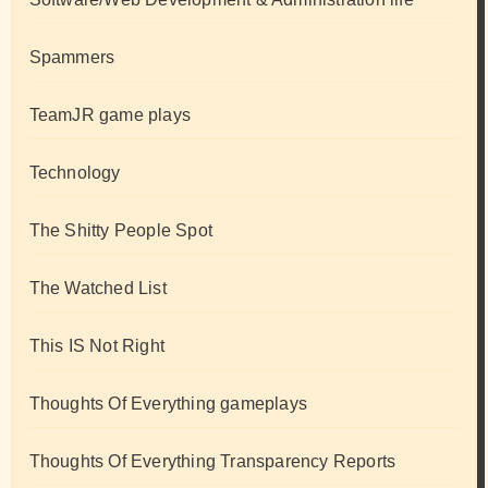
Spammers
TeamJR game plays
Technology
The Shitty People Spot
The Watched List
This IS Not Right
Thoughts Of Everything gameplays
Thoughts Of Everything Transparency Reports