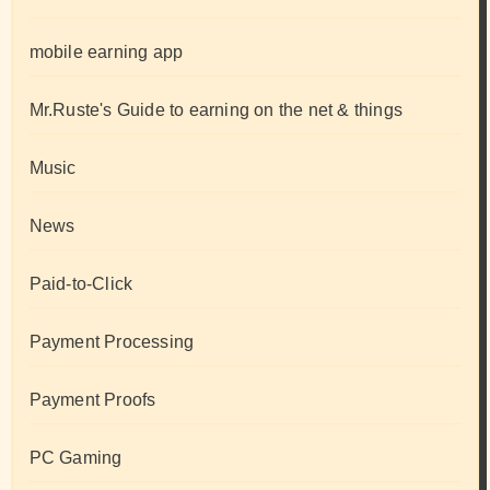
mobile earning app
Mr.Ruste's Guide to earning on the net & things
Music
News
Paid-to-Click
Payment Processing
Payment Proofs
PC Gaming