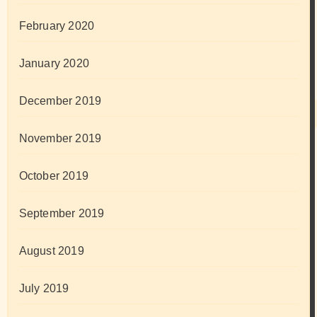
February 2020
January 2020
December 2019
November 2019
October 2019
September 2019
August 2019
July 2019