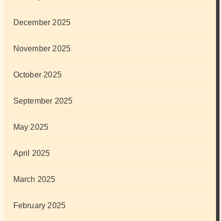
December 2025
November 2025
October 2025
September 2025
May 2025
April 2025
March 2025
February 2025