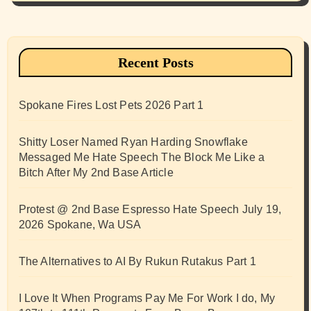
Recent Posts
Spokane Fires Lost Pets 2026 Part 1
Shitty Loser Named Ryan Harding Snowflake
Messaged Me Hate Speech The Block Me Like a
Bitch After My 2nd Base Article
Protest @ 2nd Base Espresso Hate Speech July 19,
2026 Spokane, Wa USA
The Alternatives to AI By Rukun Rutakus Part 1
I Love It When Programs Pay Me For Work I do, My