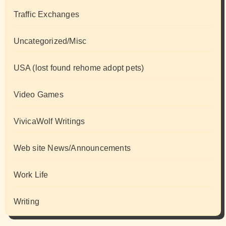
Traffic Exchanges
Uncategorized/Misc
USA (lost found rehome adopt pets)
Video Games
VivicaWolf Writings
Web site News/Announcements
Work Life
Writing