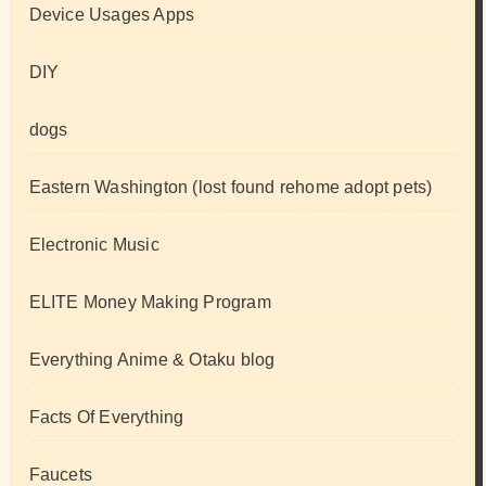
Device Usages Apps
DIY
dogs
Eastern Washington (lost found rehome adopt pets)
Electronic Music
ELITE Money Making Program
Everything Anime & Otaku blog
Facts Of Everything
Faucets