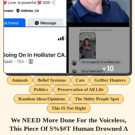
Animals
Belief Systems
Cats
Grifter Hunters
Politics
Preservation of All Life
Random ideas/Opinions
The Shitty People Spot
This IS Not Right
We NEED More Done For the Voiceless,
This Piece Of S%$#T Human Drowned A