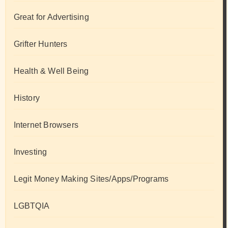
Great for Advertising
Grifter Hunters
Health & Well Being
History
Internet Browsers
Investing
Legit Money Making Sites/Apps/Programs
LGBTQIA