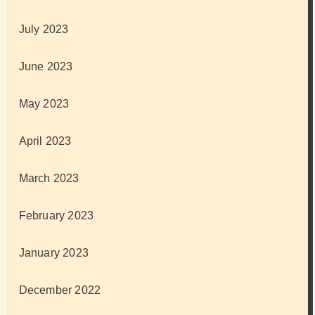
July 2023
June 2023
May 2023
April 2023
March 2023
February 2023
January 2023
December 2022