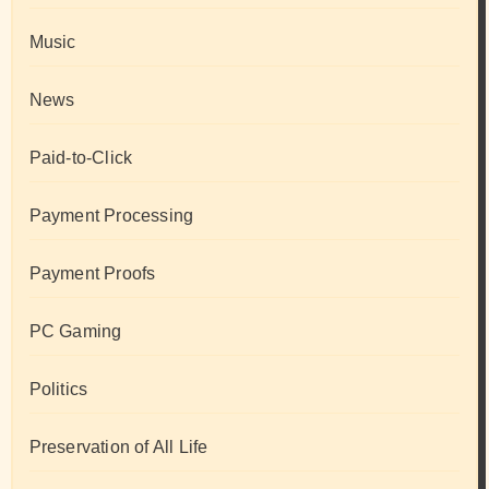
Music
News
Paid-to-Click
Payment Processing
Payment Proofs
PC Gaming
Politics
Preservation of All Life