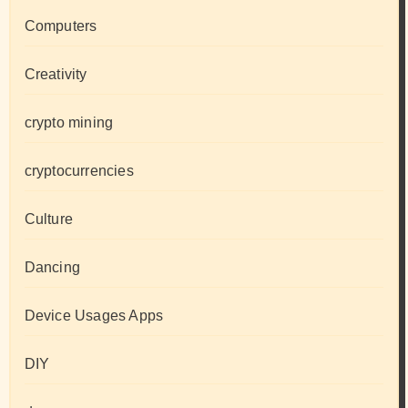
Computers
Creativity
crypto mining
cryptocurrencies
Culture
Dancing
Device Usages Apps
DIY