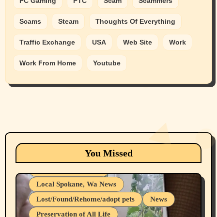
PC Gaming
PTC
Scam
Scammers
Scams
Steam
Thoughts Of Everything
Traffic Exchange
USA
Web Site
Work
Work From Home
Youtube
Animals
Cats
dogs
Eastern Washington (lost found rehome
You Missed
adopt pets)
Health & Well Being
Local Spokane, Wa News
Lost/Found/Rehome/adopt pets
News
Preservation of All Life