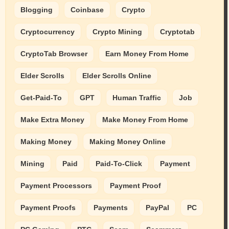
Blogging
Coinbase
Crypto
Cryptocurrency
Crypto Mining
Cryptotab
CryptoTab Browser
Earn Money From Home
Elder Scrolls
Elder Scrolls Online
Get-Paid-To
GPT
Human Traffic
Job
Make Extra Money
Make Money From Home
Making Money
Making Money Online
Mining
Paid
Paid-To-Click
Payment
Payment Processors
Payment Proof
Payment Proofs
Payments
PayPal
PC