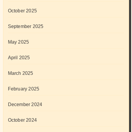
October 2025
September 2025
May 2025
April 2025
March 2025
February 2025
December 2024
October 2024