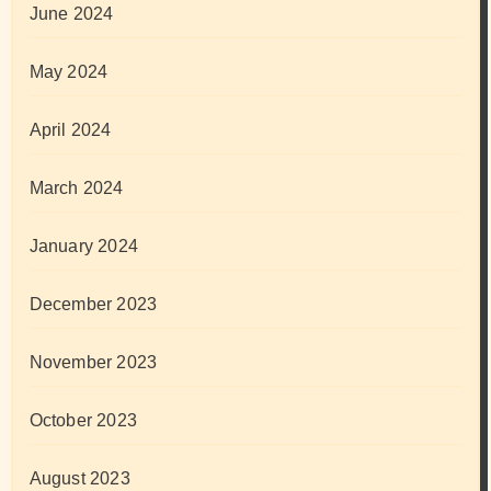
June 2024
May 2024
April 2024
March 2024
January 2024
December 2023
November 2023
October 2023
August 2023