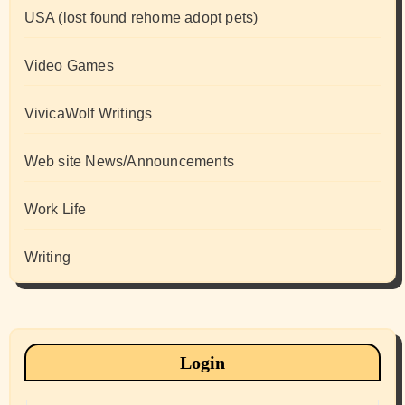
USA (lost found rehome adopt pets)
Video Games
VivicaWolf Writings
Web site News/Announcements
Work Life
Writing
Login