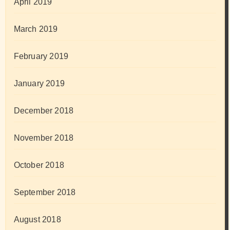
April 2019
March 2019
February 2019
January 2019
December 2018
November 2018
October 2018
September 2018
August 2018