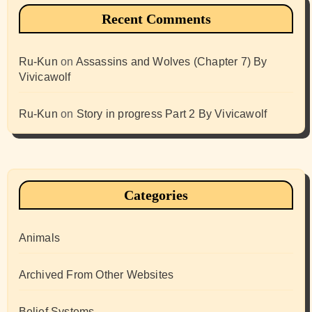
Recent Comments
Ru-Kun
on
Assassins and Wolves (Chapter 7) By
Vivicawolf
Ru-Kun
on
Story in progress Part 2 By Vivicawolf
Categories
Animals
Archived From Other Websites
Belief Systems