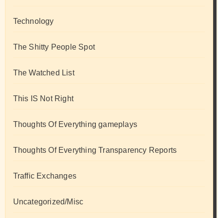
Technology
The Shitty People Spot
The Watched List
This IS Not Right
Thoughts Of Everything gameplays
Thoughts Of Everything Transparency Reports
Traffic Exchanges
Uncategorized/Misc