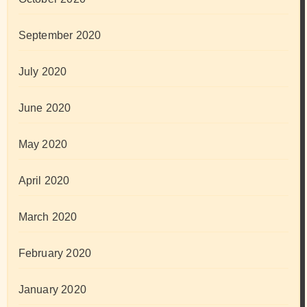
September 2020
July 2020
June 2020
May 2020
April 2020
March 2020
February 2020
January 2020