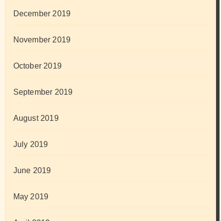
December 2019
November 2019
October 2019
September 2019
August 2019
July 2019
June 2019
May 2019