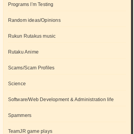
Programs I'm Testing
Random ideas/Opinions
Rukun Rutakus music
Rutaku Anime
Scams/Scam Profiles
Science
Software/Web Development & Administration life
Spammers
TeamJR game plays