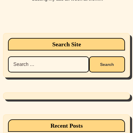
Search Site
Search
for:
Recent Posts