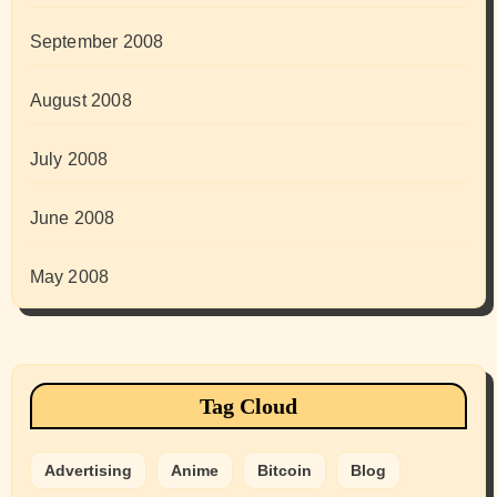
September 2008
August 2008
July 2008
June 2008
May 2008
Tag Cloud
Advertising
Anime
Bitcoin
Blog