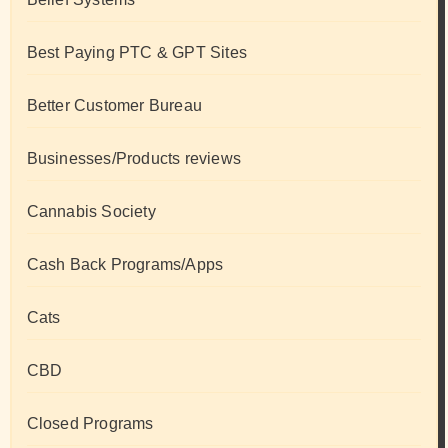
Best Paying PTC & GPT Sites
Better Customer Bureau
Businesses/Products reviews
Cannabis Society
Cash Back Programs/Apps
Cats
CBD
Closed Programs