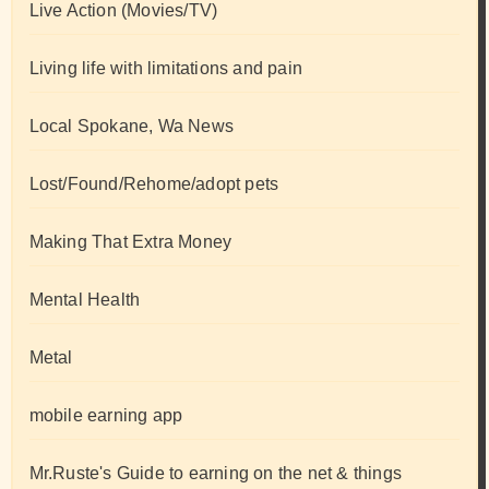
Live Action (Movies/TV)
Living life with limitations and pain
Local Spokane, Wa News
Lost/Found/Rehome/adopt pets
Making That Extra Money
Mental Health
Metal
mobile earning app
Mr.Ruste's Guide to earning on the net & things