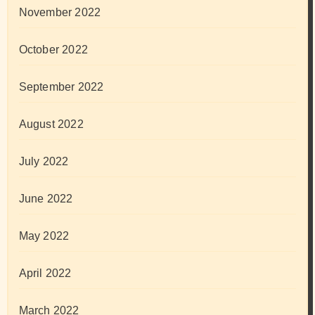
November 2022
October 2022
September 2022
August 2022
July 2022
June 2022
May 2022
April 2022
March 2022