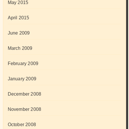
May 2015
April 2015
June 2009
March 2009
February 2009
January 2009
December 2008
November 2008
October 2008