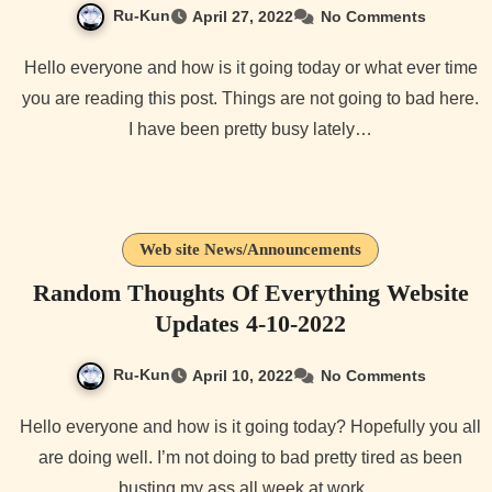
Ru-Kun
April 27, 2022
No Comments
Hello everyone and how is it going today or what ever time
you are reading this post. Things are not going to bad here.
I have been pretty busy lately…
Web site News/Announcements
Random Thoughts Of Everything Website
Updates 4-10-2022
Ru-Kun
April 10, 2022
No Comments
Hello everyone and how is it going today? Hopefully you all
are doing well. I’m not doing to bad pretty tired as been
busting my ass all week at work…