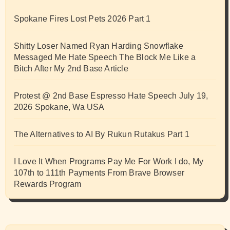
Spokane Fires Lost Pets 2026 Part 1
Shitty Loser Named Ryan Harding Snowflake
Messaged Me Hate Speech The Block Me Like a
Bitch After My 2nd Base Article
Protest @ 2nd Base Espresso Hate Speech July 19,
2026 Spokane, Wa USA
The Alternatives to AI By Rukun Rutakus Part 1
I Love It When Programs Pay Me For Work I do, My
107th to 111th Payments From Brave Browser
Rewards Program