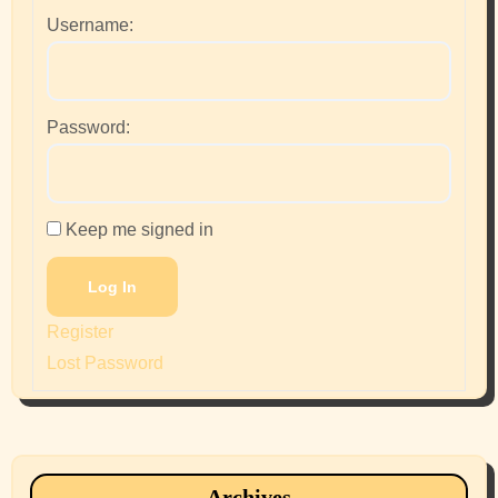
Username:
Password:
Keep me signed in
Log In
Register
Lost Password
Archives