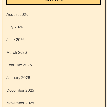
August 2026
July 2026
June 2026
March 2026
February 2026
January 2026
December 2025
November 2025