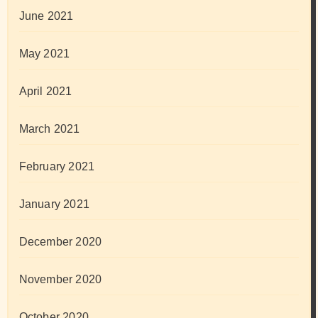
June 2021
May 2021
April 2021
March 2021
February 2021
January 2021
December 2020
November 2020
October 2020