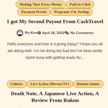
Making That Extra Money
Paid-to-Click
Payment Proofs
Programs I'm Testing
I got My Second Payout From CashTravel
Ru-Kun
April 28, 2022
No Comments
Hello everyone and how is it going today? I hope you all
are doing well. I’m not doing too bad but I’ve been pretty
damn busy with getting ready for…
Culture
Live Action (Movies/TV)
Rutaku Anime
Death Note, A Japanese Live Action, A
Review From Rukun