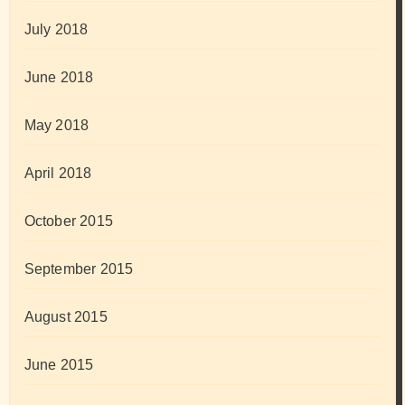
July 2018
June 2018
May 2018
April 2018
October 2015
September 2015
August 2015
June 2015