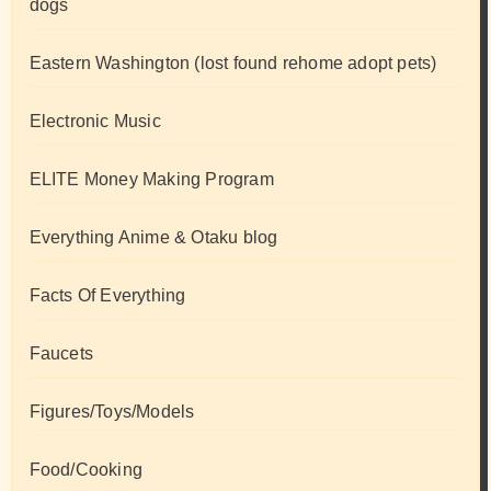
dogs
Eastern Washington (lost found rehome adopt pets)
Electronic Music
ELITE Money Making Program
Everything Anime & Otaku blog
Facts Of Everything
Faucets
Figures/Toys/Models
Food/Cooking