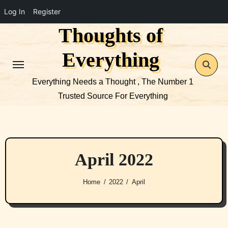
Log In
Register
Thoughts of
Skip
to
Everything
content
Everything Needs a Thought , The Number 1
Trusted Source For Everything
April 2022
Home
2022
April