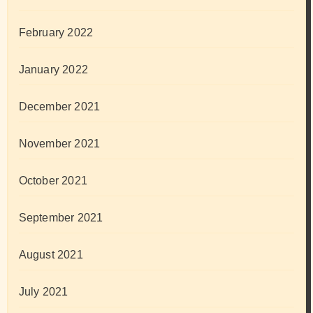
February 2022
January 2022
December 2021
November 2021
October 2021
September 2021
August 2021
July 2021