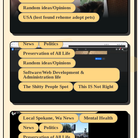
Belief Systems
Random ideas/Opinions
Businesses/Products reviews
USA (lost found rehome adopt pets)
Health & Well Being
LGBTQIA
Spokane Fires Lost Pets 2026 Part 1
Local Spokane, Wa News
Mental Health
News
Politics
Preservation of All Life
Random ideas/Opinions
Belief Systems
Software/Web Development &
Administration life
Businesses/Products reviews
The Shitty People Spot
This IS Not Right
Grifter Hunters
Health & Well Being
Shitty Loser Named Ryan Harding
LGBTQIA
Snowflake Messaged Me Hate Speech The
Living life with limitations and pain
Block Me Like a Bitch After My 2nd Base
Article
Local Spokane, Wa News
Mental Health
News
Politics
Preservation of All Life