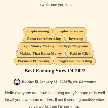
to welcome you to…
crypto mining
cryptocurrencies
Great for Advertising
Investing
Legit Money Making Sites/Apps/Programs
Making That Extra Money
Paid-to-Click
Payment Processing
Programs I'm Testing
Best Earning Sites Of 2022
Ru-Kun
January 15, 2023
No Comments
Hello everyone and how is it going today? I hope all is well
for all you awesome readers. If not if sending positive vibes
yo ya works then I’m sending…