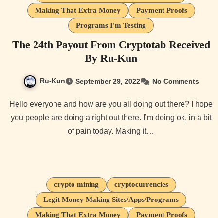
Making That Extra Money
Payment Proofs
Programs I'm Testing
The 24th Payout From Cryptotab Received
By Ru-Kun
Ru-Kun
September 29, 2022
No Comments
Hello everyone and how are you all doing out there? I hope
you people are doing alright out there. I’m doing ok, in a bit
of pain today. Making it…
crypto mining
cryptocurrencies
Legit Money Making Sites/Apps/Programs
Making That Extra Money
Payment Proofs