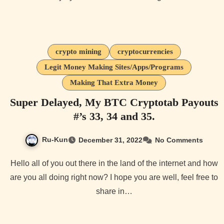
crypto mining
cryptocurrencies
Legit Money Making Sites/Apps/Programs
Making That Extra Money
Super Delayed, My BTC Cryptotab Payouts
#’s 33, 34 and 35.
Ru-Kun
December 31, 2022
No Comments
Hello all of you out there in the land of the internet and how
are you all doing right now? I hope you are well, feel free to
share in…