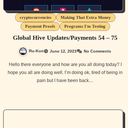
cryptocurrencies
Making That Extra Money
Payment Proofs
Programs I'm Testing
Global Hive Updates/Payments 54 – 75
Ru-Kun
June 12, 2023
No Comments
Hello there everyone and how are you all doing today? I
hope you all are doing well. I’m doing ok, tired of being in
pain but I have been back…