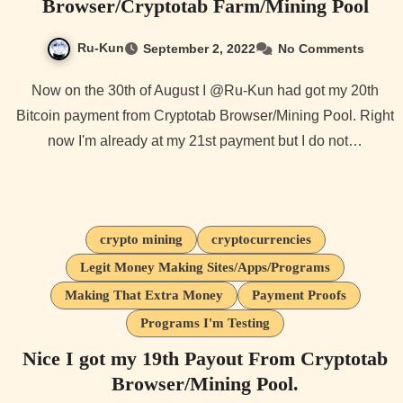
Browser/Cryptotab Farm/Mining Pool
Ru-Kun
September 2, 2022
No Comments
Now on the 30th of August I @Ru-Kun had got my 20th
Bitcoin payment from Cryptotab Browser/Mining Pool. Right
now I'm already at my 21st payment but I do not…
crypto mining
cryptocurrencies
Legit Money Making Sites/Apps/Programs
Making That Extra Money
Payment Proofs
Programs I'm Testing
Nice I got my 19th Payout From Cryptotab
Browser/Mining Pool.