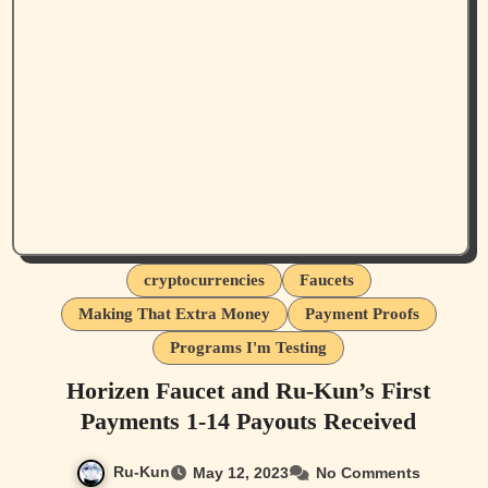
cryptocurrencies
Faucets
Making That Extra Money
Payment Proofs
Programs I'm Testing
Horizen Faucet and Ru-Kun’s First
Payments 1-14 Payouts Received
Ru-Kun
May 12, 2023
No Comments