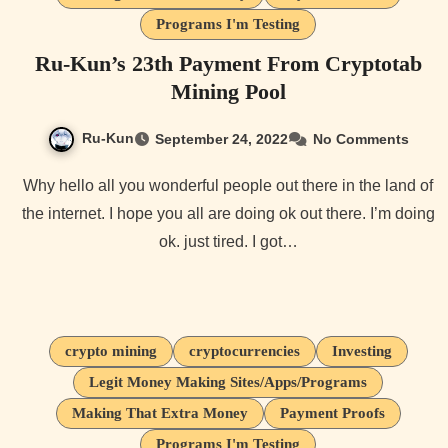
Programs I'm Testing
Ru-Kun’s 23th Payment From Cryptotab
Mining Pool
Ru-Kun
September 24, 2022
No Comments
Why hello all you wonderful people out there in the land of
the internet. I hope you all are doing ok out there. I’m doing
ok. just tired. I got…
crypto mining
cryptocurrencies
Investing
Legit Money Making Sites/Apps/Programs
Making That Extra Money
Payment Proofs
Programs I'm Testing