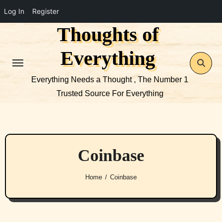
Log In
Register
Thoughts of
Skip
to
Everything
content
Everything Needs a Thought , The Number 1
Trusted Source For Everything
Coinbase
Home
Coinbase