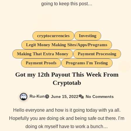
going to keep this post…
cryptocurrencies
Investing
Legit Money Making Sites/Apps/Programs
Making That Extra Money
Payment Processing
Payment Proofs
Programs I'm Testing
Got my 12th Payout This Week From
Cryptotab
Ru-Kun
June 15, 2022
No Comments
Hello everyone and how is it going today with ya all.
Hopefully you are doing ok and being safe out there. I’m
doing ok myself have to work a bunch…