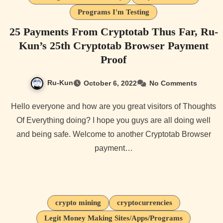
Programs I'm Testing
25 Payments From Cryptotab Thus Far, Ru-
Kun’s 25th Cryptotab Browser Payment
Proof
Ru-Kun
October 6, 2022
No Comments
Hello everyone and how are you great visitors of Thoughts
Of Everything doing? I hope you guys are all doing well
and being safe. Welcome to another Cryptotab Browser
payment…
crypto mining
cryptocurrencies
Legit Money Making Sites/Apps/Programs