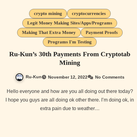
crypto mining
cryptocurrencies
Legit Money Making Sites/Apps/Programs
Making That Extra Money
Payment Proofs
Programs I'm Testing
Ru-Kun’s 30th Payments From Cryptotab
Mining
Ru-Kun
November 12, 2022
No Comments
Hello everyone and how are you all doing out there today?
I hope you guys are all doing ok other there. I’m doing ok, in
extra pain due to weather…