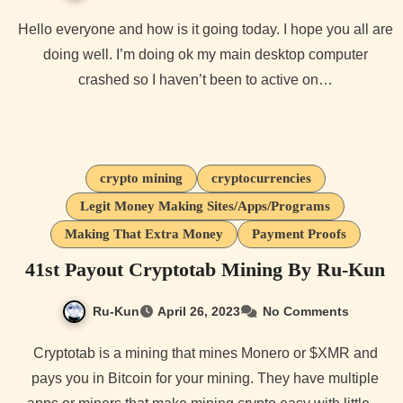
Hello everyone and how is it going today. I hope you all are
doing well. I’m doing ok my main desktop computer
crashed so I haven’t been to active on…
crypto mining
cryptocurrencies
Legit Money Making Sites/Apps/Programs
Making That Extra Money
Payment Proofs
41st Payout Cryptotab Mining By Ru-Kun
Ru-Kun
April 26, 2023
No Comments
Cryptotab is a mining that mines Monero or $XMR and
pays you in Bitcoin for your mining. They have multiple