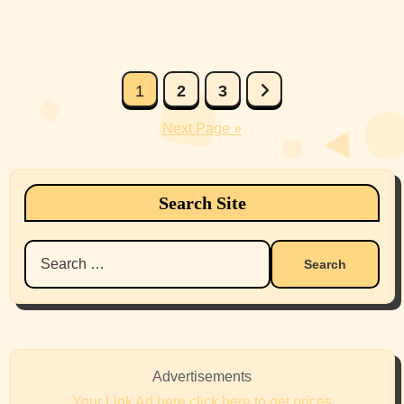
Posts
1
2
3
pagination
Next Page »
Search Site
Search
for:
Advertisements
Your Link Ad here click here to get prices