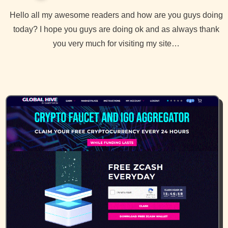
Hello all my awesome readers and how are you guys doing
today? I hope you guys are doing ok and as always thank
you very much for visiting my site…