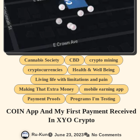
Cannabis Society
CBD
crypto mining
cryptocurrencies
Health & Well Being
Living life with limitations and pain
Making That Extra Money
mobile earning app
Payment Proofs
Programs I'm Testing
COIN App And My First Payment Received
In XYO Crypto
Ru-Kun
June 23, 2023
No Comments