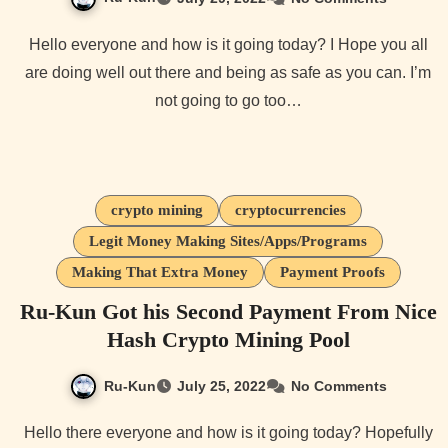
Hello everyone and how is it going today? I Hope you all
are doing well out there and being as safe as you can. I’m
not going to go too…
crypto mining
cryptocurrencies
Legit Money Making Sites/Apps/Programs
Making That Extra Money
Payment Proofs
Ru-Kun Got his Second Payment From Nice
Hash Crypto Mining Pool
Ru-Kun
July 25, 2022
No Comments
Hello there everyone and how is it going today? Hopefully