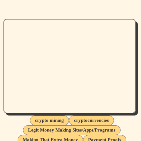
crypto mining
cryptocurrencies
Legit Money Making Sites/Apps/Programs
Making That Extra Money
Payment Proofs