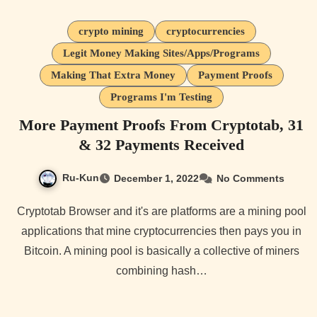
crypto mining
cryptocurrencies
Legit Money Making Sites/Apps/Programs
Making That Extra Money
Payment Proofs
Programs I'm Testing
More Payment Proofs From Cryptotab, 31
& 32 Payments Received
Ru-Kun
December 1, 2022
No Comments
Cryptotab Browser and it's are platforms are a mining pool
applications that mine cryptocurrencies then pays you in
Bitcoin. A mining pool is basically a collective of miners
combining hash…