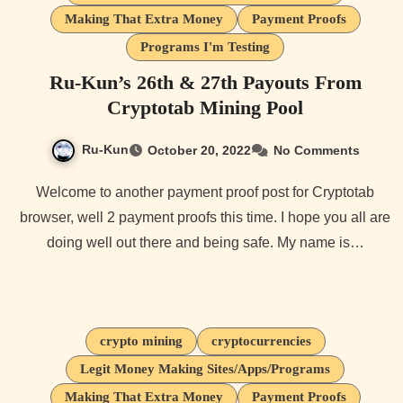
Making That Extra Money
Payment Proofs
Programs I'm Testing
Ru-Kun’s 26th & 27th Payouts From
Cryptotab Mining Pool
Ru-Kun
October 20, 2022
No Comments
Welcome to another payment proof post for Cryptotab
browser, well 2 payment proofs this time. I hope you all are
doing well out there and being safe. My name is…
crypto mining
cryptocurrencies
Legit Money Making Sites/Apps/Programs
Making That Extra Money
Payment Proofs