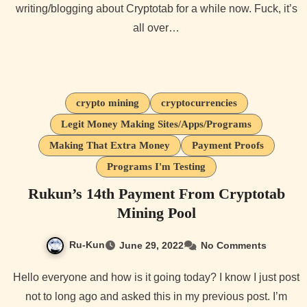
writing/blogging about Cryptotab for a while now. Fuck, it’s
all over…
crypto mining
cryptocurrencies
Legit Money Making Sites/Apps/Programs
Making That Extra Money
Payment Proofs
Programs I'm Testing
Rukun’s 14th Payment From Cryptotab
Mining Pool
Ru-Kun
June 29, 2022
No Comments
Hello everyone and how is it going today? I know I just post
not to long ago and asked this in my previous post. I’m