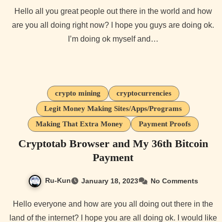
Hello all you great people out there in the world and how
are you all doing right now? I hope you guys are doing ok.
I’m doing ok myself and…
crypto mining
cryptocurrencies
Legit Money Making Sites/Apps/Programs
Making That Extra Money
Payment Proofs
Cryptotab Browser and My 36th Bitcoin
Payment
Ru-Kun
January 18, 2023
No Comments
Hello everyone and how are you all doing out there in the
land of the internet? I hope you are all doing ok. I would like