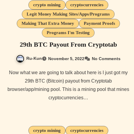
crypto mining
cryptocurrencies
Legit Money Making Sites/Apps/Programs
Making That Extra Money
Payment Proofs
Programs I'm Testing
29th BTC Payout From Cryptotab
Ru-Kun
November 5, 2022
No Comments
Now what we are going to talk about here is I just got my
29th BTC (Bitcoin) payout from Cryptotab
browser/app/mining pool. This is a mining pool that mines
cryptocurrencies…
crypto mining
cryptocurrencies