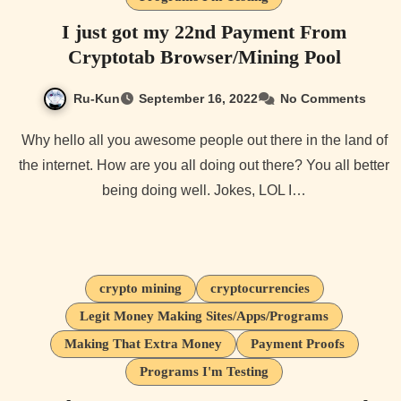
I just got my 22nd Payment From
Cryptotab Browser/Mining Pool
Ru-Kun
September 16, 2022
No Comments
Why hello all you awesome people out there in the land of
the internet. How are you all doing out there? You all better
being doing well. Jokes, LOL I…
crypto mining
cryptocurrencies
Legit Money Making Sites/Apps/Programs
Making That Extra Money
Payment Proofs
Programs I'm Testing