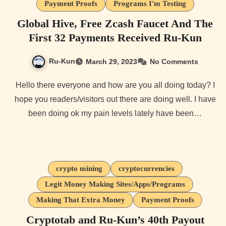
Payment Proofs
Programs I'm Testing
Global Hive, Free Zcash Faucet And The
First 32 Payments Received Ru-Kun
Ru-Kun
March 29, 2023
No Comments
Hello there everyone and how are you all doing today? I
hope you readers/visitors out there are doing well. I have
been doing ok my pain levels lately have been…
crypto mining
cryptocurrencies
Legit Money Making Sites/Apps/Programs
Making That Extra Money
Payment Proofs
Cryptotab and Ru-Kun’s 40th Payout