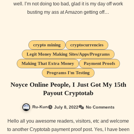
well. I’m not doing too bad, glad it is my day off work
busting my ass at Amazon getting off…
crypto mining
cryptocurrencies
Legit Money Making Sites/Apps/Programs
Making That Extra Money
Payment Proofs
Programs I'm Testing
Noyce Online People, I Just Got My 15th
Payout Cryptotab
Ru-Kun
July 8, 2022
No Comments
Hello all you awesome readers, visitors, etc and welcome
to another Cryptotab payment proof post. Yes, I have been