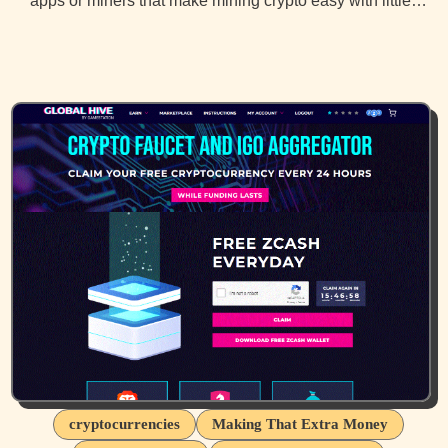
apps or miners that make mining crypto easy with little…
cryptocurrencies
Making That Extra Money