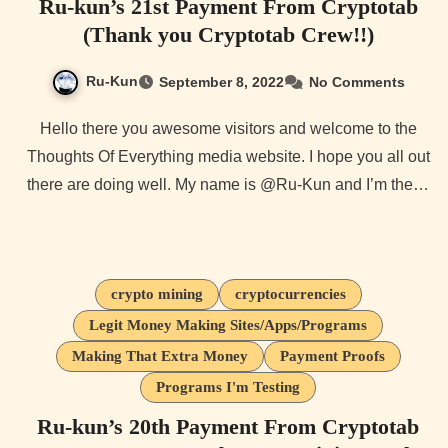
Ru-kun’s 21st Payment From Cryptotab
(Thank you Cryptotab Crew!!)
Ru-Kun
September 8, 2022
No Comments
Hello there you awesome visitors and welcome to the
Thoughts Of Everything media website. I hope you all out
there are doing well. My name is @Ru-Kun and I’m the…
crypto mining
cryptocurrencies
Legit Money Making Sites/Apps/Programs
Making That Extra Money
Payment Proofs
Programs I'm Testing
Ru-kun’s 20th Payment From Cryptotab