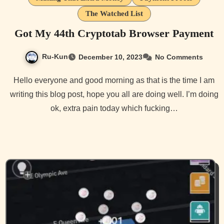
The Watched List
Got My 44th Cryptotab Browser Payment
Ru-Kun
December 10, 2023
No Comments
Hello everyone and good morning as that is the time I am
writing this blog post, hope you all are doing well. I’m doing
ok, extra pain today which fucking…