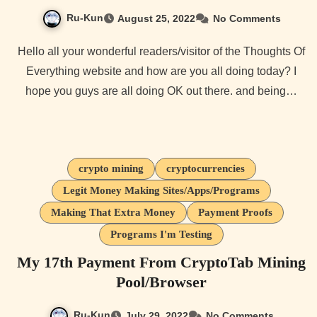
Ru-Kun
August 25, 2022
No Comments
Hello all your wonderful readers/visitor of the Thoughts Of
Everything website and how are you all doing today? I
hope you guys are all doing OK out there. and being…
crypto mining
cryptocurrencies
Legit Money Making Sites/Apps/Programs
Making That Extra Money
Payment Proofs
Programs I'm Testing
My 17th Payment From CryptoTab Mining
Pool/Browser
Ru-Kun
July 29, 2022
No Comments