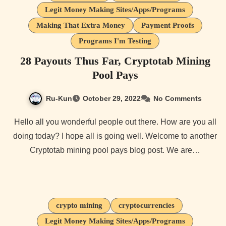
Legit Money Making Sites/Apps/Programs
Making That Extra Money
Payment Proofs
Programs I'm Testing
28 Payouts Thus Far, Cryptotab Mining
Pool Pays
Ru-Kun
October 29, 2022
No Comments
Hello all you wonderful people out there. How are you all
doing today? I hope all is going well. Welcome to another
Cryptotab mining pool pays blog post. We are…
crypto mining
cryptocurrencies
Legit Money Making Sites/Apps/Programs