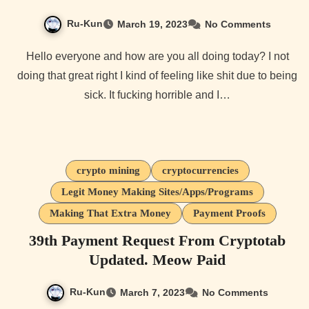
Ru-Kun
March 19, 2023
No Comments
Hello everyone and how are you all doing today? I not
doing that great right I kind of feeling like shit due to being
sick. It fucking horrible and I…
crypto mining
cryptocurrencies
Legit Money Making Sites/Apps/Programs
Making That Extra Money
Payment Proofs
39th Payment Request From Cryptotab
Updated. Meow Paid
Ru-Kun
March 7, 2023
No Comments