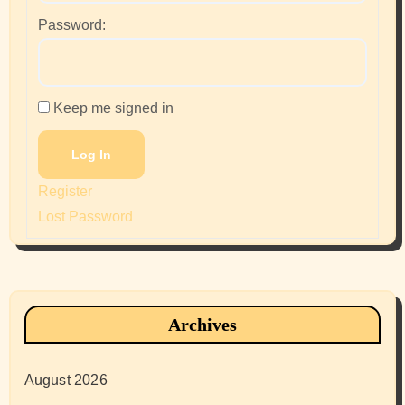
Password:
Keep me signed in
Log In
Register
Lost Password
Archives
August 2026