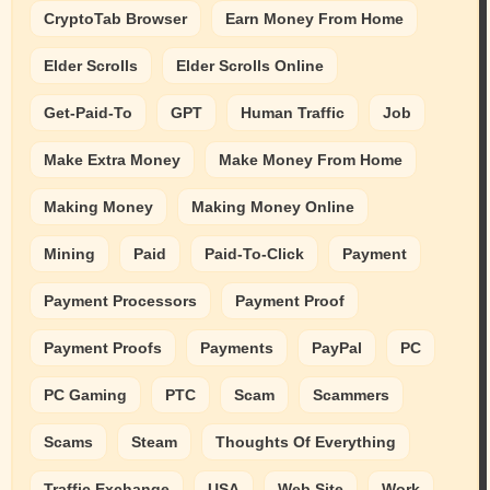
CryptoTab Browser
Earn Money From Home
Elder Scrolls
Elder Scrolls Online
Get-Paid-To
GPT
Human Traffic
Job
Make Extra Money
Make Money From Home
Making Money
Making Money Online
Mining
Paid
Paid-To-Click
Payment
Payment Processors
Payment Proof
Payment Proofs
Payments
PayPal
PC
PC Gaming
PTC
Scam
Scammers
Scams
Steam
Thoughts Of Everything
Traffic Exchange
USA
Web Site
Work