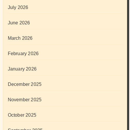
July 2026
June 2026
March 2026
February 2026
January 2026
December 2025
November 2025
October 2025