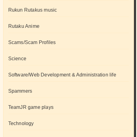
Rukun Rutakus music
Rutaku Anime
Scams/Scam Profiles
Science
Software/Web Development & Administration life
Spammers
TeamJR game plays
Technology