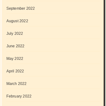
September 2022
August 2022
July 2022
June 2022
May 2022
April 2022
March 2022
February 2022