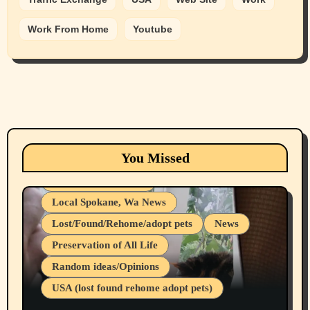
Work From Home
Youtube
Animals
Cats
dogs
Eastern Washington (lost found rehome
You Missed
adopt pets)
Health & Well Being
Local Spokane, Wa News
Lost/Found/Rehome/adopt pets
News
Preservation of All Life
Belief Systems
Random ideas/Opinions
Businesses/Products reviews
USA (lost found rehome adopt pets)
Health & Well Being
LGBTQIA