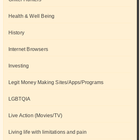
Health & Well Being
History
Internet Browsers
Investing
Legit Money Making Sites/Apps/Programs
LGBTQIA
Live Action (Movies/TV)
Living life with limitations and pain