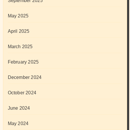
September 2025
May 2025
April 2025
March 2025
February 2025
December 2024
October 2024
June 2024
May 2024