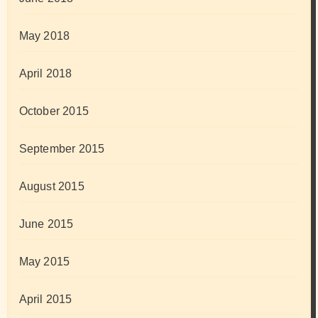
May 2018
April 2018
October 2015
September 2015
August 2015
June 2015
May 2015
April 2015