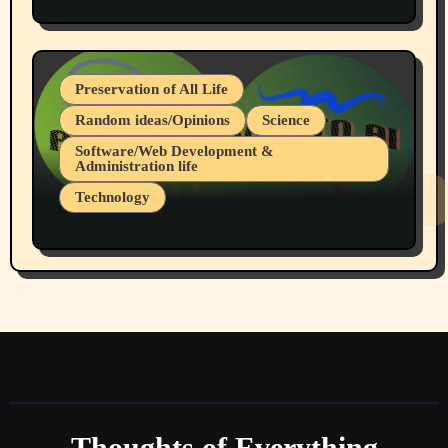
Protest @ 2nd Base Espresso Hate Speech
July 19, 2026 Spokane, Wa USA
Preservation of All Life
Random ideas/Opinions
Science
Software/Web Development &
Administration life
Technology
The Alternatives to AI By Rukun Rutakus
Part 1
Thoughts of Everything