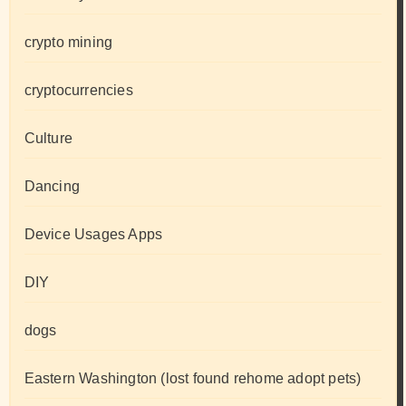
crypto mining
cryptocurrencies
Culture
Dancing
Device Usages Apps
DIY
dogs
Eastern Washington (lost found rehome adopt pets)