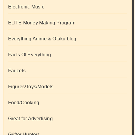
Electronic Music
ELITE Money Making Program
Everything Anime & Otaku blog
Facts Of Everything
Faucets
Figures/Toys/Models
Food/Cooking
Great for Advertising
Grifter Hunters