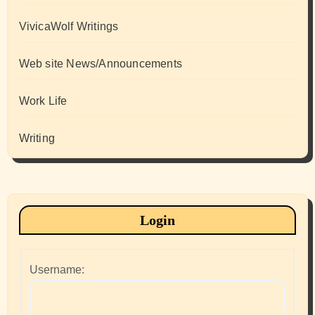
VivicaWolf Writings
Web site News/Announcements
Work Life
Writing
Login
Username: