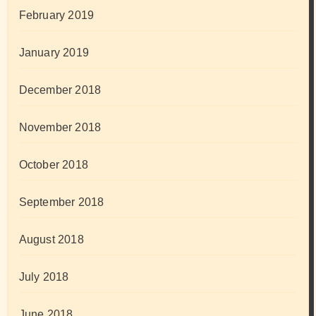
February 2019
January 2019
December 2018
November 2018
October 2018
September 2018
August 2018
July 2018
June 2018