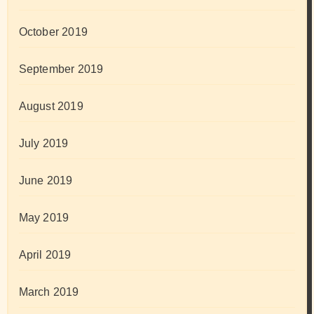
October 2019
September 2019
August 2019
July 2019
June 2019
May 2019
April 2019
March 2019