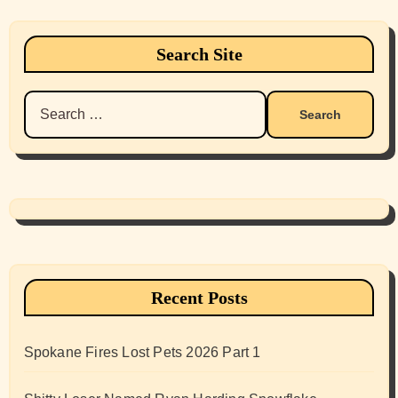
Search Site
Search
for:
Recent Posts
Spokane Fires Lost Pets 2026 Part 1