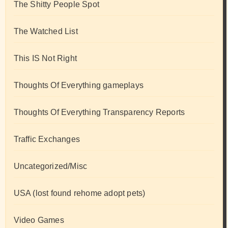
The Shitty People Spot
The Watched List
This IS Not Right
Thoughts Of Everything gameplays
Thoughts Of Everything Transparency Reports
Traffic Exchanges
Uncategorized/Misc
USA (lost found rehome adopt pets)
Video Games