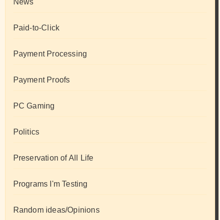
News
Paid-to-Click
Payment Processing
Payment Proofs
PC Gaming
Politics
Preservation of All Life
Programs I'm Testing
Random ideas/Opinions