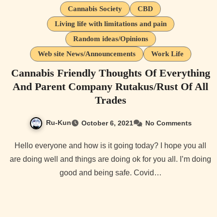
Cannabis Society
CBD
Living life with limitations and pain
Random ideas/Opinions
Web site News/Announcements
Work Life
Cannabis Friendly Thoughts Of Everything
And Parent Company Rutakus/Rust Of All
Trades
Ru-Kun
October 6, 2021
No Comments
Hello everyone and how is it going today? I hope you all
are doing well and things are doing ok for you all. I’m doing
good and being safe. Covid…