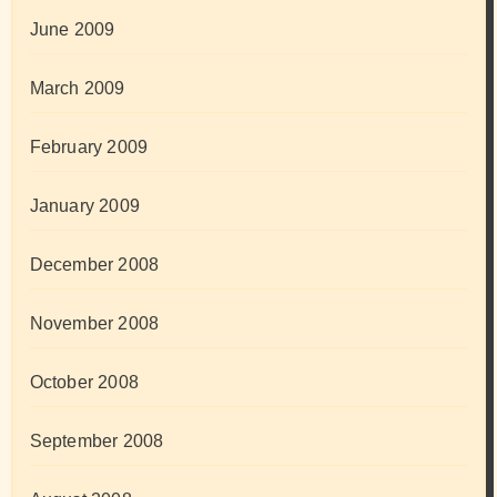
June 2009
March 2009
February 2009
January 2009
December 2008
November 2008
October 2008
September 2008