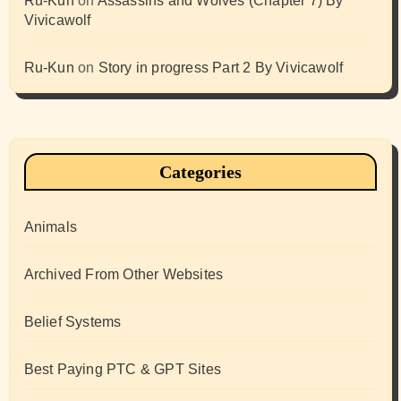
Ru-Kun
on
Assassins and Wolves (Chapter 7) By
Vivicawolf
Ru-Kun
on
Story in progress Part 2 By Vivicawolf
Categories
Animals
Archived From Other Websites
Belief Systems
Best Paying PTC & GPT Sites