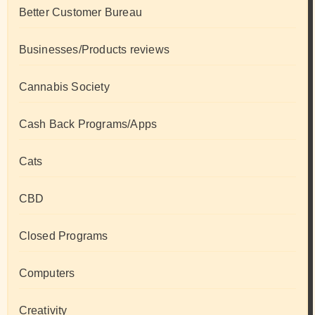
Better Customer Bureau
Businesses/Products reviews
Cannabis Society
Cash Back Programs/Apps
Cats
CBD
Closed Programs
Computers
Creativity