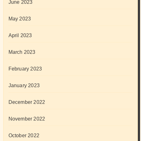
June 2023
May 2023
April 2023
March 2023
February 2023
January 2023
December 2022
November 2022
October 2022