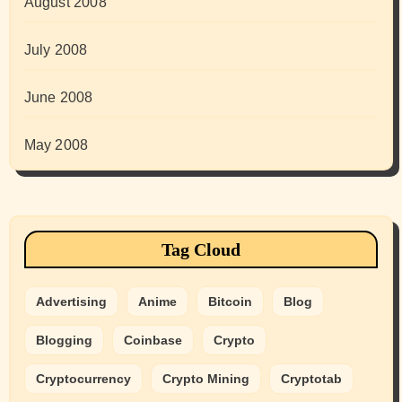
August 2008
July 2008
June 2008
May 2008
Tag Cloud
Advertising
Anime
Bitcoin
Blog
Blogging
Coinbase
Crypto
Cryptocurrency
Crypto Mining
Cryptotab