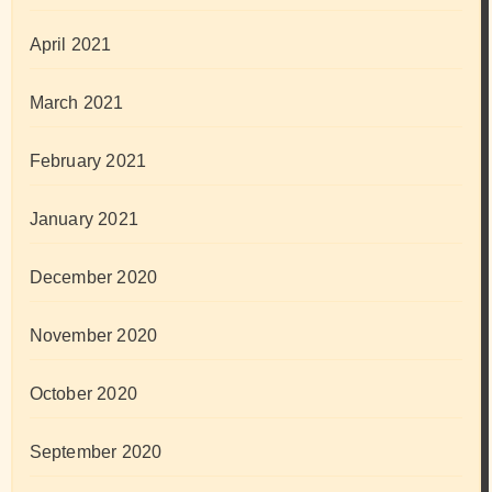
April 2021
March 2021
February 2021
January 2021
December 2020
November 2020
October 2020
September 2020