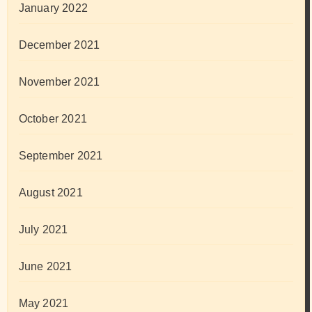
January 2022
December 2021
November 2021
October 2021
September 2021
August 2021
July 2021
June 2021
May 2021