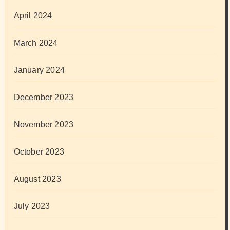
April 2024
March 2024
January 2024
December 2023
November 2023
October 2023
August 2023
July 2023