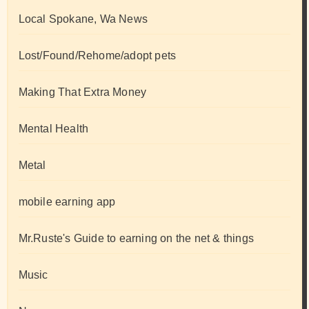
Local Spokane, Wa News
Lost/Found/Rehome/adopt pets
Making That Extra Money
Mental Health
Metal
mobile earning app
Mr.Ruste's Guide to earning on the net & things
Music