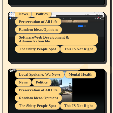
Spokane Fires Lost Pets 2026 Part 1
Local Spokane, Wa News
Mental Health
News
Politics
Preservation of All Life
Random ideas/Opinions
Belief Systems
Software/Web Development &
Administration life
Businesses/Products reviews
The Shitty People Spot
This IS Not Right
Grifter Hunters
Health & Well Being
Shitty Loser Named Ryan Harding
LGBTQIA
Snowflake Messaged Me Hate Speech The
Living life with limitations and pain
Block Me Like a Bitch After My 2nd Base
Article
Local Spokane, Wa News
Mental Health
News
Politics
Preservation of All Life
Random ideas/Opinions
The Shitty People Spot
This IS Not Right