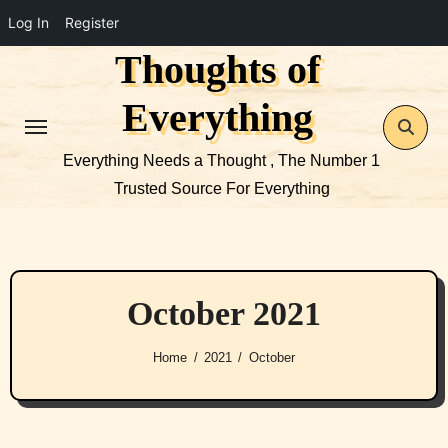
Log In
Register
Thoughts of
Skip
to
Everything
content
Everything Needs a Thought , The Number 1
Trusted Source For Everything
October 2021
Home
2021
October