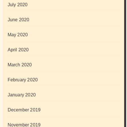
July 2020
June 2020
May 2020
April 2020
March 2020
February 2020
January 2020
December 2019
November 2019