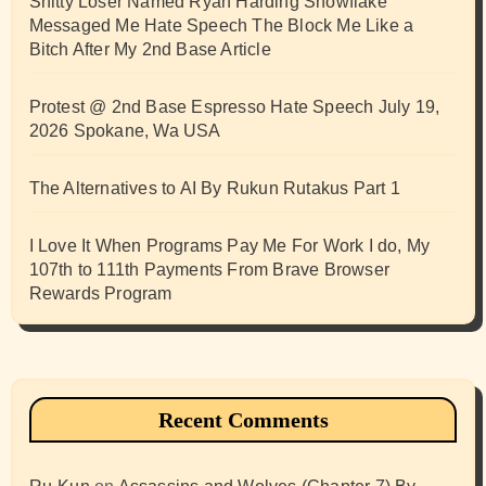
Shitty Loser Named Ryan Harding Snowflake
Messaged Me Hate Speech The Block Me Like a
Bitch After My 2nd Base Article
Protest @ 2nd Base Espresso Hate Speech July 19,
2026 Spokane, Wa USA
The Alternatives to AI By Rukun Rutakus Part 1
I Love It When Programs Pay Me For Work I do, My
107th to 111th Payments From Brave Browser
Rewards Program
Recent Comments