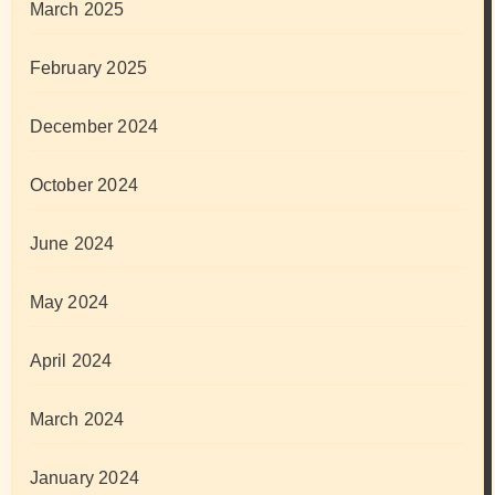
March 2025
February 2025
December 2024
October 2024
June 2024
May 2024
April 2024
March 2024
January 2024