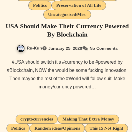
Politics
Preservation of All Life
Uncategorized/Misc
USA Should Make Their Currency Powered
By Blockchain
Ru-Kun
January 25, 2020
No Comments
#USA should switch it’s #currency to be #powered by
#Blockchain, NOW the would be some fucking innovation.
Then maybe the rest of the #World will follow suit. Make
money/currency powered…
cryptocurrencies
Making That Extra Money
Politics
Random ideas/Opinions
This IS Not Right