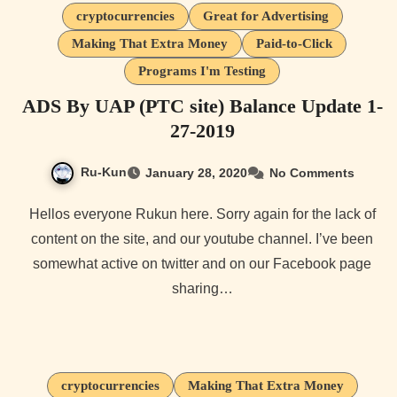
cryptocurrencies
Great for Advertising
Making That Extra Money
Paid-to-Click
Programs I'm Testing
ADS By UAP (PTC site) Balance Update 1-
27-2019
Ru-Kun
January 28, 2020
No Comments
Hellos everyone Rukun here. Sorry again for the lack of
content on the site, and our youtube channel. I’ve been
somewhat active on twitter and on our Facebook page
sharing…
cryptocurrencies
Making That Extra Money