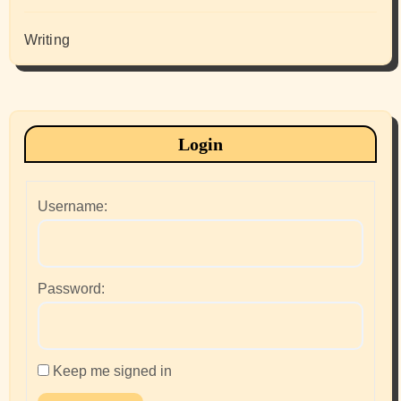
Writing
Login
Username:
Password:
Keep me signed in