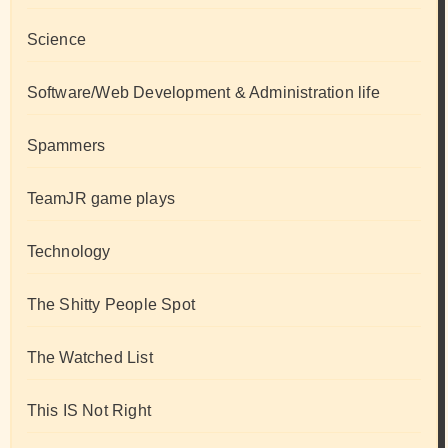
Science
Software/Web Development & Administration life
Spammers
TeamJR game plays
Technology
The Shitty People Spot
The Watched List
This IS Not Right