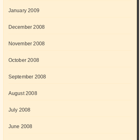
January 2009
December 2008
November 2008
October 2008
September 2008
August 2008
July 2008
June 2008