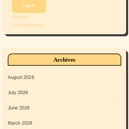
Log In
Register
Lost Password
Archives
August 2026
July 2026
June 2026
March 2026