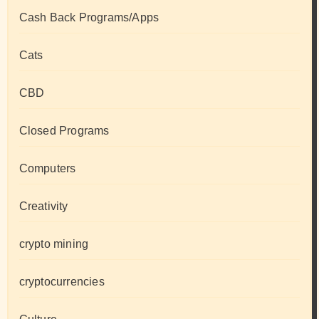
Cash Back Programs/Apps
Cats
CBD
Closed Programs
Computers
Creativity
crypto mining
cryptocurrencies