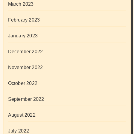
March 2023
February 2023
January 2023
December 2022
November 2022
October 2022
September 2022
August 2022
July 2022