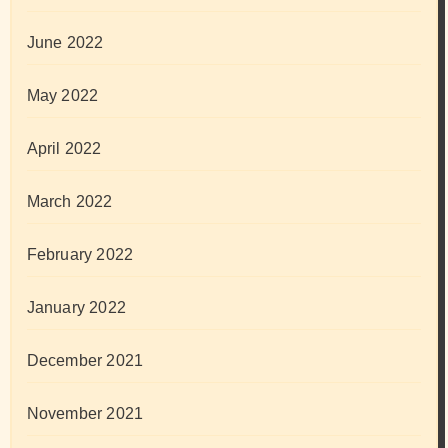
June 2022
May 2022
April 2022
March 2022
February 2022
January 2022
December 2021
November 2021