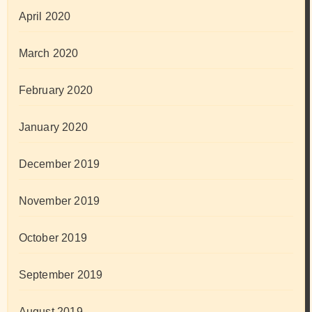
April 2020
March 2020
February 2020
January 2020
December 2019
November 2019
October 2019
September 2019
August 2019