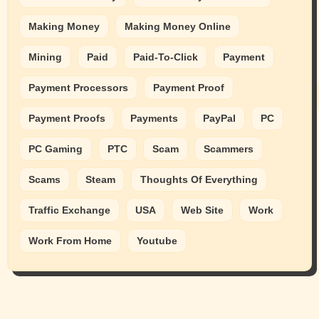
Making Money
Making Money Online
Mining
Paid
Paid-To-Click
Payment
Payment Processors
Payment Proof
Payment Proofs
Payments
PayPal
PC
PC Gaming
PTC
Scam
Scammers
Scams
Steam
Thoughts Of Everything
Traffic Exchange
USA
Web Site
Work
Work From Home
Youtube