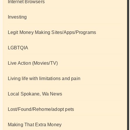
Internet Browsers
Investing
Legit Money Making Sites/Apps/Programs
LGBTQIA
Live Action (Movies/TV)
Living life with limitations and pain
Local Spokane, Wa News
Lost/Found/Rehome/adopt pets
Making That Extra Money