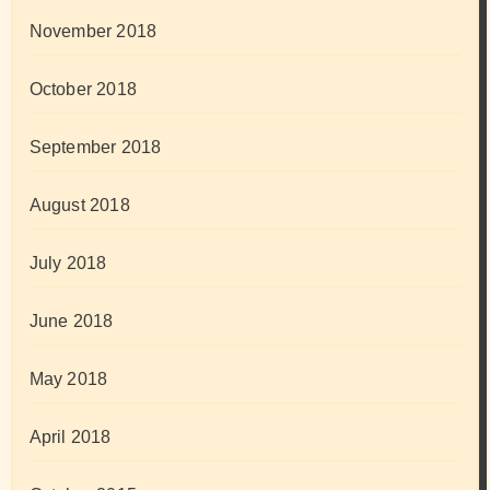
November 2018
October 2018
September 2018
August 2018
July 2018
June 2018
May 2018
April 2018