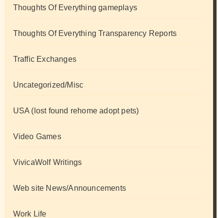
Thoughts Of Everything gameplays
Thoughts Of Everything Transparency Reports
Traffic Exchanges
Uncategorized/Misc
USA (lost found rehome adopt pets)
Video Games
VivicaWolf Writings
Web site News/Announcements
Work Life