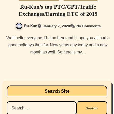
Ru-Kun’s top PTC/GPT/Traffic
Exchanges/Earning ETC of 2019
Ru-Kun
January 7, 2020
No Comments
Well hello everyone, Rukun here and I hope you all had a
good holidays thus far. New years day today and a new
month as well. So here is my…
Search Site
Search
for: