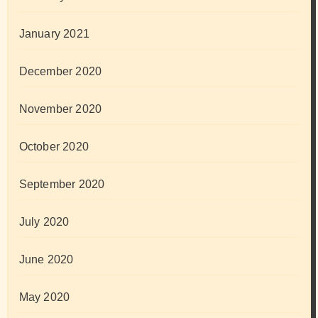
January 2021
December 2020
November 2020
October 2020
September 2020
July 2020
June 2020
May 2020