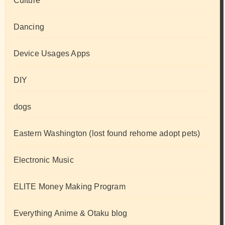
Culture
Dancing
Device Usages Apps
DIY
dogs
Eastern Washington (lost found rehome adopt pets)
Electronic Music
ELITE Money Making Program
Everything Anime & Otaku blog