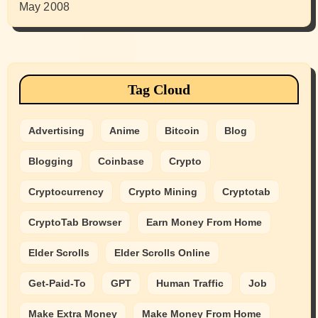
May 2008
Tag Cloud
Advertising
Anime
Bitcoin
Blog
Blogging
Coinbase
Crypto
Cryptocurrency
Crypto Mining
Cryptotab
CryptoTab Browser
Earn Money From Home
Elder Scrolls
Elder Scrolls Online
Get-Paid-To
GPT
Human Traffic
Job
Make Extra Money
Make Money From Home