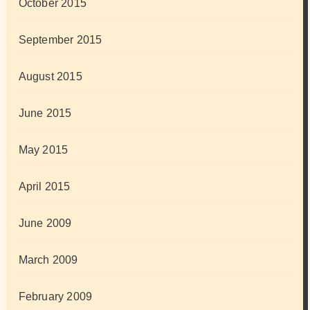
October 2015
September 2015
August 2015
June 2015
May 2015
April 2015
June 2009
March 2009
February 2009