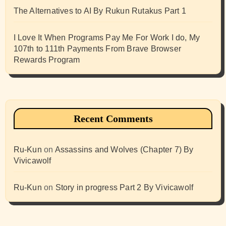
The Alternatives to AI By Rukun Rutakus Part 1
I Love It When Programs Pay Me For Work I do, My
107th to 111th Payments From Brave Browser
Rewards Program
Recent Comments
Ru-Kun
on
Assassins and Wolves (Chapter 7) By
Vivicawolf
Ru-Kun
on
Story in progress Part 2 By Vivicawolf