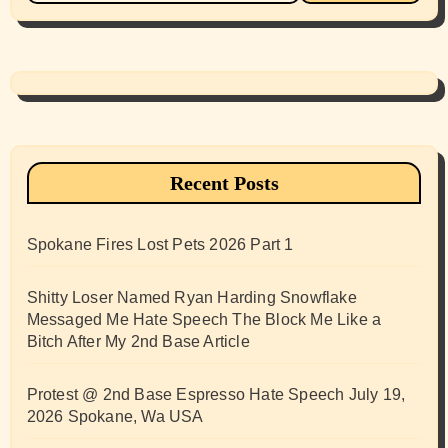
Recent Posts
Spokane Fires Lost Pets 2026 Part 1
Shitty Loser Named Ryan Harding Snowflake
Messaged Me Hate Speech The Block Me Like a
Bitch After My 2nd Base Article
Protest @ 2nd Base Espresso Hate Speech July 19,
2026 Spokane, Wa USA