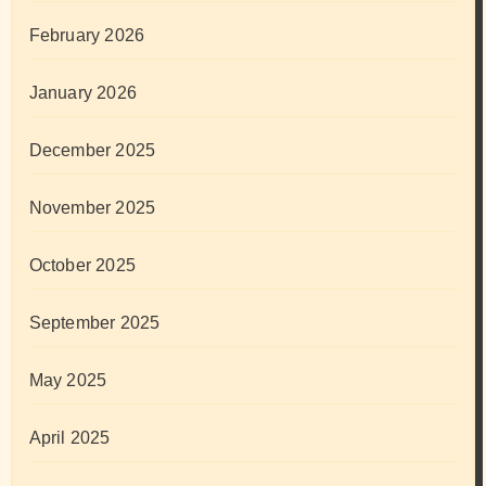
February 2026
January 2026
December 2025
November 2025
October 2025
September 2025
May 2025
April 2025