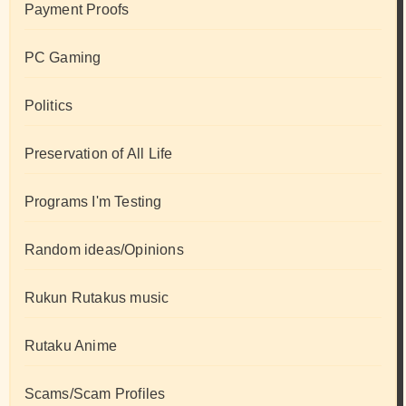
Payment Proofs
PC Gaming
Politics
Preservation of All Life
Programs I'm Testing
Random ideas/Opinions
Rukun Rutakus music
Rutaku Anime
Scams/Scam Profiles