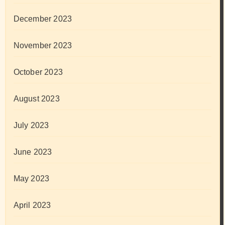
December 2023
November 2023
October 2023
August 2023
July 2023
June 2023
May 2023
April 2023