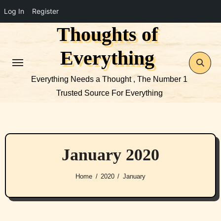
Log In
Register
Thoughts of
Skip
to
Everything
content
Everything Needs a Thought , The Number 1
Trusted Source For Everything
January 2020
Home
2020
January