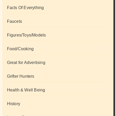
Facts Of Everything
Faucets
Figures/Toys/Models
Food/Cooking
Great for Advertising
Grifter Hunters
Health & Well Being
History