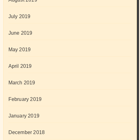
July 2019
June 2019
May 2019
April 2019
March 2019
February 2019
January 2019
December 2018