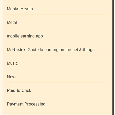
Mental Health
Metal
mobile earning app
Mr.Ruste's Guide to earning on the net & things
Music
News
Paid-to-Click
Payment Processing