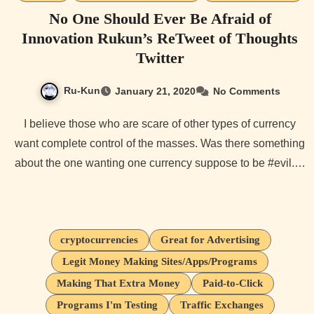
No One Should Ever Be Afraid of
Innovation Rukun’s ReTweet of Thoughts
Twitter
Ru-Kun
January 21, 2020
No Comments
I believe those who are scare of other types of currency
want complete control of the masses. Was there something
about the one wanting one currency suppose to be #evil.…
cryptocurrencies
Great for Advertising
Legit Money Making Sites/Apps/Programs
Making That Extra Money
Paid-to-Click
Programs I'm Testing
Traffic Exchanges