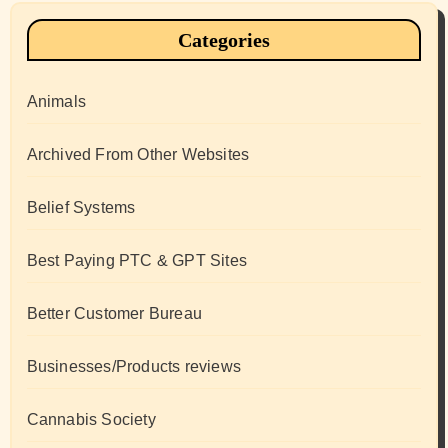
Categories
Animals
Archived From Other Websites
Belief Systems
Best Paying PTC & GPT Sites
Better Customer Bureau
Businesses/Products reviews
Cannabis Society