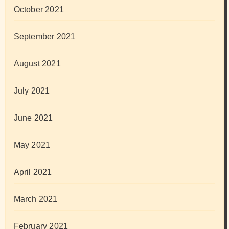
October 2021
September 2021
August 2021
July 2021
June 2021
May 2021
April 2021
March 2021
February 2021