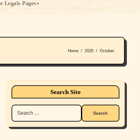
e Legals Pages
Home
2020
October
Search Site
Search
for: