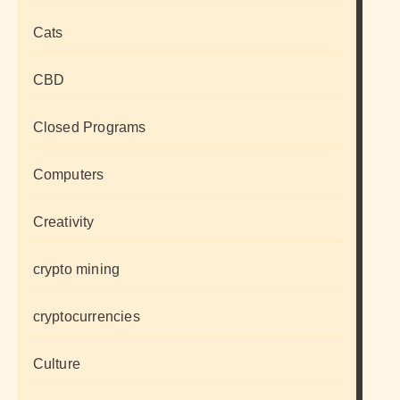
Cats
CBD
Closed Programs
Computers
Creativity
crypto mining
cryptocurrencies
Culture