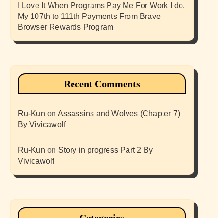
I Love It When Programs Pay Me For Work I do,
My 107th to 111th Payments From Brave
Browser Rewards Program
Recent Comments
Ru-Kun
on
Assassins and Wolves (Chapter 7)
By Vivicawolf
Ru-Kun
on
Story in progress Part 2 By
Vivicawolf
Categories