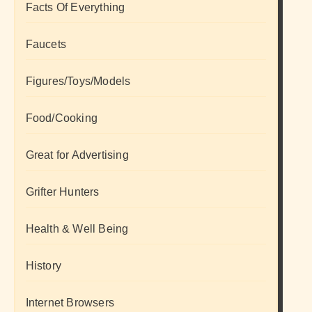
Facts Of Everything
Faucets
Figures/Toys/Models
Food/Cooking
Great for Advertising
Grifter Hunters
Health & Well Being
History
Internet Browsers