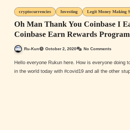
cryptocurrencies
Investing
Legit Money Making S
Oh Man Thank You Coinbase I E
Coinbase Earn Rewards Program
Ru-Kun
October 2, 2020
No Comments
Hello everyone Rukun here. How is everyone doing today? Hopefully well considering the craziness going on
in the world today with #covid19 and all the other stup