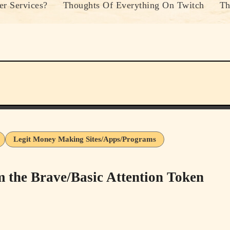
r Services?
Thoughts Of Everything On Twitch
Th
Legit Money Making Sites/Apps/Programs
he Brave/Basic Attention Token