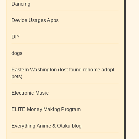
Dancing
Device Usages Apps
DIY
dogs
Eastern Washington (lost found rehome adopt
pets)
Electronic Music
ELITE Money Making Program
Everything Anime & Otaku blog