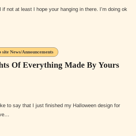
 site News/Announcements
hts Of Everything Made By Yours
tive…