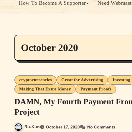
How To Become A Supporter
Need Webmaste
October 2020
cryptocurrencies
Great for Advertising
Investing
Making That Extra Money
Payment Proofs
DAMN, My Fourth Payment From t
Project
Ru-Kun
October 17, 2020
No Comments