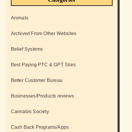
Animals
Archived From Other Websites
Belief Systems
Best Paying PTC & GPT Sites
Better Customer Bureau
Businesses/Products reviews
Cannabis Society
Cash Back Programs/Apps