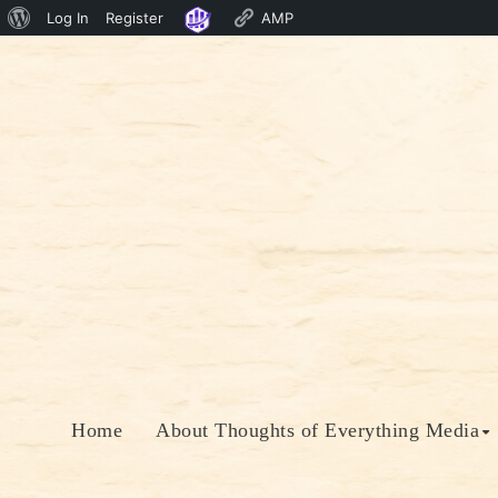
About
Log In
Register
AMP
Skip
WordPress
to
content
Home
About Thoughts of Everything Media