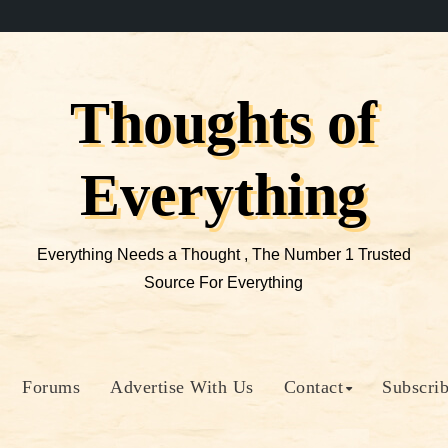
Thoughts of
Everything
Everything Needs a Thought , The Number 1 Trusted
Source For Everything
Forums
Advertise With Us
Contact
Subscri