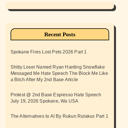
Recent Posts
Spokane Fires Lost Pets 2026 Part 1
Shitty Loser Named Ryan Harding Snowflake
Messaged Me Hate Speech The Block Me Like
a Bitch After My 2nd Base Article
Protest @ 2nd Base Espresso Hate Speech
July 19, 2026 Spokane, Wa USA
The Alternatives to AI By Rukun Rutakus Part 1