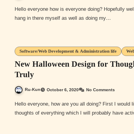
Hello everyone how is everyone doing? Hopefully well if not at least I hope your hanging in there. I’m doing ok
hang in there myself as well as doing my…
Software/Web Development & Administration life
Web
New Halloween Design for Thoug
Truly
Ru-Kun
October 6, 2020
No Comments
Hello everyone, how are you all doing? First I would like to say that I just finished my Halloween design for
thoughts of everything which I will probably have ac