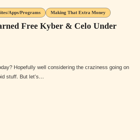
ites/Apps/Programs
Making That Extra Money
arned Free Kyber & Celo Under
id stuff. But let’s…