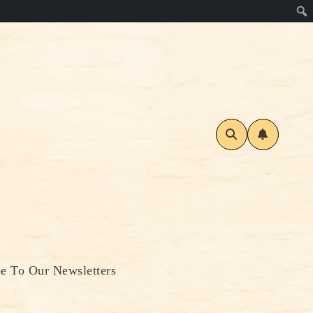
be To Our Newsletters