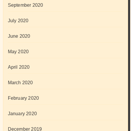
September 2020
July 2020
June 2020
May 2020
April 2020
March 2020
February 2020
January 2020
December 2019