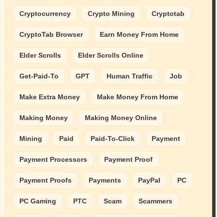
Cryptocurrency
Crypto Mining
Cryptotab
CryptoTab Browser
Earn Money From Home
Elder Scrolls
Elder Scrolls Online
Get-Paid-To
GPT
Human Traffic
Job
Make Extra Money
Make Money From Home
Making Money
Making Money Online
Mining
Paid
Paid-To-Click
Payment
Payment Processors
Payment Proof
Payment Proofs
Payments
PayPal
PC
PC Gaming
PTC
Scam
Scammers