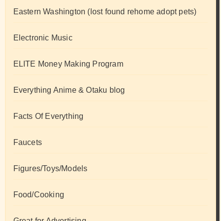
Eastern Washington (lost found rehome adopt pets)
Electronic Music
ELITE Money Making Program
Everything Anime & Otaku blog
Facts Of Everything
Faucets
Figures/Toys/Models
Food/Cooking
Great for Advertising