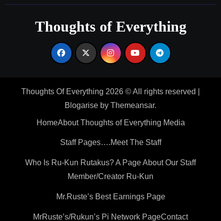
Thoughts of Everything
Thoughts Of Everything 2026 © All rights reserved
|
Blogarise
by
Themeansar
.
Home
About Thoughts of Everything Media
Staff Pages….Meet The Staff
Who Is Ru-Kun Rutakus? A Page About Our Staff
Member/Creator Ru-Kun
Mr.Ruste’s Best Earnings Page
MrRuste’s/Rukun’s Pi Network Page
Contact