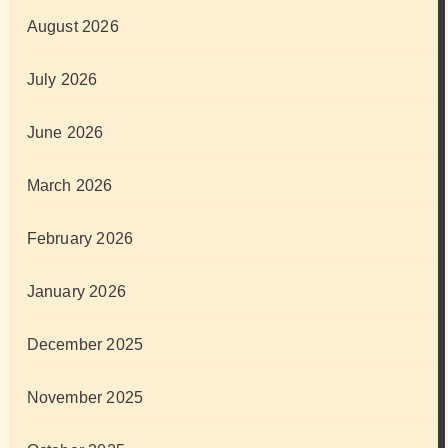
August 2026
July 2026
June 2026
March 2026
February 2026
January 2026
December 2025
November 2025