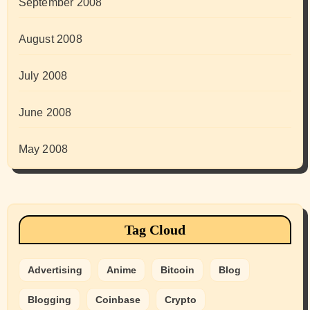
September 2008
August 2008
July 2008
June 2008
May 2008
Tag Cloud
Advertising
Anime
Bitcoin
Blog
Blogging
Coinbase
Crypto