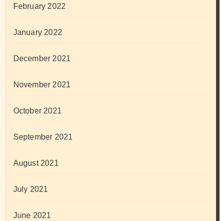
February 2022
January 2022
December 2021
November 2021
October 2021
September 2021
August 2021
July 2021
June 2021