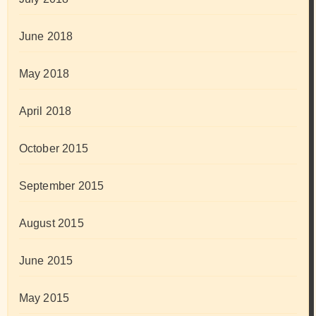
June 2018
May 2018
April 2018
October 2015
September 2015
August 2015
June 2015
May 2015