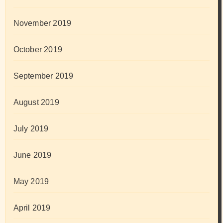
November 2019
October 2019
September 2019
August 2019
July 2019
June 2019
May 2019
April 2019