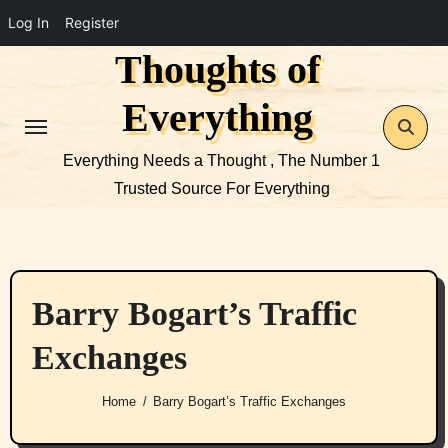
Log In
Register
Thoughts of
Skip
to
Everything
content
Everything Needs a Thought , The Number 1
Trusted Source For Everything
Barry Bogart’s Traffic
Exchanges
Home
Barry Bogart’s Traffic Exchanges