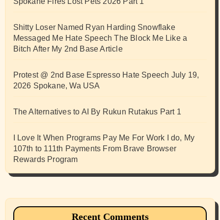
Spokane Fires Lost Pets 2026 Part 1
Shitty Loser Named Ryan Harding Snowflake
Messaged Me Hate Speech The Block Me Like a
Bitch After My 2nd Base Article
Protest @ 2nd Base Espresso Hate Speech July 19,
2026 Spokane, Wa USA
The Alternatives to AI By Rukun Rutakus Part 1
I Love It When Programs Pay Me For Work I do, My
107th to 111th Payments From Brave Browser
Rewards Program
Recent Comments