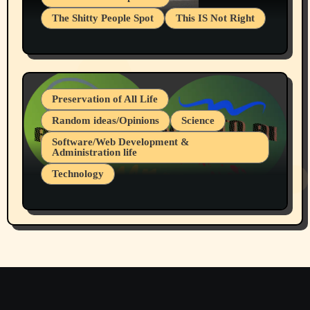
The Shitty People Spot
This IS Not Right
Protest @ 2nd Base Espresso Hate Speech
July 19, 2026 Spokane, Wa USA
Preservation of All Life
Random ideas/Opinions
Science
Software/Web Development &
Administration life
Technology
The Alternatives to AI By Rukun Rutakus
Part 1