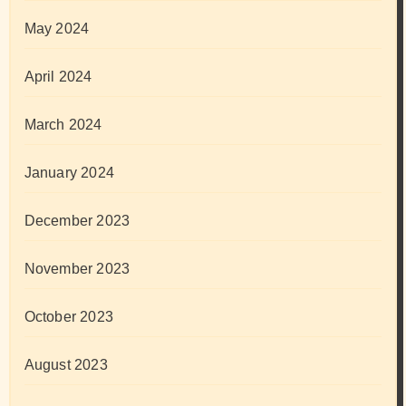
May 2024
April 2024
March 2024
January 2024
December 2023
November 2023
October 2023
August 2023