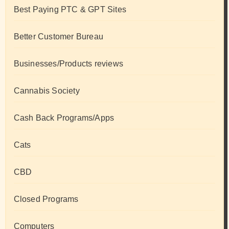
Best Paying PTC & GPT Sites
Better Customer Bureau
Businesses/Products reviews
Cannabis Society
Cash Back Programs/Apps
Cats
CBD
Closed Programs
Computers