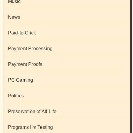
Music
News
Paid-to-Click
Payment Processing
Payment Proofs
PC Gaming
Politics
Preservation of All Life
Programs I'm Testing