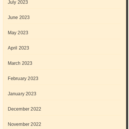
July 2023
June 2023
May 2023
April 2023
March 2023
February 2023
January 2023
December 2022
November 2022