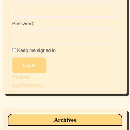
Password:
Keep me signed in
Log In
Register
Lost Password
Archives