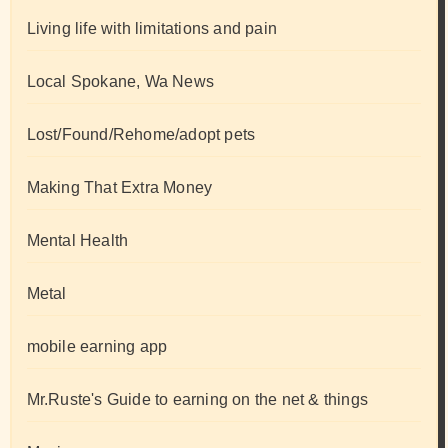
Living life with limitations and pain
Local Spokane, Wa News
Lost/Found/Rehome/adopt pets
Making That Extra Money
Mental Health
Metal
mobile earning app
Mr.Ruste's Guide to earning on the net & things