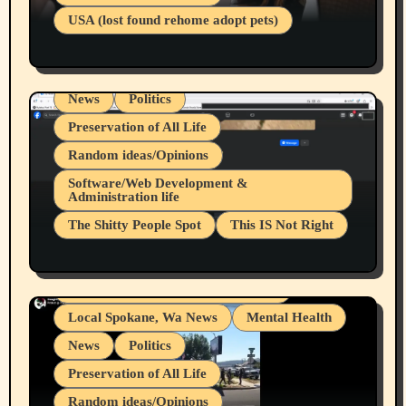
Businesses/Products reviews
USA (lost found rehome adopt pets)
Health & Well Being
LGBTQIA
Spokane Fires Lost Pets 2026 Part 1
Local Spokane, Wa News
Mental Health
News
Politics
Preservation of All Life
Random ideas/Opinions
Belief Systems
Software/Web Development &
Administration life
Businesses/Products reviews
The Shitty People Spot
This IS Not Right
Grifter Hunters
Health & Well Being
Shitty Loser Named Ryan Harding
LGBTQIA
Snowflake Messaged Me Hate Speech The
Living life with limitations and pain
Block Me Like a Bitch After My 2nd Base
Article
Local Spokane, Wa News
Mental Health
News
Politics
Preservation of All Life
Random ideas/Opinions