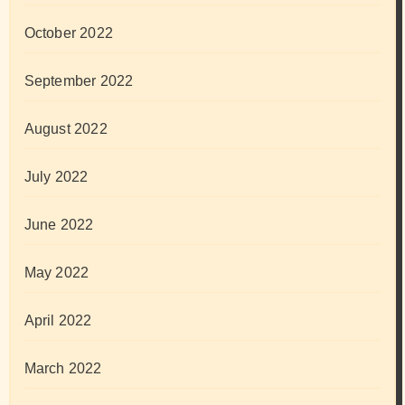
October 2022
September 2022
August 2022
July 2022
June 2022
May 2022
April 2022
March 2022