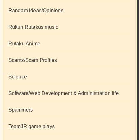
Random ideas/Opinions
Rukun Rutakus music
Rutaku Anime
Scams/Scam Profiles
Science
Software/Web Development & Administration life
Spammers
TeamJR game plays