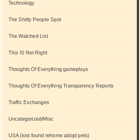
Technology
The Shitty People Spot
The Watched List
This IS Not Right
Thoughts Of Everything gameplays
Thoughts Of Everything Transparency Reports
Traffic Exchanges
Uncategorized/Misc
USA (lost found rehome adopt pets)