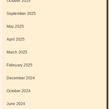
October 2025
September 2025
May 2025
April 2025
March 2025
February 2025
December 2024
October 2024
June 2024