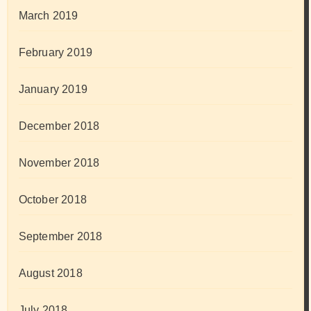
March 2019
February 2019
January 2019
December 2018
November 2018
October 2018
September 2018
August 2018
July 2018