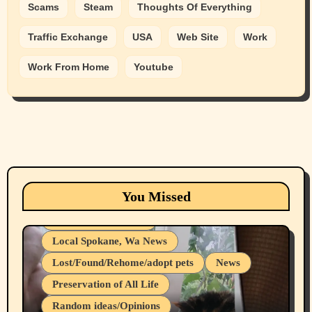
Scams
Steam
Thoughts Of Everything
Traffic Exchange
USA
Web Site
Work
Work From Home
Youtube
Animals
Cats
dogs
Eastern Washington (lost found rehome
You Missed
adopt pets)
Health & Well Being
Local Spokane, Wa News
Lost/Found/Rehome/adopt pets
News
Preservation of All Life
Belief Systems
Random ideas/Opinions