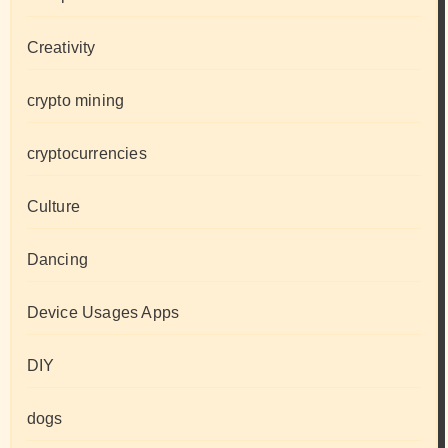
Creativity
crypto mining
cryptocurrencies
Culture
Dancing
Device Usages Apps
DIY
dogs