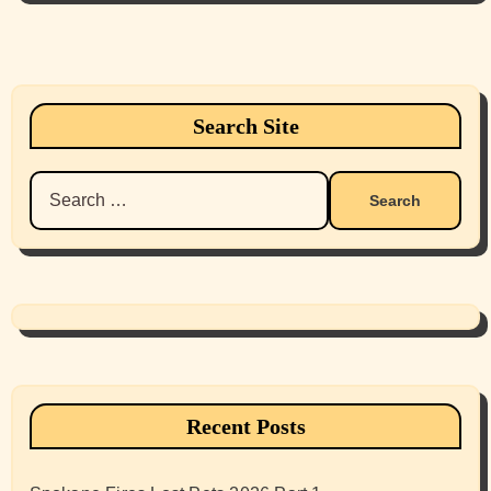
Search Site
Search
for:
Recent Posts