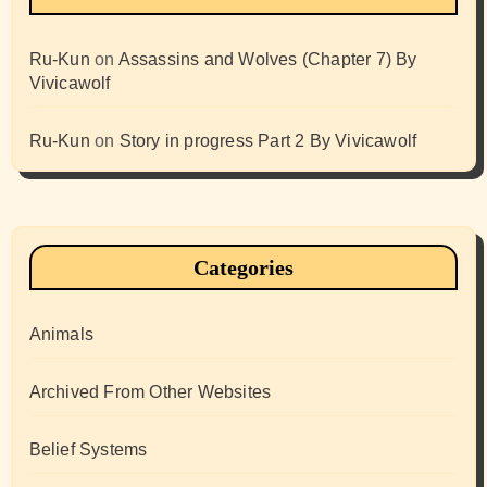
Ru-Kun
on
Assassins and Wolves (Chapter 7) By
Vivicawolf
Ru-Kun
on
Story in progress Part 2 By Vivicawolf
Categories
Animals
Archived From Other Websites
Belief Systems