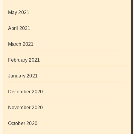
May 2021
April 2021
March 2021
February 2021
January 2021
December 2020
November 2020
October 2020