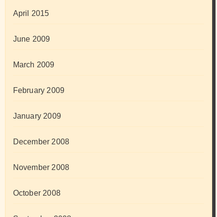
April 2015
June 2009
March 2009
February 2009
January 2009
December 2008
November 2008
October 2008