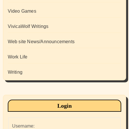
Video Games
VivicaWolf Writings
Web site News/Announcements
Work Life
Writing
Login
Username: