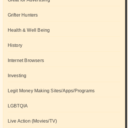
Grifter Hunters
Health & Well Being
History
Internet Browsers
Investing
Legit Money Making Sites/Apps/Programs
LGBTQIA
Live Action (Movies/TV)