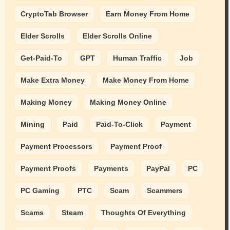
CryptoTab Browser
Earn Money From Home
Elder Scrolls
Elder Scrolls Online
Get-Paid-To
GPT
Human Traffic
Job
Make Extra Money
Make Money From Home
Making Money
Making Money Online
Mining
Paid
Paid-To-Click
Payment
Payment Processors
Payment Proof
Payment Proofs
Payments
PayPal
PC
PC Gaming
PTC
Scam
Scammers
Scams
Steam
Thoughts Of Everything