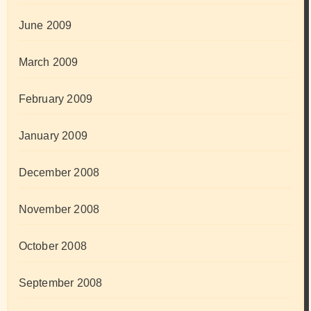
June 2009
March 2009
February 2009
January 2009
December 2008
November 2008
October 2008
September 2008