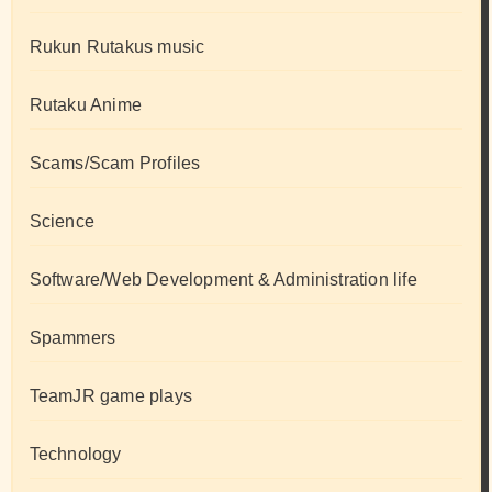
Rukun Rutakus music
Rutaku Anime
Scams/Scam Profiles
Science
Software/Web Development & Administration life
Spammers
TeamJR game plays
Technology