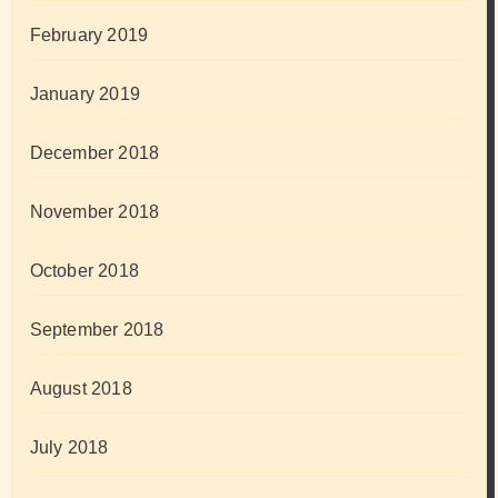
February 2019
January 2019
December 2018
November 2018
October 2018
September 2018
August 2018
July 2018