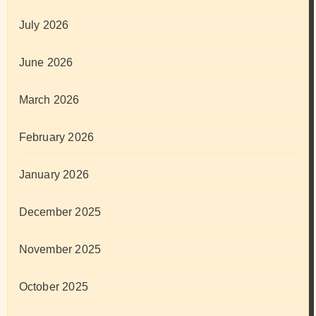
July 2026
June 2026
March 2026
February 2026
January 2026
December 2025
November 2025
October 2025