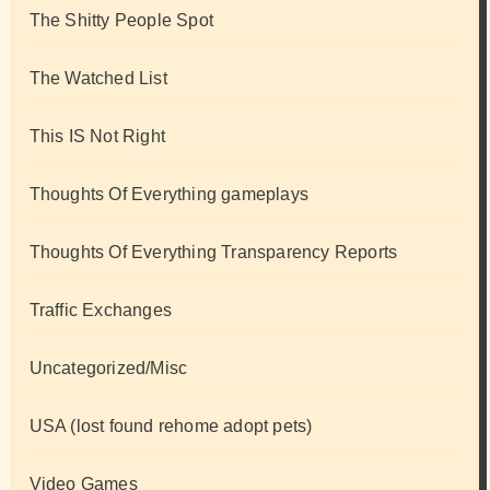
The Shitty People Spot
The Watched List
This IS Not Right
Thoughts Of Everything gameplays
Thoughts Of Everything Transparency Reports
Traffic Exchanges
Uncategorized/Misc
USA (lost found rehome adopt pets)
Video Games