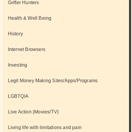
Grifter Hunters
Health & Well Being
History
Internet Browsers
Investing
Legit Money Making Sites/Apps/Programs
LGBTQIA
Live Action (Movies/TV)
Living life with limitations and pain