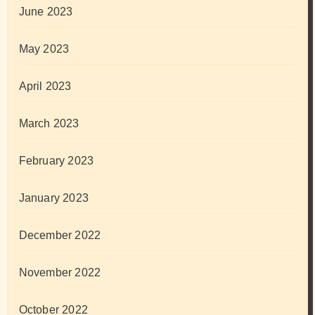
June 2023
May 2023
April 2023
March 2023
February 2023
January 2023
December 2022
November 2022
October 2022