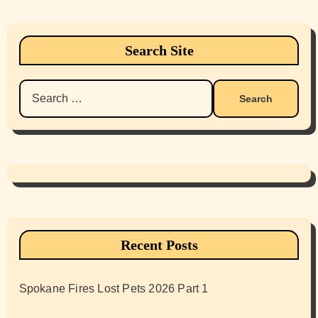
Search Site
Search
for:
Recent Posts
Spokane Fires Lost Pets 2026 Part 1