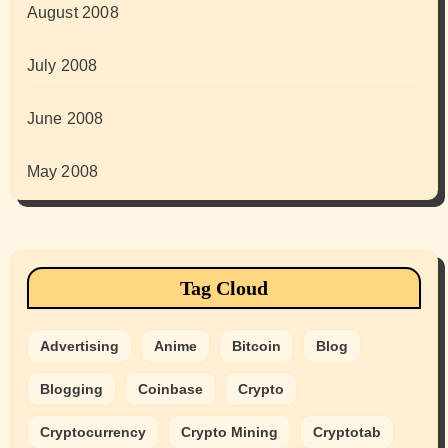
August 2008
July 2008
June 2008
May 2008
Tag Cloud
Advertising
Anime
Bitcoin
Blog
Blogging
Coinbase
Crypto
Cryptocurrency
Crypto Mining
Cryptotab