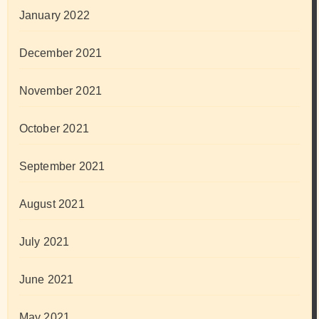
January 2022
December 2021
November 2021
October 2021
September 2021
August 2021
July 2021
June 2021
May 2021