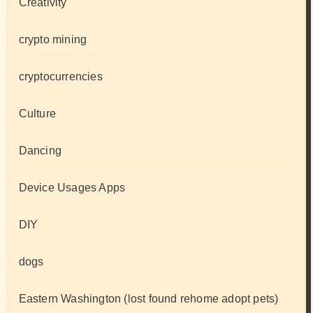
Creativity
crypto mining
cryptocurrencies
Culture
Dancing
Device Usages Apps
DIY
dogs
Eastern Washington (lost found rehome adopt pets)