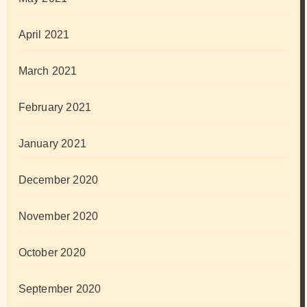
April 2021
March 2021
February 2021
January 2021
December 2020
November 2020
October 2020
September 2020