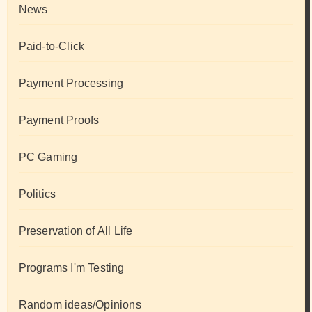
News
Paid-to-Click
Payment Processing
Payment Proofs
PC Gaming
Politics
Preservation of All Life
Programs I'm Testing
Random ideas/Opinions