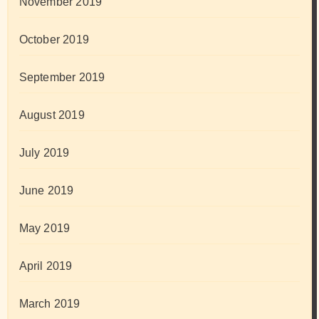
November 2019
October 2019
September 2019
August 2019
July 2019
June 2019
May 2019
April 2019
March 2019