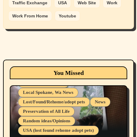
Traffic Exchange
USA
Web Site
Work
Work From Home
Youtube
Animals
Cats
dogs
Eastern Washington (lost found rehome
You Missed
adopt pets)
Health & Well Being
Local Spokane, Wa News
Lost/Found/Rehome/adopt pets
News
Preservation of All Life
Belief Systems
Random ideas/Opinions
Businesses/Products reviews
USA (lost found rehome adopt pets)