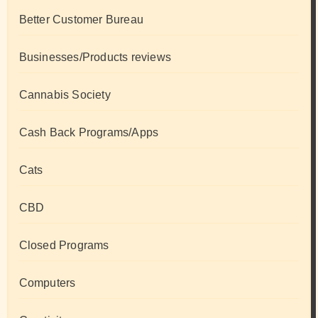
Better Customer Bureau
Businesses/Products reviews
Cannabis Society
Cash Back Programs/Apps
Cats
CBD
Closed Programs
Computers