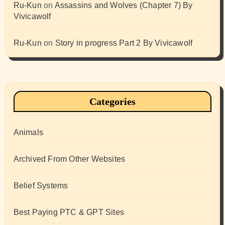
Ru-Kun
on
Assassins and Wolves (Chapter 7) By
Vivicawolf
Ru-Kun
on
Story in progress Part 2 By Vivicawolf
Categories
Animals
Archived From Other Websites
Belief Systems
Best Paying PTC & GPT Sites