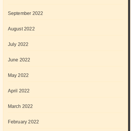
September 2022
August 2022
July 2022
June 2022
May 2022
April 2022
March 2022
February 2022