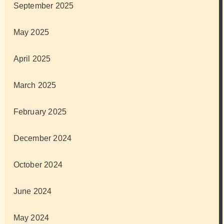
September 2025
May 2025
April 2025
March 2025
February 2025
December 2024
October 2024
June 2024
May 2024