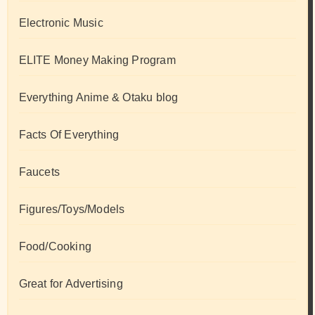
Electronic Music
ELITE Money Making Program
Everything Anime & Otaku blog
Facts Of Everything
Faucets
Figures/Toys/Models
Food/Cooking
Great for Advertising