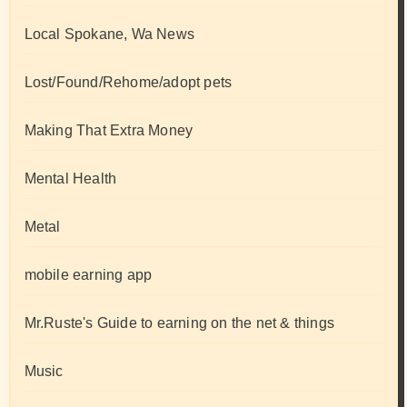
Local Spokane, Wa News
Lost/Found/Rehome/adopt pets
Making That Extra Money
Mental Health
Metal
mobile earning app
Mr.Ruste's Guide to earning on the net & things
Music