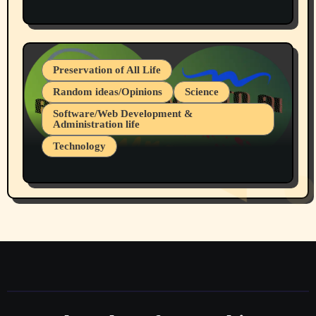
Protest @ 2nd Base Espresso Hate Speech
July 19, 2026 Spokane, Wa USA
Preservation of All Life
Random ideas/Opinions
Science
Software/Web Development &
Administration life
Technology
The Alternatives to AI By Rukun Rutakus
Part 1