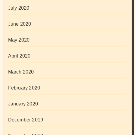
July 2020
June 2020
May 2020
April 2020
March 2020
February 2020
January 2020
December 2019