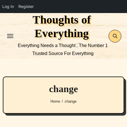
Log In
Register
Thoughts of
Skip
to
Everything
content
Everything Needs a Thought , The Number 1
Trusted Source For Everything
change
Home
change