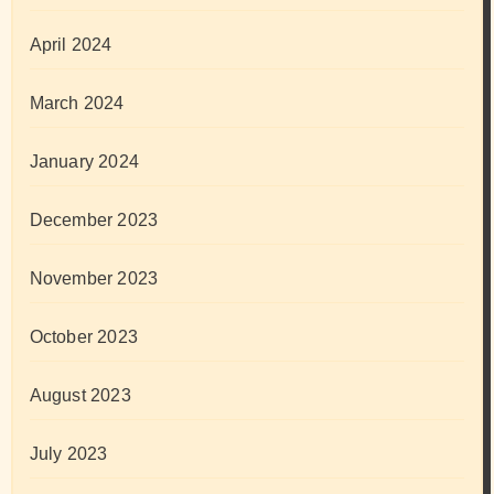
April 2024
March 2024
January 2024
December 2023
November 2023
October 2023
August 2023
July 2023