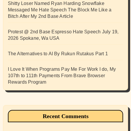
Shitty Loser Named Ryan Harding Snowflake
Messaged Me Hate Speech The Block Me Like a
Bitch After My 2nd Base Article
Protest @ 2nd Base Espresso Hate Speech July 19,
2026 Spokane, Wa USA
The Alternatives to AI By Rukun Rutakus Part 1
I Love It When Programs Pay Me For Work I do, My
107th to 111th Payments From Brave Browser
Rewards Program
Recent Comments