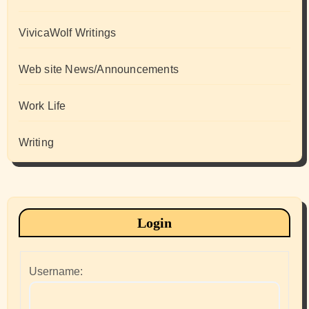
VivicaWolf Writings
Web site News/Announcements
Work Life
Writing
Login
Username: