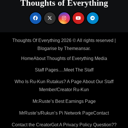
Thoughts of Everything
Thoughts Of Everything 2026 © All rights reserved
|
Blogarise
by
Themeansar
.
Home
About Thoughts of Everything Media
Staff Pages….Meet The Staff
Who Is Ru-Kun Rutakus? A Page About Our Staff
Member/Creator Ru-Kun
Mr.Ruste’s Best Earnings Page
MrRuste’s/Rukun’s Pi Network Page
Contact
Contact the Creator
Got A Privacy Policy Question??