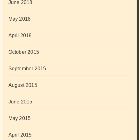
June 2018
May 2018
April 2018
October 2015
September 2015
August 2015
June 2015
May 2015
April 2015