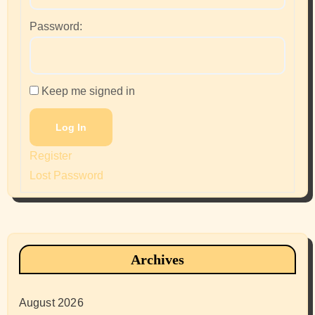
Password:
Keep me signed in
Log In
Register
Lost Password
Archives
August 2026