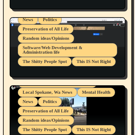
Health & Well Being
LGBTQIA
Spokane Fires Lost Pets 2026 Part 1
Local Spokane, Wa News
Mental Health
News
Politics
Preservation of All Life
Random ideas/Opinions
Belief Systems
Software/Web Development &
Administration life
Businesses/Products reviews
The Shitty People Spot
This IS Not Right
Grifter Hunters
Health & Well Being
Shitty Loser Named Ryan Harding
LGBTQIA
Snowflake Messaged Me Hate Speech The
Living life with limitations and pain
Block Me Like a Bitch After My 2nd Base
Article
Local Spokane, Wa News
Mental Health
News
Politics
Preservation of All Life
Random ideas/Opinions
The Shitty People Spot
This IS Not Right