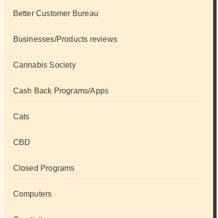
Better Customer Bureau
Businesses/Products reviews
Cannabis Society
Cash Back Programs/Apps
Cats
CBD
Closed Programs
Computers