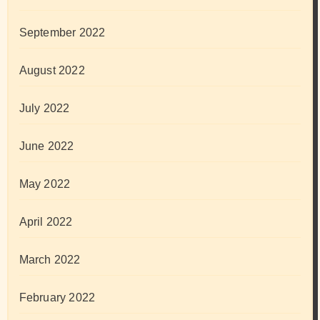
September 2022
August 2022
July 2022
June 2022
May 2022
April 2022
March 2022
February 2022