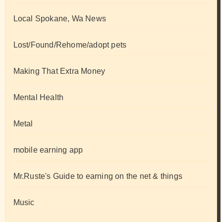
Local Spokane, Wa News
Lost/Found/Rehome/adopt pets
Making That Extra Money
Mental Health
Metal
mobile earning app
Mr.Ruste's Guide to earning on the net & things
Music