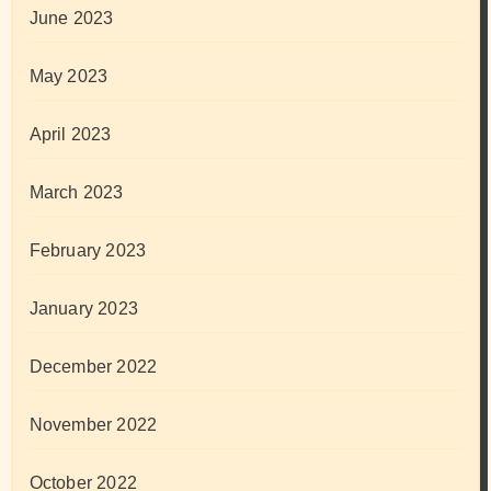
June 2023
May 2023
April 2023
March 2023
February 2023
January 2023
December 2022
November 2022
October 2022