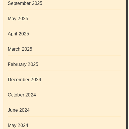
September 2025
May 2025
April 2025
March 2025
February 2025
December 2024
October 2024
June 2024
May 2024