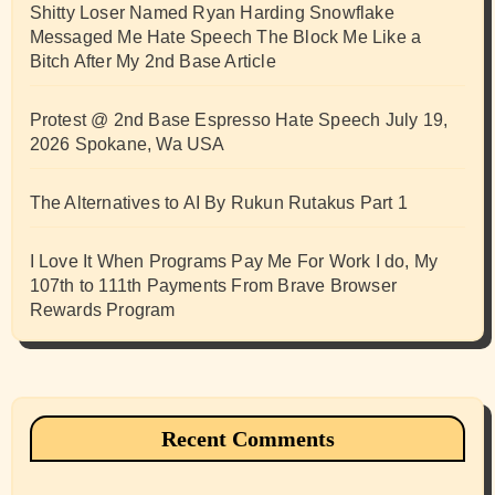
Shitty Loser Named Ryan Harding Snowflake
Messaged Me Hate Speech The Block Me Like a
Bitch After My 2nd Base Article
Protest @ 2nd Base Espresso Hate Speech July 19,
2026 Spokane, Wa USA
The Alternatives to AI By Rukun Rutakus Part 1
I Love It When Programs Pay Me For Work I do, My
107th to 111th Payments From Brave Browser
Rewards Program
Recent Comments