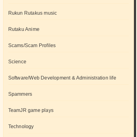
Rukun Rutakus music
Rutaku Anime
Scams/Scam Profiles
Science
Software/Web Development & Administration life
Spammers
TeamJR game plays
Technology