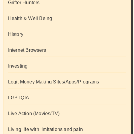
Grifter Hunters
Health & Well Being
History
Internet Browsers
Investing
Legit Money Making Sites/Apps/Programs
LGBTQIA
Live Action (Movies/TV)
Living life with limitations and pain