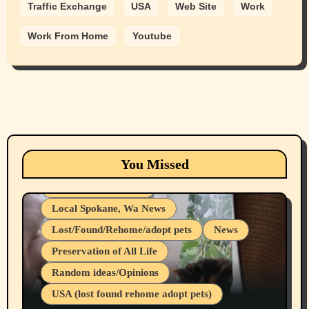
Traffic Exchange
USA
Web Site
Work
Work From Home
Youtube
Animals
Cats
dogs
Eastern Washington (lost found rehome
You Missed
adopt pets)
Health & Well Being
Local Spokane, Wa News
Lost/Found/Rehome/adopt pets
News
Preservation of All Life
Belief Systems
Random ideas/Opinions
Businesses/Products reviews
USA (lost found rehome adopt pets)