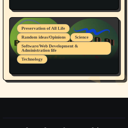
Protest @ 2nd Base Espresso Hate Speech
July 19, 2026 Spokane, Wa USA
Preservation of All Life
Random ideas/Opinions
Science
Software/Web Development &
Administration life
Technology
The Alternatives to AI By Rukun Rutakus
Part 1