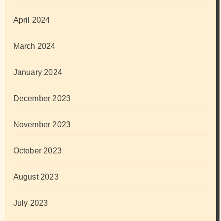
April 2024
March 2024
January 2024
December 2023
November 2023
October 2023
August 2023
July 2023