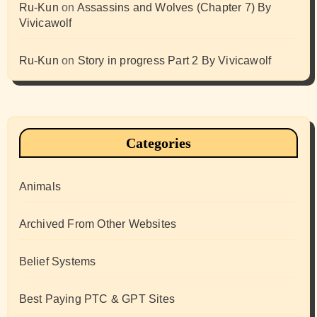
Ru-Kun
on
Assassins and Wolves (Chapter 7) By
Vivicawolf
Ru-Kun
on
Story in progress Part 2 By Vivicawolf
Categories
Animals
Archived From Other Websites
Belief Systems
Best Paying PTC & GPT Sites