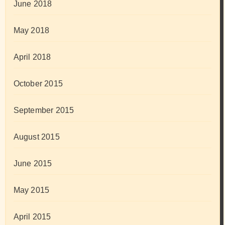
June 2018
May 2018
April 2018
October 2015
September 2015
August 2015
June 2015
May 2015
April 2015