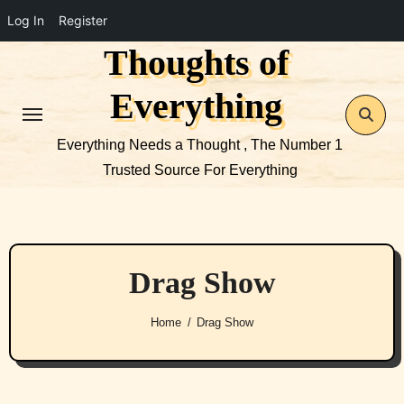
Log In
Register
Thoughts of
Skip
to
Everything
content
Everything Needs a Thought , The Number 1
Trusted Source For Everything
Drag Show
Home
Drag Show