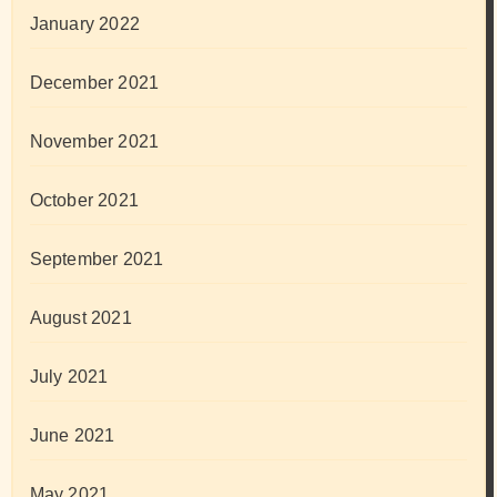
January 2022
December 2021
November 2021
October 2021
September 2021
August 2021
July 2021
June 2021
May 2021