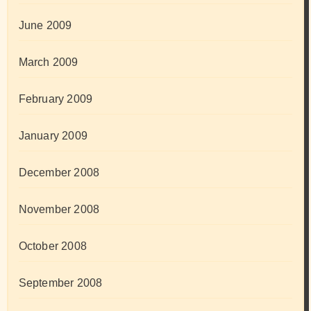
June 2009
March 2009
February 2009
January 2009
December 2008
November 2008
October 2008
September 2008