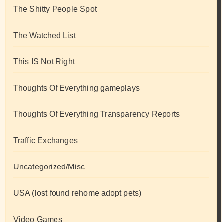
The Shitty People Spot
The Watched List
This IS Not Right
Thoughts Of Everything gameplays
Thoughts Of Everything Transparency Reports
Traffic Exchanges
Uncategorized/Misc
USA (lost found rehome adopt pets)
Video Games