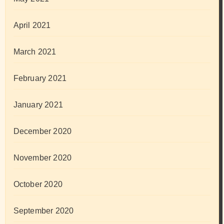
April 2021
March 2021
February 2021
January 2021
December 2020
November 2020
October 2020
September 2020