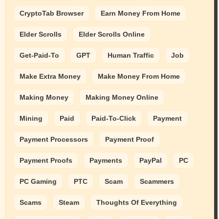
CryptoTab Browser
Earn Money From Home
Elder Scrolls
Elder Scrolls Online
Get-Paid-To
GPT
Human Traffic
Job
Make Extra Money
Make Money From Home
Making Money
Making Money Online
Mining
Paid
Paid-To-Click
Payment
Payment Processors
Payment Proof
Payment Proofs
Payments
PayPal
PC
PC Gaming
PTC
Scam
Scammers
Scams
Steam
Thoughts Of Everything