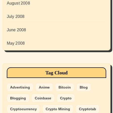
August 2008
July 2008
June 2008
May 2008
Tag Cloud
Advertising
Anime
Bitcoin
Blog
Blogging
Coinbase
Crypto
Cryptocurrency
Crypto Mining
Cryptotab