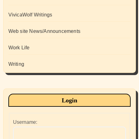
VivicaWolf Writings
Web site News/Announcements
Work Life
Writing
Login
Username: