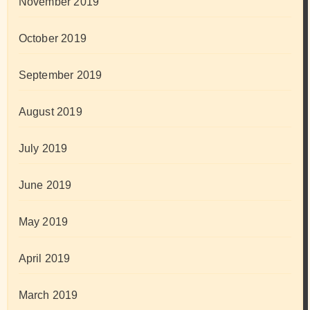
November 2019
October 2019
September 2019
August 2019
July 2019
June 2019
May 2019
April 2019
March 2019