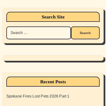
Search Site
Search
for:
Recent Posts
Spokane Fires Lost Pets 2026 Part 1