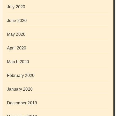
July 2020
June 2020
May 2020
April 2020
March 2020
February 2020
January 2020
December 2019