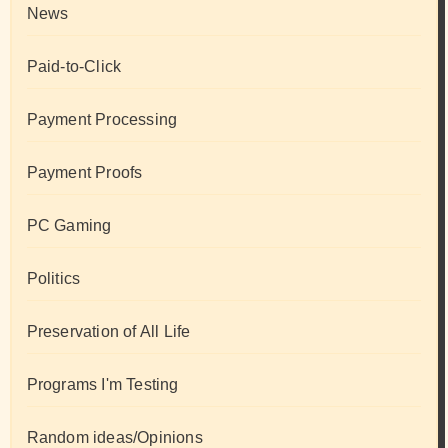
News
Paid-to-Click
Payment Processing
Payment Proofs
PC Gaming
Politics
Preservation of All Life
Programs I'm Testing
Random ideas/Opinions