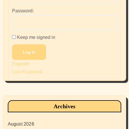
Password:
Keep me signed in
Log In
Register
Lost Password
Archives
August 2026