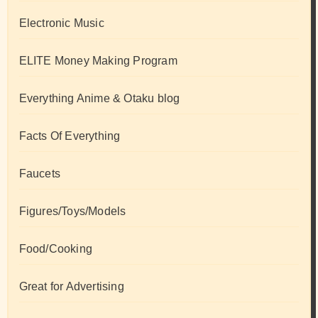
Electronic Music
ELITE Money Making Program
Everything Anime & Otaku blog
Facts Of Everything
Faucets
Figures/Toys/Models
Food/Cooking
Great for Advertising