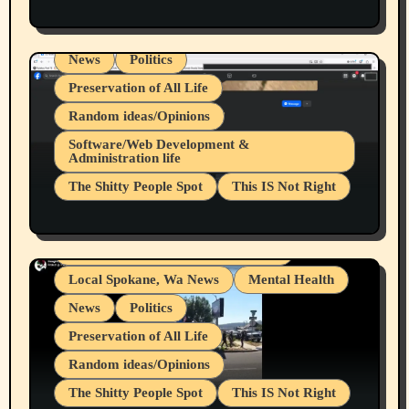
Health & Well Being
LGBTQIA
Spokane Fires Lost Pets 2026 Part 1
Local Spokane, Wa News
Mental Health
News
Politics
Preservation of All Life
Random ideas/Opinions
Belief Systems
Software/Web Development &
Administration life
Businesses/Products reviews
The Shitty People Spot
This IS Not Right
Grifter Hunters
Health & Well Being
Shitty Loser Named Ryan Harding
LGBTQIA
Snowflake Messaged Me Hate Speech The
Living life with limitations and pain
Block Me Like a Bitch After My 2nd Base
Article
Local Spokane, Wa News
Mental Health
News
Politics
Preservation of All Life
Random ideas/Opinions
The Shitty People Spot
This IS Not Right