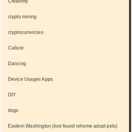
Creativity
crypto mining
cryptocurrencies
Culture
Dancing
Device Usages Apps
DIY
dogs
Eastern Washington (lost found rehome adopt pets)