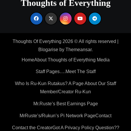
Thoughts of Everything
Thoughts Of Everything 2026 © All rights reserved
|
Blogarise
by
Themeansar
.
Home
About Thoughts of Everything Media
Staff Pages….Meet The Staff
Who Is Ru-Kun Rutakus? A Page About Our Staff
Member/Creator Ru-Kun
Mr.Ruste’s Best Earnings Page
MrRuste’s/Rukun’s Pi Network Page
Contact
Contact the Creator
Got A Privacy Policy Question??