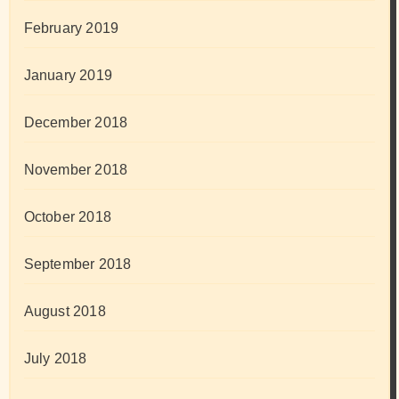
February 2019
January 2019
December 2018
November 2018
October 2018
September 2018
August 2018
July 2018