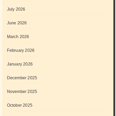
July 2026
June 2026
March 2026
February 2026
January 2026
December 2025
November 2025
October 2025