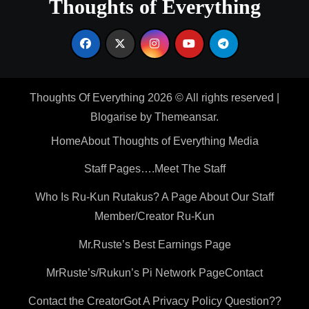
Thoughts of Everything
Thoughts Of Everything 2026 © All rights reserved
|
Blogarise
by
Themeansar
.
Home
About Thoughts of Everything Media
Staff Pages….Meet The Staff
Who Is Ru-Kun Rutakus? A Page About Our Staff
Member/Creator Ru-Kun
Mr.Ruste’s Best Earnings Page
MrRuste’s/Rukun’s Pi Network Page
Contact
Contact the Creator
Got A Privacy Policy Question??