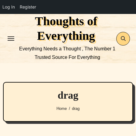
Log In
Register
Thoughts of
Skip
to
Everything
content
Everything Needs a Thought , The Number 1
Trusted Source For Everything
drag
Home
drag