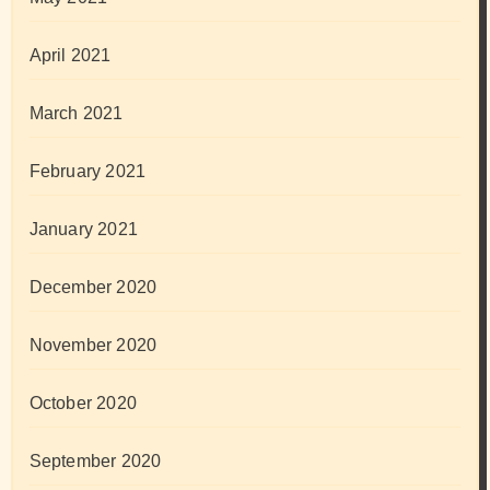
April 2021
March 2021
February 2021
January 2021
December 2020
November 2020
October 2020
September 2020