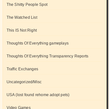
The Shitty People Spot
The Watched List
This IS Not Right
Thoughts Of Everything gameplays
Thoughts Of Everything Transparency Reports
Traffic Exchanges
Uncategorized/Misc
USA (lost found rehome adopt pets)
Video Games