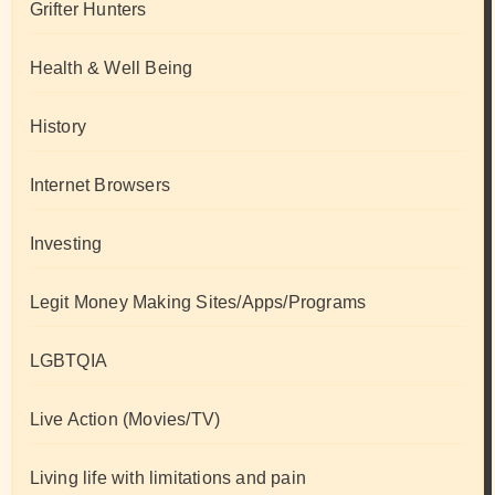
Grifter Hunters
Health & Well Being
History
Internet Browsers
Investing
Legit Money Making Sites/Apps/Programs
LGBTQIA
Live Action (Movies/TV)
Living life with limitations and pain