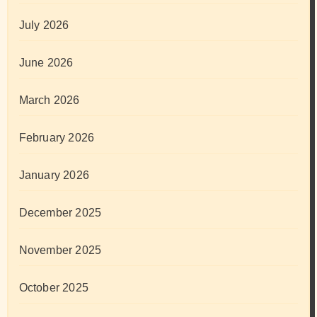
July 2026
June 2026
March 2026
February 2026
January 2026
December 2025
November 2025
October 2025