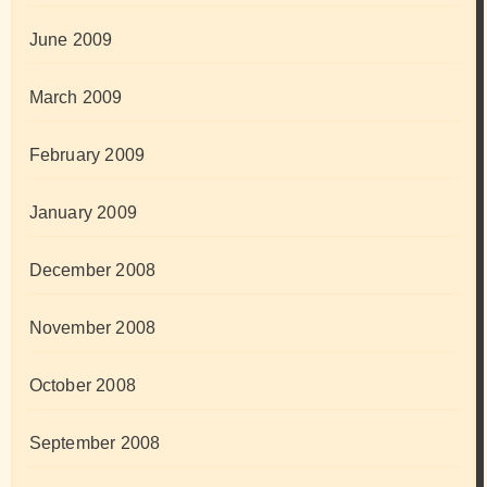
June 2009
March 2009
February 2009
January 2009
December 2008
November 2008
October 2008
September 2008