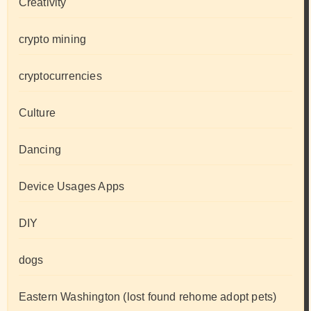
Creativity
crypto mining
cryptocurrencies
Culture
Dancing
Device Usages Apps
DIY
dogs
Eastern Washington (lost found rehome adopt pets)