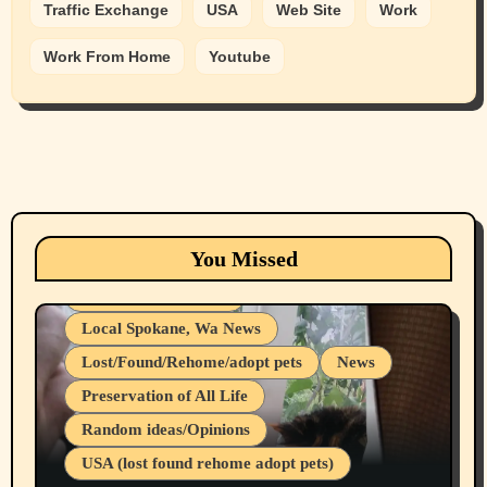
Traffic Exchange
USA
Web Site
Work
Work From Home
Youtube
Animals
Cats
dogs
Eastern Washington (lost found rehome
You Missed
adopt pets)
Health & Well Being
Local Spokane, Wa News
Lost/Found/Rehome/adopt pets
News
Preservation of All Life
Belief Systems
Random ideas/Opinions
Businesses/Products reviews
USA (lost found rehome adopt pets)