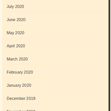
July 2020
June 2020
May 2020
April 2020
March 2020
February 2020
January 2020
December 2019