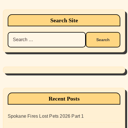
Search Site
Search
for:
Recent Posts
Spokane Fires Lost Pets 2026 Part 1