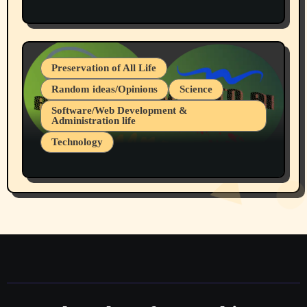
Protest @ 2nd Base Espresso Hate Speech
July 19, 2026 Spokane, Wa USA
Preservation of All Life
Random ideas/Opinions
Science
Software/Web Development &
Administration life
Technology
The Alternatives to AI By Rukun Rutakus
Part 1