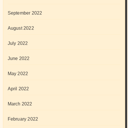
September 2022
August 2022
July 2022
June 2022
May 2022
April 2022
March 2022
February 2022