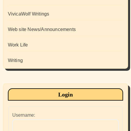
VivicaWolf Writings
Web site News/Announcements
Work Life
Writing
Login
Username: