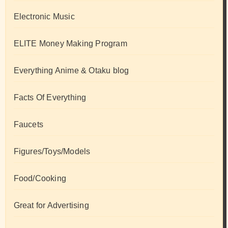
Electronic Music
ELITE Money Making Program
Everything Anime & Otaku blog
Facts Of Everything
Faucets
Figures/Toys/Models
Food/Cooking
Great for Advertising