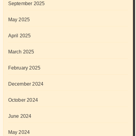
September 2025
May 2025
April 2025
March 2025
February 2025
December 2024
October 2024
June 2024
May 2024