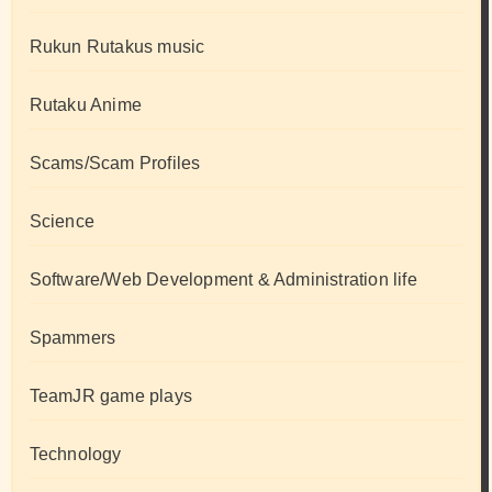
Rukun Rutakus music
Rutaku Anime
Scams/Scam Profiles
Science
Software/Web Development & Administration life
Spammers
TeamJR game plays
Technology