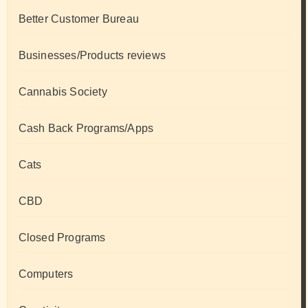
Better Customer Bureau
Businesses/Products reviews
Cannabis Society
Cash Back Programs/Apps
Cats
CBD
Closed Programs
Computers