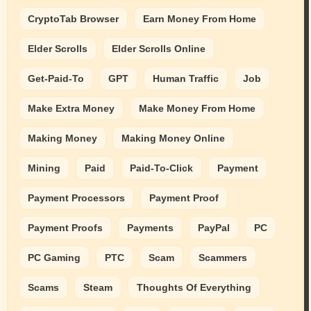
CryptoTab Browser
Earn Money From Home
Elder Scrolls
Elder Scrolls Online
Get-Paid-To
GPT
Human Traffic
Job
Make Extra Money
Make Money From Home
Making Money
Making Money Online
Mining
Paid
Paid-To-Click
Payment
Payment Processors
Payment Proof
Payment Proofs
Payments
PayPal
PC
PC Gaming
PTC
Scam
Scammers
Scams
Steam
Thoughts Of Everything