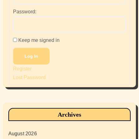
Password:
Keep me signed in
Log In
Register
Lost Password
Archives
August 2026