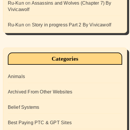
Ru-Kun
on
Assassins and Wolves (Chapter 7) By
Vivicawolf
Ru-Kun
on
Story in progress Part 2 By Vivicawolf
Categories
Animals
Archived From Other Websites
Belief Systems
Best Paying PTC & GPT Sites