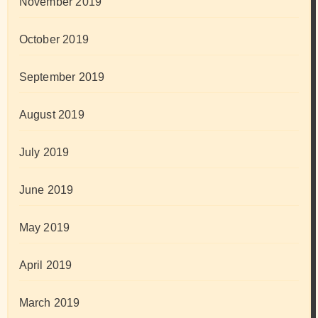
November 2019
October 2019
September 2019
August 2019
July 2019
June 2019
May 2019
April 2019
March 2019