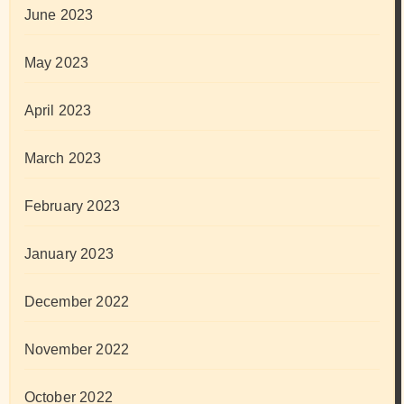
June 2023
May 2023
April 2023
March 2023
February 2023
January 2023
December 2022
November 2022
October 2022