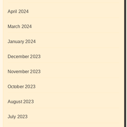
April 2024
March 2024
January 2024
December 2023
November 2023
October 2023
August 2023
July 2023