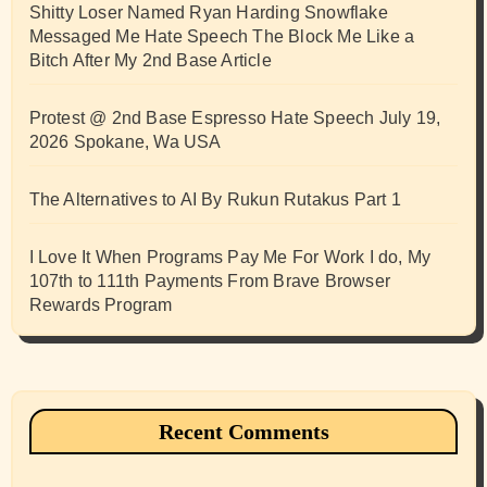
Shitty Loser Named Ryan Harding Snowflake
Messaged Me Hate Speech The Block Me Like a
Bitch After My 2nd Base Article
Protest @ 2nd Base Espresso Hate Speech July 19,
2026 Spokane, Wa USA
The Alternatives to AI By Rukun Rutakus Part 1
I Love It When Programs Pay Me For Work I do, My
107th to 111th Payments From Brave Browser
Rewards Program
Recent Comments