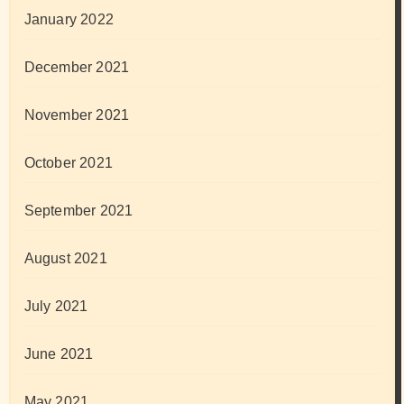
January 2022
December 2021
November 2021
October 2021
September 2021
August 2021
July 2021
June 2021
May 2021