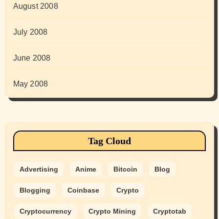
August 2008
July 2008
June 2008
May 2008
Tag Cloud
Advertising
Anime
Bitcoin
Blog
Blogging
Coinbase
Crypto
Cryptocurrency
Crypto Mining
Cryptotab