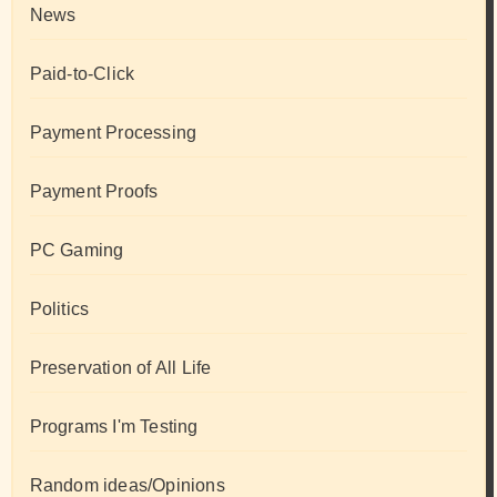
News
Paid-to-Click
Payment Processing
Payment Proofs
PC Gaming
Politics
Preservation of All Life
Programs I'm Testing
Random ideas/Opinions