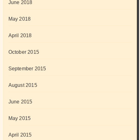
June 2018
May 2018
April 2018
October 2015
September 2015
August 2015
June 2015
May 2015
April 2015