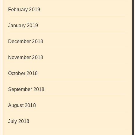
February 2019
January 2019
December 2018
November 2018
October 2018
September 2018
August 2018
July 2018