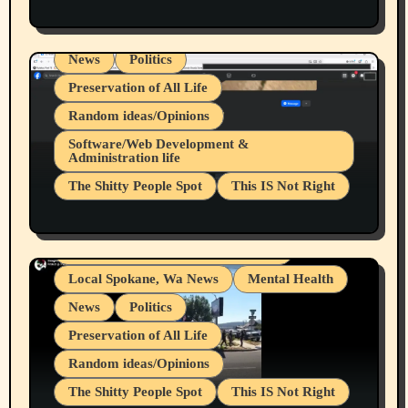
Health & Well Being
LGBTQIA
Spokane Fires Lost Pets 2026 Part 1
Local Spokane, Wa News
Mental Health
News
Politics
Preservation of All Life
Random ideas/Opinions
Belief Systems
Software/Web Development &
Administration life
Businesses/Products reviews
The Shitty People Spot
This IS Not Right
Grifter Hunters
Health & Well Being
Shitty Loser Named Ryan Harding
LGBTQIA
Snowflake Messaged Me Hate Speech The
Living life with limitations and pain
Block Me Like a Bitch After My 2nd Base
Article
Local Spokane, Wa News
Mental Health
News
Politics
Preservation of All Life
Random ideas/Opinions
The Shitty People Spot
This IS Not Right