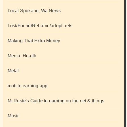
Local Spokane, Wa News
Lost/Found/Rehome/adopt pets
Making That Extra Money
Mental Health
Metal
mobile earning app
Mr.Ruste's Guide to earning on the net & things
Music