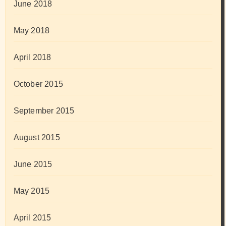
June 2018
May 2018
April 2018
October 2015
September 2015
August 2015
June 2015
May 2015
April 2015