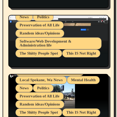
Health & Well Being
LGBTQIA
Spokane Fires Lost Pets 2026 Part 1
Local Spokane, Wa News
Mental Health
News
Politics
Preservation of All Life
Random ideas/Opinions
Belief Systems
Software/Web Development &
Administration life
Businesses/Products reviews
The Shitty People Spot
This IS Not Right
Grifter Hunters
Health & Well Being
Shitty Loser Named Ryan Harding
LGBTQIA
Snowflake Messaged Me Hate Speech The
Living life with limitations and pain
Block Me Like a Bitch After My 2nd Base
Article
Local Spokane, Wa News
Mental Health
News
Politics
Preservation of All Life
Random ideas/Opinions
The Shitty People Spot
This IS Not Right