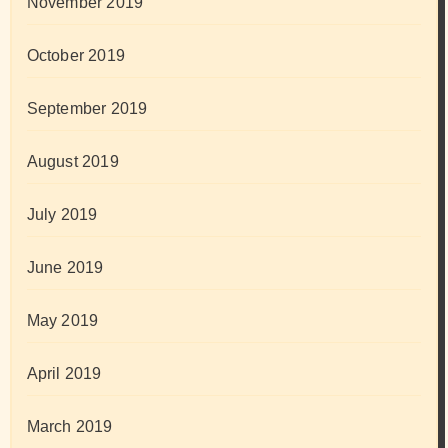
November 2019
October 2019
September 2019
August 2019
July 2019
June 2019
May 2019
April 2019
March 2019