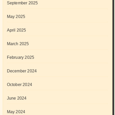
September 2025
May 2025
April 2025
March 2025
February 2025
December 2024
October 2024
June 2024
May 2024