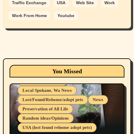
Traffic Exchange
USA
Web Site
Work
Work From Home
Youtube
Animals
Cats
dogs
Eastern Washington (lost found rehome
You Missed
adopt pets)
Health & Well Being
Local Spokane, Wa News
Lost/Found/Rehome/adopt pets
News
Preservation of All Life
Belief Systems
Random ideas/Opinions
Businesses/Products reviews
USA (lost found rehome adopt pets)