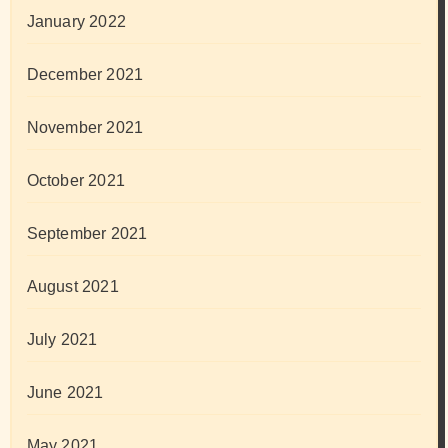
January 2022
December 2021
November 2021
October 2021
September 2021
August 2021
July 2021
June 2021
May 2021