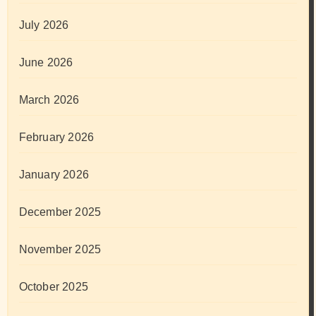
July 2026
June 2026
March 2026
February 2026
January 2026
December 2025
November 2025
October 2025