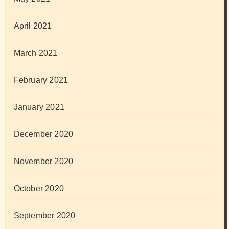
April 2021
March 2021
February 2021
January 2021
December 2020
November 2020
October 2020
September 2020