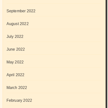
September 2022
August 2022
July 2022
June 2022
May 2022
April 2022
March 2022
February 2022