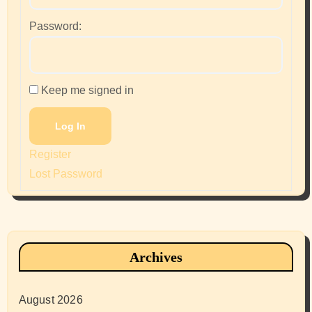
Password:
Keep me signed in
Log In
Register
Lost Password
Archives
August 2026