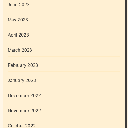
June 2023
May 2023
April 2023
March 2023
February 2023
January 2023
December 2022
November 2022
October 2022