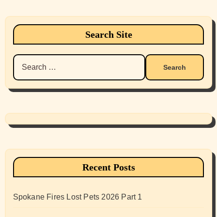
Search Site
Search
for:
Recent Posts
Spokane Fires Lost Pets 2026 Part 1