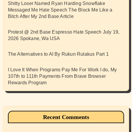
Shitty Loser Named Ryan Harding Snowflake
Messaged Me Hate Speech The Block Me Like a
Bitch After My 2nd Base Article
Protest @ 2nd Base Espresso Hate Speech July 19,
2026 Spokane, Wa USA
The Alternatives to AI By Rukun Rutakus Part 1
I Love It When Programs Pay Me For Work I do, My
107th to 111th Payments From Brave Browser
Rewards Program
Recent Comments