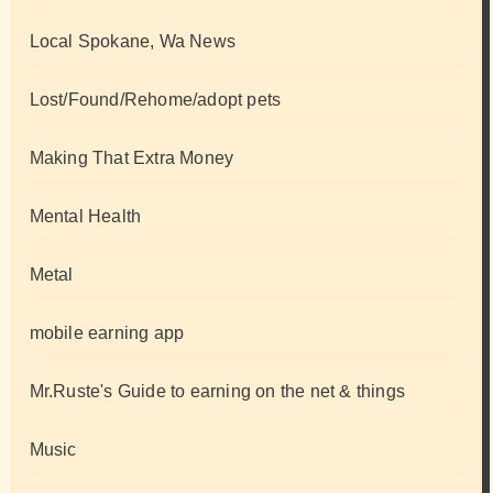
Local Spokane, Wa News
Lost/Found/Rehome/adopt pets
Making That Extra Money
Mental Health
Metal
mobile earning app
Mr.Ruste's Guide to earning on the net & things
Music