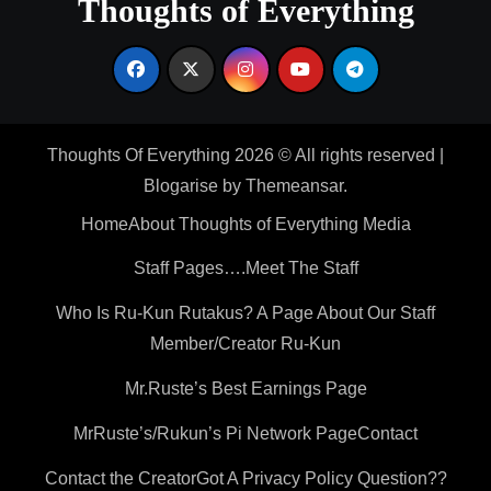
Thoughts of Everything
Thoughts Of Everything 2026 © All rights reserved
|
Blogarise
by
Themeansar
.
Home
About Thoughts of Everything Media
Staff Pages….Meet The Staff
Who Is Ru-Kun Rutakus? A Page About Our Staff
Member/Creator Ru-Kun
Mr.Ruste’s Best Earnings Page
MrRuste’s/Rukun’s Pi Network Page
Contact
Contact the Creator
Got A Privacy Policy Question??