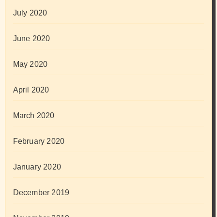
July 2020
June 2020
May 2020
April 2020
March 2020
February 2020
January 2020
December 2019