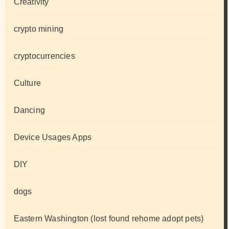
Creativity
crypto mining
cryptocurrencies
Culture
Dancing
Device Usages Apps
DIY
dogs
Eastern Washington (lost found rehome adopt pets)