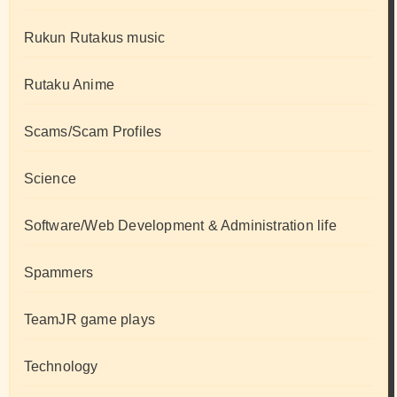
Rukun Rutakus music
Rutaku Anime
Scams/Scam Profiles
Science
Software/Web Development & Administration life
Spammers
TeamJR game plays
Technology