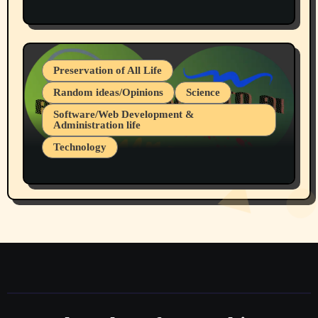
Protest @ 2nd Base Espresso Hate Speech
July 19, 2026 Spokane, Wa USA
Preservation of All Life
Random ideas/Opinions
Science
Software/Web Development &
Administration life
Technology
The Alternatives to AI By Rukun Rutakus
Part 1