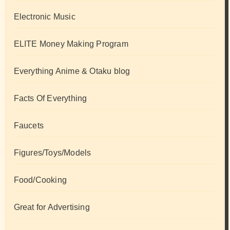
Electronic Music
ELITE Money Making Program
Everything Anime & Otaku blog
Facts Of Everything
Faucets
Figures/Toys/Models
Food/Cooking
Great for Advertising