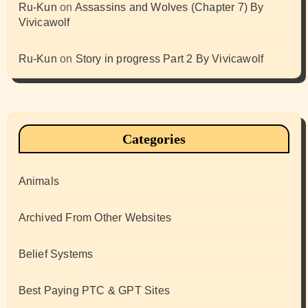
Ru-Kun
on
Assassins and Wolves (Chapter 7) By
Vivicawolf
Ru-Kun
on
Story in progress Part 2 By Vivicawolf
Categories
Animals
Archived From Other Websites
Belief Systems
Best Paying PTC & GPT Sites