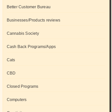
Better Customer Bureau
Businesses/Products reviews
Cannabis Society
Cash Back Programs/Apps
Cats
CBD
Closed Programs
Computers