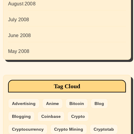
August 2008
July 2008
June 2008
May 2008
Tag Cloud
Advertising
Anime
Bitcoin
Blog
Blogging
Coinbase
Crypto
Cryptocurrency
Crypto Mining
Cryptotab