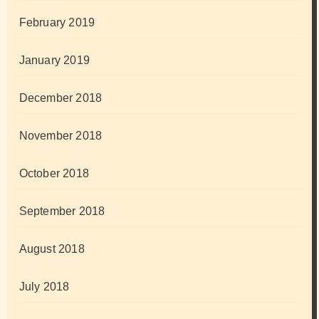
February 2019
January 2019
December 2018
November 2018
October 2018
September 2018
August 2018
July 2018