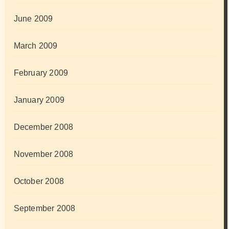
June 2009
March 2009
February 2009
January 2009
December 2008
November 2008
October 2008
September 2008