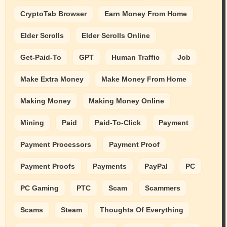
CryptoTab Browser
Earn Money From Home
Elder Scrolls
Elder Scrolls Online
Get-Paid-To
GPT
Human Traffic
Job
Make Extra Money
Make Money From Home
Making Money
Making Money Online
Mining
Paid
Paid-To-Click
Payment
Payment Processors
Payment Proof
Payment Proofs
Payments
PayPal
PC
PC Gaming
PTC
Scam
Scammers
Scams
Steam
Thoughts Of Everything