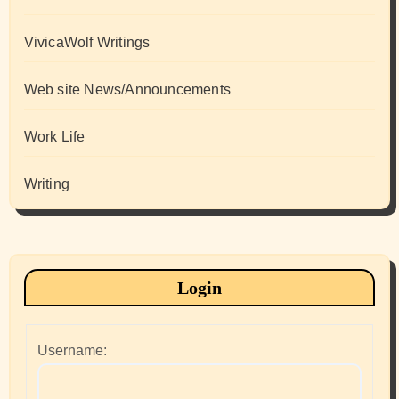
VivicaWolf Writings
Web site News/Announcements
Work Life
Writing
Login
Username: