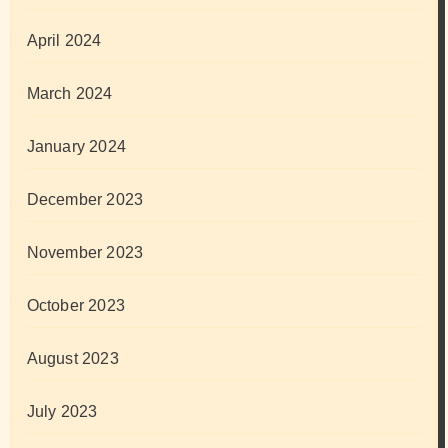
April 2024
March 2024
January 2024
December 2023
November 2023
October 2023
August 2023
July 2023