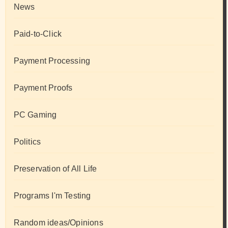
News
Paid-to-Click
Payment Processing
Payment Proofs
PC Gaming
Politics
Preservation of All Life
Programs I'm Testing
Random ideas/Opinions