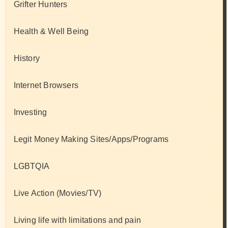
Grifter Hunters
Health & Well Being
History
Internet Browsers
Investing
Legit Money Making Sites/Apps/Programs
LGBTQIA
Live Action (Movies/TV)
Living life with limitations and pain