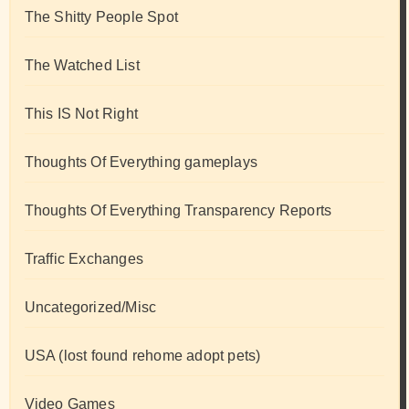
The Shitty People Spot
The Watched List
This IS Not Right
Thoughts Of Everything gameplays
Thoughts Of Everything Transparency Reports
Traffic Exchanges
Uncategorized/Misc
USA (lost found rehome adopt pets)
Video Games