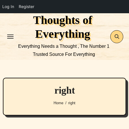
Log In
Register
Thoughts of
Skip
to
Everything
content
Everything Needs a Thought , The Number 1
Trusted Source For Everything
right
Home
right