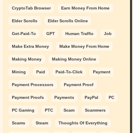
CryptoTab Browser
Earn Money From Home
Elder Scrolls
Elder Scrolls Online
Get-Paid-To
GPT
Human Traffic
Job
Make Extra Money
Make Money From Home
Making Money
Making Money Online
Mining
Paid
Paid-To-Click
Payment
Payment Processors
Payment Proof
Payment Proofs
Payments
PayPal
PC
PC Gaming
PTC
Scam
Scammers
Scams
Steam
Thoughts Of Everything