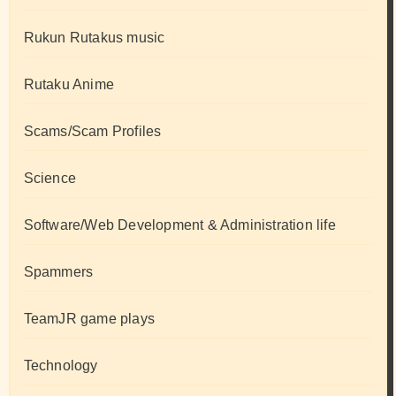
Rukun Rutakus music
Rutaku Anime
Scams/Scam Profiles
Science
Software/Web Development & Administration life
Spammers
TeamJR game plays
Technology