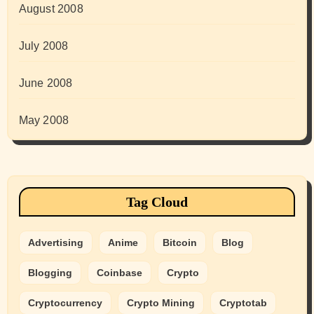
August 2008
July 2008
June 2008
May 2008
Tag Cloud
Advertising
Anime
Bitcoin
Blog
Blogging
Coinbase
Crypto
Cryptocurrency
Crypto Mining
Cryptotab