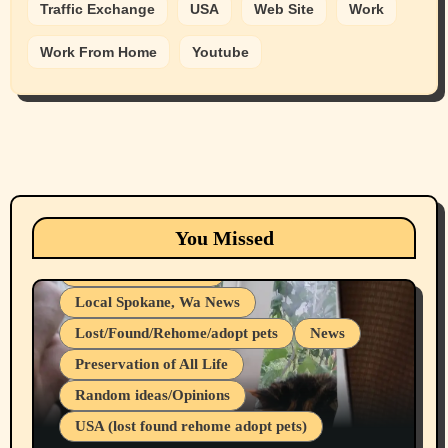
Traffic Exchange
USA
Web Site
Work
Work From Home
Youtube
Animals
Cats
dogs
Eastern Washington (lost found rehome
You Missed
adopt pets)
Health & Well Being
Local Spokane, Wa News
Lost/Found/Rehome/adopt pets
News
Preservation of All Life
Belief Systems
Random ideas/Opinions
Businesses/Products reviews
USA (lost found rehome adopt pets)