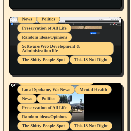
Health & Well Being
LGBTQIA
Spokane Fires Lost Pets 2026 Part 1
Local Spokane, Wa News
Mental Health
News
Politics
Preservation of All Life
Random ideas/Opinions
Belief Systems
Software/Web Development &
Administration life
Businesses/Products reviews
The Shitty People Spot
This IS Not Right
Grifter Hunters
Health & Well Being
Shitty Loser Named Ryan Harding
LGBTQIA
Snowflake Messaged Me Hate Speech The
Living life with limitations and pain
Block Me Like a Bitch After My 2nd Base
Article
Local Spokane, Wa News
Mental Health
News
Politics
Preservation of All Life
Random ideas/Opinions
The Shitty People Spot
This IS Not Right