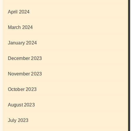
April 2024
March 2024
January 2024
December 2023
November 2023
October 2023
August 2023
July 2023