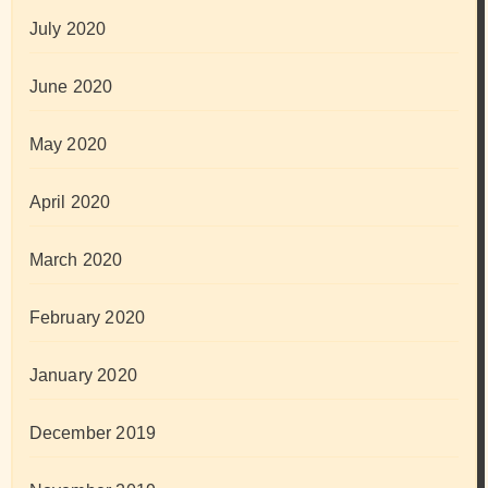
July 2020
June 2020
May 2020
April 2020
March 2020
February 2020
January 2020
December 2019