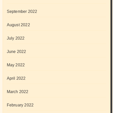
September 2022
August 2022
July 2022
June 2022
May 2022
April 2022
March 2022
February 2022