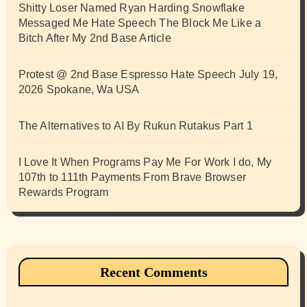
Shitty Loser Named Ryan Harding Snowflake
Messaged Me Hate Speech The Block Me Like a
Bitch After My 2nd Base Article
Protest @ 2nd Base Espresso Hate Speech July 19,
2026 Spokane, Wa USA
The Alternatives to AI By Rukun Rutakus Part 1
I Love It When Programs Pay Me For Work I do, My
107th to 111th Payments From Brave Browser
Rewards Program
Recent Comments