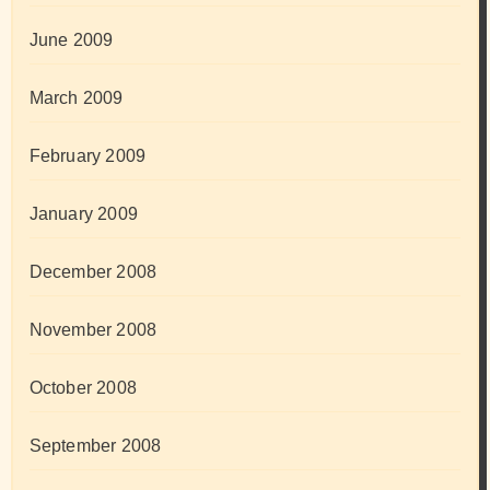
June 2009
March 2009
February 2009
January 2009
December 2008
November 2008
October 2008
September 2008