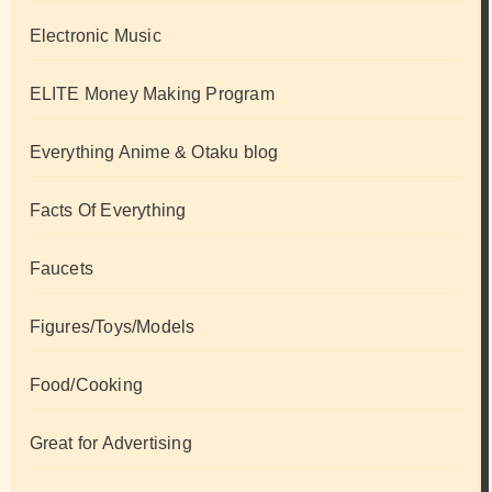
Electronic Music
ELITE Money Making Program
Everything Anime & Otaku blog
Facts Of Everything
Faucets
Figures/Toys/Models
Food/Cooking
Great for Advertising