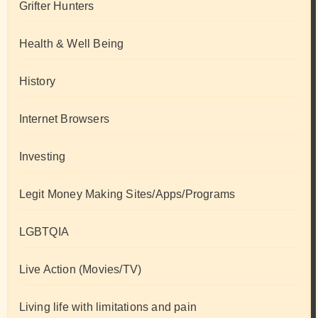
Grifter Hunters
Health & Well Being
History
Internet Browsers
Investing
Legit Money Making Sites/Apps/Programs
LGBTQIA
Live Action (Movies/TV)
Living life with limitations and pain