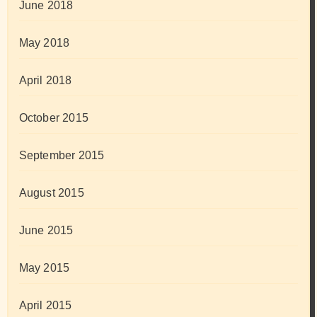
June 2018
May 2018
April 2018
October 2015
September 2015
August 2015
June 2015
May 2015
April 2015