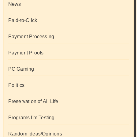
News
Paid-to-Click
Payment Processing
Payment Proofs
PC Gaming
Politics
Preservation of All Life
Programs I'm Testing
Random ideas/Opinions