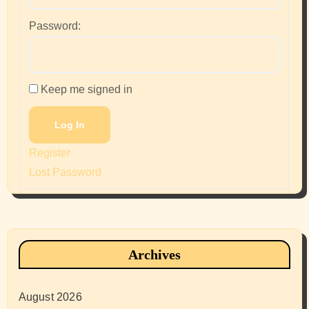
Password:
Keep me signed in
Log In
Register
Lost Password
Archives
August 2026