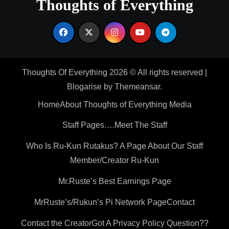
Thoughts of Everything
Thoughts Of Everything 2026 © All rights reserved
|
Blogarise
by
Themeansar
.
Home
About Thoughts of Everything Media
Staff Pages….Meet The Staff
Who Is Ru-Kun Rutakus? A Page About Our Staff
Member/Creator Ru-Kun
Mr.Ruste’s Best Earnings Page
MrRuste’s/Rukun’s Pi Network Page
Contact
Contact the Creator
Got A Privacy Policy Question??