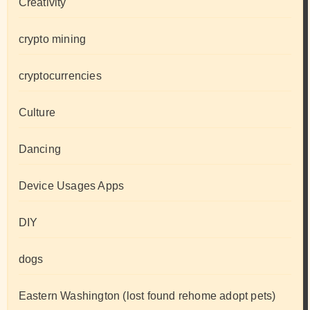
Creativity
crypto mining
cryptocurrencies
Culture
Dancing
Device Usages Apps
DIY
dogs
Eastern Washington (lost found rehome adopt pets)