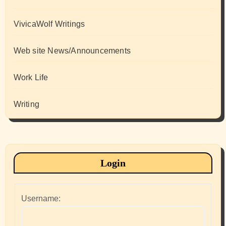
VivicaWolf Writings
Web site News/Announcements
Work Life
Writing
Login
Username: