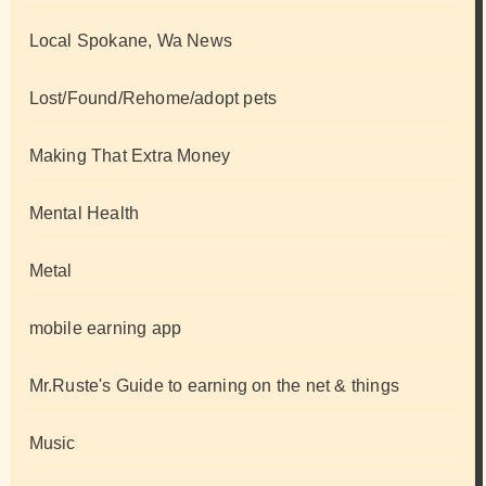
Local Spokane, Wa News
Lost/Found/Rehome/adopt pets
Making That Extra Money
Mental Health
Metal
mobile earning app
Mr.Ruste's Guide to earning on the net & things
Music