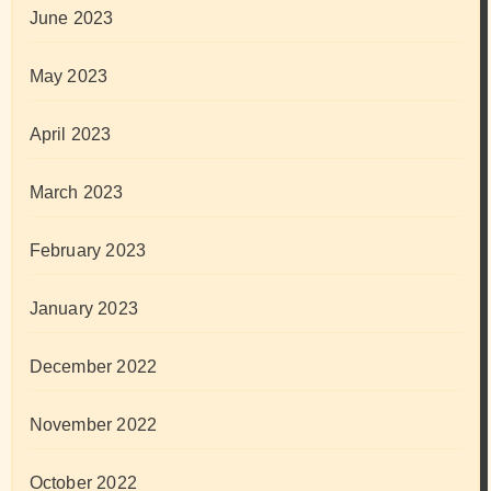
June 2023
May 2023
April 2023
March 2023
February 2023
January 2023
December 2022
November 2022
October 2022