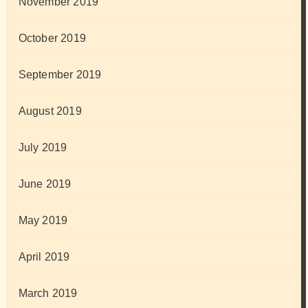
November 2019
October 2019
September 2019
August 2019
July 2019
June 2019
May 2019
April 2019
March 2019