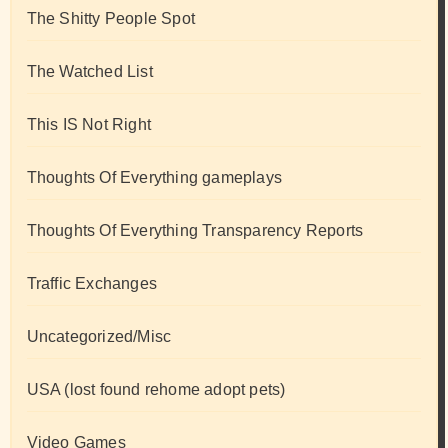
The Shitty People Spot
The Watched List
This IS Not Right
Thoughts Of Everything gameplays
Thoughts Of Everything Transparency Reports
Traffic Exchanges
Uncategorized/Misc
USA (lost found rehome adopt pets)
Video Games