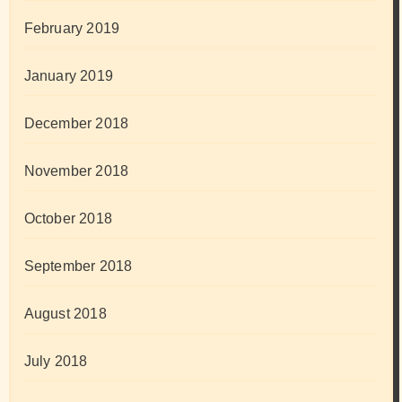
February 2019
January 2019
December 2018
November 2018
October 2018
September 2018
August 2018
July 2018