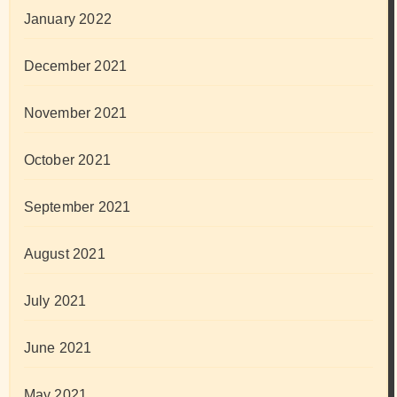
January 2022
December 2021
November 2021
October 2021
September 2021
August 2021
July 2021
June 2021
May 2021