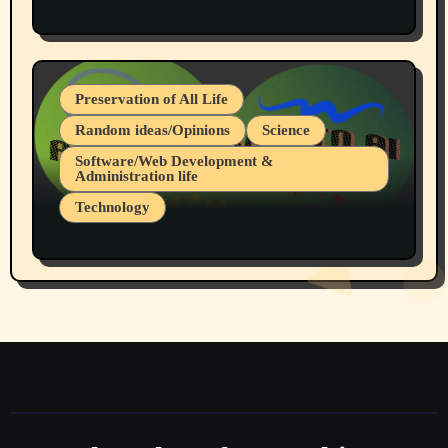
Protest @ 2nd Base Espresso Hate Speech
July 19, 2026 Spokane, Wa USA
Preservation of All Life
Random ideas/Opinions
Science
Software/Web Development &
Administration life
Technology
The Alternatives to AI By Rukun Rutakus
Part 1