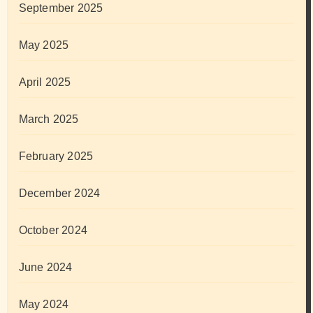
September 2025
May 2025
April 2025
March 2025
February 2025
December 2024
October 2024
June 2024
May 2024