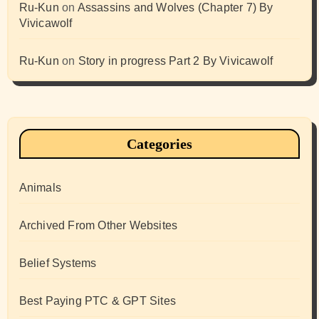
Ru-Kun
on
Assassins and Wolves (Chapter 7) By
Vivicawolf
Ru-Kun
on
Story in progress Part 2 By Vivicawolf
Categories
Animals
Archived From Other Websites
Belief Systems
Best Paying PTC & GPT Sites