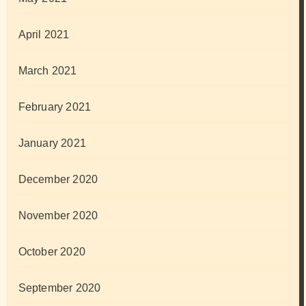
April 2021
March 2021
February 2021
January 2021
December 2020
November 2020
October 2020
September 2020