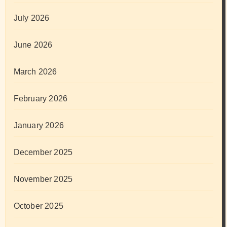
July 2026
June 2026
March 2026
February 2026
January 2026
December 2025
November 2025
October 2025