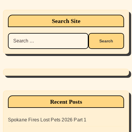
Search Site
Search
for:
Recent Posts
Spokane Fires Lost Pets 2026 Part 1