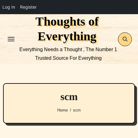
Log In
Register
Thoughts of
Skip
to
Everything
content
Everything Needs a Thought , The Number 1
Trusted Source For Everything
scm
Home
scm