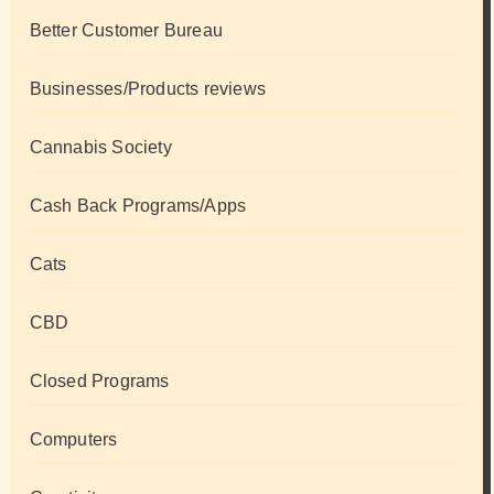
Better Customer Bureau
Businesses/Products reviews
Cannabis Society
Cash Back Programs/Apps
Cats
CBD
Closed Programs
Computers