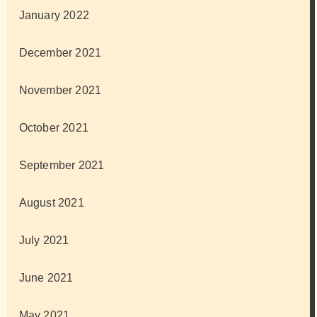
January 2022
December 2021
November 2021
October 2021
September 2021
August 2021
July 2021
June 2021
May 2021