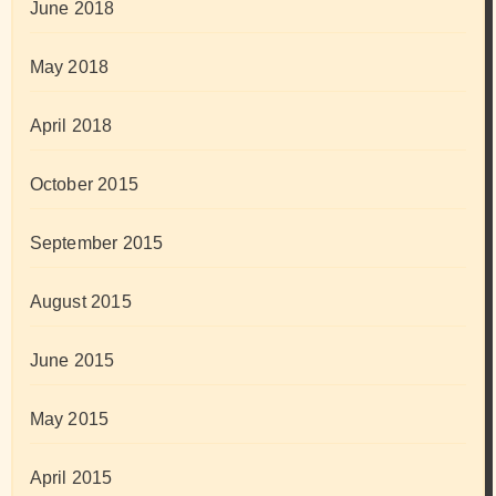
June 2018
May 2018
April 2018
October 2015
September 2015
August 2015
June 2015
May 2015
April 2015