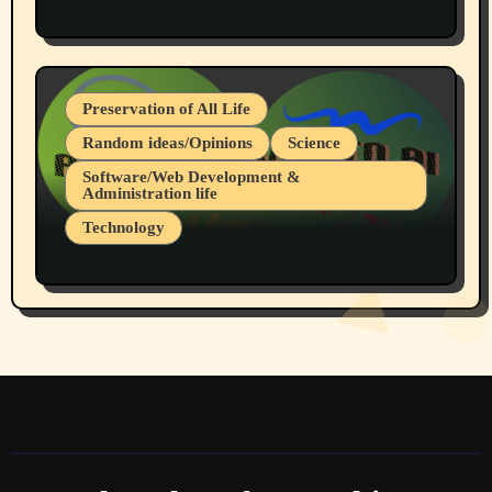
Protest @ 2nd Base Espresso Hate Speech
July 19, 2026 Spokane, Wa USA
Preservation of All Life
Random ideas/Opinions
Science
Software/Web Development &
Administration life
Technology
The Alternatives to AI By Rukun Rutakus
Part 1