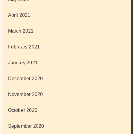
April 2021
March 2021
February 2021
January 2021
December 2020
November 2020
October 2020
September 2020