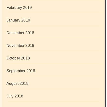
February 2019
January 2019
December 2018
November 2018
October 2018
September 2018
August 2018
July 2018