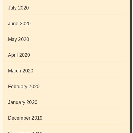
July 2020
June 2020
May 2020
April 2020
March 2020
February 2020
January 2020
December 2019