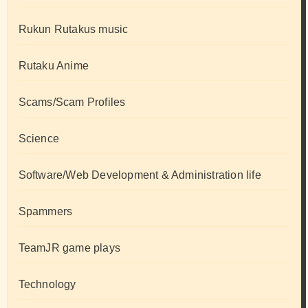
Rukun Rutakus music
Rutaku Anime
Scams/Scam Profiles
Science
Software/Web Development & Administration life
Spammers
TeamJR game plays
Technology