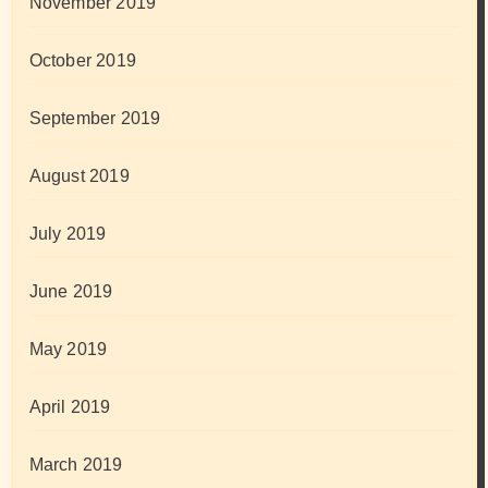
November 2019
October 2019
September 2019
August 2019
July 2019
June 2019
May 2019
April 2019
March 2019