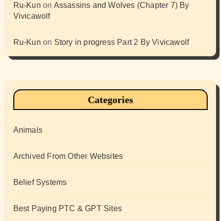
Ru-Kun
on
Assassins and Wolves (Chapter 7) By
Vivicawolf
Ru-Kun
on
Story in progress Part 2 By Vivicawolf
Categories
Animals
Archived From Other Websites
Belief Systems
Best Paying PTC & GPT Sites