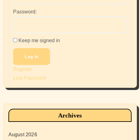
Password:
Keep me signed in
Log In
Register
Lost Password
Archives
August 2026