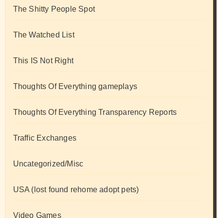
The Shitty People Spot
The Watched List
This IS Not Right
Thoughts Of Everything gameplays
Thoughts Of Everything Transparency Reports
Traffic Exchanges
Uncategorized/Misc
USA (lost found rehome adopt pets)
Video Games