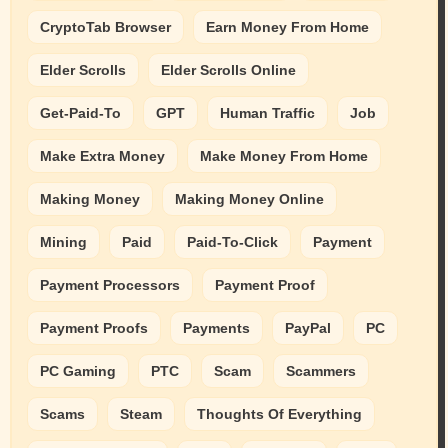
CryptoTab Browser
Earn Money From Home
Elder Scrolls
Elder Scrolls Online
Get-Paid-To
GPT
Human Traffic
Job
Make Extra Money
Make Money From Home
Making Money
Making Money Online
Mining
Paid
Paid-To-Click
Payment
Payment Processors
Payment Proof
Payment Proofs
Payments
PayPal
PC
PC Gaming
PTC
Scam
Scammers
Scams
Steam
Thoughts Of Everything