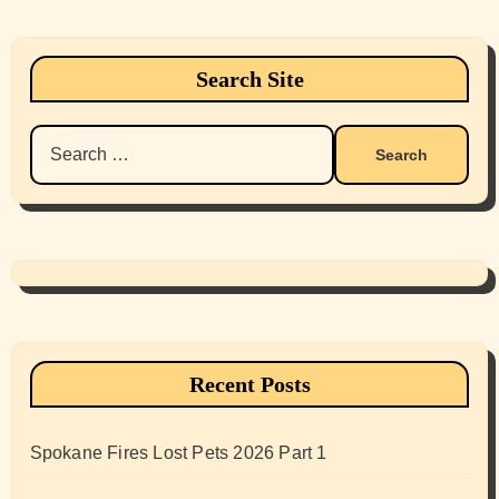
Search Site
Search
for:
Recent Posts
Spokane Fires Lost Pets 2026 Part 1