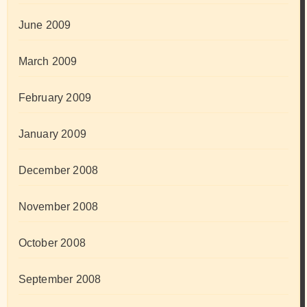
June 2009
March 2009
February 2009
January 2009
December 2008
November 2008
October 2008
September 2008