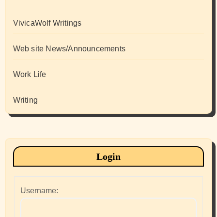
VivicaWolf Writings
Web site News/Announcements
Work Life
Writing
Login
Username: