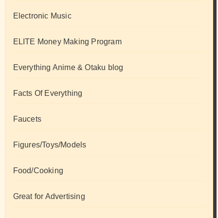
Electronic Music
ELITE Money Making Program
Everything Anime & Otaku blog
Facts Of Everything
Faucets
Figures/Toys/Models
Food/Cooking
Great for Advertising