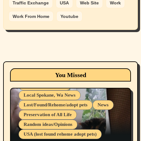
Traffic Exchange
USA
Web Site
Work
Work From Home
Youtube
Animals
Cats
dogs
Eastern Washington (lost found rehome
You Missed
adopt pets)
Health & Well Being
Local Spokane, Wa News
Lost/Found/Rehome/adopt pets
News
Preservation of All Life
Belief Systems
Random ideas/Opinions
Businesses/Products reviews
USA (lost found rehome adopt pets)