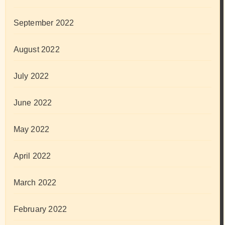
September 2022
August 2022
July 2022
June 2022
May 2022
April 2022
March 2022
February 2022