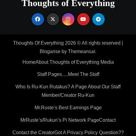
Thoughts of Everything
Thoughts Of Everything 2026 © All rights reserved
|
Blogarise
by
Themeansar
.
Home
About Thoughts of Everything Media
Staff Pages….Meet The Staff
Who Is Ru-Kun Rutakus? A Page About Our Staff
Member/Creator Ru-Kun
Mr.Ruste’s Best Earnings Page
MrRuste’s/Rukun’s Pi Network Page
Contact
Contact the Creator
Got A Privacy Policy Question??