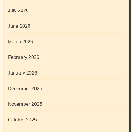
July 2026
June 2026
March 2026
February 2026
January 2026
December 2025
November 2025
October 2025