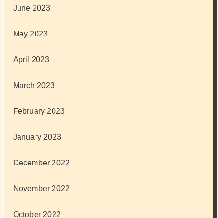
June 2023
May 2023
April 2023
March 2023
February 2023
January 2023
December 2022
November 2022
October 2022