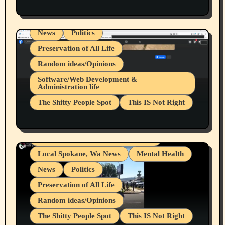
Health & Well Being
LGBTQIA
Spokane Fires Lost Pets 2026 Part 1
Local Spokane, Wa News
Mental Health
News
Politics
Preservation of All Life
Random ideas/Opinions
Belief Systems
Software/Web Development &
Administration life
Businesses/Products reviews
The Shitty People Spot
This IS Not Right
Grifter Hunters
Health & Well Being
Shitty Loser Named Ryan Harding
LGBTQIA
Snowflake Messaged Me Hate Speech The
Living life with limitations and pain
Block Me Like a Bitch After My 2nd Base
Article
Local Spokane, Wa News
Mental Health
News
Politics
Preservation of All Life
Random ideas/Opinions
The Shitty People Spot
This IS Not Right