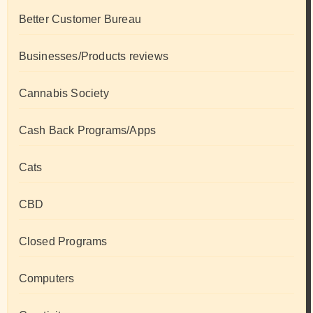
Better Customer Bureau
Businesses/Products reviews
Cannabis Society
Cash Back Programs/Apps
Cats
CBD
Closed Programs
Computers