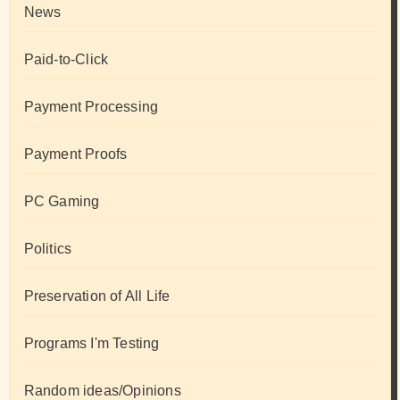
News
Paid-to-Click
Payment Processing
Payment Proofs
PC Gaming
Politics
Preservation of All Life
Programs I'm Testing
Random ideas/Opinions