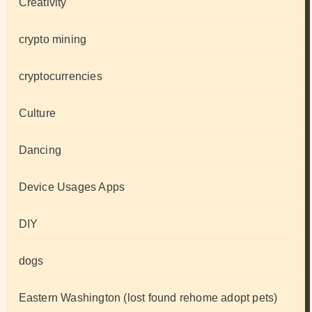
Creativity
crypto mining
cryptocurrencies
Culture
Dancing
Device Usages Apps
DIY
dogs
Eastern Washington (lost found rehome adopt pets)