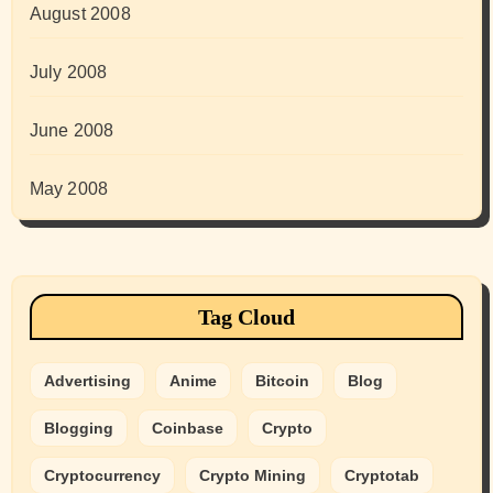
August 2008
July 2008
June 2008
May 2008
Tag Cloud
Advertising
Anime
Bitcoin
Blog
Blogging
Coinbase
Crypto
Cryptocurrency
Crypto Mining
Cryptotab