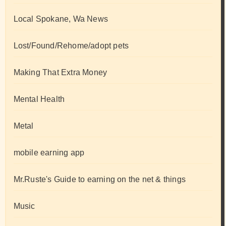
Local Spokane, Wa News
Lost/Found/Rehome/adopt pets
Making That Extra Money
Mental Health
Metal
mobile earning app
Mr.Ruste's Guide to earning on the net & things
Music