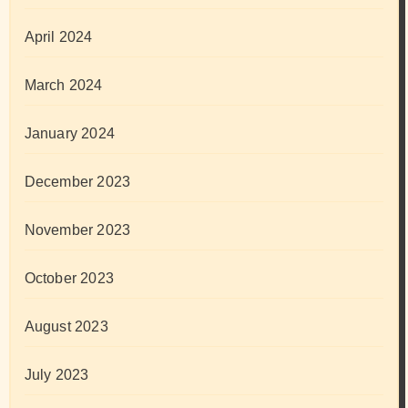
April 2024
March 2024
January 2024
December 2023
November 2023
October 2023
August 2023
July 2023