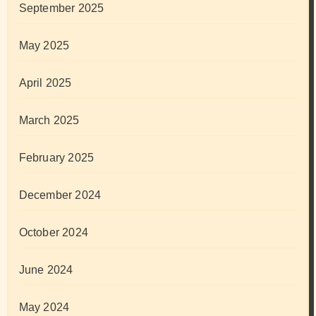
September 2025
May 2025
April 2025
March 2025
February 2025
December 2024
October 2024
June 2024
May 2024