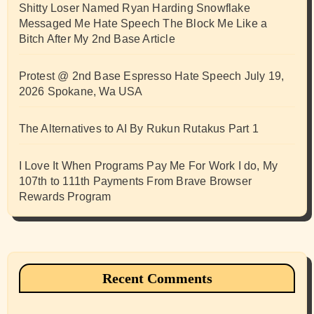
Shitty Loser Named Ryan Harding Snowflake
Messaged Me Hate Speech The Block Me Like a
Bitch After My 2nd Base Article
Protest @ 2nd Base Espresso Hate Speech July 19,
2026 Spokane, Wa USA
The Alternatives to AI By Rukun Rutakus Part 1
I Love It When Programs Pay Me For Work I do, My
107th to 111th Payments From Brave Browser
Rewards Program
Recent Comments