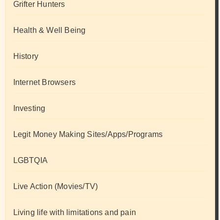
Grifter Hunters
Health & Well Being
History
Internet Browsers
Investing
Legit Money Making Sites/Apps/Programs
LGBTQIA
Live Action (Movies/TV)
Living life with limitations and pain