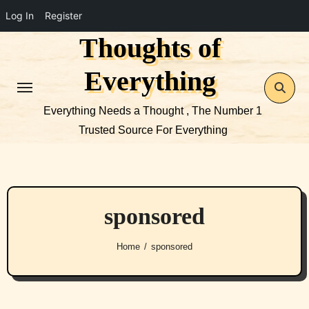
Log In
Register
Thoughts of
Skip
to
Everything
content
Everything Needs a Thought , The Number 1
Trusted Source For Everything
sponsored
Home
sponsored