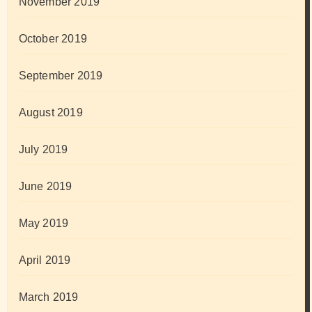
November 2019
October 2019
September 2019
August 2019
July 2019
June 2019
May 2019
April 2019
March 2019