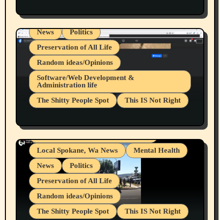
Health & Well Being
LGBTQIA
Spokane Fires Lost Pets 2026 Part 1
Local Spokane, Wa News
Mental Health
News
Politics
Preservation of All Life
Random ideas/Opinions
Belief Systems
Software/Web Development &
Administration life
Businesses/Products reviews
The Shitty People Spot
This IS Not Right
Grifter Hunters
Health & Well Being
Shitty Loser Named Ryan Harding
LGBTQIA
Snowflake Messaged Me Hate Speech The
Living life with limitations and pain
Block Me Like a Bitch After My 2nd Base
Article
Local Spokane, Wa News
Mental Health
News
Politics
Preservation of All Life
Random ideas/Opinions
The Shitty People Spot
This IS Not Right