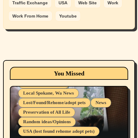
Traffic Exchange
USA
Web Site
Work
Work From Home
Youtube
Animals
Cats
dogs
Eastern Washington (lost found rehome
You Missed
adopt pets)
Health & Well Being
Local Spokane, Wa News
Lost/Found/Rehome/adopt pets
News
Preservation of All Life
Belief Systems
Random ideas/Opinions
Businesses/Products reviews
USA (lost found rehome adopt pets)