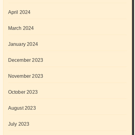
April 2024
March 2024
January 2024
December 2023
November 2023
October 2023
August 2023
July 2023