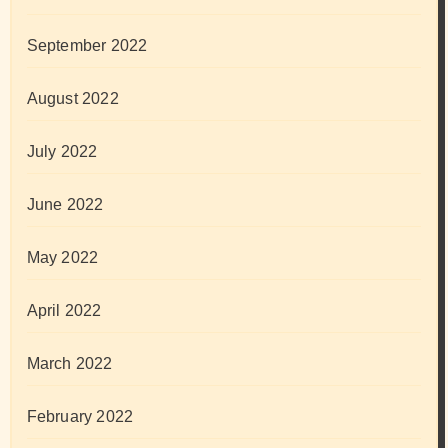
September 2022
August 2022
July 2022
June 2022
May 2022
April 2022
March 2022
February 2022