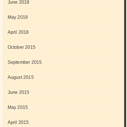
June 2018
May 2018
April 2018
October 2015
September 2015
August 2015
June 2015
May 2015
April 2015