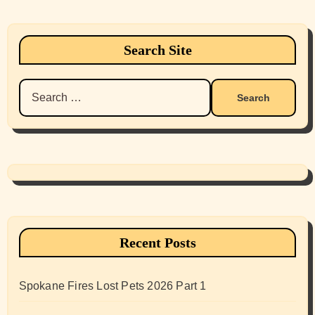
Search Site
Search
for:
Recent Posts
Spokane Fires Lost Pets 2026 Part 1