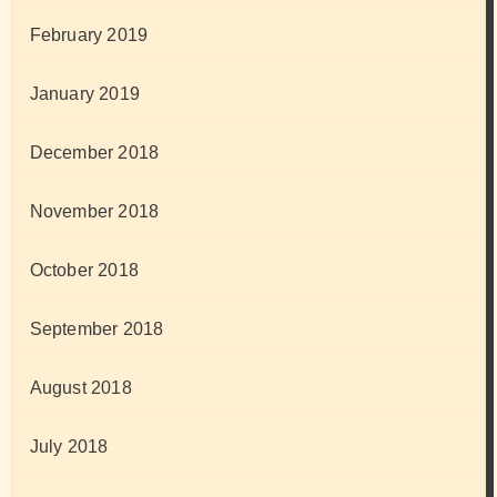
February 2019
January 2019
December 2018
November 2018
October 2018
September 2018
August 2018
July 2018