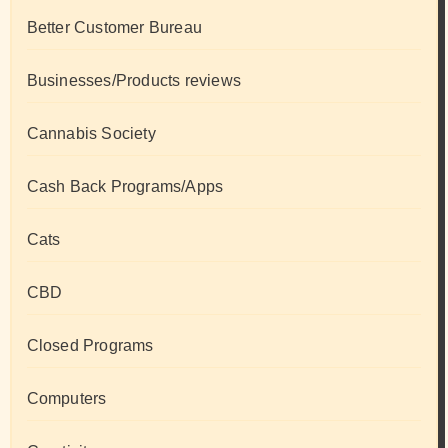
Better Customer Bureau
Businesses/Products reviews
Cannabis Society
Cash Back Programs/Apps
Cats
CBD
Closed Programs
Computers