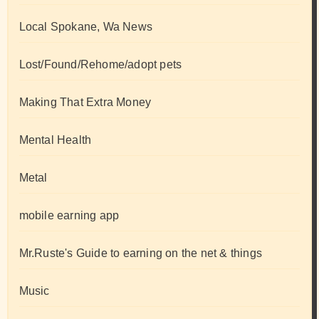
Local Spokane, Wa News
Lost/Found/Rehome/adopt pets
Making That Extra Money
Mental Health
Metal
mobile earning app
Mr.Ruste's Guide to earning on the net & things
Music