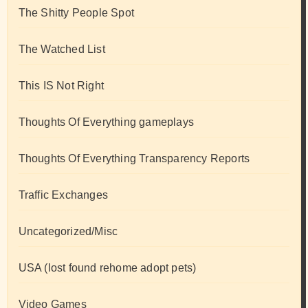
The Shitty People Spot
The Watched List
This IS Not Right
Thoughts Of Everything gameplays
Thoughts Of Everything Transparency Reports
Traffic Exchanges
Uncategorized/Misc
USA (lost found rehome adopt pets)
Video Games