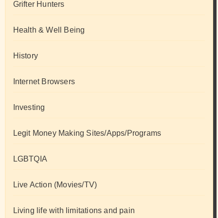
Grifter Hunters
Health & Well Being
History
Internet Browsers
Investing
Legit Money Making Sites/Apps/Programs
LGBTQIA
Live Action (Movies/TV)
Living life with limitations and pain