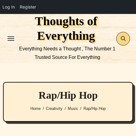
Log In
Register
Thoughts of
Skip
to
Everything
content
Everything Needs a Thought , The Number 1
Trusted Source For Everything
Rap/Hip Hop
Home
Creativity
Music
Rap/Hip Hop