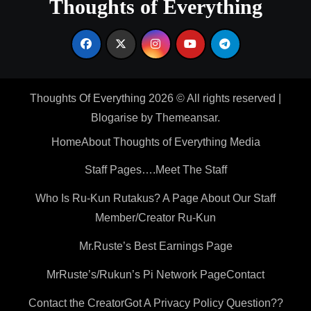
Thoughts of Everything
Thoughts Of Everything 2026 © All rights reserved
|
Blogarise
by
Themeansar
.
Home
About Thoughts of Everything Media
Staff Pages….Meet The Staff
Who Is Ru-Kun Rutakus? A Page About Our Staff
Member/Creator Ru-Kun
Mr.Ruste’s Best Earnings Page
MrRuste’s/Rukun’s Pi Network Page
Contact
Contact the Creator
Got A Privacy Policy Question??