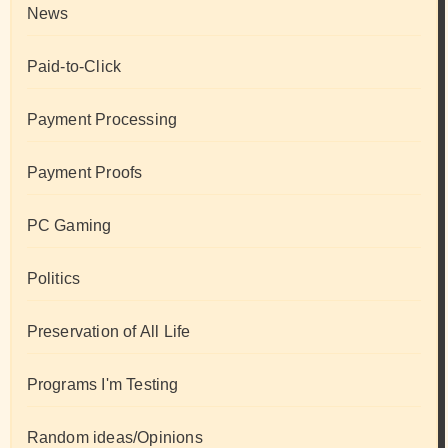
News
Paid-to-Click
Payment Processing
Payment Proofs
PC Gaming
Politics
Preservation of All Life
Programs I'm Testing
Random ideas/Opinions