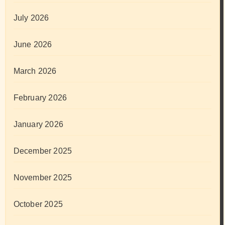
July 2026
June 2026
March 2026
February 2026
January 2026
December 2025
November 2025
October 2025