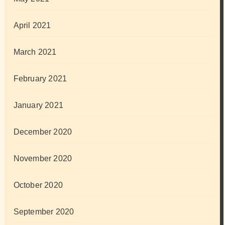
April 2021
March 2021
February 2021
January 2021
December 2020
November 2020
October 2020
September 2020