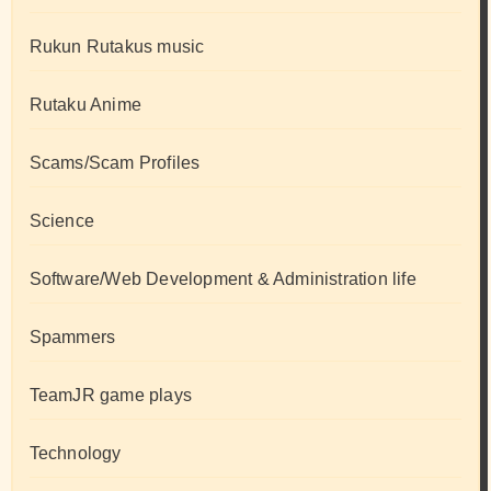
Rukun Rutakus music
Rutaku Anime
Scams/Scam Profiles
Science
Software/Web Development & Administration life
Spammers
TeamJR game plays
Technology