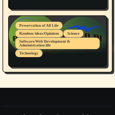
Protest @ 2nd Base Espresso Hate Speech
July 19, 2026 Spokane, Wa USA
Preservation of All Life
Random ideas/Opinions
Science
Software/Web Development &
Administration life
Technology
The Alternatives to AI By Rukun Rutakus
Part 1