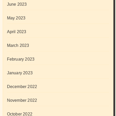
June 2023
May 2023
April 2023
March 2023
February 2023
January 2023
December 2022
November 2022
October 2022