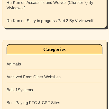
Ru-Kun
on
Assassins and Wolves (Chapter 7) By
Vivicawolf
Ru-Kun
on
Story in progress Part 2 By Vivicawolf
Categories
Animals
Archived From Other Websites
Belief Systems
Best Paying PTC & GPT Sites