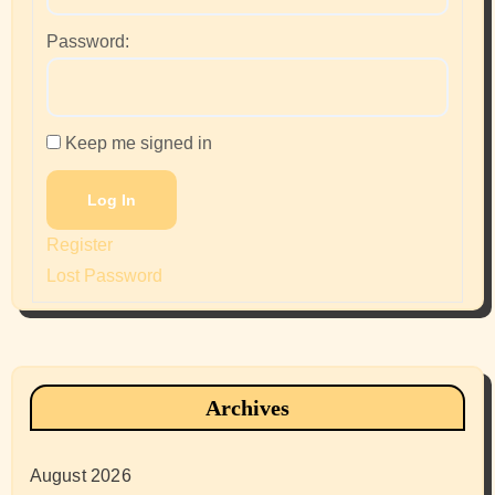
Password:
Keep me signed in
Log In
Register
Lost Password
Archives
August 2026