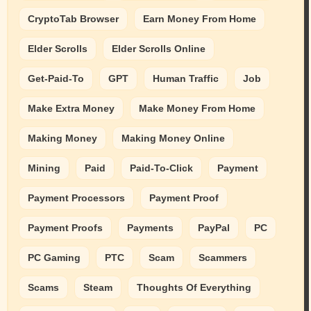
CryptoTab Browser
Earn Money From Home
Elder Scrolls
Elder Scrolls Online
Get-Paid-To
GPT
Human Traffic
Job
Make Extra Money
Make Money From Home
Making Money
Making Money Online
Mining
Paid
Paid-To-Click
Payment
Payment Processors
Payment Proof
Payment Proofs
Payments
PayPal
PC
PC Gaming
PTC
Scam
Scammers
Scams
Steam
Thoughts Of Everything