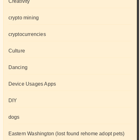
Creativity
crypto mining
cryptocurrencies
Culture
Dancing
Device Usages Apps
DIY
dogs
Eastern Washington (lost found rehome adopt pets)