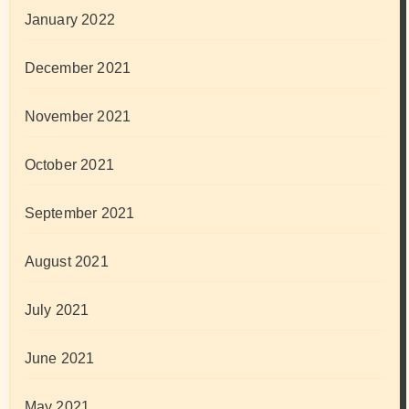
January 2022
December 2021
November 2021
October 2021
September 2021
August 2021
July 2021
June 2021
May 2021