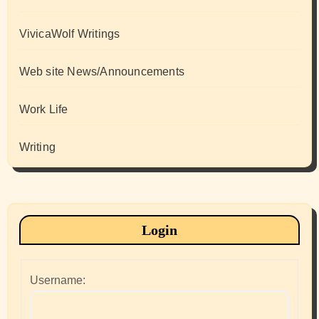
VivicaWolf Writings
Web site News/Announcements
Work Life
Writing
Login
Username: