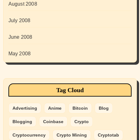
August 2008
July 2008
June 2008
May 2008
Tag Cloud
Advertising
Anime
Bitcoin
Blog
Blogging
Coinbase
Crypto
Cryptocurrency
Crypto Mining
Cryptotab