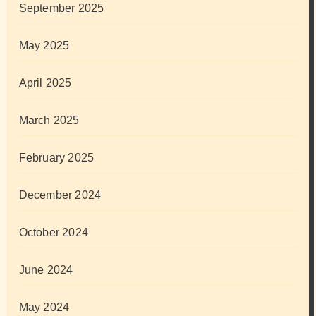
September 2025
May 2025
April 2025
March 2025
February 2025
December 2024
October 2024
June 2024
May 2024