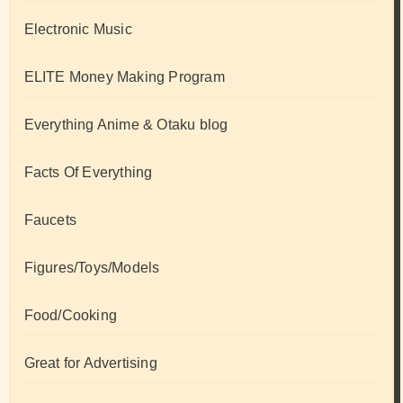
Electronic Music
ELITE Money Making Program
Everything Anime & Otaku blog
Facts Of Everything
Faucets
Figures/Toys/Models
Food/Cooking
Great for Advertising