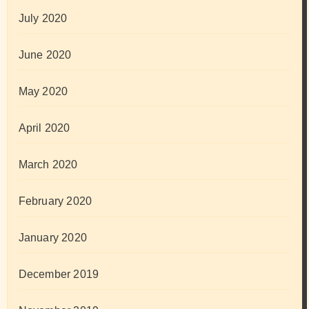
July 2020
June 2020
May 2020
April 2020
March 2020
February 2020
January 2020
December 2019