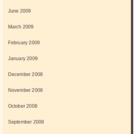
June 2009
March 2009
February 2009
January 2009
December 2008
November 2008
October 2008
September 2008