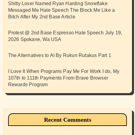
Shitty Loser Named Ryan Harding Snowflake
Messaged Me Hate Speech The Block Me Like a
Bitch After My 2nd Base Article
Protest @ 2nd Base Espresso Hate Speech July 19,
2026 Spokane, Wa USA
The Alternatives to AI By Rukun Rutakus Part 1
I Love It When Programs Pay Me For Work I do, My
107th to 111th Payments From Brave Browser
Rewards Program
Recent Comments