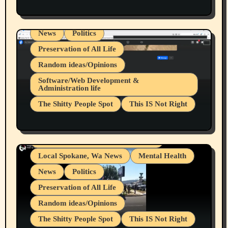
Health & Well Being
LGBTQIA
Spokane Fires Lost Pets 2026 Part 1
Local Spokane, Wa News
Mental Health
News
Politics
Preservation of All Life
Random ideas/Opinions
Belief Systems
Software/Web Development &
Administration life
Businesses/Products reviews
The Shitty People Spot
This IS Not Right
Grifter Hunters
Health & Well Being
Shitty Loser Named Ryan Harding
LGBTQIA
Snowflake Messaged Me Hate Speech The
Living life with limitations and pain
Block Me Like a Bitch After My 2nd Base
Article
Local Spokane, Wa News
Mental Health
News
Politics
Preservation of All Life
Random ideas/Opinions
The Shitty People Spot
This IS Not Right