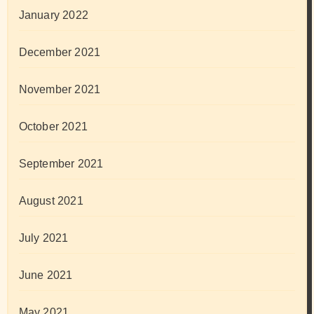
January 2022
December 2021
November 2021
October 2021
September 2021
August 2021
July 2021
June 2021
May 2021