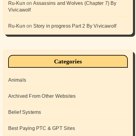
Ru-Kun
on
Assassins and Wolves (Chapter 7) By
Vivicawolf
Ru-Kun
on
Story in progress Part 2 By Vivicawolf
Categories
Animals
Archived From Other Websites
Belief Systems
Best Paying PTC & GPT Sites