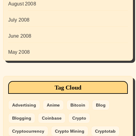
August 2008
July 2008
June 2008
May 2008
Tag Cloud
Advertising
Anime
Bitcoin
Blog
Blogging
Coinbase
Crypto
Cryptocurrency
Crypto Mining
Cryptotab