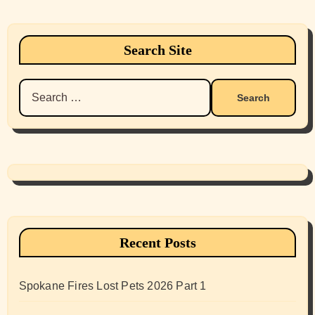
Search Site
Search
for:
Recent Posts
Spokane Fires Lost Pets 2026 Part 1