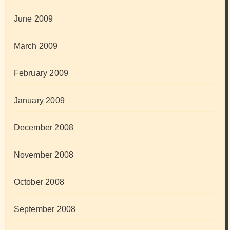
June 2009
March 2009
February 2009
January 2009
December 2008
November 2008
October 2008
September 2008