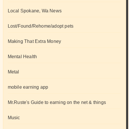
Local Spokane, Wa News
Lost/Found/Rehome/adopt pets
Making That Extra Money
Mental Health
Metal
mobile earning app
Mr.Ruste's Guide to earning on the net & things
Music