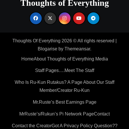
Thoughts of Everything
Thoughts Of Everything 2026 © All rights reserved
|
Blogarise
by
Themeansar
.
Home
About Thoughts of Everything Media
Staff Pages….Meet The Staff
Who Is Ru-Kun Rutakus? A Page About Our Staff
Member/Creator Ru-Kun
Mr.Ruste’s Best Earnings Page
MrRuste’s/Rukun’s Pi Network Page
Contact
Contact the Creator
Got A Privacy Policy Question??