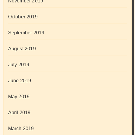
November 2019
October 2019
September 2019
August 2019
July 2019
June 2019
May 2019
April 2019
March 2019