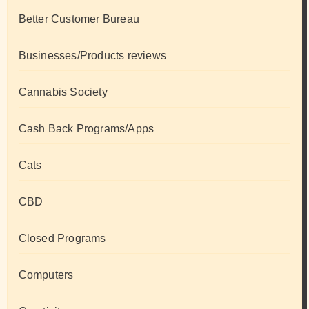
Better Customer Bureau
Businesses/Products reviews
Cannabis Society
Cash Back Programs/Apps
Cats
CBD
Closed Programs
Computers