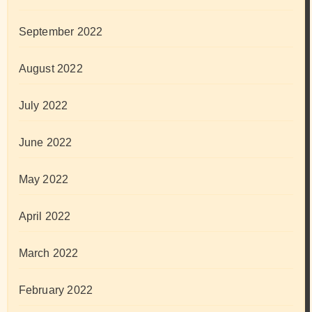
September 2022
August 2022
July 2022
June 2022
May 2022
April 2022
March 2022
February 2022