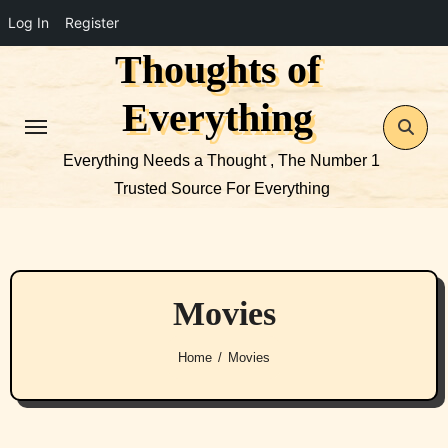
Log In
Register
Thoughts of
Skip
to
Everything
content
Everything Needs a Thought , The Number 1
Trusted Source For Everything
Movies
Home
Movies