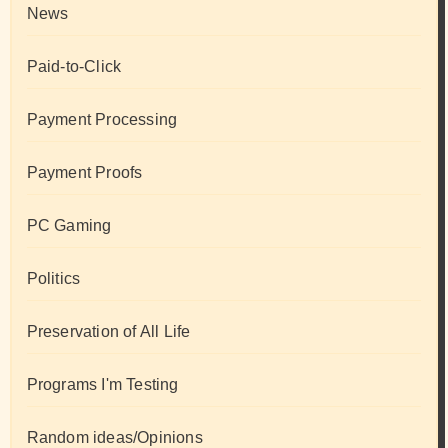
News
Paid-to-Click
Payment Processing
Payment Proofs
PC Gaming
Politics
Preservation of All Life
Programs I'm Testing
Random ideas/Opinions