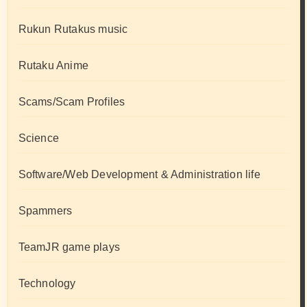
Rukun Rutakus music
Rutaku Anime
Scams/Scam Profiles
Science
Software/Web Development & Administration life
Spammers
TeamJR game plays
Technology