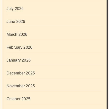
July 2026
June 2026
March 2026
February 2026
January 2026
December 2025
November 2025
October 2025