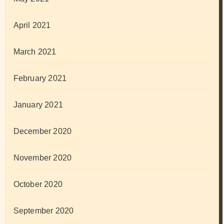
April 2021
March 2021
February 2021
January 2021
December 2020
November 2020
October 2020
September 2020