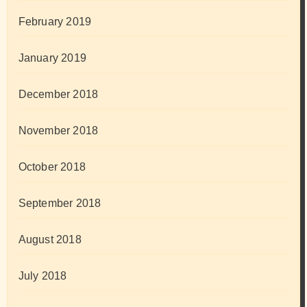
February 2019
January 2019
December 2018
November 2018
October 2018
September 2018
August 2018
July 2018