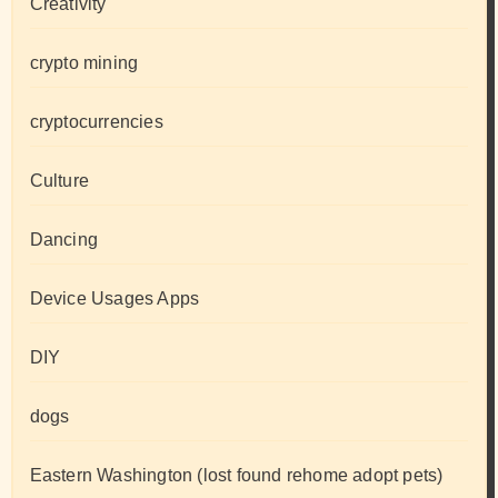
Creativity
crypto mining
cryptocurrencies
Culture
Dancing
Device Usages Apps
DIY
dogs
Eastern Washington (lost found rehome adopt pets)