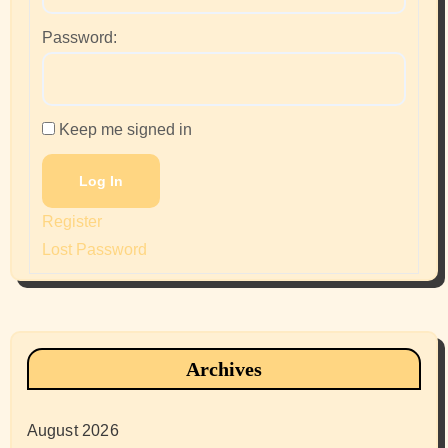
Password:
Keep me signed in
Log In
Register
Lost Password
Archives
August 2026