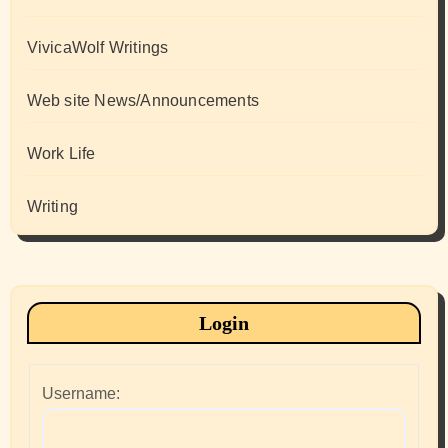
VivicaWolf Writings
Web site News/Announcements
Work Life
Writing
Login
Username: