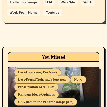
Traffic Exchange
USA
Web Site
Work
Work From Home
Youtube
Animals
Cats
dogs
Eastern Washington (lost found rehome
You Missed
adopt pets)
Health & Well Being
Local Spokane, Wa News
Lost/Found/Rehome/adopt pets
News
Preservation of All Life
Belief Systems
Random ideas/Opinions
Businesses/Products reviews
USA (lost found rehome adopt pets)