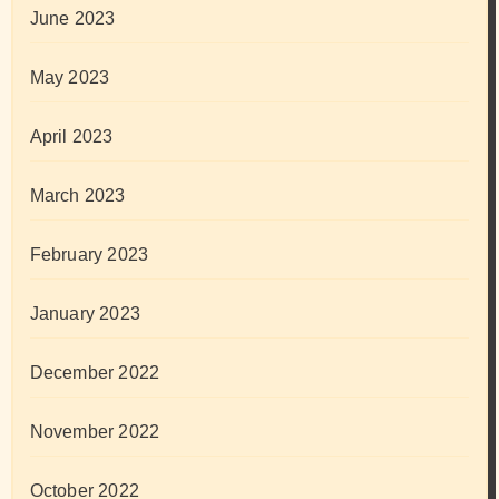
June 2023
May 2023
April 2023
March 2023
February 2023
January 2023
December 2022
November 2022
October 2022