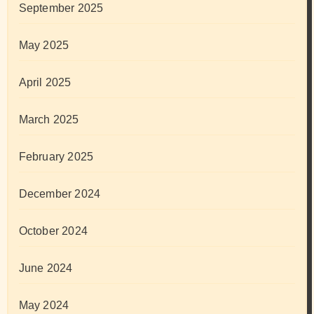
September 2025
May 2025
April 2025
March 2025
February 2025
December 2024
October 2024
June 2024
May 2024