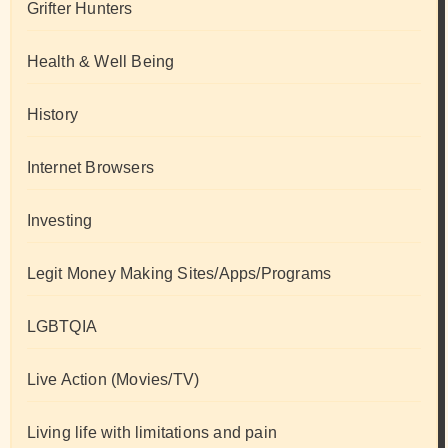
Grifter Hunters
Health & Well Being
History
Internet Browsers
Investing
Legit Money Making Sites/Apps/Programs
LGBTQIA
Live Action (Movies/TV)
Living life with limitations and pain