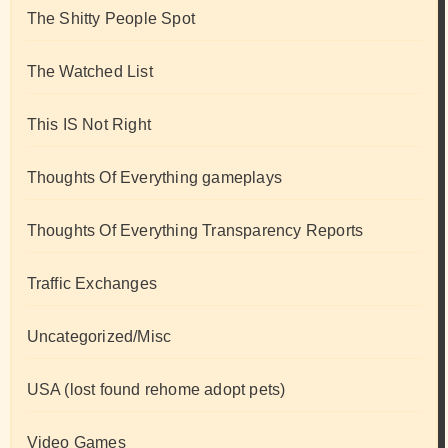
The Shitty People Spot
The Watched List
This IS Not Right
Thoughts Of Everything gameplays
Thoughts Of Everything Transparency Reports
Traffic Exchanges
Uncategorized/Misc
USA (lost found rehome adopt pets)
Video Games