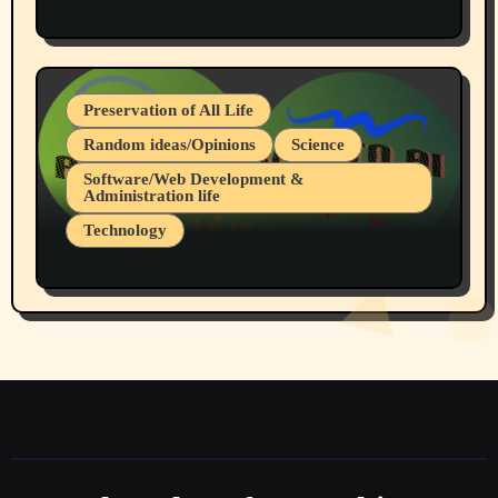
Protest @ 2nd Base Espresso Hate Speech
July 19, 2026 Spokane, Wa USA
Preservation of All Life
Random ideas/Opinions
Science
Software/Web Development &
Administration life
Technology
The Alternatives to AI By Rukun Rutakus
Part 1