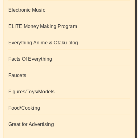
Electronic Music
ELITE Money Making Program
Everything Anime & Otaku blog
Facts Of Everything
Faucets
Figures/Toys/Models
Food/Cooking
Great for Advertising