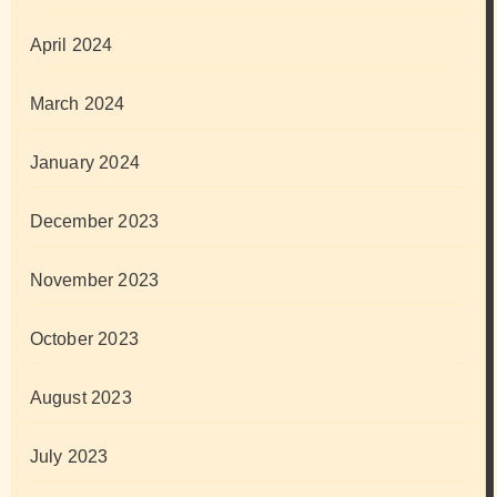
April 2024
March 2024
January 2024
December 2023
November 2023
October 2023
August 2023
July 2023