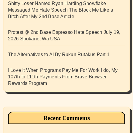
Shitty Loser Named Ryan Harding Snowflake
Messaged Me Hate Speech The Block Me Like a
Bitch After My 2nd Base Article
Protest @ 2nd Base Espresso Hate Speech July 19,
2026 Spokane, Wa USA
The Alternatives to AI By Rukun Rutakus Part 1
I Love It When Programs Pay Me For Work I do, My
107th to 111th Payments From Brave Browser
Rewards Program
Recent Comments