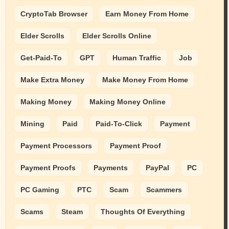
CryptoTab Browser
Earn Money From Home
Elder Scrolls
Elder Scrolls Online
Get-Paid-To
GPT
Human Traffic
Job
Make Extra Money
Make Money From Home
Making Money
Making Money Online
Mining
Paid
Paid-To-Click
Payment
Payment Processors
Payment Proof
Payment Proofs
Payments
PayPal
PC
PC Gaming
PTC
Scam
Scammers
Scams
Steam
Thoughts Of Everything