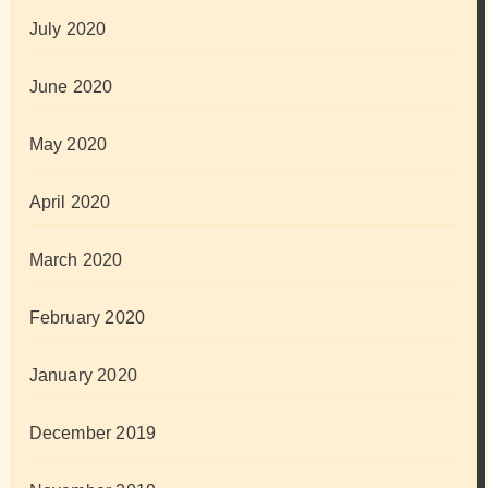
July 2020
June 2020
May 2020
April 2020
March 2020
February 2020
January 2020
December 2019