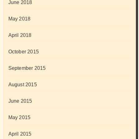
June 2018
May 2018
April 2018
October 2015
September 2015
August 2015
June 2015
May 2015
April 2015