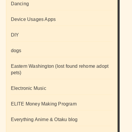
Dancing
Device Usages Apps
DIY
dogs
Eastern Washington (lost found rehome adopt
pets)
Electronic Music
ELITE Money Making Program
Everything Anime & Otaku blog