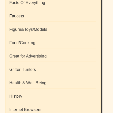
Facts Of Everything
Faucets
Figures/Toys/Models
Food/Cooking
Great for Advertising
Grifter Hunters
Health & Well Being
History
Internet Browsers