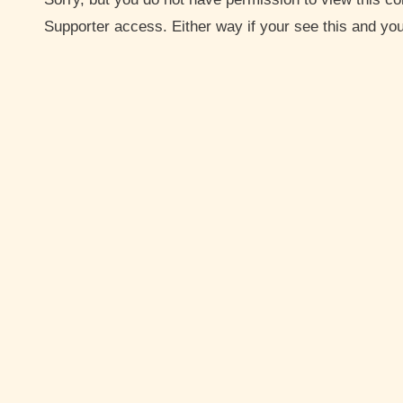
Supporter access. Either way if your see this and y