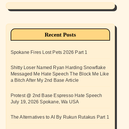
Recent Posts
Spokane Fires Lost Pets 2026 Part 1
Shitty Loser Named Ryan Harding Snowflake
Messaged Me Hate Speech The Block Me Like
a Bitch After My 2nd Base Article
Protest @ 2nd Base Espresso Hate Speech
July 19, 2026 Spokane, Wa USA
The Alternatives to AI By Rukun Rutakus Part 1