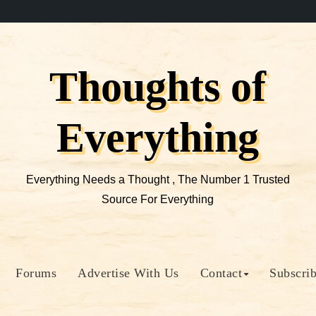
Thoughts of
Everything
Everything Needs a Thought , The Number 1 Trusted
Source For Everything
Forums
Advertise With Us
Contact
Subscri