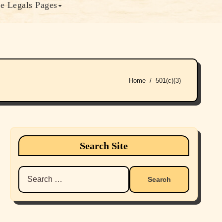
e Legals Pages
Home
501(c)(3)
Search Site
Search
for: