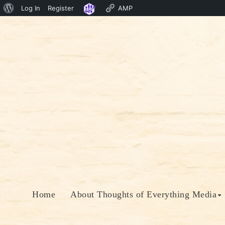
About
Log In
Register
AMP
Skip
WordPress
to
content
Home
About Thoughts of Everything Media