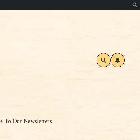
be To Our Newsletters