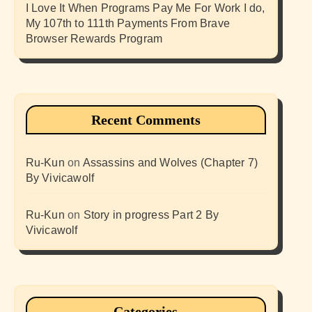
I Love It When Programs Pay Me For Work I do,
My 107th to 111th Payments From Brave
Browser Rewards Program
Recent Comments
Ru-Kun
on
Assassins and Wolves (Chapter 7)
By Vivicawolf
Ru-Kun
on
Story in progress Part 2 By
Vivicawolf
Categories