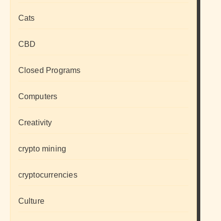
Cats
CBD
Closed Programs
Computers
Creativity
crypto mining
cryptocurrencies
Culture