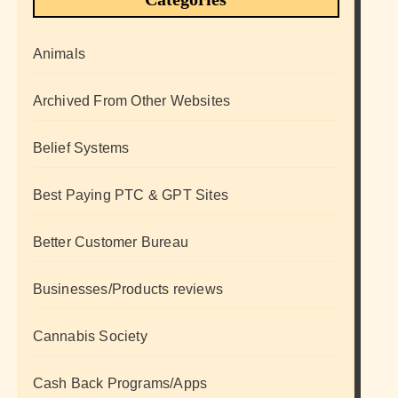
Animals
Archived From Other Websites
Belief Systems
Best Paying PTC & GPT Sites
Better Customer Bureau
Businesses/Products reviews
Cannabis Society
Cash Back Programs/Apps