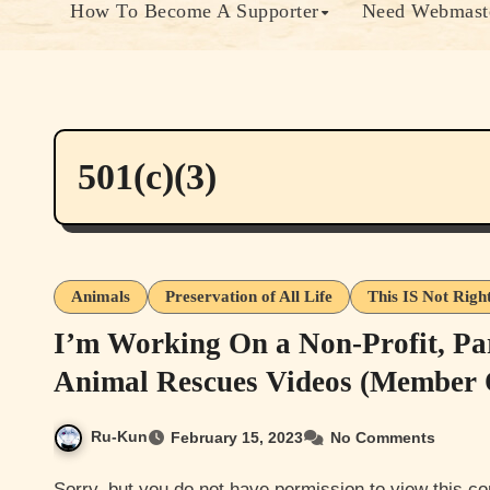
How To Become A Supporter
Need Webmaste
501(c)(3)
Animals
Preservation of All Life
This IS Not Righ
I’m Working On a Non-Profit, Pa
Animal Rescues Videos (Member 
Ru-Kun
February 15, 2023
No Comments
Sorry, but you do not have permission to view this content. Most of this content is either member only or