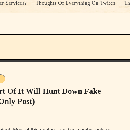
r Services?
Thoughts Of Everything On Twitch
Th
t
rt Of It Will Hunt Down Fake
Only Post)