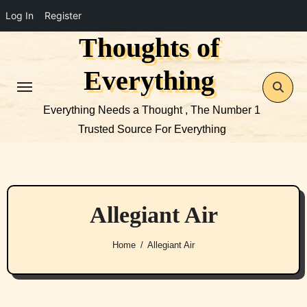
Log In
Register
Thoughts of
Skip
to
Everything
content
Everything Needs a Thought , The Number 1
Trusted Source For Everything
Allegiant Air
Home
Allegiant Air