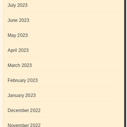
July 2023
June 2023
May 2023
April 2023
March 2023
February 2023
January 2023
December 2022
November 2022