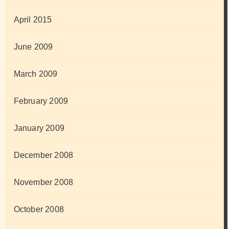
April 2015
June 2009
March 2009
February 2009
January 2009
December 2008
November 2008
October 2008