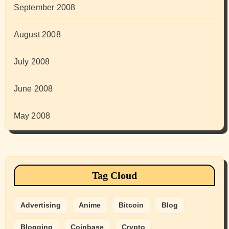
September 2008
August 2008
July 2008
June 2008
May 2008
Tag Cloud
Advertising
Anime
Bitcoin
Blog
Blogging
Coinbase
Crypto