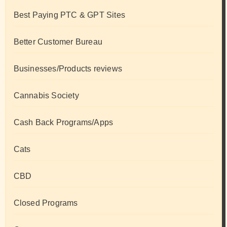
Best Paying PTC & GPT Sites
Better Customer Bureau
Businesses/Products reviews
Cannabis Society
Cash Back Programs/Apps
Cats
CBD
Closed Programs