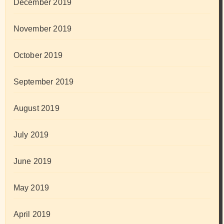
December 2019
November 2019
October 2019
September 2019
August 2019
July 2019
June 2019
May 2019
April 2019