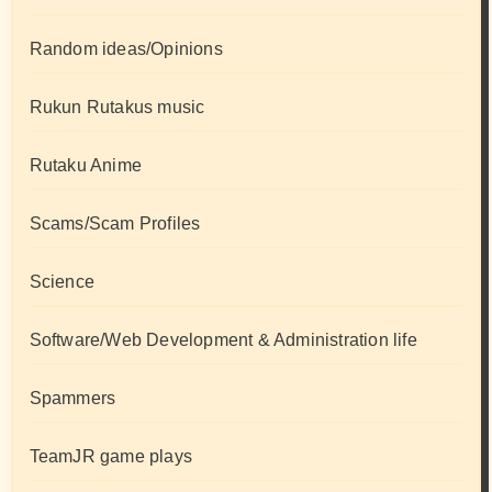
Random ideas/Opinions
Rukun Rutakus music
Rutaku Anime
Scams/Scam Profiles
Science
Software/Web Development & Administration life
Spammers
TeamJR game plays