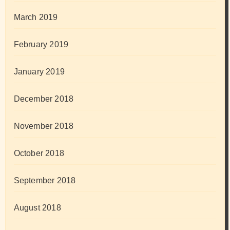
March 2019
February 2019
January 2019
December 2018
November 2018
October 2018
September 2018
August 2018