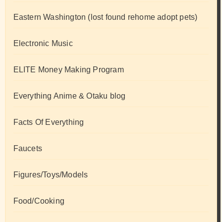
Eastern Washington (lost found rehome adopt pets)
Electronic Music
ELITE Money Making Program
Everything Anime & Otaku blog
Facts Of Everything
Faucets
Figures/Toys/Models
Food/Cooking