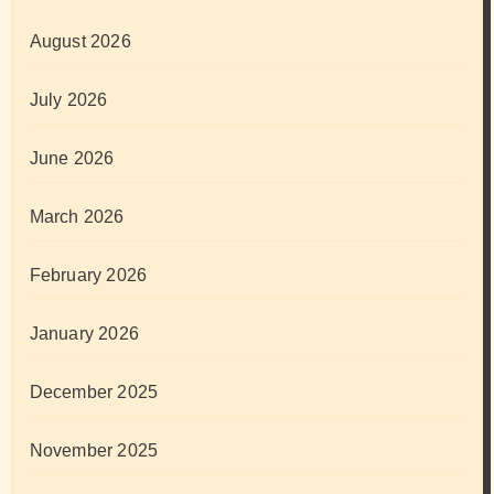
August 2026
July 2026
June 2026
March 2026
February 2026
January 2026
December 2025
November 2025