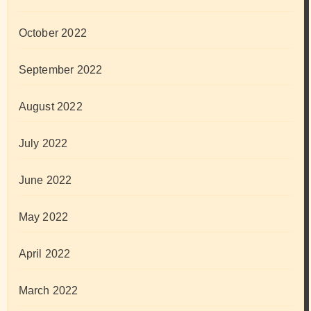
October 2022
September 2022
August 2022
July 2022
June 2022
May 2022
April 2022
March 2022