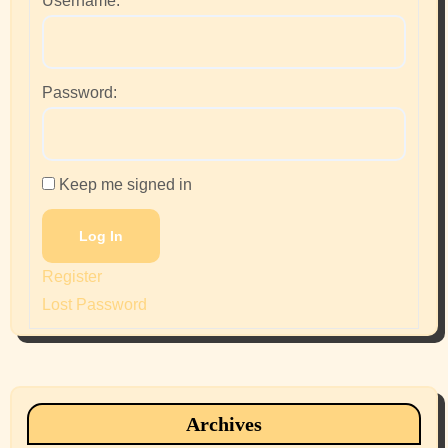
Username:
Password:
Keep me signed in
Log In
Register
Lost Password
Archives