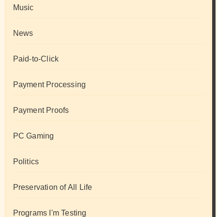
Music
News
Paid-to-Click
Payment Processing
Payment Proofs
PC Gaming
Politics
Preservation of All Life
Programs I'm Testing