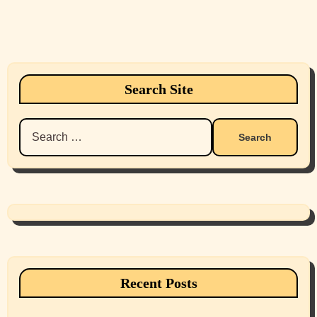
Search Site
Search
for:
Recent Posts