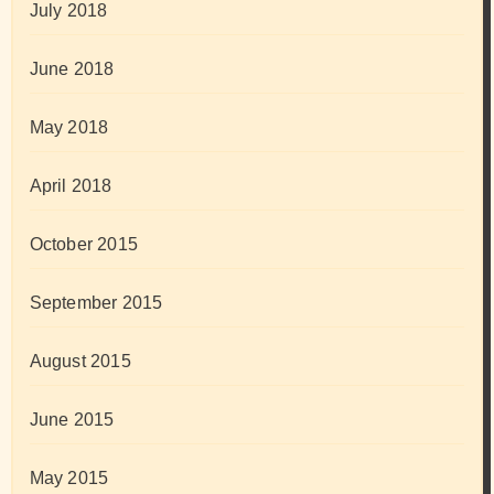
July 2018
June 2018
May 2018
April 2018
October 2015
September 2015
August 2015
June 2015
May 2015