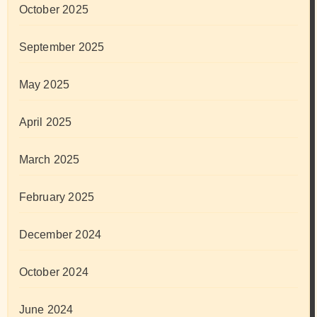
October 2025
September 2025
May 2025
April 2025
March 2025
February 2025
December 2024
October 2024
June 2024