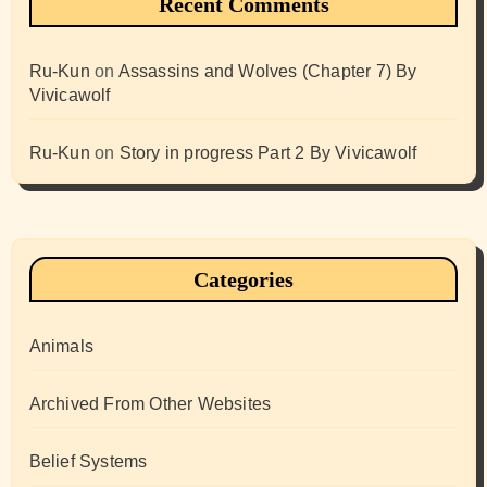
Recent Comments
Ru-Kun
on
Assassins and Wolves (Chapter 7) By
Vivicawolf
Ru-Kun
on
Story in progress Part 2 By Vivicawolf
Categories
Animals
Archived From Other Websites
Belief Systems