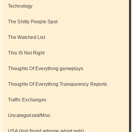
Technology
The Shitty People Spot
The Watched List
This IS Not Right
Thoughts Of Everything gameplays
Thoughts Of Everything Transparency Reports
Traffic Exchanges
Uncategorized/Misc
USA (lost found rehome adopt pets)