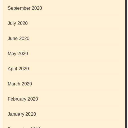
September 2020
July 2020
June 2020
May 2020
April 2020
March 2020
February 2020
January 2020