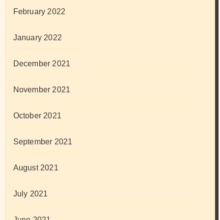
February 2022
January 2022
December 2021
November 2021
October 2021
September 2021
August 2021
July 2021
June 2021