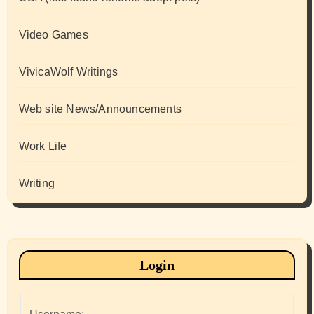
Video Games
VivicaWolf Writings
Web site News/Announcements
Work Life
Writing
Login