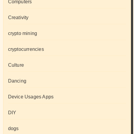
Computers
Creativity
crypto mining
cryptocurrencies
Culture
Dancing
Device Usages Apps
DIY
dogs