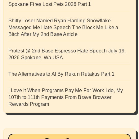
Spokane Fires Lost Pets 2026 Part 1
Shitty Loser Named Ryan Harding Snowflake
Messaged Me Hate Speech The Block Me Like a
Bitch After My 2nd Base Article
Protest @ 2nd Base Espresso Hate Speech July 19,
2026 Spokane, Wa USA
The Alternatives to AI By Rukun Rutakus Part 1
I Love It When Programs Pay Me For Work I do, My
107th to 111th Payments From Brave Browser
Rewards Program