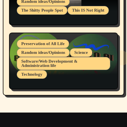
Random ideas/Opinions
The Shitty People Spot
This IS Not Right
Protest @ 2nd Base Espresso Hate Speech
July 19, 2026 Spokane, Wa USA
Preservation of All Life
Random ideas/Opinions
Science
Software/Web Development &
Administration life
Technology
The Alternatives to AI By Rukun Rutakus
Part 1