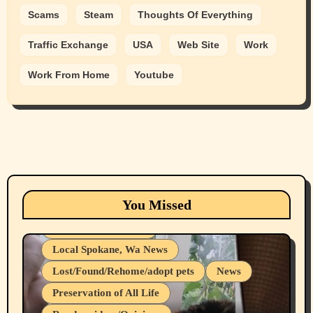
Scams
Steam
Thoughts Of Everything
Traffic Exchange
USA
Web Site
Work
Work From Home
Youtube
Animals
Cats
dogs
Eastern Washington (lost found rehome
You Missed
adopt pets)
Health & Well Being
Local Spokane, Wa News
Lost/Found/Rehome/adopt pets
News
Preservation of All Life
Belief Systems