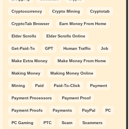
Cryptocurrency
Crypto Mining
Cryptotab
CryptoTab Browser
Earn Money From Home
Elder Scrolls
Elder Scrolls Online
Get-Paid-To
GPT
Human Traffic
Job
Make Extra Money
Make Money From Home
Making Money
Making Money Online
Mining
Paid
Paid-To-Click
Payment
Payment Processors
Payment Proof
Payment Proofs
Payments
PayPal
PC
PC Gaming
PTC
Scam
Scammers