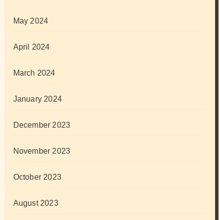
May 2024
April 2024
March 2024
January 2024
December 2023
November 2023
October 2023
August 2023