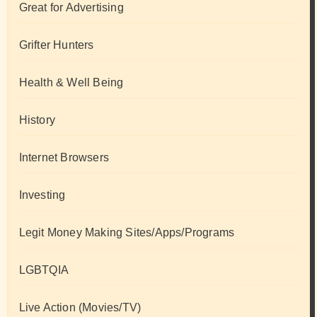
Great for Advertising
Grifter Hunters
Health & Well Being
History
Internet Browsers
Investing
Legit Money Making Sites/Apps/Programs
LGBTQIA
Live Action (Movies/TV)