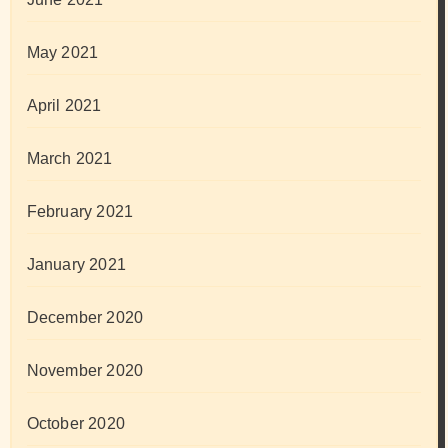
May 2021
April 2021
March 2021
February 2021
January 2021
December 2020
November 2020
October 2020