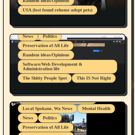
Random ideas/Opinions
Businesses/Products reviews
USA (lost found rehome adopt pets)
Health & Well Being
LGBTQIA
Spokane Fires Lost Pets 2026 Part 1
Local Spokane, Wa News
Mental Health
News
Politics
Preservation of All Life
Random ideas/Opinions
Belief Systems
Software/Web Development &
Administration life
Businesses/Products reviews
The Shitty People Spot
This IS Not Right
Grifter Hunters
Health & Well Being
Shitty Loser Named Ryan Harding
LGBTQIA
Snowflake Messaged Me Hate Speech The
Living life with limitations and pain
Block Me Like a Bitch After My 2nd Base
Article
Local Spokane, Wa News
Mental Health
News
Politics
Preservation of All Life