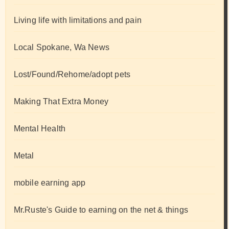
Living life with limitations and pain
Local Spokane, Wa News
Lost/Found/Rehome/adopt pets
Making That Extra Money
Mental Health
Metal
mobile earning app
Mr.Ruste's Guide to earning on the net & things