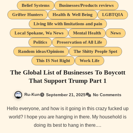
Belief Systems
Businesses/Products reviews
Grifter Hunters
Health & Well Being
LGBTQIA
Living life with limitations and pain
Local Spokane, Wa News
Mental Health
News
Politics
Preservation of All Life
Random ideas/Opinions
The Shitty People Spot
This IS Not Right
Work Life
The Global List of Businesses To Boycott
That Support Trump Part 1
Ru-Kun
September 21, 2025
No Comments
Hello everyone, and how is it going in this crazy fucked up
world? I hope you are hanging in there. My household is
doing its best to hang in there.…