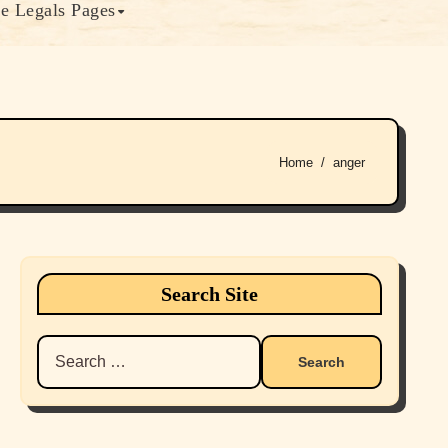
e Legals Pages
Home
anger
Search Site
Search
for: