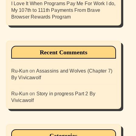
I Love It When Programs Pay Me For Work I do,
My 107th to 111th Payments From Brave
Browser Rewards Program
Recent Comments
Ru-Kun
on
Assassins and Wolves (Chapter 7)
By Vivicawolf
Ru-Kun
on
Story in progress Part 2 By
Vivicawolf
Categories