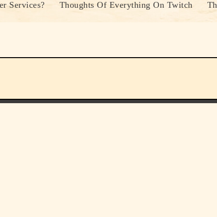
r Services?
Thoughts Of Everything On Twitch
Th