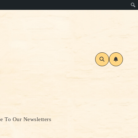
be To Our Newsletters