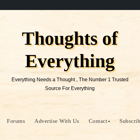
Thoughts of
Everything
Everything Needs a Thought , The Number 1 Trusted
Source For Everything
Forums
Advertise With Us
Contact
Subscri