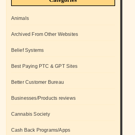
Animals
Archived From Other Websites
Belief Systems
Best Paying PTC & GPT Sites
Better Customer Bureau
Businesses/Products reviews
Cannabis Society
Cash Back Programs/Apps