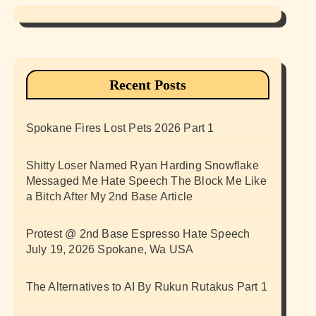
Recent Posts
Spokane Fires Lost Pets 2026 Part 1
Shitty Loser Named Ryan Harding Snowflake
Messaged Me Hate Speech The Block Me Like
a Bitch After My 2nd Base Article
Protest @ 2nd Base Espresso Hate Speech
July 19, 2026 Spokane, Wa USA
The Alternatives to AI By Rukun Rutakus Part 1