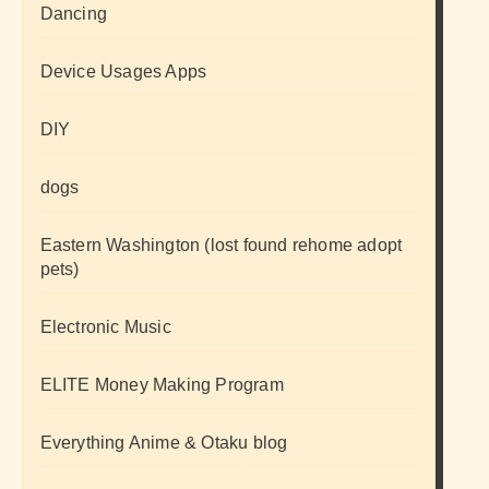
Dancing
Device Usages Apps
DIY
dogs
Eastern Washington (lost found rehome adopt
pets)
Electronic Music
ELITE Money Making Program
Everything Anime & Otaku blog