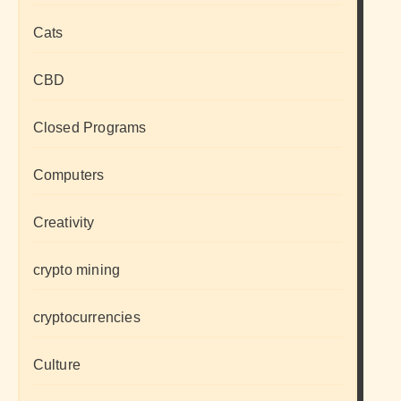
Cats
CBD
Closed Programs
Computers
Creativity
crypto mining
cryptocurrencies
Culture