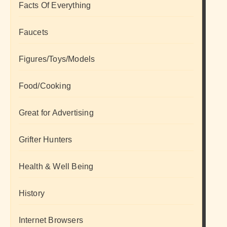
Facts Of Everything
Faucets
Figures/Toys/Models
Food/Cooking
Great for Advertising
Grifter Hunters
Health & Well Being
History
Internet Browsers