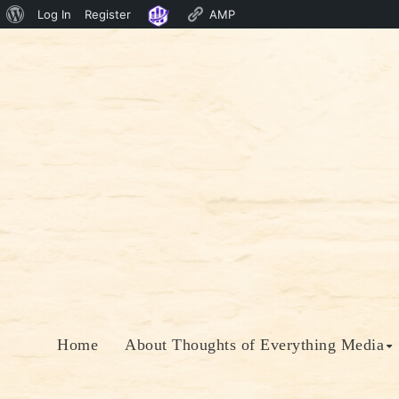
About
Log In
Register
AMP
Skip
WordPress
to
content
Home
About Thoughts of Everything Media