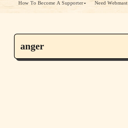
How To Become A Supporter
Need Webmaste
anger